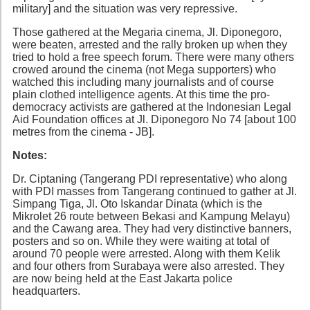
military] and the situation was very repressive.
Those gathered at the Megaria cinema, Jl. Diponegoro,
were beaten, arrested and the rally broken up when they
tried to hold a free speech forum. There were many others
crowed around the cinema (not Mega supporters) who
watched this including many journalists and of course
plain clothed intelligence agents. At this time the pro-
democracy activists are gathered at the Indonesian Legal
Aid Foundation offices at Jl. Diponegoro No 74 [about 100
metres from the cinema - JB].
Notes:
Dr. Ciptaning (Tangerang PDI representative) who along
with PDI masses from Tangerang continued to gather at Jl.
Simpang Tiga, Jl. Oto Iskandar Dinata (which is the
Mikrolet 26 route between Bekasi and Kampung Melayu)
and the Cawang area. They had very distinctive banners,
posters and so on. While they were waiting at total of
around 70 people were arrested. Along with them Kelik
and four others from Surabaya were also arrested. They
are now being held at the East Jakarta police
headquarters.