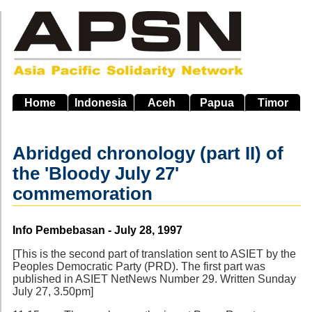
Skip
to
main
navigation
Home
Indonesia
Aceh
Papua
Timor
Abridged chronology (part II) of
the 'Bloody July 27'
commemoration
Source
Info Pembebasan - July 28, 1997
[This is the second part of translation sent to ASIET by the
Peoples Democratic Party (PRD). The first part was
published in ASIET NetNews Number 29. Written Sunday
July 27, 3.50pm]