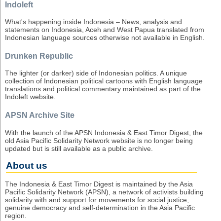
Indoleft
What's happening inside Indonesia – News, analysis and
statements on Indonesia, Aceh and West Papua translated from
Indonesian language sources otherwise not available in English.
Drunken Republic
The lighter (or darker) side of Indonesian politics. A unique
collection of Indonesian political cartoons with English language
translations and political commentary maintained as part of the
Indoleft website.
APSN Archive Site
With the launch of the APSN Indonesia & East Timor Digest, the
old Asia Pacific Solidarity Network website is no longer being
updated but is still available as a public archive.
About us
The Indonesia & East Timor Digest is maintained by the Asia
Pacific Solidarity Network (APSN), a network of activists building
solidarity with and support for movements for social justice,
genuine democracy and self-determination in the Asia Pacific
region.