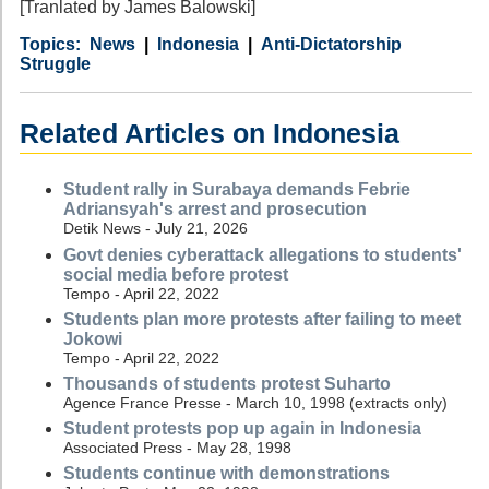
[Tranlated by James Balowski]
Category
Country
Tags
News
Indonesia
Anti-Dictatorship
Struggle
Related Articles on Indonesia
Student rally in Surabaya demands Febrie
Adriansyah's arrest and prosecution
Detik News - July 21, 2026
Govt denies cyberattack allegations to students'
social media before protest
Tempo - April 22, 2022
Students plan more protests after failing to meet
Jokowi
Tempo - April 22, 2022
Thousands of students protest Suharto
Agence France Presse - March 10, 1998 (extracts only)
Student protests pop up again in Indonesia
Associated Press - May 28, 1998
Students continue with demonstrations