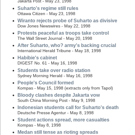
Jakarta Post - May 23, 1998
Suharto's regime still rules
Ottawa Citizen - May 23, 1998
Wiranto rejects probe of Suharto as divisive
Dow Jones Newswires - May 22, 1998
Protests peaceful as troops take control
The Wall Street Journal - May 20, 1998
After Suharto, who? army's backing crucial
International Herald Tribune - May 18, 1998
Habibie's cabinet
DIGEST No. 61 - May 16, 1998
Students take over radio station
Sydney Morning Herald - May 16, 1998
People's Council formed
Kompas - May 15, 1998 (extracts only from Tapol)
Bloody clashes despite Jakarta vow
South China Morning Post - May 9, 1998
Indonesian students call for Suharto's death
Deutsche Presse Agentur - May 8, 1998
Student actions spread, more casualties
Kompas - May 8, 1998
Medan still tense as rioting spreads