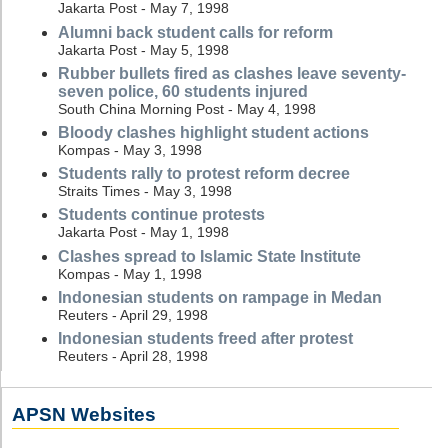
Jakarta Post - May 7, 1998
Alumni back student calls for reform
Jakarta Post - May 5, 1998
Rubber bullets fired as clashes leave seventy-
seven police, 60 students injured
South China Morning Post - May 4, 1998
Bloody clashes highlight student actions
Kompas - May 3, 1998
Students rally to protest reform decree
Straits Times - May 3, 1998
Students continue protests
Jakarta Post - May 1, 1998
Clashes spread to Islamic State Institute
Kompas - May 1, 1998
Indonesian students on rampage in Medan
Reuters - April 29, 1998
Indonesian students freed after protest
Reuters - April 28, 1998
APSN Websites