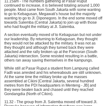
11.15am - The numbers gathering at Pasar Ruput
continued to increase, it is believed totaling around 1,000
people. Most came from South Jakarta with some wanting
to go to Kebagusan, Megawati's house but the majority
wanting to go to Jl. Diponegoro. In the end some moved off
towards Salemba (Central Jakarta) to join up with those
who had fought the military at Jl. Salemba.
A section eventually moved of to Kebagusan but not under
our leadership. By returning to Kebagusan, they thought
they would not be attacked by the military. It was not as
they thought and although they turned back they were
attacked and the rally broken up at the Pancoran (South
Jakarta) intersection. Some resisted resulting in a battle,
others ran away saving themselves in the kampungs.
While still at Pasar Ruput a student from Lampung called
Fadli was arrested and his whereabouts are still unknown.
At the same time the military broke up the masses
assembled at Cikini [Central Jakarta, several hundred
metres from the PDI headquarters in Menteng - JB] and
they were beaten back and chased until they reached
Gondangdia (North of Cikini).
11.32 - The group from Jl. Salemba moved off toward Jl.