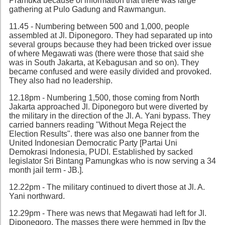
Pramuka because of information that there was large
gathering at Pulo Gadung and Rawmangun.
11.45 - Numbering between 500 and 1,000, people
assembled at Jl. Diponegoro. They had separated up into
several groups because they had been tricked over issue
of where Megawati was (there were those that said she
was in South Jakarta, at Kebagusan and so on). They
became confused and were easily divided and provoked.
They also had no leadership.
12.18pm - Numbering 1,500, those coming from North
Jakarta approached Jl. Diponegoro but were diverted by
the military in the direction of the Jl. A. Yani bypass. They
carried banners reading "Without Mega Reject the
Election Results". there was also one banner from the
United Indonesian Democratic Party [Partai Uni
Demokrasi Indonesia, PUDI. Established by sacked
legislator Sri Bintang Pamungkas who is now serving a 34
month jail term - JB.].
12.22pm - The military continued to divert those at Jl. A.
Yani northward.
12.29pm - There was news that Megawati had left for Jl.
Diponegoro. The masses there were hemmed in [by the