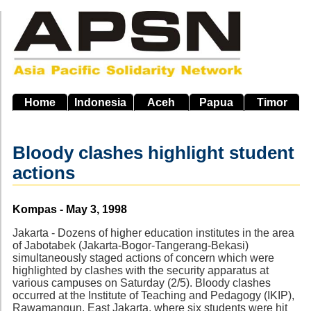
Skip
to
main
navigation
Home
Indonesia
Aceh
Papua
Timor
Bloody clashes highlight student
actions
Source
Kompas - May 3, 1998
Jakarta - Dozens of higher education institutes in the area
of Jabotabek (Jakarta-Bogor-Tangerang-Bekasi)
simultaneously staged actions of concern which were
highlighted by clashes with the security apparatus at
various campuses on Saturday (2/5). Bloody clashes
occurred at the Institute of Teaching and Pedagogy (IKIP),
Rawamangun, East Jakarta, where six students were hit