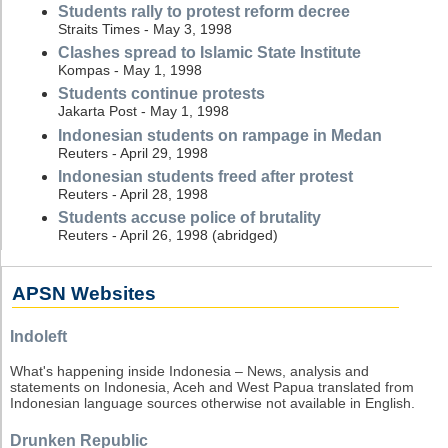
Students rally to protest reform decree
Straits Times - May 3, 1998
Clashes spread to Islamic State Institute
Kompas - May 1, 1998
Students continue protests
Jakarta Post - May 1, 1998
Indonesian students on rampage in Medan
Reuters - April 29, 1998
Indonesian students freed after protest
Reuters - April 28, 1998
Students accuse police of brutality
Reuters - April 26, 1998 (abridged)
APSN Websites
Indoleft
What's happening inside Indonesia – News, analysis and
statements on Indonesia, Aceh and West Papua translated from
Indonesian language sources otherwise not available in English.
Drunken Republic