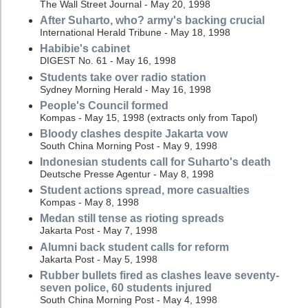
The Wall Street Journal - May 20, 1998
After Suharto, who? army's backing crucial
International Herald Tribune - May 18, 1998
Habibie's cabinet
DIGEST No. 61 - May 16, 1998
Students take over radio station
Sydney Morning Herald - May 16, 1998
People's Council formed
Kompas - May 15, 1998 (extracts only from Tapol)
Bloody clashes despite Jakarta vow
South China Morning Post - May 9, 1998
Indonesian students call for Suharto's death
Deutsche Presse Agentur - May 8, 1998
Student actions spread, more casualties
Kompas - May 8, 1998
Medan still tense as rioting spreads
Jakarta Post - May 7, 1998
Alumni back student calls for reform
Jakarta Post - May 5, 1998
Rubber bullets fired as clashes leave seventy-
seven police, 60 students injured
South China Morning Post - May 4, 1998