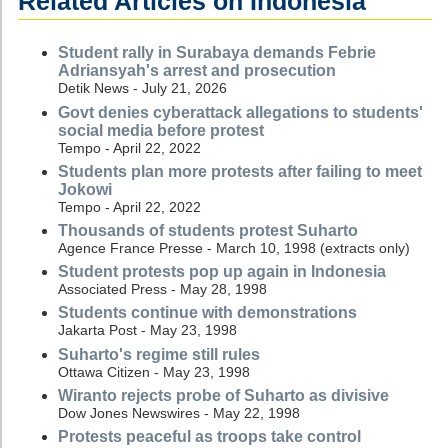
Related Articles on Indonesia
Student rally in Surabaya demands Febrie
Adriansyah's arrest and prosecution
Detik News - July 21, 2026
Govt denies cyberattack allegations to students'
social media before protest
Tempo - April 22, 2022
Students plan more protests after failing to meet
Jokowi
Tempo - April 22, 2022
Thousands of students protest Suharto
Agence France Presse - March 10, 1998 (extracts only)
Student protests pop up again in Indonesia
Associated Press - May 28, 1998
Students continue with demonstrations
Jakarta Post - May 23, 1998
Suharto's regime still rules
Ottawa Citizen - May 23, 1998
Wiranto rejects probe of Suharto as divisive
Dow Jones Newswires - May 22, 1998
Protests peaceful as troops take control