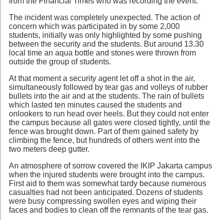
from the Financial Times who was recording the event.
The incident was completely unexpected. The action of
concern which was participated in by some 2,000
students, initially was only highlighted by some pushing
between the security and the students. But around 13.30
local time an aqua bottle and stones were thrown from
outside the group of students.
At that moment a security agent let off a shot in the air,
simultaneously followed by tear gas and volleys of rubber
bullets into the air and at the students. The rain of bullets
which lasted ten minutes caused the students and
onlookers to run head over heels. But they could not enter
the campus because all gates were closed tightly, until the
fence was brought down. Part of them gained safety by
climbing the fence, but hundreds of others went into the
two meters deep gutter.
An atmosphere of sorrow covered the IKIP Jakarta campus
when the injured students were brought into the campus.
First aid to them was somewhat tardy because numerous
casualties had not been anticipated. Dozens of students
were busy compressing swollen eyes and wiping their
faces and bodies to clean off the remnants of the tear gas.