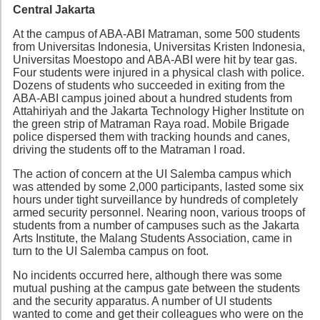
Central Jakarta
At the campus of ABA-ABI Matraman, some 500 students
from Universitas Indonesia, Universitas Kristen Indonesia,
Universitas Moestopo and ABA-ABI were hit by tear gas.
Four students were injured in a physical clash with police.
Dozens of students who succeeded in exiting from the
ABA-ABI campus joined about a hundred students from
Attahiriyah and the Jakarta Technology Higher Institute on
the green strip of Matraman Raya road. Mobile Brigade
police dispersed them with tracking hounds and canes,
driving the students off to the Matraman I road.
The action of concern at the UI Salemba campus which
was attended by some 2,000 participants, lasted some six
hours under tight surveillance by hundreds of completely
armed security personnel. Nearing noon, various troops of
students from a number of campuses such as the Jakarta
Arts Institute, the Malang Students Association, came in
turn to the UI Salemba campus on foot.
No incidents occurred here, although there was some
mutual pushing at the campus gate between the students
and the security apparatus. A number of UI students
wanted to come and get their colleagues who were on the