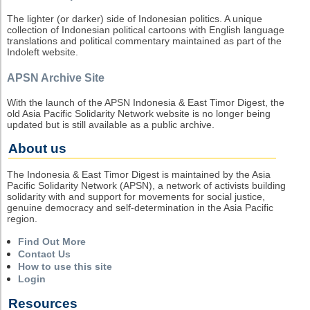
The lighter (or darker) side of Indonesian politics. A unique
collection of Indonesian political cartoons with English language
translations and political commentary maintained as part of the
Indoleft website.
APSN Archive Site
With the launch of the APSN Indonesia & East Timor Digest, the
old Asia Pacific Solidarity Network website is no longer being
updated but is still available as a public archive.
About us
The Indonesia & East Timor Digest is maintained by the Asia
Pacific Solidarity Network (APSN), a network of activists building
solidarity with and support for movements for social justice,
genuine democracy and self-determination in the Asia Pacific
region.
Find Out More
Contact Us
How to use this site
Login
Resources