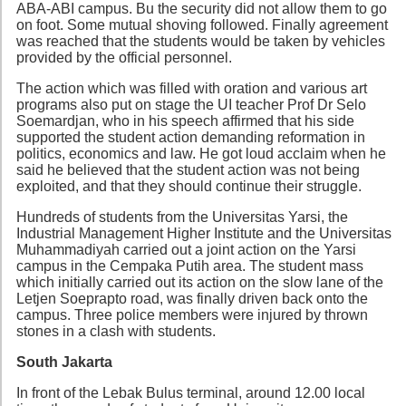
ABA-ABI campus. Bu the security did not allow them to go
on foot. Some mutual shoving followed. Finally agreement
was reached that the students would be taken by vehicles
provided by the official personnel.
The action which was filled with oration and various art
programs also put on stage the UI teacher Prof Dr Selo
Soemardjan, who in his speech affirmed that his side
supported the student action demanding reformation in
politics, economics and law. He got loud acclaim when he
said he believed that the student action was not being
exploited, and that they should continue their struggle.
Hundreds of students from the Universitas Yarsi, the
Industrial Management Higher Institute and the Universitas
Muhammadiyah carried out a joint action on the Yarsi
campus in the Cempaka Putih area. The student mass
which initially carried out its action on the slow lane of the
Letjen Soeprapto road, was finally driven back onto the
campus. Three police members were injured by thrown
stones in a clash with students.
South Jakarta
In front of the Lebak Bulus terminal, around 12.00 local