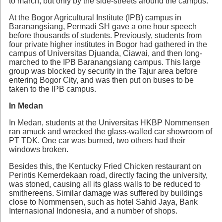
to march, but only by the side-streets around the campus.
At the Bogor Agricultural Institute (IPB) campus in
Baranangsiang, Permadi SH gave a one hour speech
before thousands of students. Previously, students from
four private higher institutes in Bogor had gathered in the
campus of Universitas Djuanda, Ciawai, and then long-
marched to the IPB Baranangsiang campus. This large
group was blocked by security in the Tajur area before
entering Bogor City, and was then put on buses to be
taken to the IPB campus.
In Medan
In Medan, students at the Universitas HKBP Nommensen
ran amuck and wrecked the glass-walled car showroom of
PT TDK. One car was burned, two others had their
windows broken.
Besides this, the Kentucky Fried Chicken restaurant on
Perintis Kemerdekaan road, directly facing the university,
was stoned, causing all its glass walls to be reduced to
smithereens. Similar damage was suffered by buildings
close to Nommensen, such as hotel Sahid Jaya, Bank
Internasional Indonesia, and a number of shops.