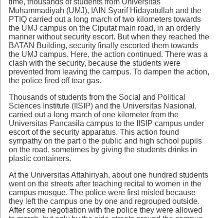
time, thousands of students from Universitas
Muhammadiyah (UMJ), IAIN Syarif Hidayatullah and the
PTIQ carried out a long march of two kilometers towards
the UMJ campus on the Ciputat main road, in an orderly
manner without security escort. But when they reached the
BATAN Building, security finally escorted them towards
the UMJ campus. Here, the action continued. There was a
clash with the security, because the students were
prevented from leaving the campus. To dampen the action,
the police fired off tear gas.
Thousands of students from the Social and Political
Sciences Institute (IISIP) and the Universitas Nasional,
carried out a long march of one kilometer from the
Universitas Pancasila campus to the IISIP campus under
escort of the security apparatus. This action found
sympathy on the part o the public and high school pupils
on the road, sometimes by giving the students drinks in
plastic containers.
At the Universitas Attahiriyah, about one hundred students
went on the streets after teaching recital to women in the
campus mosque. The police were first misled because
they left the campus one by one and regrouped outside.
After some negotiation with the police they were allowed