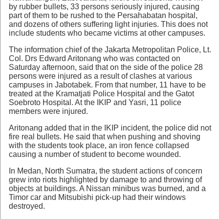
by rubber bullets, 33 persons seriously injured, causing
part of them to be rushed to the Persahabatan hospital,
and dozens of others suffering light injuries. This does not
include students who became victims at other campuses.
The information chief of the Jakarta Metropolitan Police, Lt.
Col. Drs Edward Aritonang who was contacted on
Saturday afternoon, said that on the side of the police 28
persons were injured as a result of clashes at various
campuses in Jabotabek. From that number, 11 have to be
treated at the Kramatjati Police Hospital and the Gatot
Soebroto Hospital. At the IKIP and Yasri, 11 police
members were injured.
Aritonang added that in the IKIP incident, the police did not
fire real bullets. He said that when pushing and shoving
with the students took place, an iron fence collapsed
causing a number of student to become wounded.
In Medan, North Sumatra, the student actions of concern
grew into riots highlighted by damage to and throwing of
objects at buildings. A Nissan minibus was burned, and a
Timor car and Mitsubishi pick-up had their windows
destroyed.