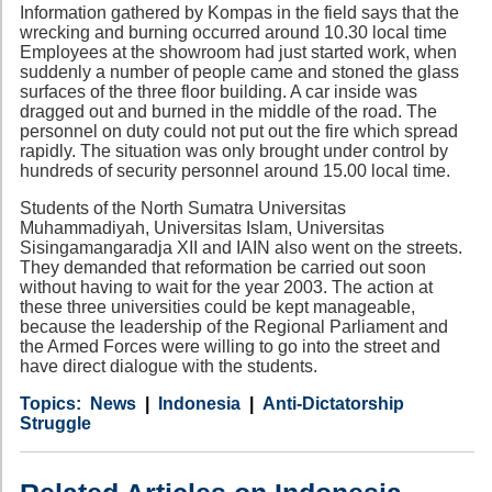
Information gathered by Kompas in the field says that the
wrecking and burning occurred around 10.30 local time
Employees at the showroom had just started work, when
suddenly a number of people came and stoned the glass
surfaces of the three floor building. A car inside was
dragged out and burned in the middle of the road. The
personnel on duty could not put out the fire which spread
rapidly. The situation was only brought under control by
hundreds of security personnel around 15.00 local time.
Students of the North Sumatra Universitas
Muhammadiyah, Universitas Islam, Universitas
Sisingamangaradja XII and IAIN also went on the streets.
They demanded that reformation be carried out soon
without having to wait for the year 2003. The action at
these three universities could be kept manageable,
because the leadership of the Regional Parliament and
the Armed Forces were willing to go into the street and
have direct dialogue with the students.
Category
Country
Tags
News
Indonesia
Anti-Dictatorship
Struggle