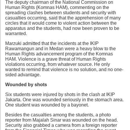
The deputy chairman of the National Commission on
Human Rights (Komnas HAM), commenting on the
spreading clashes between students and security with
casualties occurring, said that the apprehension of many
circles that it would come to violent action between the
apparatus and the students, had now been proven to be
warranted.
Marzuki admitted that the incidents at the IKIP
Rawamangun and in Medan were a heavy blow to the
Human Rights advancement program of the Komnas
HAM. Violence is a grave threat of Human Rights
violations occurring, from whatever source. He only
wanted to remind that violence is no solution, and no one-
sided advantage.
Wounded by shots
Six students were injured by shots in the clash at IKIP
Jakarta. One was wounded seriously in the stomach area.
One student was wounded by a bayonet.
Besides the casualties among the students, a photo
reporter from Majalah Sinar was wounded on the head.
Security also grabbed a camera from a foreign reporter