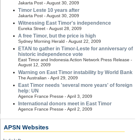
Jakarta Post - August 30, 2009
Timor Leste 10 years after
Jakarta Post - August 30, 2009
Witnessing East Timor's independence
Eureka Street - August 28, 2009
A free Timor, but the price is high
Sydney Morning Herald - August 22, 2009
ETAN to gather in Timor-Leste for anniversary of
historic independence vote
East Timor and Indonesia Action Network Press Release -
August 12, 2009
Warning on East Timor instability by World Bank
The Australian - April 29, 2009
East Timor needs 'several more years' of foreign
help: UN
Agence France Presse - April 3, 2009
International donors meet in East Timor
Agence France Presse - April 2, 2009
APSN Websites