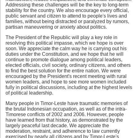
Addressing these challenges will be the key to long-term
stability for the country. We also encourage every official,
public servant and citizen to attend to people's lives and
families, without being distracted or paralyzed by rumors,
partisan maneuvering or anxiety about politics.
The President of the Republic will play a key role in
resolving this political impasse, which we hope is over
soon. We appreciate the calm way he is carrying out his
duties under the Constitution, and we hope that he will
continue to promote dialogue among political leaders,
elected officials, civil society, ordinary citizens, and others
to find the best solution for the entire nation. We were
encouraged by the President's recent meeting with rural
women leaders, and hope to see more women included
fully in political discussions, including at the highest levels
of political leadership.
Many people in Timor-Leste have traumatic memories of
the brutal Indonesian occupation, as well as of the intra-
Timorese conflicts of 2002 and 2006. However, people
have learned from that history, as demonstrated by the
largely peaceful last decade. We appreciate the
moderation, restraint, and adherence to law currently
exercised by nearly all citizens and by Timor-Leste's