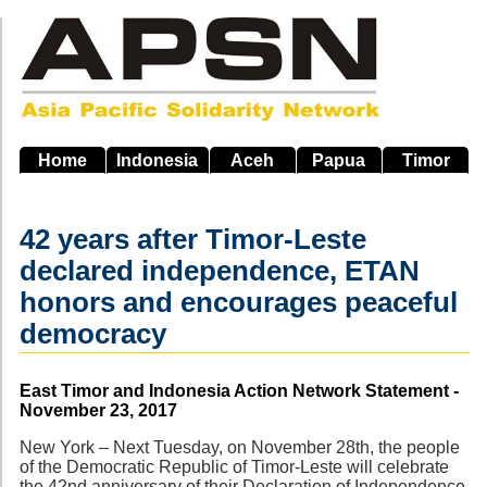
Skip
to
main
navigation
Home
Indonesia
Aceh
Papua
Timor
42 years after Timor-Leste
declared independence, ETAN
honors and encourages peaceful
democracy
Source
East Timor and Indonesia Action Network Statement -
November 23, 2017
New York – Next Tuesday, on November 28th, the people
of the Democratic Republic of Timor-Leste will celebrate
the 42nd anniversary of their Declaration of Independence.