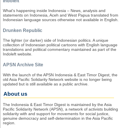
Indoleft
What's happening inside Indonesia – News, analysis and
statements on Indonesia, Aceh and West Papua translated from
Indonesian language sources otherwise not available in English.
Drunken Republic
The lighter (or darker) side of Indonesian politics. A unique
collection of Indonesian political cartoons with English language
translations and political commentary maintained as part of the
Indoleft website.
APSN Archive Site
With the launch of the APSN Indonesia & East Timor Digest, the
old Asia Pacific Solidarity Network website is no longer being
updated but is still available as a public archive.
About us
The Indonesia & East Timor Digest is maintained by the Asia
Pacific Solidarity Network (APSN), a network of activists building
solidarity with and support for movements for social justice,
genuine democracy and self-determination in the Asia Pacific
region.