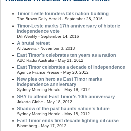
Timor-Leste founders talk nation-building
The Brown Daily Herald - September 28, 2016
Timor-Leste marks 17th anniversary of historic
independence vote
Dili Weekly - September 14, 2016
A brutal retreat
Al Jazeera - November 3, 2013
East Timor's celebrates ten years as a nation
ABC Radio Australia - May 21, 2012
East Timor celebrates a decade of independence
Agence France Presse - May 20, 2012
New plea on hero as East Timor marks
independence anniversary
Sydney Morning Herald - May 19, 2012
SBY to attend East Timor's 10th anniversary
Jakarta Globe - May 18, 2012
Shadow of the past haunts nation's future
Sydney Morning Herald - May 18, 2012
East Timor ends first decade fighting oil curse
Bloomberg - May 17, 2012