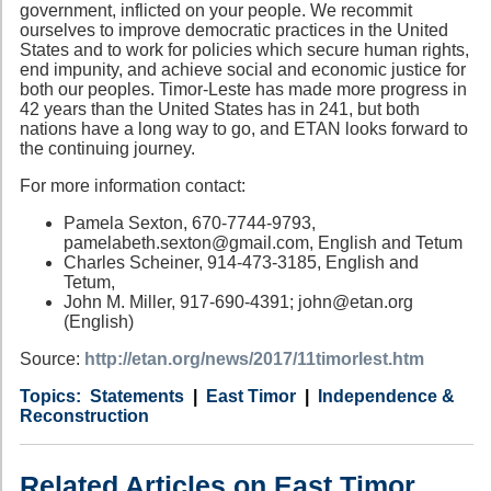
government, inflicted on your people. We recommit
ourselves to improve democratic practices in the United
States and to work for policies which secure human rights,
end impunity, and achieve social and economic justice for
both our peoples. Timor-Leste has made more progress in
42 years than the United States has in 241, but both
nations have a long way to go, and ETAN looks forward to
the continuing journey.
For more information contact:
Pamela Sexton, 670-7744-9793,
pamelabeth.sexton@gmail.com, English and Tetum
Charles Scheiner, 914-473-3185, English and
Tetum,
John M. Miller, 917-690-4391; john@etan.org
(English)
Source:
http://etan.org/news/2017/11timorlest.htm
Category
Country
Tags
Statements
East Timor
Independence &
Reconstruction
Related Articles on East Timor