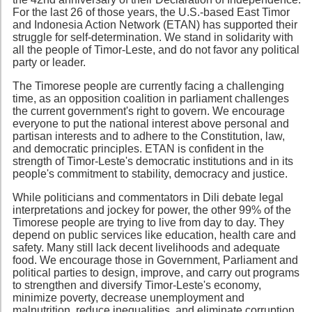
For the last 26 of those years, the U.S.-based East Timor
and Indonesia Action Network (ETAN) has supported their
struggle for self-determination. We stand in solidarity with
all the people of Timor-Leste, and do not favor any political
party or leader.
The Timorese people are currently facing a challenging
time, as an opposition coalition in parliament challenges
the current government's right to govern. We encourage
everyone to put the national interest above personal and
partisan interests and to adhere to the Constitution, law,
and democratic principles. ETAN is confident in the
strength of Timor-Leste's democratic institutions and in its
people's commitment to stability, democracy and justice.
While politicians and commentators in Dili debate legal
interpretations and jockey for power, the other 99% of the
Timorese people are trying to live from day to day. They
depend on public services like education, health care and
safety. Many still lack decent livelihoods and adequate
food. We encourage those in Government, Parliament and
political parties to design, improve, and carry out programs
to strengthen and diversify Timor-Leste's economy,
minimize poverty, decrease unemployment and
malnutrition, reduce inequalities, and eliminate corruption.