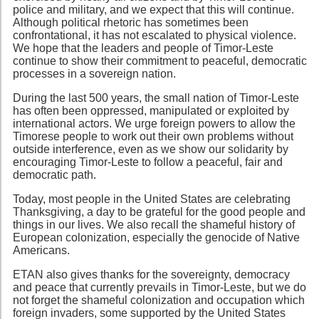
police and military, and we expect that this will continue.
Although political rhetoric has sometimes been
confrontational, it has not escalated to physical violence.
We hope that the leaders and people of Timor-Leste
continue to show their commitment to peaceful, democratic
processes in a sovereign nation.
During the last 500 years, the small nation of Timor-Leste
has often been oppressed, manipulated or exploited by
international actors. We urge foreign powers to allow the
Timorese people to work out their own problems without
outside interference, even as we show our solidarity by
encouraging Timor-Leste to follow a peaceful, fair and
democratic path.
Today, most people in the United States are celebrating
Thanksgiving, a day to be grateful for the good people and
things in our lives. We also recall the shameful history of
European colonization, especially the genocide of Native
Americans.
ETAN also gives thanks for the sovereignty, democracy
and peace that currently prevails in Timor-Leste, but we do
not forget the shameful colonization and occupation which
foreign invaders, some supported by the United States