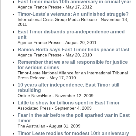
East Timor marks 10th anniversary in crucial year
Agence France Presse - May 17, 2012
Timor-Leste's veterans: An unfinished struggle?
International Crisis Group Media Release - November 18,
2011
East Timor disbands pro-independence armed
unit
Agence France Presse - August 20, 2011
Ramos-Horta says East Timor finds peace at last
Agence France Presse - May 20, 2010
Remember that we are all responsible for justice
for serious crimes
Timor-Leste National Alliance for an International Tribunal
Press Release - May 17, 2010
10 years after independence, East Timor still
rebuilding
Online NewsHour - November 12, 2009
Little to show for billions spent in East Timor
Associated Press - September 4, 2009
Fear in the air before the poll sparked war in East
Timor
The Australian - August 31, 2009
Timor Leste readies for modest 10th anniversary