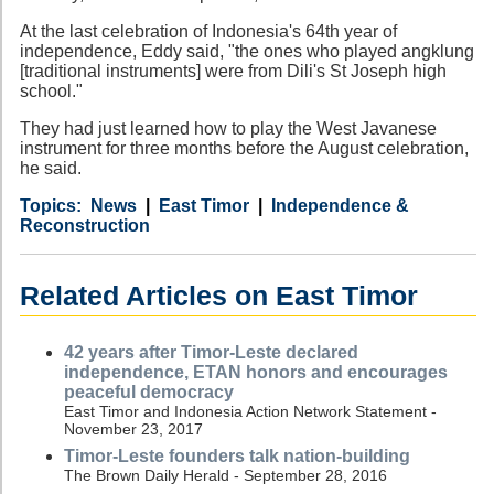
At the last celebration of Indonesia's 64th year of
independence, Eddy said, "the ones who played angklung
[traditional instruments] were from Dili's St Joseph high
school."
They had just learned how to play the West Javanese
instrument for three months before the August celebration,
he said.
Category
Country
Tags
News
East Timor
Independence &
Reconstruction
Related Articles on East Timor
42 years after Timor-Leste declared
independence, ETAN honors and encourages
peaceful democracy
East Timor and Indonesia Action Network Statement -
November 23, 2017
Timor-Leste founders talk nation-building
The Brown Daily Herald - September 28, 2016