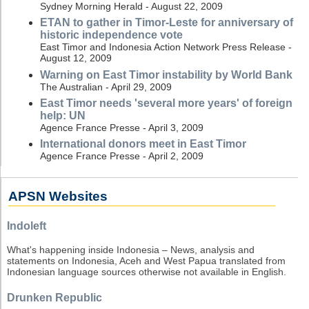
Sydney Morning Herald - August 22, 2009
ETAN to gather in Timor-Leste for anniversary of
historic independence vote
East Timor and Indonesia Action Network Press Release -
August 12, 2009
Warning on East Timor instability by World Bank
The Australian - April 29, 2009
East Timor needs 'several more years' of foreign
help: UN
Agence France Presse - April 3, 2009
International donors meet in East Timor
Agence France Presse - April 2, 2009
APSN Websites
Indoleft
What's happening inside Indonesia – News, analysis and
statements on Indonesia, Aceh and West Papua translated from
Indonesian language sources otherwise not available in English.
Drunken Republic