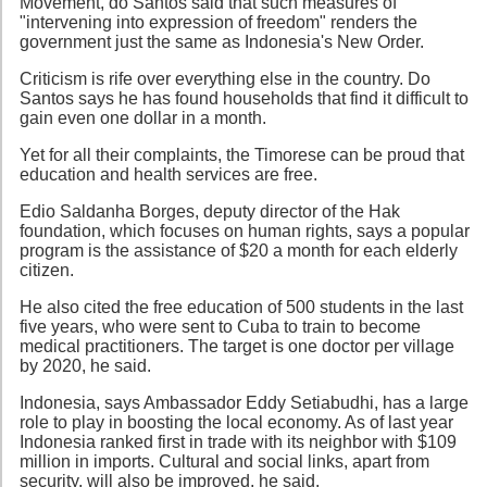
Movement, do Santos said that such measures of
"intervening into expression of freedom" renders the
government just the same as Indonesia's New Order.
Criticism is rife over everything else in the country. Do
Santos says he has found households that find it difficult to
gain even one dollar in a month.
Yet for all their complaints, the Timorese can be proud that
education and health services are free.
Edio Saldanha Borges, deputy director of the Hak
foundation, which focuses on human rights, says a popular
program is the assistance of $20 a month for each elderly
citizen.
He also cited the free education of 500 students in the last
five years, who were sent to Cuba to train to become
medical practitioners. The target is one doctor per village
by 2020, he said.
Indonesia, says Ambassador Eddy Setiabudhi, has a large
role to play in boosting the local economy. As of last year
Indonesia ranked first in trade with its neighbor with $109
million in imports. Cultural and social links, apart from
security, will also be improved, he said.