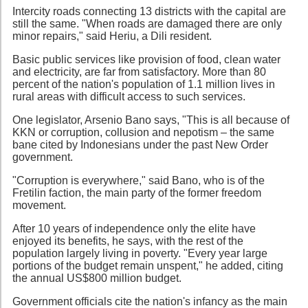
Intercity roads connecting 13 districts with the capital are
still the same. "When roads are damaged there are only
minor repairs," said Heriu, a Dili resident.
Basic public services like provision of food, clean water
and electricity, are far from satisfactory. More than 80
percent of the nation's population of 1.1 million lives in
rural areas with difficult access to such services.
One legislator, Arsenio Bano says, "This is all because of
KKN or corruption, collusion and nepotism – the same
bane cited by Indonesians under the past New Order
government.
"Corruption is everywhere," said Bano, who is of the
Fretilin faction, the main party of the former freedom
movement.
After 10 years of independence only the elite have
enjoyed its benefits, he says, with the rest of the
population largely living in poverty. "Every year large
portions of the budget remain unspent," he added, citing
the annual US$800 million budget.
Government officials cite the nation's infancy as the main