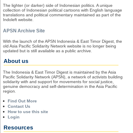
The lighter (or darker) side of Indonesian politics. A unique
collection of Indonesian political cartoons with English language
translations and political commentary maintained as part of the
Indoleft website.
APSN Archive Site
With the launch of the APSN Indonesia & East Timor Digest, the
old Asia Pacific Solidarity Network website is no longer being
updated but is still available as a public archive.
About us
The Indonesia & East Timor Digest is maintained by the Asia
Pacific Solidarity Network (APSN), a network of activists building
solidarity with and support for movements for social justice,
genuine democracy and self-determination in the Asia Pacific
region.
Find Out More
Contact Us
How to use this site
Login
Resources