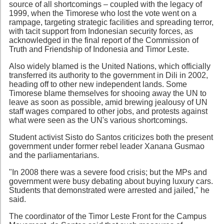
source of all shortcomings – coupled with the legacy of
1999, when the Timorese who lost the vote went on a
rampage, targeting strategic facilities and spreading terror,
with tacit support from Indonesian security forces, as
acknowledged in the final report of the Commission of
Truth and Friendship of Indonesia and Timor Leste.
Also widely blamed is the United Nations, which officially
transferred its authority to the government in Dili in 2002,
heading off to other new independent lands. Some
Timorese blame themselves for shooing away the UN to
leave as soon as possible, amid brewing jealousy of UN
staff wages compared to other jobs, and protests against
what were seen as the UN's various shortcomings.
Student activist Sisto do Santos criticizes both the present
government under former rebel leader Xanana Gusmao
and the parliamentarians.
"In 2008 there was a severe food crisis; but the MPs and
government were busy debating about buying luxury cars.
Students that demonstrated were arrested and jailed," he
said.
The coordinator of the Timor Leste Front for the Campus