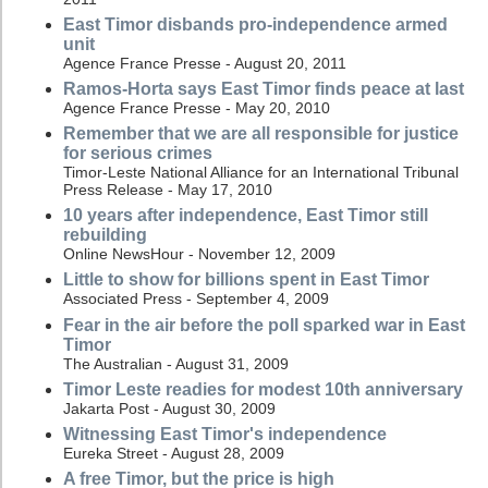
East Timor disbands pro-independence armed
unit
Agence France Presse - August 20, 2011
Ramos-Horta says East Timor finds peace at last
Agence France Presse - May 20, 2010
Remember that we are all responsible for justice
for serious crimes
Timor-Leste National Alliance for an International Tribunal
Press Release - May 17, 2010
10 years after independence, East Timor still
rebuilding
Online NewsHour - November 12, 2009
Little to show for billions spent in East Timor
Associated Press - September 4, 2009
Fear in the air before the poll sparked war in East
Timor
The Australian - August 31, 2009
Timor Leste readies for modest 10th anniversary
Jakarta Post - August 30, 2009
Witnessing East Timor's independence
Eureka Street - August 28, 2009
A free Timor, but the price is high