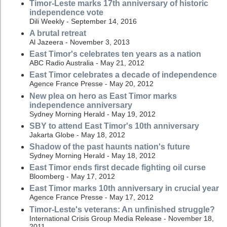
Timor-Leste marks 17th anniversary of historic
independence vote
Dili Weekly - September 14, 2016
A brutal retreat
Al Jazeera - November 3, 2013
East Timor's celebrates ten years as a nation
ABC Radio Australia - May 21, 2012
East Timor celebrates a decade of independence
Agence France Presse - May 20, 2012
New plea on hero as East Timor marks
independence anniversary
Sydney Morning Herald - May 19, 2012
SBY to attend East Timor's 10th anniversary
Jakarta Globe - May 18, 2012
Shadow of the past haunts nation's future
Sydney Morning Herald - May 18, 2012
East Timor ends first decade fighting oil curse
Bloomberg - May 17, 2012
East Timor marks 10th anniversary in crucial year
Agence France Presse - May 17, 2012
Timor-Leste's veterans: An unfinished struggle?
International Crisis Group Media Release - November 18,
2011