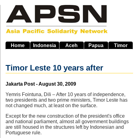
Skip
to
main
navigation
Home
Indonesia
Aceh
Papua
Timor
Timor Leste 10 years after
Source
Jakarta Post - August 30, 2009
Yemris Fointuna, Dili – After 10 years of independence,
two presidents and two prime ministers, Timor Leste has
not changed much, at least on the surface.
Except for the new construction of the president's office
and national parliament, almost all government buildings
are still housed in the structures left by Indonesian and
Portuguese rule.