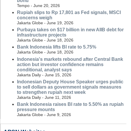
bond
Tempo - June 20, 2026
Rupiah slips to Rp 17,801 as Fed signals, MSCI
concerns weigh
Jakarta Globe - June 19, 2026
Purbaya takes on $17 billion in new AIIB debt for
infrastructure projects
Jakarta Globe - June 18, 2026
Bank Indonesia lifts BI rate to 5.75%
Jakarta Globe - June 18, 2026
Indonesia's markets rebound after Central Bank
action but investor confidence remains
conditional, analyst says
Jakarta Daily - June 15, 2026
Indonesian Deputy House Speaker urges public
to sell dollars as government signals measures
to strengthen rupiah next week
Jakarta Daily - June 11, 2026
Bank Indonesia raises BI rate to 5.50% as rupiah
pressure mounts
Jakarta Globe - June 9, 2026