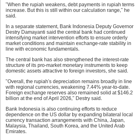
"When the rupiah weakens, debt payments in rupiah terms
increase. But this is still within our calculation range," he
said.
In a separate statement, Bank Indonesia Deputy Governor
Destry Damayanti said the central bank had continued
intensifying market intervention efforts to ensure orderly
market conditions and maintain exchange-rate stability in
line with economic fundamentals.
The central bank has also strengthened the interest-rate
structure of its pro-market monetary instruments to keep
domestic assets attractive to foreign investors, she said.
"Overall, the rupiah's depreciation remains broadly in line
with regional currencies, weakening 7.44% year-to-date.
Foreign exchange reserves also remained solid at $146.2
billion at the end of April 2026," Destry said.
Bank Indonesia is also continuing efforts to reduce
dependence on the US dollar by expanding bilateral local
currency transaction arrangements with China, Japan,
Malaysia, Thailand, South Korea, and the United Arab
Emirates.