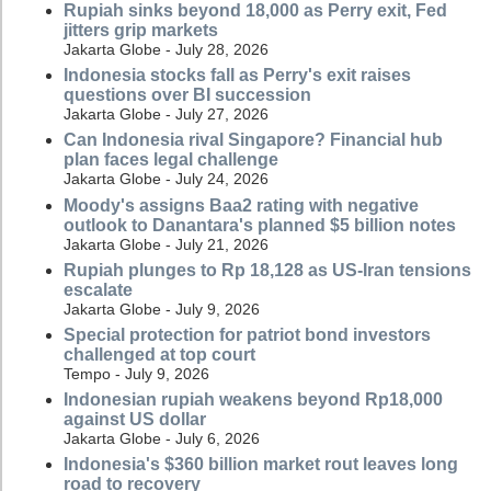
Rupiah sinks beyond 18,000 as Perry exit, Fed
jitters grip markets
Jakarta Globe - July 28, 2026
Indonesia stocks fall as Perry's exit raises
questions over BI succession
Jakarta Globe - July 27, 2026
Can Indonesia rival Singapore? Financial hub
plan faces legal challenge
Jakarta Globe - July 24, 2026
Moody's assigns Baa2 rating with negative
outlook to Danantara's planned $5 billion notes
Jakarta Globe - July 21, 2026
Rupiah plunges to Rp 18,128 as US-Iran tensions
escalate
Jakarta Globe - July 9, 2026
Special protection for patriot bond investors
challenged at top court
Tempo - July 9, 2026
Indonesian rupiah weakens beyond Rp18,000
against US dollar
Jakarta Globe - July 6, 2026
Indonesia's $360 billion market rout leaves long
road to recovery