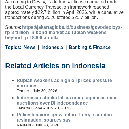
According to Destry, trade transactions conducted under
the Local Currency Transaction framework reached
approximately $22.7 billion in April 2026, while cumulative
transactions during 2026 totaled $25.7 billion.
Source:
https://jakartaglobe.id/business/govt-deploys-
rp-8-trillion-in-bond-market-as-rupiah-weakens-
beyond-rp-18000-a-dolla
Category
Country
Tags
News
Indonesia
Banking & Finance
Related Articles on Indonesia
Rupiah weakens as high oil prices pressure
currency
Tempo - July 30, 2026
Indonesian stocks fall as rating agencies raise
questions over BI independence
Jakarta Globe - July 29, 2026
Policy tensions grew before Perry's sudden
resignation, sources say
Reuters - July 28, 2026