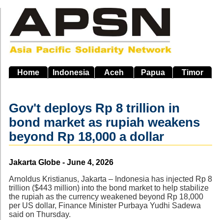
Skip
to
main
navigation
Home
Indonesia
Aceh
Papua
Timor
Gov't deploys Rp 8 trillion in
bond market as rupiah weakens
beyond Rp 18,000 a dollar
Source
Jakarta Globe - June 4, 2026
Arnoldus Kristianus, Jakarta – Indonesia has injected Rp 8
trillion ($443 million) into the bond market to help stabilize
the rupiah as the currency weakened beyond Rp 18,000
per US dollar, Finance Minister Purbaya Yudhi Sadewa
said on Thursday.