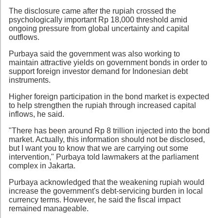
The disclosure came after the rupiah crossed the
psychologically important Rp 18,000 threshold amid
ongoing pressure from global uncertainty and capital
outflows.
Purbaya said the government was also working to
maintain attractive yields on government bonds in order to
support foreign investor demand for Indonesian debt
instruments.
Higher foreign participation in the bond market is expected
to help strengthen the rupiah through increased capital
inflows, he said.
"There has been around Rp 8 trillion injected into the bond
market. Actually, this information should not be disclosed,
but I want you to know that we are carrying out some
intervention," Purbaya told lawmakers at the parliament
complex in Jakarta.
Purbaya acknowledged that the weakening rupiah would
increase the government's debt-servicing burden in local
currency terms. However, he said the fiscal impact
remained manageable.