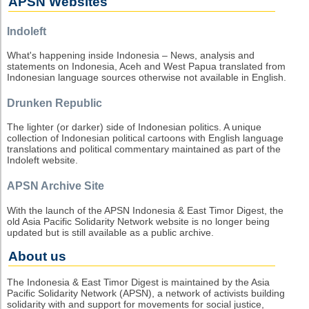
APSN Websites
Indoleft
What's happening inside Indonesia – News, analysis and
statements on Indonesia, Aceh and West Papua translated from
Indonesian language sources otherwise not available in English.
Drunken Republic
The lighter (or darker) side of Indonesian politics. A unique
collection of Indonesian political cartoons with English language
translations and political commentary maintained as part of the
Indoleft website.
APSN Archive Site
With the launch of the APSN Indonesia & East Timor Digest, the
old Asia Pacific Solidarity Network website is no longer being
updated but is still available as a public archive.
About us
The Indonesia & East Timor Digest is maintained by the Asia
Pacific Solidarity Network (APSN), a network of activists building
solidarity with and support for movements for social justice,