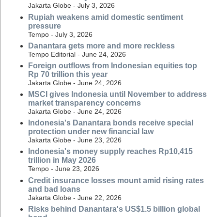
Jakarta Globe - July 3, 2026
Rupiah weakens amid domestic sentiment
pressure
Tempo - July 3, 2026
Danantara gets more and more reckless
Tempo Editorial - June 24, 2026
Foreign outflows from Indonesian equities top
Rp 70 trillion this year
Jakarta Globe - June 24, 2026
MSCI gives Indonesia until November to address
market transparency concerns
Jakarta Globe - June 24, 2026
Indonesia's Danantara bonds receive special
protection under new financial law
Jakarta Globe - June 23, 2026
Indonesia's money supply reaches Rp10,415
trillion in May 2026
Tempo - June 23, 2026
Credit insurance losses mount amid rising rates
and bad loans
Jakarta Globe - June 22, 2026
Risks behind Danantara's US$1.5 billion global