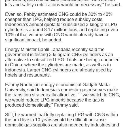
kits and safety certifications would be necessary," he said.
Even so, Fabby estimated CNG could be 30% to 40%
cheaper than LPG, helping reduce subsidy costs.
Indonesia's annual quota for subsidized 3-kilogram LPG
cylinders is around 8.17 million tons, and replacing even
10% of that volume with CNG would already have a
significant impact, he added.
Energy Minister Bahlil Lahadalia recently said the
government is testing 3-kilogram CNG cylinders as an
alternative to subsidized LPG. Trials are being conducted
in China, where the cylinders are made, as well as in
Indonesia. Larger CNG cylinders are already used by
hotels and restaurants.
Fahmy Radhi, an energy economist at Gadjah Mada
University, said Indonesia's domestic gas reserves make
the transition strategically attractive. "If we switch to CNG,
we would reduce LPG imports because the gas is
produced domestically," Fahmy said.
Still, he warned that fully replacing LPG with CNG within
the next five to 10 years would be difficult because
domestic gas supplies are also needed by industries and