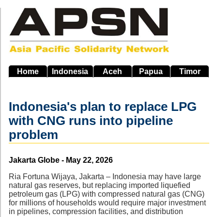
Skip
to
main
navigation
Home
Indonesia
Aceh
Papua
Timor
Indonesia's plan to replace LPG
with CNG runs into pipeline
problem
Source
Jakarta Globe - May 22, 2026
Ria Fortuna Wijaya, Jakarta – Indonesia may have large
natural gas reserves, but replacing imported liquefied
petroleum gas (LPG) with compressed natural gas (CNG)
for millions of households would require major investment
in pipelines, compression facilities, and distribution