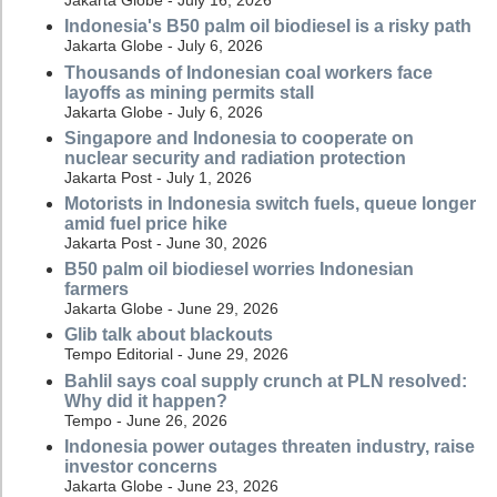
Jakarta Globe - July 16, 2026
Indonesia's B50 palm oil biodiesel is a risky path
Jakarta Globe - July 6, 2026
Thousands of Indonesian coal workers face
layoffs as mining permits stall
Jakarta Globe - July 6, 2026
Singapore and Indonesia to cooperate on
nuclear security and radiation protection
Jakarta Post - July 1, 2026
Motorists in Indonesia switch fuels, queue longer
amid fuel price hike
Jakarta Post - June 30, 2026
B50 palm oil biodiesel worries Indonesian
farmers
Jakarta Globe - June 29, 2026
Glib talk about blackouts
Tempo Editorial - June 29, 2026
Bahlil says coal supply crunch at PLN resolved:
Why did it happen?
Tempo - June 26, 2026
Indonesia power outages threaten industry, raise
investor concerns
Jakarta Globe - June 23, 2026