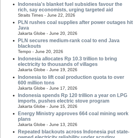
Indonesia's blanket fuel subsidies favour the
rich, say economists, urging targeted aid
Straits Times - June 22, 2026
PLN rushes coal supplies after power outages hit
Java
Jakarta Globe - June 20, 2026
PLN secures medium-rank coal to end Java
blackouts
Tempo - June 20, 2026
Indonesia allocates Rp 10.3 trillion to bring
electricity to thousands of villages
Jakarta Globe - June 19, 2026
Indonesia to lift coal production quota to over
600 million tons
Jakarta Globe - June 17, 2026
Indonesia spends Rp 120 trillion a year on LPG
imports, pushes electric stove program
Jakarta Globe - June 15, 2026
Energy Ministry approves 664 coal mining work
plans
Jakarta Globe - June 13, 2026
Repeated blackouts across Indonesia put state-
owned electricity reliability under scrutiny