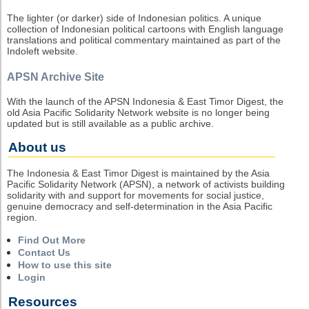
The lighter (or darker) side of Indonesian politics. A unique
collection of Indonesian political cartoons with English language
translations and political commentary maintained as part of the
Indoleft website.
APSN Archive Site
With the launch of the APSN Indonesia & East Timor Digest, the
old Asia Pacific Solidarity Network website is no longer being
updated but is still available as a public archive.
About us
The Indonesia & East Timor Digest is maintained by the Asia
Pacific Solidarity Network (APSN), a network of activists building
solidarity with and support for movements for social justice,
genuine democracy and self-determination in the Asia Pacific
region.
Find Out More
Contact Us
How to use this site
Login
Resources