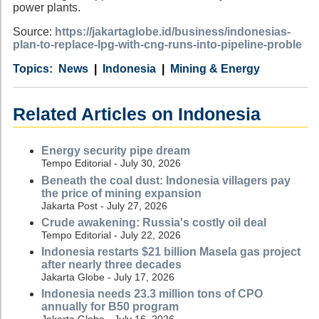
power plants.
Source:
https://jakartaglobe.id/business/indonesias-
plan-to-replace-lpg-with-cng-runs-into-pipeline-proble
Category
Country
Tags
News
Indonesia
Mining & Energy
Related Articles on Indonesia
Energy security pipe dream
Tempo Editorial - July 30, 2026
Beneath the coal dust: Indonesia villagers pay
the price of mining expansion
Jakarta Post - July 27, 2026
Crude awakening: Russia's costly oil deal
Tempo Editorial - July 22, 2026
Indonesia restarts $21 billion Masela gas project
after nearly three decades
Jakarta Globe - July 17, 2026
Indonesia needs 23.3 million tons of CPO
annually for B50 program