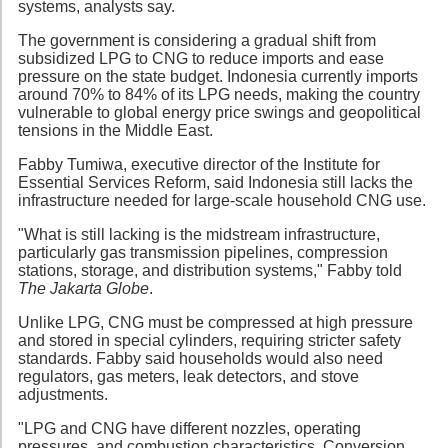
systems, analysts say.
The government is considering a gradual shift from
subsidized LPG to CNG to reduce imports and ease
pressure on the state budget. Indonesia currently imports
around 70% to 84% of its LPG needs, making the country
vulnerable to global energy price swings and geopolitical
tensions in the Middle East.
Fabby Tumiwa, executive director of the Institute for
Essential Services Reform, said Indonesia still lacks the
infrastructure needed for large-scale household CNG use.
"What is still lacking is the midstream infrastructure,
particularly gas transmission pipelines, compression
stations, storage, and distribution systems," Fabby told
The Jakarta Globe
.
Unlike LPG, CNG must be compressed at high pressure
and stored in special cylinders, requiring stricter safety
standards. Fabby said households would also need
regulators, gas meters, leak detectors, and stove
adjustments.
"LPG and CNG have different nozzles, operating
pressures, and combustion characteristics. Conversion