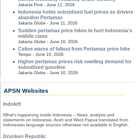
Jakarta Post - June 12, 2026
Indonesia holds subsidized fuel prices as drivers
abandon Pertamax
Jakarta Globe - June 11, 2026
Sudden pertamax price hikes to hurt Indonesia's
middle class
Jakarta Globe - June 10, 2026
Celios warns of fallout from Pertamax price hike
Tempo - June 10, 2026
Higher pertamax prices risk swelling demand for
subsidized gasoline
Jakarta Globe - June 10, 2026
APSN Websites
Indoleft
What's happening inside Indonesia – News, analysis and
statements on Indonesia, Aceh and West Papua translated from
Indonesian language sources otherwise not available in English.
Drunken Republic