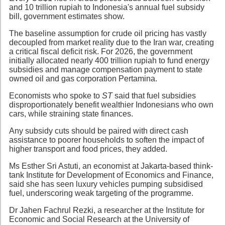
and 10 trillion rupiah to Indonesia's annual fuel subsidy
bill, government estimates show.
The baseline assumption for crude oil pricing has vastly
decoupled from market reality due to the Iran war, creating
a critical fiscal deficit risk. For 2026, the government
initially allocated nearly 400 trillion rupiah to fund energy
subsidies and manage compensation payment to state
owned oil and gas corporation Pertamina.
Economists who spoke to
ST
said that fuel subsidies
disproportionately benefit wealthier Indonesians who own
cars, while straining state finances.
Any subsidy cuts should be paired with direct cash
assistance to poorer households to soften the impact of
higher transport and food prices, they added.
Ms Esther Sri Astuti, an economist at Jakarta-based think-
tank Institute for Development of Economics and Finance,
said she has seen luxury vehicles pumping subsidised
fuel, underscoring weak targeting of the programme.
Dr Jahen Fachrul Rezki, a researcher at the Institute for
Economic and Social Research at the University of