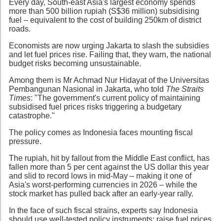
Every day, South-east Asia's largest economy spends
more than 500 billion rupiah (S$36 million) subsidising
fuel – equivalent to the cost of building 250km of district
roads.
Economists are now urging Jakarta to slash the subsidies
and let fuel prices rise. Failing that, they warn, the national
budget risks becoming unsustainable.
Among them is Mr Achmad Nur Hidayat of the Universitas
Pembangunan Nasional in Jakarta, who told
The Straits
Times
: "The government's current policy of maintaining
subsidised fuel prices risks triggering a budgetary
catastrophe."
The policy comes as Indonesia faces mounting fiscal
pressure.
The rupiah, hit by fallout from the Middle East conflict, has
fallen more than 5 per cent against the US dollar this year
and slid to record lows in mid-May – making it one of
Asia's worst-performing currencies in 2026 – while the
stock market has pulled back after an early-year rally.
In the face of such fiscal strains, experts say Indonesia
should use well-tested policy instruments: raise fuel prices