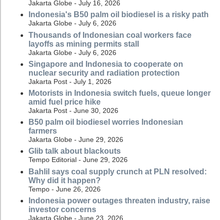
Jakarta Globe - July 16, 2026
Indonesia's B50 palm oil biodiesel is a risky path
Jakarta Globe - July 6, 2026
Thousands of Indonesian coal workers face
layoffs as mining permits stall
Jakarta Globe - July 6, 2026
Singapore and Indonesia to cooperate on
nuclear security and radiation protection
Jakarta Post - July 1, 2026
Motorists in Indonesia switch fuels, queue longer
amid fuel price hike
Jakarta Post - June 30, 2026
B50 palm oil biodiesel worries Indonesian
farmers
Jakarta Globe - June 29, 2026
Glib talk about blackouts
Tempo Editorial - June 29, 2026
Bahlil says coal supply crunch at PLN resolved:
Why did it happen?
Tempo - June 26, 2026
Indonesia power outages threaten industry, raise
investor concerns
Jakarta Globe - June 23, 2026