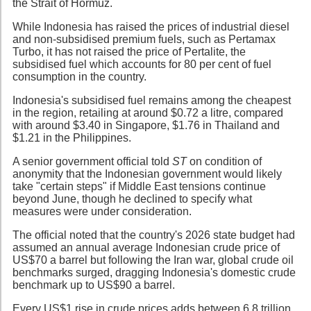
the Strait of Hormuz.
While Indonesia has raised the prices of industrial diesel
and non-subsidised premium fuels, such as Pertamax
Turbo, it has not raised the price of Pertalite, the
subsidised fuel which accounts for 80 per cent of fuel
consumption in the country.
Indonesia's subsidised fuel remains among the cheapest
in the region, retailing at around $0.72 a litre, compared
with around $3.40 in Singapore, $1.76 in Thailand and
$1.21 in the Philippines.
A senior government official told
ST
on condition of
anonymity that the Indonesian government would likely
take "certain steps" if Middle East tensions continue
beyond June, though he declined to specify what
measures were under consideration.
The official noted that the country's 2026 state budget had
assumed an annual average Indonesian crude price of
US$70 a barrel but following the Iran war, global crude oil
benchmarks surged, dragging Indonesia's domestic crude
benchmark up to US$90 a barrel.
Every US$1 rise in crude prices adds between 6.8 trillion