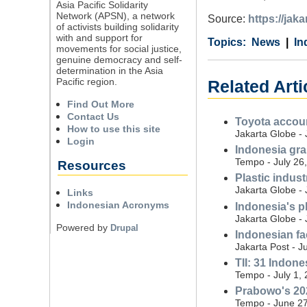
Asia Pacific Solidarity
Network (APSN), a network
Source:
https://jak
of activists building solidarity
with and support for
Category
Country
Tags
News
In
movements for social justice,
genuine democracy and self-
determination in the Asia
Pacific region.
Related Arti
Find Out More
Contact Us
Toyota accoun
How to use this site
Jakarta Globe - 
Login
Indonesia gran
Tempo - July 26
Resources
Plastic indus
Jakarta Globe - 
Links
Indonesian Acronyms
Indonesia's p
Jakarta Globe - 
Powered by
Drupal
Indonesian fa
Jakarta Post - J
TII: 31 Indon
Tempo - July 1,
Prabowo's 202
Tempo - June 27