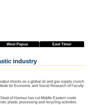
West
Papua
East
Timor
astic industry
 output shocks as a global oil and gas supply crunch
nstitute for Economic and Social Research of Faculty
e Strait of Hormuz has cut Middle Eastern crude
ic plastic processing and recycling activities.