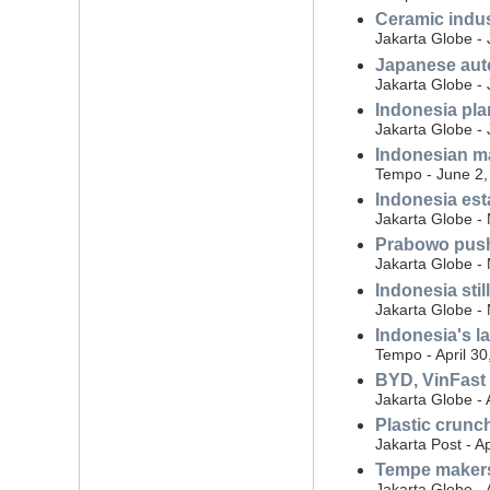
Ceramic indus
Jakarta Globe -
Japanese auto
Jakarta Globe -
Indonesia plan
Jakarta Globe -
Indonesian ma
Tempo - June 2,
Indonesia est
Jakarta Globe -
Prabowo push
Jakarta Globe -
Indonesia sti
Jakarta Globe -
Indonesia's la
Tempo - April 30
BYD, VinFast 
Jakarta Globe - 
Plastic crunc
Jakarta Post - Ap
Tempe makers
Jakarta Globe - 