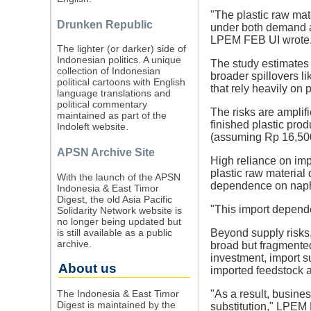
"The plastic raw mate
Drunken Republic
under both demand an
LPEM FEB UI wrote
The lighter (or darker) side of
Indonesian politics. A unique
The study estimates d
collection of Indonesian
broader spillovers l
political cartoons with English
that rely heavily on 
language translations and
political commentary
The risks are amplif
maintained as part of the
finished plastic prod
Indoleft website.
(assuming Rp 16,500 
APSN Archive Site
High reliance on imp
plastic raw material
With the launch of the APSN
dependence on napht
Indonesia & East Timor
Digest, the old Asia Pacific
"This import depend
Solidarity Network website is
no longer being updated but
is still available as a public
Beyond supply risks, 
archive.
broad but fragmented
investment, import s
About us
imported feedstock 
The Indonesia & East Timor
"As a result, busine
Digest is maintained by the
substitution," LPEM