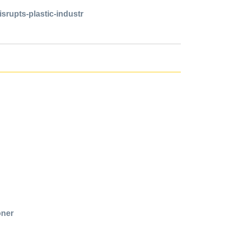
isrupts-plastic-industr
oner