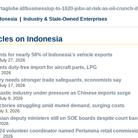
artaglobe.id/business/up-to-1020-jobs-at-risk-as-oil-crunch-d
donesia
Industry & State-Owned Enterprises
cles on Indonesia
ts for nearly 58% of Indonesia's vehicle exports
July 27, 2026
ts duty-free import for aircraft parts, LPG
, 2026
try needs stronger trade safeguards, economists say
July 17, 2026
lastic industry under pressure as Chinese imports surge
July 9, 2026
ctories struggling amid muted demand, surging costs
uly 3, 2026
esian deputy ministers still on SOE boards despite court ban
 2026
4 volunteer coordinator named Pertamina retail commissi
, 2026