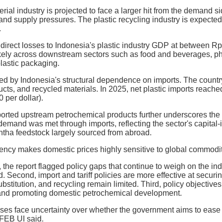
rial industry is projected to face a larger hit from the demand s
d supply pressures. The plastic recycling industry is expected t
.
irect losses to Indonesia's plastic industry GDP at between Rp 96
ikely across downstream sectors such as food and beverages, ph
plastic packaging.
ied by Indonesia's structural dependence on imports. The country
ucts, and recycled materials. In 2025, net plastic imports reached
per dollar).
orted upstream petrochemical products further underscores the 
 demand was met through imports, reflecting the sector's capital
ha feedstock largely sourced from abroad.
ency makes domestic prices highly sensitive to global commodi
the report flagged policy gaps that continue to weigh on the indu
. Second, import and tariff policies are more effective at securi
ubstitution, and recycling remain limited. Third, policy objectiv
and promoting domestic petrochemical development.
sses face uncertainty over whether the government aims to ease r
 FEB UI said.