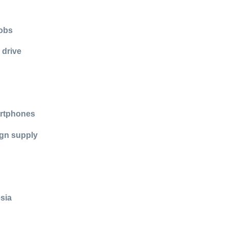
jobs
 drive
artphones
ign supply
esia