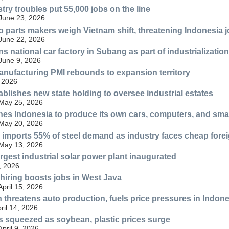
try troubles put 55,000 jobs on the line
 June 23, 2026
 parts makers weigh Vietnam shift, threatening Indonesia 
 June 22, 2026
s national car factory in Subang as part of industrialization
 June 9, 2026
nufacturing PMI rebounds to expansion territory
 2026
ablishes new state holding to oversee industrial estates
 May 25, 2026
es Indonesia to produce its own cars, computers, and sm
 May 20, 2026
ll imports 55% of steel demand as industry faces cheap fore
 May 13, 2026
rgest industrial solar power plant inaugurated
, 2026
hiring boosts jobs in West Java
April 15, 2026
h threatens auto production, fuels price pressures in Indon
ril 14, 2026
 squeezed as soybean, plastic prices surge
April 9, 2026