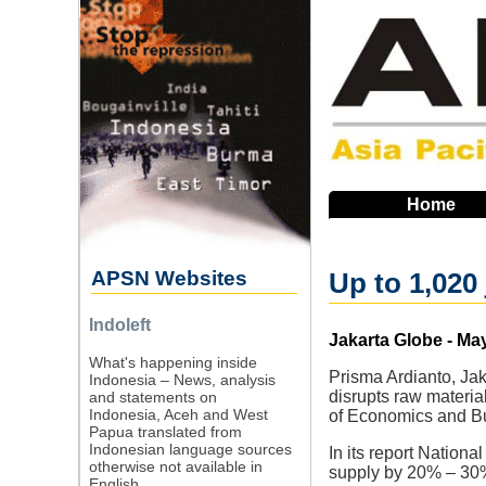
Skip
to
main
navigation
Home
APSN Websites
Up to 1,020 
Indoleft
Source
Jakarta Globe - May
What's happening inside
Prisma Ardianto, Jak
Indonesia – News, analysis
disrupts raw material
and statements on
Indonesia, Aceh and West
of Economics and Bu
Papua translated from
Indonesian language sources
In its report Nation
otherwise not available in
supply by 20% – 30%,
English.