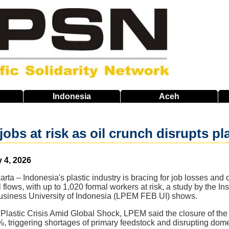
Indonesia
Aceh
jobs at risk as oil crunch disrupts pl
 4, 2026
arta – Indonesia's plastic industry is bracing for job losses and
 flows, with up to 1,020 formal workers at risk, a study by the I
siness University of Indonesia (LPEM FEB UI) shows.
al Plastic Crisis Amid Global Shock, LPEM said the closure of th
 triggering shortages of primary feedstock and disrupting domest