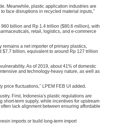
ide. Meanwhile, plastic application industries are
o face disruptions in recycled material inputs,"
0 billion and Rp 1.4 trillion ($80.6 million), with
armaceuticals, retail, logistics, and e-commerce
 remains a net importer of primary plastics,
 $7.7 billion, equivalent to around Rp 127 trillion
vulnerability. As of 2019, about 41% of domestic
-intensive and technology-heavy nature, as well as
ty price fluctuations," LPEM FEB UI added.
stry. First, Indonesia's plastic regulations are
ng short-term supply, while incentives for upstream
es often lack alignment between ensuring affordable
esin imports or build long-term import