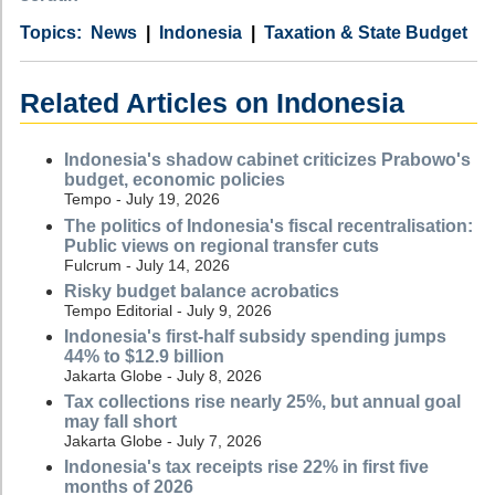
Category
Country
Tags
News
Indonesia
Taxation & State Budget
Related Articles on Indonesia
Indonesia's shadow cabinet criticizes Prabowo's
budget, economic policies
Tempo - July 19, 2026
The politics of Indonesia's fiscal recentralisation:
Public views on regional transfer cuts
Fulcrum - July 14, 2026
Risky budget balance acrobatics
Tempo Editorial - July 9, 2026
Indonesia's first-half subsidy spending jumps
44% to $12.9 billion
Jakarta Globe - July 8, 2026
Tax collections rise nearly 25%, but annual goal
may fall short
Jakarta Globe - July 7, 2026
Indonesia's tax receipts rise 22% in first five
months of 2026