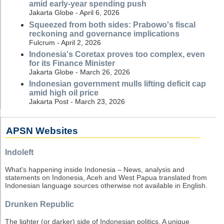
amid early-year spending push
Jakarta Globe - April 6, 2026
Squeezed from both sides: Prabowo's fiscal
reckoning and governance implications
Fulcrum - April 2, 2026
Indonesia's Coretax proves too complex, even
for its Finance Minister
Jakarta Globe - March 26, 2026
Indonesian government mulls lifting deficit cap
amid high oil price
Jakarta Post - March 23, 2026
APSN Websites
Indoleft
What's happening inside Indonesia – News, analysis and
statements on Indonesia, Aceh and West Papua translated from
Indonesian language sources otherwise not available in English.
Drunken Republic
The lighter (or darker) side of Indonesian politics. A unique