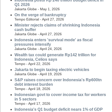
Indonesia posts Rp 240 trillion budget deficit in
Q1 2026
Jakarta Globe - May 1, 2026
On the verge of bankruptcy
Tempo Editorial - April 27, 2026
Minister rejects claims of shrinking Indonesia
cash buffer
Jakarta Globe - April 27, 2026
Indonesia enters 'survival mode' as fiscal
pressures intensify
Jakarta Globe - April 24, 2026
Wealth tax could generate Rp142 trillion for
Indonesia, Celios says
Tempo - April 22, 2026
Jakarta to begin taxing electric vehicles
Jakarta Globe - April 19, 2026
S&P raises concern over Indonesia's Rp600tn
debt interest burden
Tempo - April 18, 2026
Indonesian govt to cover income tax for workers
in 5 sectors
Tempo - April 17, 2026
Indonesia's Q1 budget deficit nears 1% of GDP