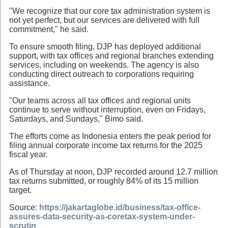
"We recognize that our core tax administration system is
not yet perfect, but our services are delivered with full
commitment," he said.
To ensure smooth filing, DJP has deployed additional
support, with tax offices and regional branches extending
services, including on weekends. The agency is also
conducting direct outreach to corporations requiring
assistance.
"Our teams across all tax offices and regional units
continue to serve without interruption, even on Fridays,
Saturdays, and Sundays," Bimo said.
The efforts come as Indonesia enters the peak period for
filing annual corporate income tax returns for the 2025
fiscal year.
As of Thursday at noon, DJP recorded around 12.7 million
tax returns submitted, or roughly 84% of its 15 million
target.
Source:
https://jakartaglobe.id/business/tax-office-
assures-data-security-as-coretax-system-under-
scrutin