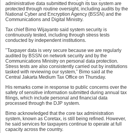
administrative data submitted through its tax system are
protected through routine oversight, including audits by the
National Cyber and Encryption Agency (BSSN) and the
Communications and Digital Ministry.
Tax chief Bimo Wijayanto said system security is
continuously tested, including through stress tests
conducted by independent institutions.
"Taxpayer data is very secure because we are regularly
audited by BSSN on network security and by the
Communications Ministry on personal data protection.
Stress tests are also consistently carried out by institutions
tasked with reviewing our system," Bimo said at the
Central Jakarta Medium Tax Office on Thursday.
His remarks come in response to public concerns over the
safety of sensitive information submitted during annual tax
filings, which include personal and financial data
processed through the DJP system.
Bimo acknowledged that the core tax administration
system, known as Coretax, is still being refined. However,
he said services for taxpayers continue to operate at full
capacity across the country.