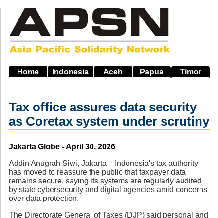
Skip
to
main
navigation
Home
Indonesia
Aceh
Papua
Timor
Tax office assures data security
as Coretax system under scrutiny
Source
Jakarta Globe - April 30, 2026
Addin Anugrah Siwi, Jakarta – Indonesia's tax authority
has moved to reassure the public that taxpayer data
remains secure, saying its systems are regularly audited
by state cybersecurity and digital agencies amid concerns
over data protection.
The Directorate General of Taxes (DJP) said personal and