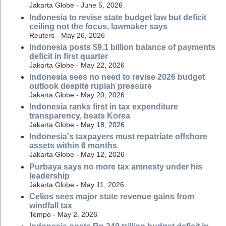
Jakarta Globe - June 5, 2026
Indonesia to revise state budget law but deficit
ceiling not the focus, lawmaker says
Reuters - May 26, 2026
Indonesia posts $9.1 billion balance of payments
deficit in first quarter
Jakarta Globe - May 22, 2026
Indonesia sees no need to revise 2026 budget
outlook despite rupiah pressure
Jakarta Globe - May 20, 2026
Indonesia ranks first in tax expenditure
transparency, beats Korea
Jakarta Globe - May 18, 2026
Indonesia's taxpayers must repatriate offshore
assets within 6 months
Jakarta Globe - May 12, 2026
Purbaya says no more tax amnesty under his
leadership
Jakarta Globe - May 11, 2026
Celios sees major state revenue gains from
windfall tax
Tempo - May 2, 2026