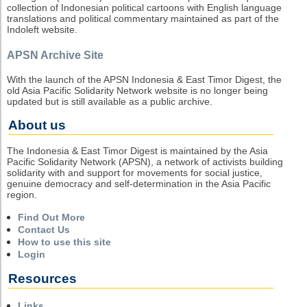
collection of Indonesian political cartoons with English language
translations and political commentary maintained as part of the
Indoleft website.
APSN Archive Site
With the launch of the APSN Indonesia & East Timor Digest, the
old Asia Pacific Solidarity Network website is no longer being
updated but is still available as a public archive.
About us
The Indonesia & East Timor Digest is maintained by the Asia
Pacific Solidarity Network (APSN), a network of activists building
solidarity with and support for movements for social justice,
genuine democracy and self-determination in the Asia Pacific
region.
Find Out More
Contact Us
How to use this site
Login
Resources
Links