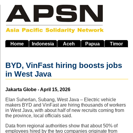
Skip
to
main
navigation
Home
Indonesia
Aceh
Papua
Timor
BYD, VinFast hiring boosts jobs
in West Java
Source
Jakarta Globe - April 15, 2026
Elan Suherlan, Subang, West Java – Electric vehicle
makers BYD and VinFast are hiring thousands of workers
in West Java, with about half of new recruits coming from
the province, local officials said.
Data from regional authorities show that about 50% of
employees hired by the two companies originate from