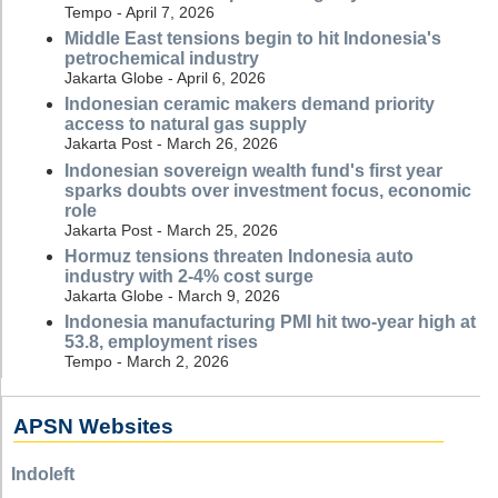
Tempo - April 7, 2026
Middle East tensions begin to hit Indonesia's
petrochemical industry
Jakarta Globe - April 6, 2026
Indonesian ceramic makers demand priority
access to natural gas supply
Jakarta Post - March 26, 2026
Indonesian sovereign wealth fund's first year
sparks doubts over investment focus, economic
role
Jakarta Post - March 25, 2026
Hormuz tensions threaten Indonesia auto
industry with 2-4% cost surge
Jakarta Globe - March 9, 2026
Indonesia manufacturing PMI hit two-year high at
53.8, employment rises
Tempo - March 2, 2026
APSN Websites
Indoleft