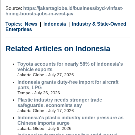
Source:
https://jakartaglobe.id/business/byd-vinfast-
hiring-boosts-jobs-in-west-jav
Category
Country
Tags
News
Indonesia
Industry & State-Owned
Enterprises
Related Articles on Indonesia
Toyota accounts for nearly 58% of Indonesia's
vehicle exports
Jakarta Globe - July 27, 2026
Indonesia grants duty-free import for aircraft
parts, LPG
Tempo - July 26, 2026
Plastic industry needs stronger trade
safeguards, economists say
Jakarta Globe - July 17, 2026
Indonesia's plastic industry under pressure as
Chinese imports surge
Jakarta Globe - July 9, 2026