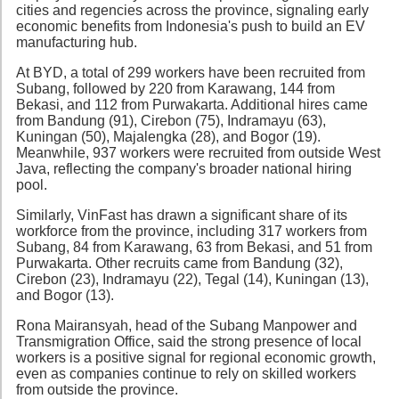
cities and regencies across the province, signaling early
economic benefits from Indonesia's push to build an EV
manufacturing hub.
At BYD, a total of 299 workers have been recruited from
Subang, followed by 220 from Karawang, 144 from
Bekasi, and 112 from Purwakarta. Additional hires came
from Bandung (91), Cirebon (75), Indramayu (63),
Kuningan (50), Majalengka (28), and Bogor (19).
Meanwhile, 937 workers were recruited from outside West
Java, reflecting the company's broader national hiring
pool.
Similarly, VinFast has drawn a significant share of its
workforce from the province, including 317 workers from
Subang, 84 from Karawang, 63 from Bekasi, and 51 from
Purwakarta. Other recruits came from Bandung (32),
Cirebon (23), Indramayu (22), Tegal (14), Kuningan (13),
and Bogor (13).
Rona Mairansyah, head of the Subang Manpower and
Transmigration Office, said the strong presence of local
workers is a positive signal for regional economic growth,
even as companies continue to rely on skilled workers
from outside the province.