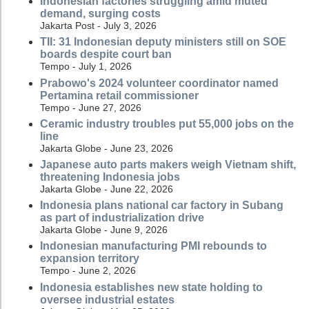
Indonesian factories struggling amid muted
demand, surging costs
Jakarta Post - July 3, 2026
TII: 31 Indonesian deputy ministers still on SOE
boards despite court ban
Tempo - July 1, 2026
Prabowo's 2024 volunteer coordinator named
Pertamina retail commissioner
Tempo - June 27, 2026
Ceramic industry troubles put 55,000 jobs on the
line
Jakarta Globe - June 23, 2026
Japanese auto parts makers weigh Vietnam shift,
threatening Indonesia jobs
Jakarta Globe - June 22, 2026
Indonesia plans national car factory in Subang
as part of industrialization drive
Jakarta Globe - June 9, 2026
Indonesian manufacturing PMI rebounds to
expansion territory
Tempo - June 2, 2026
Indonesia establishes new state holding to
oversee industrial estates