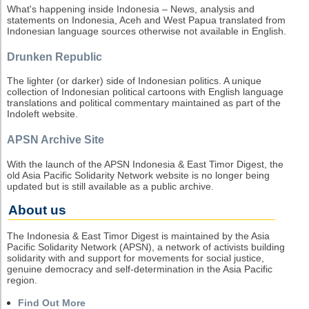
What's happening inside Indonesia – News, analysis and
statements on Indonesia, Aceh and West Papua translated from
Indonesian language sources otherwise not available in English.
Drunken Republic
The lighter (or darker) side of Indonesian politics. A unique
collection of Indonesian political cartoons with English language
translations and political commentary maintained as part of the
Indoleft website.
APSN Archive Site
With the launch of the APSN Indonesia & East Timor Digest, the
old Asia Pacific Solidarity Network website is no longer being
updated but is still available as a public archive.
About us
The Indonesia & East Timor Digest is maintained by the Asia
Pacific Solidarity Network (APSN), a network of activists building
solidarity with and support for movements for social justice,
genuine democracy and self-determination in the Asia Pacific
region.
Find Out More