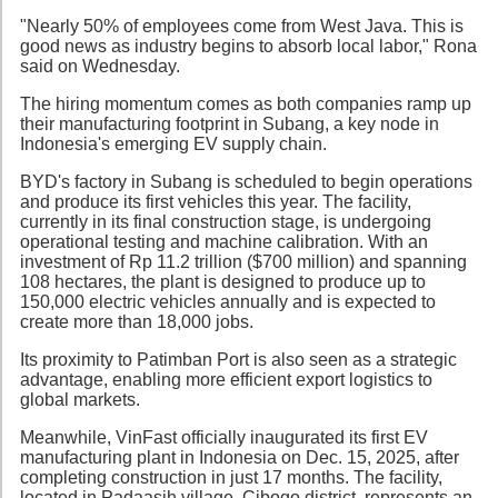
"Nearly 50% of employees come from West Java. This is
good news as industry begins to absorb local labor," Rona
said on Wednesday.
The hiring momentum comes as both companies ramp up
their manufacturing footprint in Subang, a key node in
Indonesia's emerging EV supply chain.
BYD's factory in Subang is scheduled to begin operations
and produce its first vehicles this year. The facility,
currently in its final construction stage, is undergoing
operational testing and machine calibration. With an
investment of Rp 11.2 trillion ($700 million) and spanning
108 hectares, the plant is designed to produce up to
150,000 electric vehicles annually and is expected to
create more than 18,000 jobs.
Its proximity to Patimban Port is also seen as a strategic
advantage, enabling more efficient export logistics to
global markets.
Meanwhile, VinFast officially inaugurated its first EV
manufacturing plant in Indonesia on Dec. 15, 2025, after
completing construction in just 17 months. The facility,
located in Padaasih village, Cibogo district, represents an