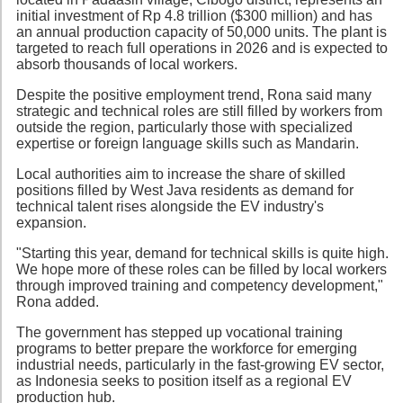
initial investment of Rp 4.8 trillion ($300 million) and has
an annual production capacity of 50,000 units. The plant is
targeted to reach full operations in 2026 and is expected to
absorb thousands of local workers.
Despite the positive employment trend, Rona said many
strategic and technical roles are still filled by workers from
outside the region, particularly those with specialized
expertise or foreign language skills such as Mandarin.
Local authorities aim to increase the share of skilled
positions filled by West Java residents as demand for
technical talent rises alongside the EV industry's
expansion.
"Starting this year, demand for technical skills is quite high.
We hope more of these roles can be filled by local workers
through improved training and competency development,"
Rona added.
The government has stepped up vocational training
programs to better prepare the workforce for emerging
industrial needs, particularly in the fast-growing EV sector,
as Indonesia seeks to position itself as a regional EV
production hub.