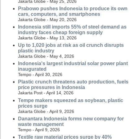
Jakarta Globe - May 25, 2026
Prabowo pushes Indonesia to produce its own
cars, computers, and smartphones
Jakarta Globe - May 20, 2026
Indonesia still imports 55% of steel demand as
industry faces cheap foreign supply
Jakarta Globe - May 13, 2026
Up to 1,020 jobs at risk as oil crunch disrupts
plastic industry
Jakarta Globe - May 4, 2026
Indonesia's largest industrial solar power plant
inaugurated
Tempo - April 30, 2026
Plastic crunch threatens auto production, fuels
price pressures in Indonesia
Jakarta Post - April 14, 2026
Tempe makers squeezed as soybean, plastic
prices surge
Jakarta Globe - April 9, 2026
Danantara Indonesia forms new company for
waste management
Tempo - April 9, 2026
Textile raw material prices surge by 40%