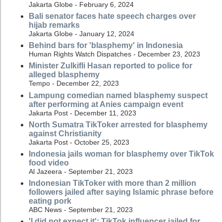
Jakarta Globe - February 6, 2024
Bali senator faces hate speech charges over
hijab remarks
Jakarta Globe - January 12, 2024
Behind bars for 'blasphemy' in Indonesia
Human Rights Watch Dispatches - December 23, 2023
Minister Zulkifli Hasan reported to police for
alleged blasphemy
Tempo - December 22, 2023
Lampung comedian named blasphemy suspect
after performing at Anies campaign event
Jakarta Post - December 11, 2023
North Sumatra TikToker arrested for blasphemy
against Christianity
Jakarta Post - October 25, 2023
Indonesia jails woman for blasphemy over TikTok
food video
Al Jazeera - September 21, 2023
Indonesian TikToker with more than 2 million
followers jailed after saying Islamic phrase before
eating pork
ABC News - September 21, 2023
'I did not expect it': TikTok influencer jailed for