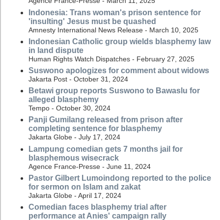
Agence France-Presse - March 11, 2025
Indonesia: Trans woman's prison sentence for
'insulting' Jesus must be quashed
Amnesty International News Release - March 10, 2025
Indonesian Catholic group wields blasphemy law
in land dispute
Human Rights Watch Dispatches - February 27, 2025
Suswono apologizes for comment about widows
Jakarta Post - October 31, 2024
Betawi group reports Suswono to Bawaslu for
alleged blasphemy
Tempo - October 30, 2024
Panji Gumilang released from prison after
completing sentence for blasphemy
Jakarta Globe - July 17, 2024
Lampung comedian gets 7 months jail for
blasphemous wisecrack
Agence France-Presse - June 11, 2024
Pastor Gilbert Lumoindong reported to the police
for sermon on Islam and zakat
Jakarta Globe - April 17, 2024
Comedian faces blasphemy trial after
performance at Anies' campaign rally