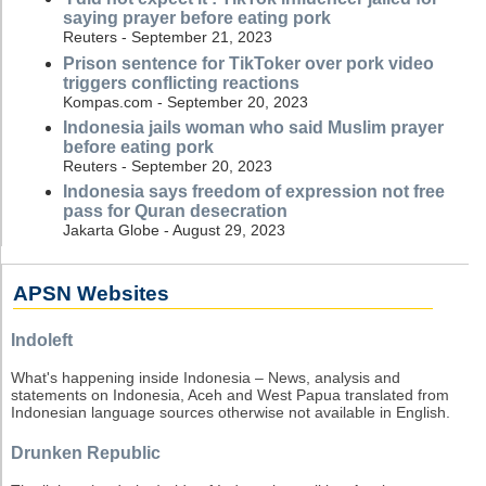
saying prayer before eating pork
Reuters - September 21, 2023
Prison sentence for TikToker over pork video
triggers conflicting reactions
Kompas.com - September 20, 2023
Indonesia jails woman who said Muslim prayer
before eating pork
Reuters - September 20, 2023
Indonesia says freedom of expression not free
pass for Quran desecration
Jakarta Globe - August 29, 2023
APSN Websites
Indoleft
What's happening inside Indonesia – News, analysis and
statements on Indonesia, Aceh and West Papua translated from
Indonesian language sources otherwise not available in English.
Drunken Republic