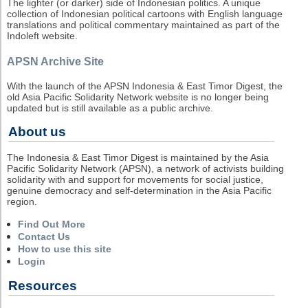
The lighter (or darker) side of Indonesian politics. A unique
collection of Indonesian political cartoons with English language
translations and political commentary maintained as part of the
Indoleft website.
APSN Archive Site
With the launch of the APSN Indonesia & East Timor Digest, the
old Asia Pacific Solidarity Network website is no longer being
updated but is still available as a public archive.
About us
The Indonesia & East Timor Digest is maintained by the Asia
Pacific Solidarity Network (APSN), a network of activists building
solidarity with and support for movements for social justice,
genuine democracy and self-determination in the Asia Pacific
region.
Find Out More
Contact Us
How to use this site
Login
Resources