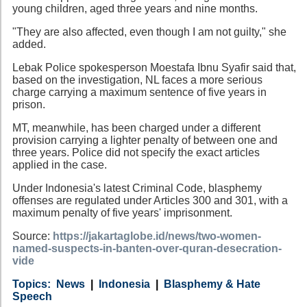
young children, aged three years and nine months.
"They are also affected, even though I am not guilty," she
added.
Lebak Police spokesperson Moestafa Ibnu Syafir said that,
based on the investigation, NL faces a more serious
charge carrying a maximum sentence of five years in
prison.
MT, meanwhile, has been charged under a different
provision carrying a lighter penalty of between one and
three years. Police did not specify the exact articles
applied in the case.
Under Indonesia's latest Criminal Code, blasphemy
offenses are regulated under Articles 300 and 301, with a
maximum penalty of five years' imprisonment.
Source:
https://jakartaglobe.id/news/two-women-
named-suspects-in-banten-over-quran-desecration-
vide
Category
Country
Tags
News
Indonesia
Blasphemy & Hate
Speech