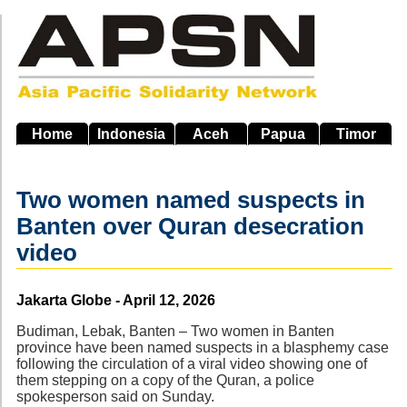
Skip
to
main
navigation
Home
Indonesia
Aceh
Papua
Timor
Two women named suspects in
Banten over Quran desecration
video
Source
Jakarta Globe - April 12, 2026
Budiman, Lebak, Banten – Two women in Banten
province have been named suspects in a blasphemy case
following the circulation of a viral video showing one of
them stepping on a copy of the Quran, a police
spokesperson said on Sunday.