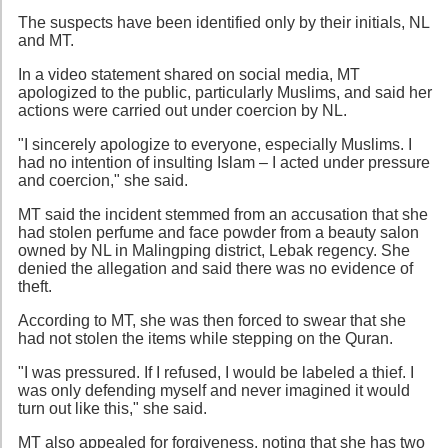
The suspects have been identified only by their initials, NL
and MT.
In a video statement shared on social media, MT
apologized to the public, particularly Muslims, and said her
actions were carried out under coercion by NL.
"I sincerely apologize to everyone, especially Muslims. I
had no intention of insulting Islam – I acted under pressure
and coercion," she said.
MT said the incident stemmed from an accusation that she
had stolen perfume and face powder from a beauty salon
owned by NL in Malingping district, Lebak regency. She
denied the allegation and said there was no evidence of
theft.
According to MT, she was then forced to swear that she
had not stolen the items while stepping on the Quran.
"I was pressured. If I refused, I would be labeled a thief. I
was only defending myself and never imagined it would
turn out like this," she said.
MT also appealed for forgiveness, noting that she has two