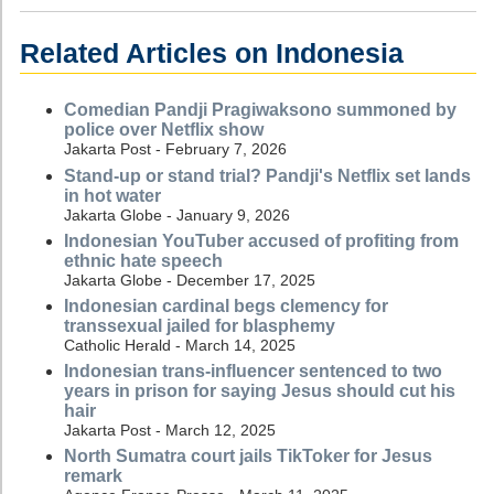
Related Articles on Indonesia
Comedian Pandji Pragiwaksono summoned by
police over Netflix show
Jakarta Post - February 7, 2026
Stand-up or stand trial? Pandji's Netflix set lands
in hot water
Jakarta Globe - January 9, 2026
Indonesian YouTuber accused of profiting from
ethnic hate speech
Jakarta Globe - December 17, 2025
Indonesian cardinal begs clemency for
transsexual jailed for blasphemy
Catholic Herald - March 14, 2025
Indonesian trans-influencer sentenced to two
years in prison for saying Jesus should cut his
hair
Jakarta Post - March 12, 2025
North Sumatra court jails TikToker for Jesus
remark