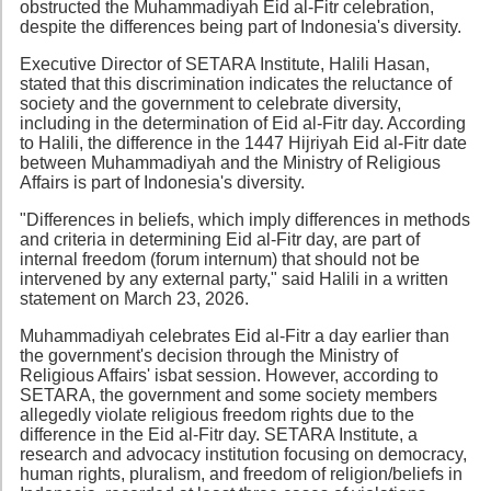
obstructed the Muhammadiyah Eid al-Fitr celebration,
despite the differences being part of Indonesia's diversity.
Executive Director of SETARA Institute, Halili Hasan,
stated that this discrimination indicates the reluctance of
society and the government to celebrate diversity,
including in the determination of Eid al-Fitr day. According
to Halili, the difference in the 1447 Hijriyah Eid al-Fitr date
between Muhammadiyah and the Ministry of Religious
Affairs is part of Indonesia's diversity.
"Differences in beliefs, which imply differences in methods
and criteria in determining Eid al-Fitr day, are part of
internal freedom (forum internum) that should not be
intervened by any external party," said Halili in a written
statement on March 23, 2026.
Muhammadiyah celebrates Eid al-Fitr a day earlier than
the government's decision through the Ministry of
Religious Affairs' isbat session. However, according to
SETARA, the government and some society members
allegedly violate religious freedom rights due to the
difference in the Eid al-Fitr day. SETARA Institute, a
research and advocacy institution focusing on democracy,
human rights, pluralism, and freedom of religion/beliefs in