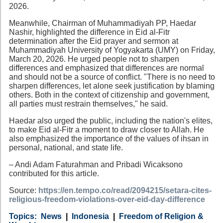
2026.
Meanwhile, Chairman of Muhammadiyah PP, Haedar
Nashir, highlighted the difference in Eid al-Fitr
determination after the Eid prayer and sermon at
Muhammadiyah University of Yogyakarta (UMY) on Friday,
March 20, 2026. He urged people not to sharpen
differences and emphasized that differences are normal
and should not be a source of conflict. "There is no need to
sharpen differences, let alone seek justification by blaming
others. Both in the context of citizenship and government,
all parties must restrain themselves," he said.
Haedar also urged the public, including the nation's elites,
to make Eid al-Fitr a moment to draw closer to Allah. He
also emphasized the importance of the values of ihsan in
personal, national, and state life.
– Andi Adam Faturahman and Pribadi Wicaksono
contributed for this article.
Source:
https://en.tempo.co/read/2094215/setara-cites-
religious-freedom-violations-over-eid-day-difference
Category
Country
Tags
News
Indonesia
Freedom of Religion &