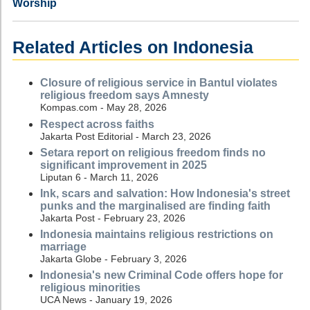
Worship
Related Articles on Indonesia
Closure of religious service in Bantul violates
religious freedom says Amnesty
Kompas.com - May 28, 2026
Respect across faiths
Jakarta Post Editorial - March 23, 2026
Setara report on religious freedom finds no
significant improvement in 2025
Liputan 6 - March 11, 2026
Ink, scars and salvation: How Indonesia's street
punks and the marginalised are finding faith
Jakarta Post - February 23, 2026
Indonesia maintains religious restrictions on
marriage
Jakarta Globe - February 3, 2026
Indonesia's new Criminal Code offers hope for
religious minorities
UCA News - January 19, 2026