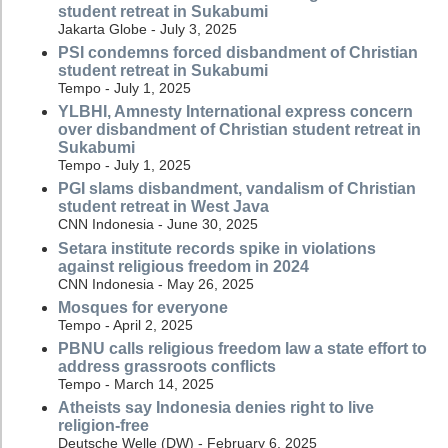
student retreat in Sukabumi
Jakarta Globe - July 3, 2025
PSI condemns forced disbandment of Christian
student retreat in Sukabumi
Tempo - July 1, 2025
YLBHI, Amnesty International express concern
over disbandment of Christian student retreat in
Sukabumi
Tempo - July 1, 2025
PGI slams disbandment, vandalism of Christian
student retreat in West Java
CNN Indonesia - June 30, 2025
Setara institute records spike in violations
against religious freedom in 2024
CNN Indonesia - May 26, 2025
Mosques for everyone
Tempo - April 2, 2025
PBNU calls religious freedom law a state effort to
address grassroots conflicts
Tempo - March 14, 2025
Atheists say Indonesia denies right to live
religion-free
Deutsche Welle (DW) - February 6, 2025