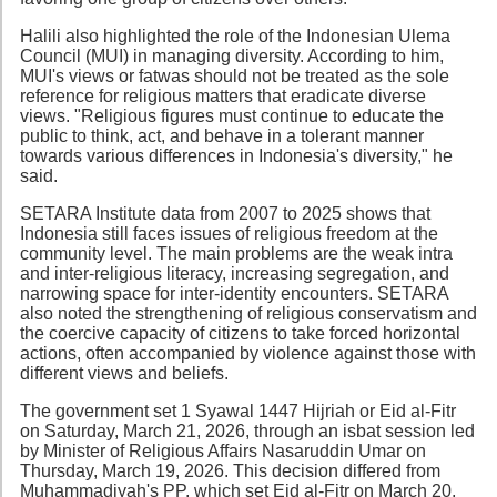
Halili also highlighted the role of the Indonesian Ulema
Council (MUI) in managing diversity. According to him,
MUI's views or fatwas should not be treated as the sole
reference for religious matters that eradicate diverse
views. "Religious figures must continue to educate the
public to think, act, and behave in a tolerant manner
towards various differences in Indonesia's diversity," he
said.
SETARA Institute data from 2007 to 2025 shows that
Indonesia still faces issues of religious freedom at the
community level. The main problems are the weak intra
and inter-religious literacy, increasing segregation, and
narrowing space for inter-identity encounters. SETARA
also noted the strengthening of religious conservatism and
the coercive capacity of citizens to take forced horizontal
actions, often accompanied by violence against those with
different views and beliefs.
The government set 1 Syawal 1447 Hijriah or Eid al-Fitr
on Saturday, March 21, 2026, through an isbat session led
by Minister of Religious Affairs Nasaruddin Umar on
Thursday, March 19, 2026. This decision differed from
Muhammadiyah's PP, which set Eid al-Fitr on March 20,