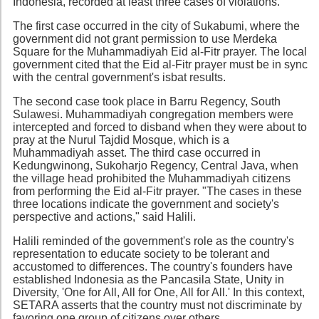
Indonesia, recorded at least three cases of violations.
The first case occurred in the city of Sukabumi, where the
government did not grant permission to use Merdeka
Square for the Muhammadiyah Eid al-Fitr prayer. The local
government cited that the Eid al-Fitr prayer must be in sync
with the central government's isbat results.
The second case took place in Barru Regency, South
Sulawesi. Muhammadiyah congregation members were
intercepted and forced to disband when they were about to
pray at the Nurul Tajdid Mosque, which is a
Muhammadiyah asset. The third case occurred in
Kedungwinong, Sukoharjo Regency, Central Java, when
the village head prohibited the Muhammadiyah citizens
from performing the Eid al-Fitr prayer. "The cases in these
three locations indicate the government and society's
perspective and actions," said Halili.
Halili reminded of the government's role as the country's
representation to educate society to be tolerant and
accustomed to differences. The country's founders have
established Indonesia as the Pancasila State, Unity in
Diversity, 'One for All, All for One, All for All.' In this context,
SETARA asserts that the country must not discriminate by
favoring one group of citizens over others.