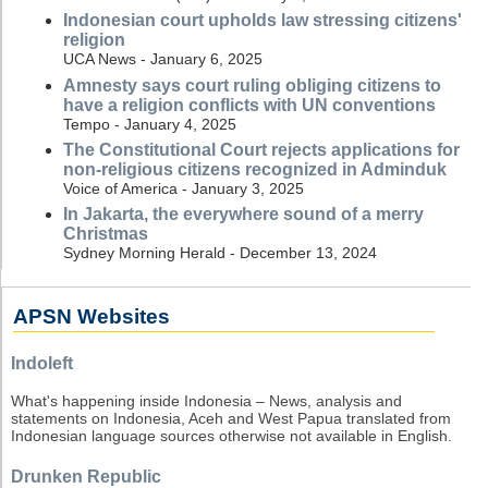
Indonesian court upholds law stressing citizens'
religion
UCA News - January 6, 2025
Amnesty says court ruling obliging citizens to
have a religion conflicts with UN conventions
Tempo - January 4, 2025
The Constitutional Court rejects applications for
non-religious citizens recognized in Adminduk
Voice of America - January 3, 2025
In Jakarta, the everywhere sound of a merry
Christmas
Sydney Morning Herald - December 13, 2024
APSN Websites
Indoleft
What's happening inside Indonesia – News, analysis and
statements on Indonesia, Aceh and West Papua translated from
Indonesian language sources otherwise not available in English.
Drunken Republic