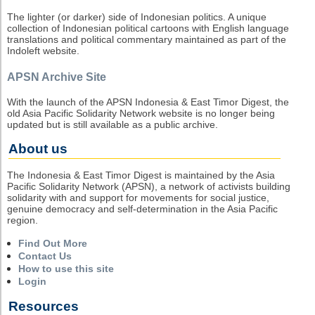
The lighter (or darker) side of Indonesian politics. A unique
collection of Indonesian political cartoons with English language
translations and political commentary maintained as part of the
Indoleft website.
APSN Archive Site
With the launch of the APSN Indonesia & East Timor Digest, the
old Asia Pacific Solidarity Network website is no longer being
updated but is still available as a public archive.
About us
The Indonesia & East Timor Digest is maintained by the Asia
Pacific Solidarity Network (APSN), a network of activists building
solidarity with and support for movements for social justice,
genuine democracy and self-determination in the Asia Pacific
region.
Find Out More
Contact Us
How to use this site
Login
Resources