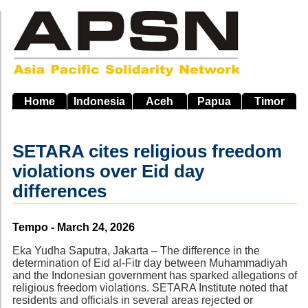
Skip
to
main
navigation
Home
Indonesia
Aceh
Papua
Timor
SETARA cites religious freedom
violations over Eid day
differences
Source
Tempo - March 24, 2026
Eka Yudha Saputra, Jakarta – The difference in the
determination of Eid al-Fitr day between Muhammadiyah
and the Indonesian government has sparked allegations of
religious freedom violations. SETARA Institute noted that
residents and officials in several areas rejected or