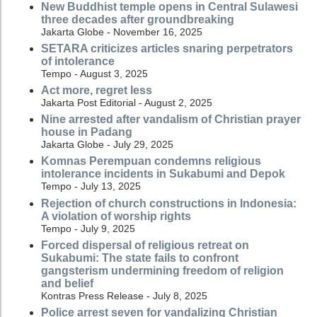
New Buddhist temple opens in Central Sulawesi
three decades after groundbreaking
Jakarta Globe - November 16, 2025
SETARA criticizes articles snaring perpetrators
of intolerance
Tempo - August 3, 2025
Act more, regret less
Jakarta Post Editorial - August 2, 2025
Nine arrested after vandalism of Christian prayer
house in Padang
Jakarta Globe - July 29, 2025
Komnas Perempuan condemns religious
intolerance incidents in Sukabumi and Depok
Tempo - July 13, 2025
Rejection of church constructions in Indonesia:
A violation of worship rights
Tempo - July 9, 2025
Forced dispersal of religious retreat on
Sukabumi: The state fails to confront
gangsterism undermining freedom of religion
and belief
Kontras Press Release - July 8, 2025
Police arrest seven for vandalizing Christian