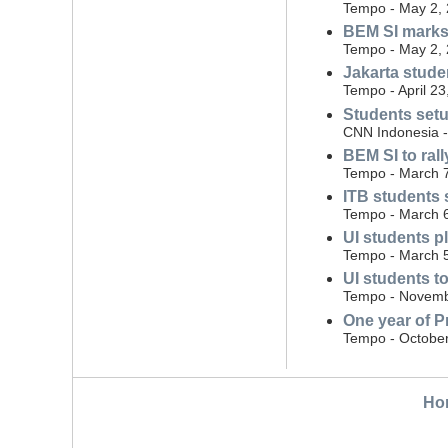
Tempo - May 2,
BEM SI marks
Tempo - May 2,
Jakarta stude
Tempo - April 23
Students setu
CNN Indonesia - 
BEM SI to ral
Tempo - March 
ITB students 
Tempo - March 
UI students p
Tempo - March 
UI students t
Tempo - Novemb
One year of P
Tempo - October
Ho