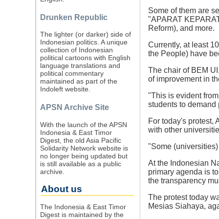
Some of them are se
Drunken Republic
"APARAT KEPARAT" (
Reform), and more.
The lighter (or darker) side of
Indonesian politics. A unique
Currently, at least 
collection of Indonesian
the People) have be
political cartoons with English
language translations and
The chair of BEM UI,
political commentary
of improvement in th
maintained as part of the
Indoleft website.
"This is evident fro
students to demand p
APSN Archive Site
For today's protest,
With the launch of the APSN
with other universitie
Indonesia & East Timor
Digest, the old Asia Pacific
"Some (universities) 
Solidarity Network website is
no longer being updated but
At the Indonesian Na
is still available as a public
archive.
primary agenda is to 
the transparency mu
About us
The protest today wa
Mesias Siahaya, agai
The Indonesia & East Timor
Digest is maintained by the