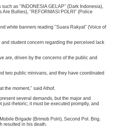
ges such as "INDONESIA GELAP" (Dark Indonesia),
 Are Bullies), "REFORMASI POLRI" (Police
 and white banners reading "Suara Rakyat" (Voice of
 and student concern regarding the perceived lack
e are, driven by the concerns of the public and
 and two public minivans, and they have coordinated
 at the moment," said Athof.
l present several demands, but the major and
t just rhetoric; it must be executed promptly, and
Mobile Brigade (Brimob Polri), Second Pol. Brig.
 resulted in his death.