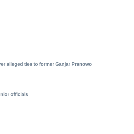
over alleged ties to former Ganjar Pranowo
ior officials