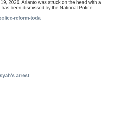
 19, 2026. Arianto was struck on the head with a
as has been dismissed by the National Police.
police-reform-toda
syah's arrest