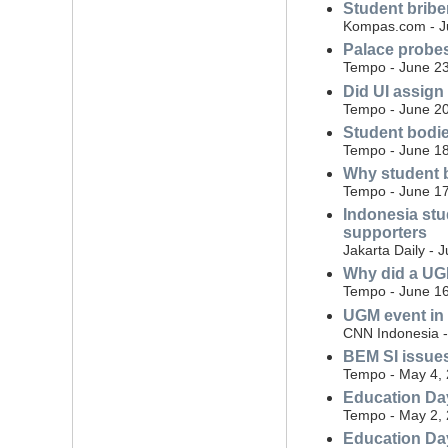
Student brib
Kompas.com - J
Palace probes
Tempo - June 23
Did UI assign 
Tempo - June 20
Student bodie
Tempo - June 18
Why student b
Tempo - June 17
Indonesia stud
supporters
Jakarta Daily - 
Why did a UGM
Tempo - June 16
UGM event in 
CNN Indonesia -
BEM SI issues
Tempo - May 4,
Education Day
Tempo - May 2,
Education Day