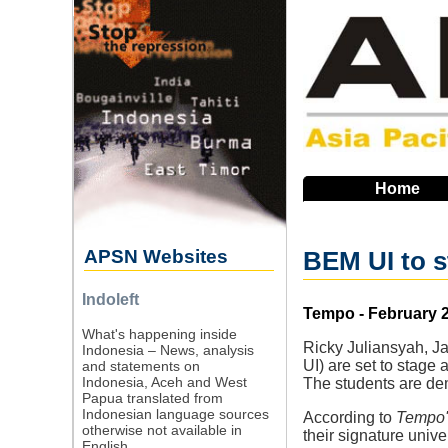
Skip
to
main
navigation
Home
APSN Websites
BEM UI to s
Indoleft
Source
Tempo - February 2
What's happening inside
Ricky Juliansyah, J
Indonesia – News, analysis
UI) are set to stage 
and statements on
Indonesia, Aceh and West
The students are de
Papua translated from
Indonesian language sources
According to
Tempo'
otherwise not available in
their signature unive
English.