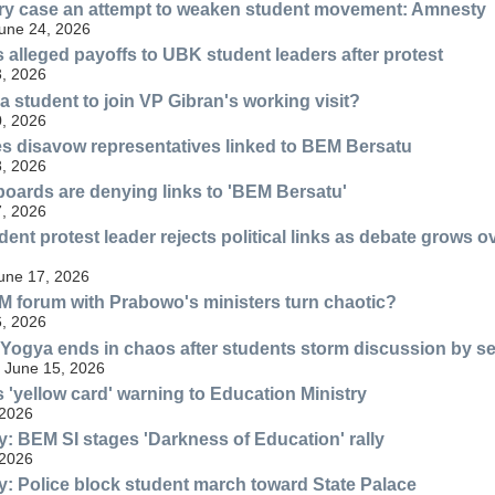
ery case an attempt to weaken student movement: Amnesty
une 24, 2026
 alleged payoffs to UBK student leaders after protest
, 2026
a student to join VP Gibran's working visit?
, 2026
s disavow representatives linked to BEM Bersatu
, 2026
oards are denying links to 'BEM Bersatu'
, 2026
ent protest leader rejects political links as debate grows 
June 17, 2026
 forum with Prabowo's ministers turn chaotic?
, 2026
Yogya ends in chaos after students storm discussion by sen
 June 15, 2026
 'yellow card' warning to Education Ministry
 2026
: BEM SI stages 'Darkness of Education' rally
 2026
: Police block student march toward State Palace