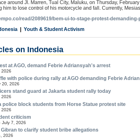
ace around Jl. Marren, Tual City, Maluku, on Thursday, February
g him to lose control of his motorcycle and fall. Currently, Mesi
.tempo.co/read/2089619/bem-ui-to-stage-protest-demanding-
donesia
Youth & Student Activism
cles on Indonesia
est at AGO, demand Febrie Adriansyah's arrest
, 2026
fle with police during rally at AGO demanding Febrie Adrian
y 20, 2026
icers stand guard at Jakarta student rally today
, 2026
a police block students from Horse Statue protest site
, 2026
dent criticism
- July 7, 2026
ibran to clarify student bribe allegations
, 2026