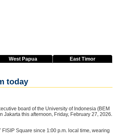
West
Papua
East
Timor
m today
ecutive board of the University of Indonesia (BEM
in Jakarta this afternoon, Friday, February 27, 2026.
' FISIP Square since 1:00 p.m. local time, wearing