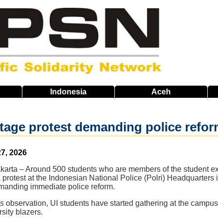
Indonesia
Aceh
tage protest demanding police refor
7, 2026
akarta – Around 500 students who are members of the student ex
a protest at the Indonesian National Police (Polri) Headquarters 
manding immediate police reform.
s
observation, UI students have started gathering at the campus
rsity blazers.