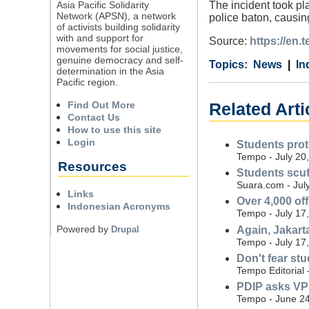
Asia Pacific Solidarity
The incident took pl
Network (APSN), a network
police baton, causin
of activists building solidarity
with and support for
Source:
https://en
movements for social justice,
genuine democracy and self-
Category
Country
Tags
News
In
determination in the Asia
Pacific region.
Find Out More
Related Arti
Contact Us
How to use this site
Login
Students prot
Tempo - July 20
Resources
Students scuf
Suara.com - Jul
Links
Over 4,000 off
Indonesian Acronyms
Tempo - July 17
Powered by
Again, Jakart
Drupal
Tempo - July 17
Don't fear stu
Tempo Editorial 
PDIP asks VP G
Tempo - June 24