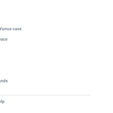
 Yunus case
eace
ands
elp