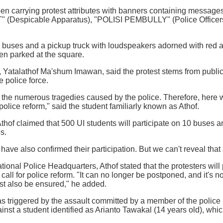
en carrying protest attributes with banners containing messa
Despicable Apparatus), "POLISI PEMBULLY" (Police Officers
10 buses and a pickup truck with loudspeakers adorned with red
en parked at the square.
 Yatalathof Ma'shum Imawan, said the protest stems from public
e police force.
m the numerous tragedies caused by the police. Therefore, here w
olice reform," said the student familiarly known as Athof.
 Athof claimed that 500 UI students will participate on 10 buses
s.
have also confirmed their participation. But we can't reveal that
tional Police Headquarters, Athof stated that the protesters wil
call for police reform. "It can no longer be postponed, and it's no
st also be ensured," he added.
s triggered by the assault committed by a member of the police 
nst a student identified as Arianto Tawakal (14 years old), which