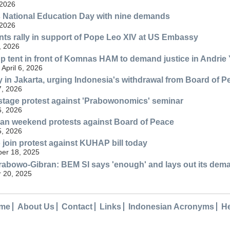
 2026
 National Education Day with nine demands
 2026
nts rally in support of Pope Leo XIV at US Embassy
, 2026
p tent in front of Komnas HAM to demand justice in Andrie
April 6, 2026
ly in Jakarta, urging Indonesia's withdrawal from Board of P
7, 2026
stage protest against 'Prabowonomics' seminar
6, 2026
lan weekend protests against Board of Peace
5, 2026
o join protest against KUHAP bill today
er 18, 2025
rabowo-Gibran: BEM SI says 'enough' and lays out its dem
 20, 2025
me
About Us
Contact
Links
Indonesian Acronyms
H