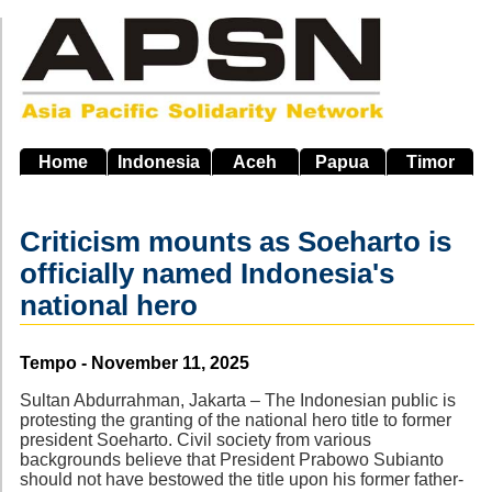
Skip
to
main
navigation
Home
Indonesia
Aceh
Papua
Timor
Criticism mounts as Soeharto is
officially named Indonesia's
national hero
Source
Tempo - November 11, 2025
Sultan Abdurrahman, Jakarta – The Indonesian public is
protesting the granting of the national hero title to former
president Soeharto. Civil society from various
backgrounds believe that President Prabowo Subianto
should not have bestowed the title upon his former father-