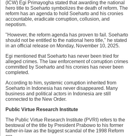
(ICW) Egi Primayogha stated that awarding the national
hero title to Soeharto symbolizes the death of reform. The
reform has an agenda to hold Soeharto and his cronies
accountable, eradicate corruption, collusion, and
nepotism.
"However, the reform agenda has proven to fail. Soeharto
should not be entitled to the national hero title," he stated
in an official release on Monday, November 10, 2025.
Egi mentioned that Soeharto has never been tried for
alleged crimes. The law enforcement of corruption crimes
committed by Soeharto and his cronies has never been
completed.
According to him, systemic corruption inherited from
Soeharto in Indonesia has never disappeared. Many
business and political actors in Indonesia are still
connected to the New Order.
Public Virtue Research Institute
The Public Virtue Research Institute (PVRI) refers to the
bestowal of the title by President Prabowo to his former
father-in-law as the biggest scandal of the 1998 Reform