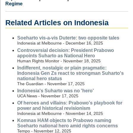
Regime
Related Articles on Indonesia
Soeharto vis-a-vis Duterte: two opposite tales
Indonesia at Melbourne - December 16, 2025
Controversial decision: President Prabowo
appoints Suharto as National Hero
Human Rights Monitor - November 18, 2025
Indifferent, nostalgic or plain pragmatic:
Indonesia Gen Zs react to strongman Suharto's
national hero status
The Guardian - November 17, 2025
Indonesia's Suharto was no 'hero'
UCA News - November 17, 2025
Of heroes and villains: Prabowo's playbook for
power and historical revisionism
Indonesia at Melbourne - November 14, 2025
Komnas HAM objects to Prabowo naming
Soeharto national hero amid rights concerns
Tempo - November 12, 2025