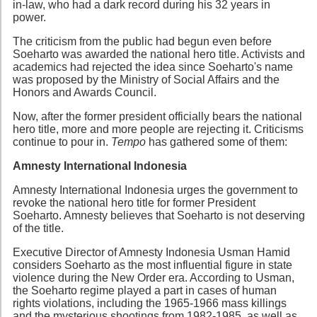
in-law, who had a dark record during his 32 years in
power.
The criticism from the public had begun even before
Soeharto was awarded the national hero title. Activists and
academics had rejected the idea since Soeharto's name
was proposed by the Ministry of Social Affairs and the
Honors and Awards Council.
Now, after the former president officially bears the national
hero title, more and more people are rejecting it. Criticisms
continue to pour in.
Tempo
has gathered some of them:
Amnesty International Indonesia
Amnesty International Indonesia urges the government to
revoke the national hero title for former President
Soeharto. Amnesty believes that Soeharto is not deserving
of the title.
Executive Director of Amnesty Indonesia Usman Hamid
considers Soeharto as the most influential figure in state
violence during the New Order era. According to Usman,
the Soeharto regime played a part in cases of human
rights violations, including the 1965-1966 mass killings
and the mysterious shootings from 1982-1985, as well as