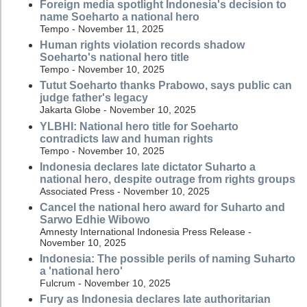
Foreign media spotlight Indonesia's decision to
name Soeharto a national hero
Tempo - November 11, 2025
Human rights violation records shadow
Soeharto's national hero title
Tempo - November 10, 2025
Tutut Soeharto thanks Prabowo, says public can
judge father's legacy
Jakarta Globe - November 10, 2025
YLBHI: National hero title for Soeharto
contradicts law and human rights
Tempo - November 10, 2025
Indonesia declares late dictator Suharto a
national hero, despite outrage from rights groups
Associated Press - November 10, 2025
Cancel the national hero award for Suharto and
Sarwo Edhie Wibowo
Amnesty International Indonesia Press Release -
November 10, 2025
Indonesia: The possible perils of naming Suharto
a 'national hero'
Fulcrum - November 10, 2025
Fury as Indonesia declares late authoritarian