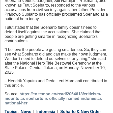
Soeharto's eldest daughter, Siti Hardijanti Rukmana, also
known as Tutut Soeharto, responded to the various
accusations from civil society against her father. President
Prabowo Subianto has officially proclaimed Soeharto as a
national hero today.
Tutut stated that the Soeharto family doesn't need to
defend itself against the accusations. She claimed that
people are getting smarter in recognizing Soeharto's
contributions.
"I believe the people are getting smarter too. So, they can
see what Soeharto did and can make their own judgment.
We don't need to defend ourselves or anything," she said
after the National Hero Title Bestowal Ceremony at the
State Palace, Central Jakarta, on Monday, November 10,
2025.
– Hendrik Yaputra and Dede Leni Mardianti contributed to
this article.
Source:
https://en.tempo.co/read/2064618/criticism-
mounts-as-soeharto-is-officially-named-indonesias-
national-her
Category
Country
Tags
News
Indonesia
Suharto & New Order