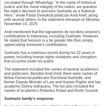
circulated through WhatsApp. "In the name of historical
justice and the moral integrity of the nation, we question
the state's decision to proclaim Soeharto as a National
Hero," wrote Partai Demokrat politician Andi Arief, along
with several others, in the statement released on Monday,
November 10, 2025.
Andi mentioned that the signatories do not deny anyone's
contributions to Indonesia, including Soeharto. However,
he stated that heroism is a far greater title than simply
appreciating someone's contributions.
Soeharto has a notorious record during his 32 years in
power, including human rights violations and corruption
that occurred under his watch.
The statement included the names of several academics
and politicians. Besides Andi Arief, there were names of
fellow Democrat politicians Rachland Nashidik, and
former Deputy Minister of Law and Human Rights and law
academic Denny Indrayana. The list also included the
names of academics Robertus Robet and Bivitri Susanti.
Soeharto family's response