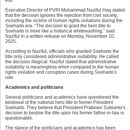
era.
Executive Director of PVRI Muhammad Naziful Haq stated
that the decision ignores the rejection from civil society,
including the victims of human rights violations during the
Soeharto era. "The decision to grant the hero title to
Soeharto is more like a historical whitewashing," said
Naziful in a written release on Monday, November 10,
2025.
According to Naziful, officials who granted Soeharto the
title only considered administrative suitability. He called
the decision illogical. Naziful stated that administrative
suitability is meaningless when compared to the human
rights violation and corruption cases during Soeharto's
rule.
Academics and politicians
Several politicians and academics have questioned the
bestowal of the national hero title to former President
Soeharto. They believe that President Prabowo Subianto's
decision to bestow the title upon his former father-in-law is
questionable.
The stance of the politicians and academics has been