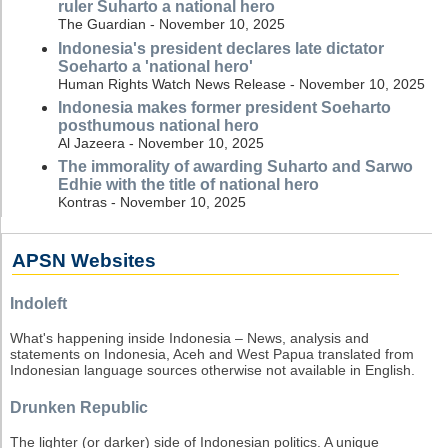
ruler Suharto a national hero
The Guardian - November 10, 2025
Indonesia's president declares late dictator
Soeharto a 'national hero'
Human Rights Watch News Release - November 10, 2025
Indonesia makes former president Soeharto
posthumous national hero
Al Jazeera - November 10, 2025
The immorality of awarding Suharto and Sarwo
Edhie with the title of national hero
Kontras - November 10, 2025
APSN Websites
Indoleft
What's happening inside Indonesia – News, analysis and
statements on Indonesia, Aceh and West Papua translated from
Indonesian language sources otherwise not available in English.
Drunken Republic
The lighter (or darker) side of Indonesian politics. A unique