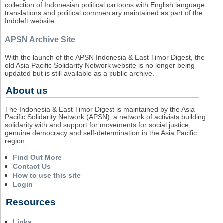
collection of Indonesian political cartoons with English language
translations and political commentary maintained as part of the
Indoleft website.
APSN Archive Site
With the launch of the APSN Indonesia & East Timor Digest, the
old Asia Pacific Solidarity Network website is no longer being
updated but is still available as a public archive.
About us
The Indonesia & East Timor Digest is maintained by the Asia
Pacific Solidarity Network (APSN), a network of activists building
solidarity with and support for movements for social justice,
genuine democracy and self-determination in the Asia Pacific
region.
Find Out More
Contact Us
How to use this site
Login
Resources
Links