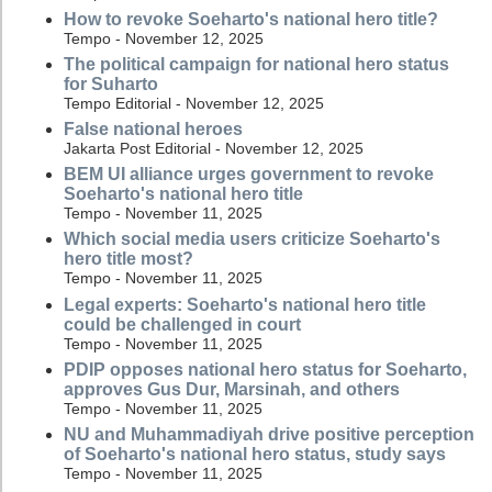
How to revoke Soeharto's national hero title?
Tempo - November 12, 2025
The political campaign for national hero status
for Suharto
Tempo Editorial - November 12, 2025
False national heroes
Jakarta Post Editorial - November 12, 2025
BEM UI alliance urges government to revoke
Soeharto's national hero title
Tempo - November 11, 2025
Which social media users criticize Soeharto's
hero title most?
Tempo - November 11, 2025
Legal experts: Soeharto's national hero title
could be challenged in court
Tempo - November 11, 2025
PDIP opposes national hero status for Soeharto,
approves Gus Dur, Marsinah, and others
Tempo - November 11, 2025
NU and Muhammadiyah drive positive perception
of Soeharto's national hero status, study says
Tempo - November 11, 2025