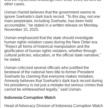
other cases.
Usman Hamid believes that the government seems to
ignore Soeharto's dark track record. "To this day, not one
main perpetrator, including Soeharto, has been held
accountable," he stated in a written release on Monday,
November 10, 2025.
Usman emphasized that the state should investigate
human rights violation cases during the New Order era.
"Reject all forms of historical manipulation and the
glorification of human rights violators, whether through
cultural policies, education, or the official state narrative,"
he stated.
Usman criticized several officials who justified the
bestowal of the national hero title to former President
Soeharto by claiming that everyone makes mistakes.
Amnesty believes that Soeharto's dark track record during
his presidency is not just a mistake but serious crimes that
cannot be whitewashed legally," said Usman.
Indonesia Corruption Watch
Head of Advocacy Division of Indonesia Corruption Watch