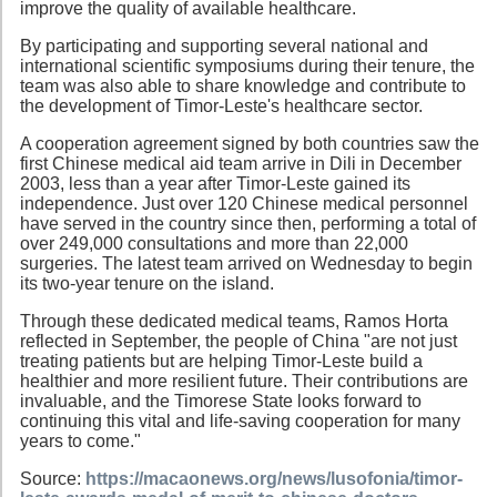
improve the quality of available healthcare.
By participating and supporting several national and
international scientific symposiums during their tenure, the
team was also able to share knowledge and contribute to
the development of Timor-Leste's healthcare sector.
A cooperation agreement signed by both countries saw the
first Chinese medical aid team arrive in Dili in December
2003, less than a year after Timor-Leste gained its
independence. Just over 120 Chinese medical personnel
have served in the country since then, performing a total of
over 249,000 consultations and more than 22,000
surgeries. The latest team arrived on Wednesday to begin
its two-year tenure on the island.
Through these dedicated medical teams, Ramos Horta
reflected in September, the people of China "are not just
treating patients but are helping Timor-Leste build a
healthier and more resilient future. Their contributions are
invaluable, and the Timorese State looks forward to
continuing this vital and life-saving cooperation for many
years to come."
Source:
https://macaonews.org/news/lusofonia/timor-