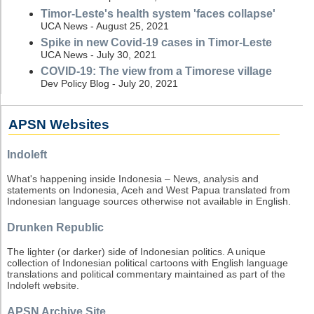
Timor-Leste's health system 'faces collapse'
UCA News - August 25, 2021
Spike in new Covid-19 cases in Timor-Leste
UCA News - July 30, 2021
COVID-19: The view from a Timorese village
Dev Policy Blog - July 20, 2021
APSN Websites
Indoleft
What's happening inside Indonesia – News, analysis and
statements on Indonesia, Aceh and West Papua translated from
Indonesian language sources otherwise not available in English.
Drunken Republic
The lighter (or darker) side of Indonesian politics. A unique
collection of Indonesian political cartoons with English language
translations and political commentary maintained as part of the
Indoleft website.
APSN Archive Site