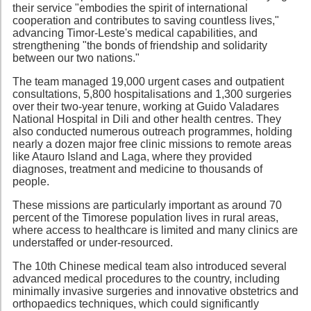
their service "embodies the spirit of international
cooperation and contributes to saving countless lives,"
advancing Timor-Leste's medical capabilities, and
strengthening "the bonds of friendship and solidarity
between our two nations."
The team managed 19,000 urgent cases and outpatient
consultations, 5,800 hospitalisations and 1,300 surgeries
over their two-year tenure, working at Guido Valadares
National Hospital in Dili and other health centres. They
also conducted numerous outreach programmes, holding
nearly a dozen major free clinic missions to remote areas
like Atauro Island and Laga, where they provided
diagnoses, treatment and medicine to thousands of
people.
These missions are particularly important as around 70
percent of the Timorese population lives in rural areas,
where access to healthcare is limited and many clinics are
understaffed or under-resourced.
The 10th Chinese medical team also introduced several
advanced medical procedures to the country, including
minimally invasive surgeries and innovative obstetrics and
orthopaedics techniques, which could significantly