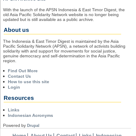
With the launch of the APSN Indonesia & East Timor Digest, the
old Asia Pacific Solidarity Network website is no longer being
updated but is still available as a public archive.
About us
The Indonesia & East Timor Digest is maintained by the Asia
Pacific Solidarity Network (APSN), a network of activists building
solidarity with and support for movements for social justice,
genuine democracy and self-determination in the Asia Pacific
region.
Find Out More
Contact Us
How to use this site
Login
Resources
Links
Indonesian Acronyms
Powered by
Drupal
Home
About Us
Contact
Links
Indonesian