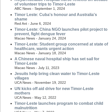
of volunteer trips to Timor-Leste
ABC News - September 1, 2024
Timor Leste: Cuba's honour and Australia's
shame
Red Ant - June 6, 2024
Timor-Leste: China NGO launches pilot project to
prevent, fight dengue fever
Macao News - January 24, 2024
Timor-Leste: Student group concerned at state of
healthcare, wants urgent action
Macao News - January 18, 2024
A Chinese naval hospital ship has set sail for
Timor-Leste
Macao News - July 11, 2023
Jesuits help bring clean water to Timor-Leste
villages
UCA News - November 19, 2022
UN kicks off aid drive for new Timor-Leste
mothers
UCA News - May 12, 2022
Timor-Leste launches program to combat child
malnutrition