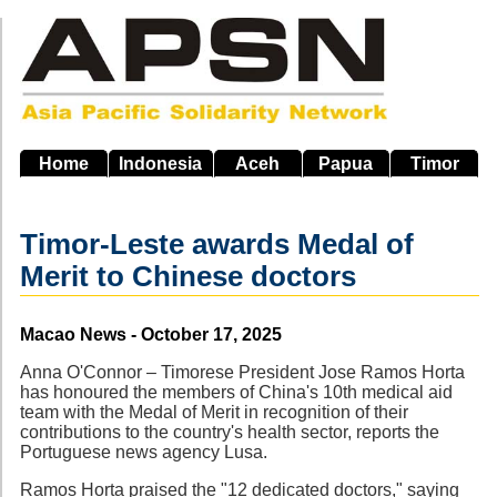
Skip
to
main
navigation
Home
Indonesia
Aceh
Papua
Timor
Timor-Leste awards Medal of
Merit to Chinese doctors
Source
Macao News - October 17, 2025
Anna O'Connor – Timorese President Jose Ramos Horta
has honoured the members of China's 10th medical aid
team with the Medal of Merit in recognition of their
contributions to the country's health sector, reports the
Portuguese news agency Lusa.
Ramos Horta praised the "12 dedicated doctors," saying