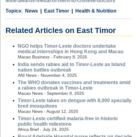
leste-awards-medal-of-merit-to-chinese-doctors
Category
Country
Tags
News
East Timor
Health & Nutrition
Related Articles on East Timor
NGO helps Timor-Leste doctors undertake
medical internships in Hong Kong and Macau
Macao Business - February 8, 2026
India sends rabies aid to Timor-Leste as Island
nation battles outbreak
ANI News - November 4, 2025
The WHO donates vaccines and treatments amid
a rabies outbreak in Timor-Leste
Macao News - September 8, 2025
Timor-Leste takes on dengue with 8,000 specially
bred mosquitoes
Macao News - August 12, 2025
Timor-Leste certified malaria-free in historic
public health milestone
Africa Brief - July 24, 2025
Royal Adelaide Hospital nurse reflects on decade