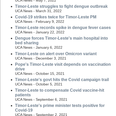
UCA News - May 7, 2022
Timor-Leste struggles to fight dengue outbreak
UCA News - March 31, 2022
Covid-19 strikes twice for Timor-Leste PM
UCA News - February 9, 2022
Timor-Leste records spike in dengue fever cases
UCA News - January 22, 2022
Dengue forces Timor-Leste's main hospital into
bed sharing
UCA News - January 6, 2022
Timor-Leste on alert over Omicron variant
UCA News - December 3, 2021
Pope's Timor-Leste visit depends on vaccination
drive
UCA News - October 15, 2021
Timor-Leste's govt hits the Covid campaign trail
UCA News - October 5, 2021
Timor-Leste to compensate Covid vaccine-hit
patients
UCA News - September 6, 2021
Timor-Leste's prime minister tests positive for
Covid-19
UCA News - September 2, 2021