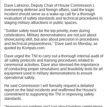
Dave Laksono, Deputy Chair of House Commission I,
overseeing defense and foreign affairs, said the tragic
incident should serve as a wake-up call for a thorough
evaluation of safety standards and technical procedures in
staging military attractions in public spaces.
"Soldier safety must be the top priority, even during
celebrations. Military demonstrations are not just about
showcasing skill, but also about precision in procedures
and technical preparedness," Dave said on Monday, as
quoted by
Kompas.com
.
Dave urged the TNI to carry out a thorough internal audit of
all safety protocols and training procedures related to
ceremonial activities. Dave also stressed the importance
of conducting proper simulations and feasibility tests for all
equipment used in military demonstrations to ensure
operational safety.
He said Commission I will formally request a detailed
report on the fatal incidents and reaffirmed the House's
commitment to supporting the TNI in improving safety
standards.
"Honoring our soldiers isn't just about holding celebrations