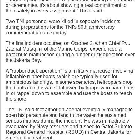
or ceremonies. it's about showing a real commitment to
their safety in every assignment," Dave said.
Two TNI personnel were killed in separate incidents
during preparations for the TNI's 80th anniversary
commemoration on Sunday.
The first incident occurred on October 2, when Chief Pvt.
Zaenal Mutaqim, of the Marine Corps, experienced a
parachute malfunction during a rubber duck operation over
the Jakarta Bay.
A "rubber duck operation" is a military maneuver involving
inflatable rubber boats, which are typically used for
amphibious landings. In some scenarios, helicopters drop
the boats into the water, followed by troops who parachute
in or rappel down to assemble and use the boats to reach
the shore.
The TNI said that although Zaenal eventually managed to
open his parachute and land in the water, he sustained
serious injuries during the incident. He was immediately
evacuated by Navy rescuers and rushed to Gatot Subroto
Regional General Hospital (RSUD) in Central Jakarta for
emergency treatment.