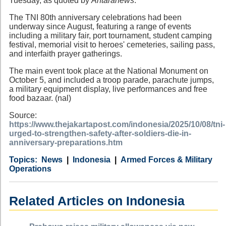
Tuesday, as quoted by
Antaranews
.
The TNI 80th anniversary celebrations had been
underway since August, featuring a range of events
including a military fair, port tournament, student camping
festival, memorial visit to heroes' cemeteries, sailing pass,
and interfaith prayer gatherings.
The main event took place at the National Monument on
October 5, and included a troop parade, parachute jumps,
a military equipment display, live performances and free
food bazaar. (nal)
Source:
https://www.thejakartapost.com/indonesia/2025/10/08/tni-
urged-to-strengthen-safety-after-soldiers-die-in-
anniversary-preparations.htm
Category
Country
Tags
News
Indonesia
Armed Forces & Military
Operations
Related Articles on Indonesia