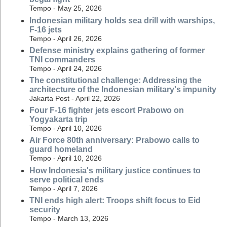
Tempo - May 25, 2026
Indonesian military holds sea drill with warships,
F-16 jets
Tempo - April 26, 2026
Defense ministry explains gathering of former
TNI commanders
Tempo - April 24, 2026
The constitutional challenge: Addressing the
architecture of the Indonesian military's impunity
Jakarta Post - April 22, 2026
Four F-16 fighter jets escort Prabowo on
Yogyakarta trip
Tempo - April 10, 2026
Air Force 80th anniversary: Prabowo calls to
guard homeland
Tempo - April 10, 2026
How Indonesia's military justice continues to
serve political ends
Tempo - April 7, 2026
TNI ends high alert: Troops shift focus to Eid
security
Tempo - March 13, 2026