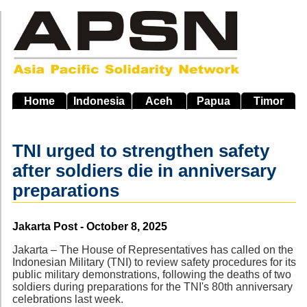
Skip
to
main
navigation
Home
Indonesia
Aceh
Papua
Timor
TNI urged to strengthen safety
after soldiers die in anniversary
preparations
Source
Jakarta Post - October 8, 2025
Jakarta – The House of Representatives has called on the
Indonesian Military (TNI) to review safety procedures for its
public military demonstrations, following the deaths of two
soldiers during preparations for the TNI's 80th anniversary
celebrations last week.