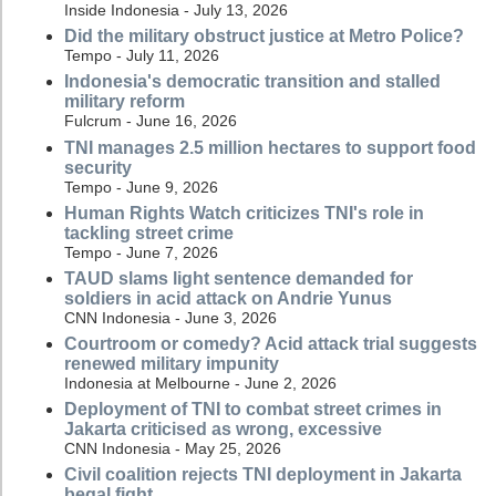
Inside Indonesia - July 13, 2026
Did the military obstruct justice at Metro Police?
Tempo - July 11, 2026
Indonesia's democratic transition and stalled
military reform
Fulcrum - June 16, 2026
TNI manages 2.5 million hectares to support food
security
Tempo - June 9, 2026
Human Rights Watch criticizes TNI's role in
tackling street crime
Tempo - June 7, 2026
TAUD slams light sentence demanded for
soldiers in acid attack on Andrie Yunus
CNN Indonesia - June 3, 2026
Courtroom or comedy? Acid attack trial suggests
renewed military impunity
Indonesia at Melbourne - June 2, 2026
Deployment of TNI to combat street crimes in
Jakarta criticised as wrong, excessive
CNN Indonesia - May 25, 2026
Civil coalition rejects TNI deployment in Jakarta
begal fight