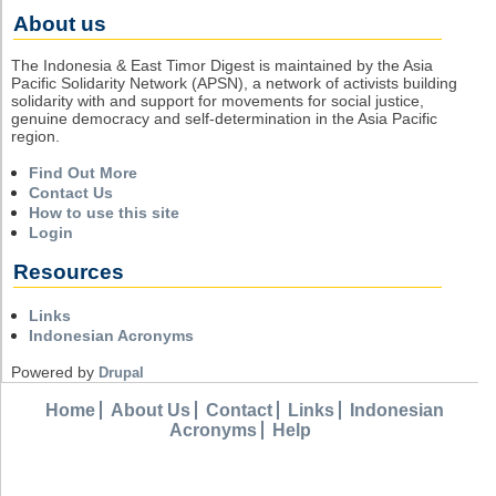
About us
The Indonesia & East Timor Digest is maintained by the Asia
Pacific Solidarity Network (APSN), a network of activists building
solidarity with and support for movements for social justice,
genuine democracy and self-determination in the Asia Pacific
region.
Find Out More
Contact Us
How to use this site
Login
Resources
Links
Indonesian Acronyms
Powered by
Drupal
Home
About Us
Contact
Links
Indonesian
Acronyms
Help