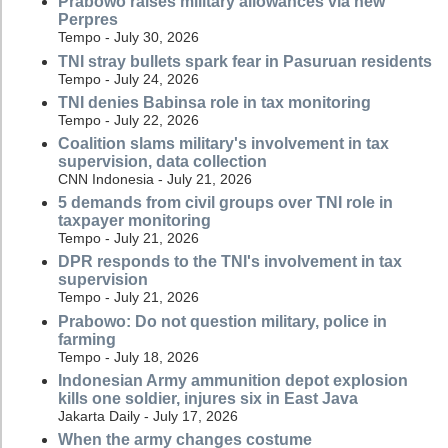
Prabowo raises military allowances via new
Perpres
Tempo - July 30, 2026
TNI stray bullets spark fear in Pasuruan residents
Tempo - July 24, 2026
TNI denies Babinsa role in tax monitoring
Tempo - July 22, 2026
Coalition slams military's involvement in tax
supervision, data collection
CNN Indonesia - July 21, 2026
5 demands from civil groups over TNI role in
taxpayer monitoring
Tempo - July 21, 2026
DPR responds to the TNI's involvement in tax
supervision
Tempo - July 21, 2026
Prabowo: Do not question military, police in
farming
Tempo - July 18, 2026
Indonesian Army ammunition depot explosion
kills one soldier, injures six in East Java
Jakarta Daily - July 17, 2026
When the army changes costume