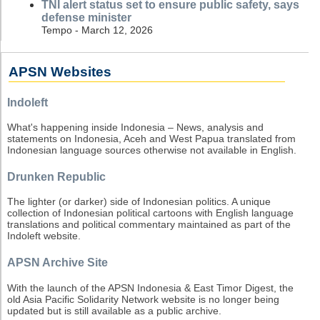
TNI alert status set to ensure public safety, says
defense minister
Tempo - March 12, 2026
APSN Websites
Indoleft
What's happening inside Indonesia – News, analysis and
statements on Indonesia, Aceh and West Papua translated from
Indonesian language sources otherwise not available in English.
Drunken Republic
The lighter (or darker) side of Indonesian politics. A unique
collection of Indonesian political cartoons with English language
translations and political commentary maintained as part of the
Indoleft website.
APSN Archive Site
With the launch of the APSN Indonesia & East Timor Digest, the
old Asia Pacific Solidarity Network website is no longer being
updated but is still available as a public archive.