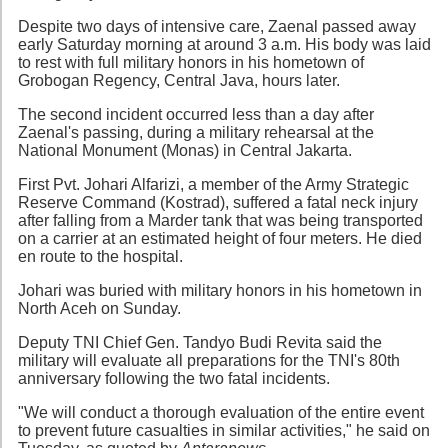
Despite two days of intensive care, Zaenal passed away
early Saturday morning at around 3 a.m. His body was laid
to rest with full military honors in his hometown of
Grobogan Regency, Central Java, hours later.
The second incident occurred less than a day after
Zaenal's passing, during a military rehearsal at the
National Monument (Monas) in Central Jakarta.
First Pvt. Johari Alfarizi, a member of the Army Strategic
Reserve Command (Kostrad), suffered a fatal neck injury
after falling from a Marder tank that was being transported
on a carrier at an estimated height of four meters. He died
en route to the hospital.
Johari was buried with military honors in his hometown in
North Aceh on Sunday.
Deputy TNI Chief Gen. Tandyo Budi Revita said the
military will evaluate all preparations for the TNI's 80th
anniversary following the two fatal incidents.
"We will conduct a thorough evaluation of the entire event
to prevent future casualties in similar activities," he said on