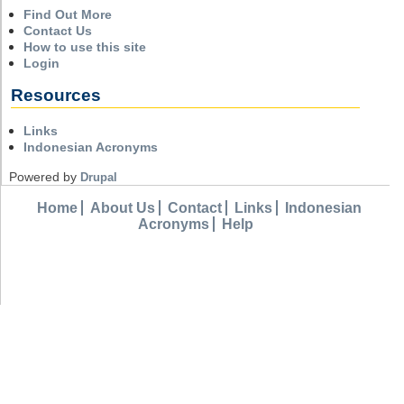
Find Out More
Contact Us
How to use this site
Login
Resources
Links
Indonesian Acronyms
Powered by
Drupal
Home
About Us
Contact
Links
Indonesian
Acronyms
Help