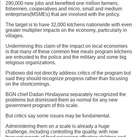
290,000 new jobs and benefited one million farmers,
fishermen, cooperatives and micro, small and medium
enterprises(MSMEs) that are involved with the policy.
The target is to have 32,000 kitchens nationwide with even
greater multiplier impacts on the economy, particularly in
villages.
Undermining this claim of the impact on local economies
is that many of these common free meals program kitchens
are entrusted to the police and the military and some big
religious organizations.
Prabowo did not directly address critics of the program but
said they should recognize progress rather than focusing
on the shortcomings.
BGN chief Dadan Hindayana separately recognized the
problems but dismissed them as normal for any new
government program of this scale.
But critics say some issues may be fundamental.
Administering them on a scale is already a huge
challenge, including controlling the quality, with now