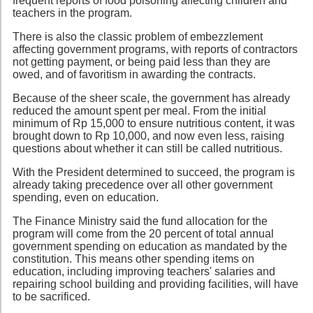
frequent reports of food poisoning affecting children and
teachers in the program.
There is also the classic problem of embezzlement
affecting government programs, with reports of contractors
not getting payment, or being paid less than they are
owed, and of favoritism in awarding the contracts.
Because of the sheer scale, the government has already
reduced the amount spent per meal. From the initial
minimum of Rp 15,000 to ensure nutritious content, it was
brought down to Rp 10,000, and now even less, raising
questions about whether it can still be called nutritious.
With the President determined to succeed, the program is
already taking precedence over all other government
spending, even on education.
The Finance Ministry said the fund allocation for the
program will come from the 20 percent of total annual
government spending on education as mandated by the
constitution. This means other spending items on
education, including improving teachers' salaries and
repairing school building and providing facilities, will have
to be sacrificed.