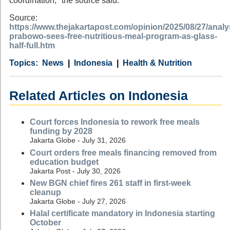
coordination," the source said.
Source:
https://www.thejakartapost.com/opinion/2025/08/27/analy
prabowo-sees-free-nutritious-meal-program-as-glass-
half-full.htm
Category
Country
Tags
News
Indonesia
Health & Nutrition
Related Articles on Indonesia
Court forces Indonesia to rework free meals
funding by 2028
Jakarta Globe - July 31, 2026
Court orders free meals financing removed from
education budget
Jakarta Post - July 30, 2026
New BGN chief fires 261 staff in first-week
cleanup
Jakarta Globe - July 27, 2026
Halal certificate mandatory in Indonesia starting
October