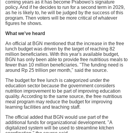
coming years as it has become Prabowo's signature
policy. And if he decides to run for a second term in 2029,
as he is likely to, he will be judged by the success of this
program. Then voters will be more critical of whatever
figures he shows.
What we've heard
An official at BGN mentioned that the increase in the free
lunch budget was driven by the target of reaching 82
million beneficiaries. With this year's available budget,
BGN has only been able to provide free nutritious meals to
fewer than 10 million beneficiaries. "The funding need is
around Rp 25 trillion per month," said the source.
The budget for free lunch is categorized under the
education sector because the government considers
nutrition improvement to be part of improving education
quality. According to the same source, the free nutritious
meal program may reduce the budget for improving
learning facilities and teaching staff.
The official added that BGN would use part of the
additional funds for organizational development. "A
digitalized system will be used to streamline kitchen