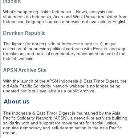
Indoleft
What's happening inside Indonesia – News, analysis and
statements on Indonesia, Aceh and West Papua translated from
Indonesian language sources otherwise not available in English.
Drunken Republic
The lighter (or darker) side of Indonesian politics. A unique
collection of Indonesian political cartoons with English language
translations and political commentary maintained as part of the
Indoleft website.
APSN Archive Site
With the launch of the APSN Indonesia & East Timor Digest, the
old Asia Pacific Solidarity Network website is no longer being
updated but is still available as a public archive.
About us
The Indonesia & East Timor Digest is maintained by the Asia
Pacific Solidarity Network (APSN), a network of activists building
solidarity with and support for movements for social justice,
genuine democracy and self-determination in the Asia Pacific
region.