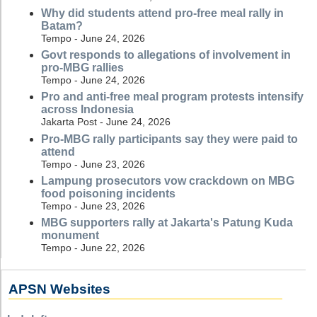
Why did students attend pro-free meal rally in
Batam?
Tempo - June 24, 2026
Govt responds to allegations of involvement in
pro-MBG rallies
Tempo - June 24, 2026
Pro and anti-free meal program protests intensify
across Indonesia
Jakarta Post - June 24, 2026
Pro-MBG rally participants say they were paid to
attend
Tempo - June 23, 2026
Lampung prosecutors vow crackdown on MBG
food poisoning incidents
Tempo - June 23, 2026
MBG supporters rally at Jakarta's Patung Kuda
monument
Tempo - June 22, 2026
APSN Websites