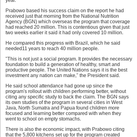
year.
Prabowo based his success claim on the report he had
received just that morning from the National Nutrition
Agency (BGN) which overseas the program that coverage
had reached 20 million. This is contentious given that just
two weeks earlier it said it had only covered 10 million.
He compared this progress with Brazil, which he said
needed11 years to reach 40 million people.
"This is not just a social program. It provides the necessary
foundation to build a generation of healthy, smart and
productive people. The United Nations says it is the best
investment any nation can make," the President said.
He said school attendance had gone up since the
program's rollout with children performing better, without
citing any specific study to back the claim. The BGN says
its own studies of the program in several cities in West
Java, North Sumatra and Papua found children more
focused and learning better compared with when they
went to school on empty stomachs.
There is also the economic impact, with Prabowo citing
that the 5,800 kitchens set up for the program created