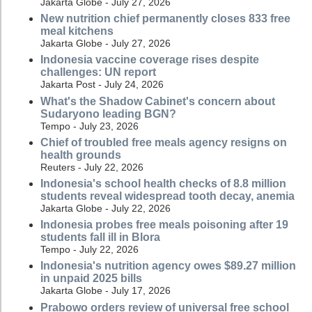
Jakarta Globe - July 27, 2026
New nutrition chief permanently closes 833 free
meal kitchens
Jakarta Globe - July 27, 2026
Indonesia vaccine coverage rises despite
challenges: UN report
Jakarta Post - July 24, 2026
What's the Shadow Cabinet's concern about
Sudaryono leading BGN?
Tempo - July 23, 2026
Chief of troubled free meals agency resigns on
health grounds
Reuters - July 22, 2026
Indonesia's school health checks of 8.8 million
students reveal widespread tooth decay, anemia
Jakarta Globe - July 22, 2026
Indonesia probes free meals poisoning after 19
students fall ill in Blora
Tempo - July 22, 2026
Indonesia's nutrition agency owes $89.27 million
in unpaid 2025 bills
Jakarta Globe - July 17, 2026
Prabowo orders review of universal free school