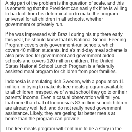
A big part of the problem is the question of scale, and this
is something that the President can easily fix if he is willing
to back off from his determination to make the program
universal for all children in all schools, whether
government or privately run.
If he was impressed with Brazil during his trip there early
this year, he should know that its National School Feeding
Program covers only government-run schools, which
covers 40 million students. India's mid-day meal scheme is
also provided for government and government-aided-
schools and covers 120 million children. The United
States National School Lunch Program is a federally
assisted meal program for children from poor families.
Indonesia is emulating rich Sweden, with a population 11
million, in trying to make its free meals program available
to all children irrespective of what school they go to or their
parents' income. Even a casual observation will tell you
that more than half of Indonesia's 83 million schoolchildren
are already well fed, and do not really need government
assistance. Likely, they are getting far better meals at
home than the program can provide.
The free meals program will continue to be a story in the