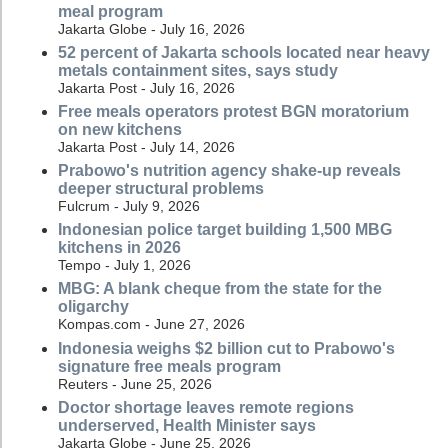
meal program
Jakarta Globe - July 16, 2026
52 percent of Jakarta schools located near heavy
metals containment sites, says study
Jakarta Post - July 16, 2026
Free meals operators protest BGN moratorium
on new kitchens
Jakarta Post - July 14, 2026
Prabowo's nutrition agency shake-up reveals
deeper structural problems
Fulcrum - July 9, 2026
Indonesian police target building 1,500 MBG
kitchens in 2026
Tempo - July 1, 2026
MBG: A blank cheque from the state for the
oligarchy
Kompas.com - June 27, 2026
Indonesia weighs $2 billion cut to Prabowo's
signature free meals program
Reuters - June 25, 2026
Doctor shortage leaves remote regions
underserved, Health Minister says
Jakarta Globe - June 25, 2026