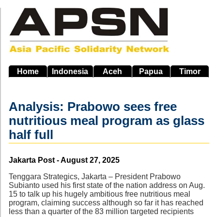
Skip
to
main
navigation
Home
Indonesia
Aceh
Papua
Timor
Analysis: Prabowo sees free
nutritious meal program as glass
half full
Source
Jakarta Post - August 27, 2025
Tenggara Strategics, Jakarta – President Prabowo
Subianto used his first state of the nation address on Aug.
15 to talk up his hugely ambitious free nutritious meal
program, claiming success although so far it has reached
less than a quarter of the 83 million targeted recipients