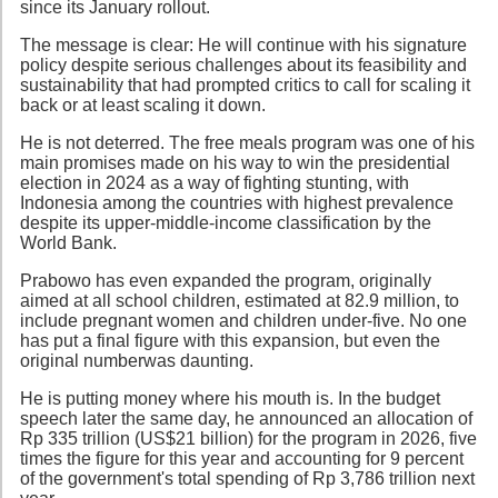
since its January rollout.
The message is clear: He will continue with his signature
policy despite serious challenges about its feasibility and
sustainability that had prompted critics to call for scaling it
back or at least scaling it down.
He is not deterred. The free meals program was one of his
main promises made on his way to win the presidential
election in 2024 as a way of fighting stunting, with
Indonesia among the countries with highest prevalence
despite its upper-middle-income classification by the
World Bank.
Prabowo has even expanded the program, originally
aimed at all school children, estimated at 82.9 million, to
include pregnant women and children under-five. No one
has put a final figure with this expansion, but even the
original numberwas daunting.
He is putting money where his mouth is. In the budget
speech later the same day, he announced an allocation of
Rp 335 trillion (US$21 billion) for the program in 2026, five
times the figure for this year and accounting for 9 percent
of the government's total spending of Rp 3,786 trillion next