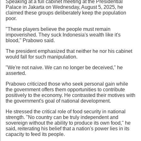
Speaking at a full cabinet meeting at the Presidential
Palace in Jakarta on Wednesday, August 5, 2025, he
claimed these groups deliberately keep the population
poor.
"These players believe the people must remain
impoverished. They suck Indonesia's wealth like it's
blood," Prabowo said.
The president emphasized that neither he nor his cabinet
would fall for such manipulation.
"We're not naive. We can no longer be deceived," he
asserted.
Prabowo criticized those who seek personal gain while
the government offers them opportunities to contribute
positively to the economy. He contrasted their motives with
the government's goal of national development.
He stressed the critical role of food security in national
strength. "No country can be truly independent and
sovereign without the ability to produce its own food," he
said, reiterating his belief that a nation's power lies in its
capacity to feed its people.