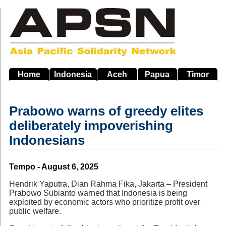
Skip
to
main
navigation
Home
Indonesia
Aceh
Papua
Timor
Prabowo warns of greedy elites
deliberately impoverishing
Indonesians
Source
Tempo - August 6, 2025
Hendrik Yaputra, Dian Rahma Fika, Jakarta – President
Prabowo Subianto warned that Indonesia is being
exploited by economic actors who prioritize profit over
public welfare.