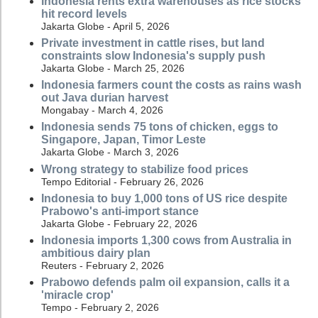
Indonesia rents extra warehouses as rice stocks
hit record levels
Jakarta Globe - April 5, 2026
Private investment in cattle rises, but land
constraints slow Indonesia's supply push
Jakarta Globe - March 25, 2026
Indonesia farmers count the costs as rains wash
out Java durian harvest
Mongabay - March 4, 2026
Indonesia sends 75 tons of chicken, eggs to
Singapore, Japan, Timor Leste
Jakarta Globe - March 3, 2026
Wrong strategy to stabilize food prices
Tempo Editorial - February 26, 2026
Indonesia to buy 1,000 tons of US rice despite
Prabowo's anti-import stance
Jakarta Globe - February 22, 2026
Indonesia imports 1,300 cows from Australia in
ambitious dairy plan
Reuters - February 2, 2026
Prabowo defends palm oil expansion, calls it a
'miracle crop'
Tempo - February 2, 2026