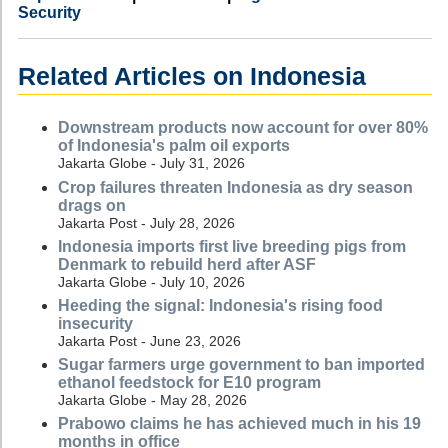
Security
Related Articles on Indonesia
Downstream products now account for over 80%
of Indonesia's palm oil exports
Jakarta Globe - July 31, 2026
Crop failures threaten Indonesia as dry season
drags on
Jakarta Post - July 28, 2026
Indonesia imports first live breeding pigs from
Denmark to rebuild herd after ASF
Jakarta Globe - July 10, 2026
Heeding the signal: Indonesia's rising food
insecurity
Jakarta Post - June 23, 2026
Sugar farmers urge government to ban imported
ethanol feedstock for E10 program
Jakarta Globe - May 28, 2026
Prabowo claims he has achieved much in his 19
months in office