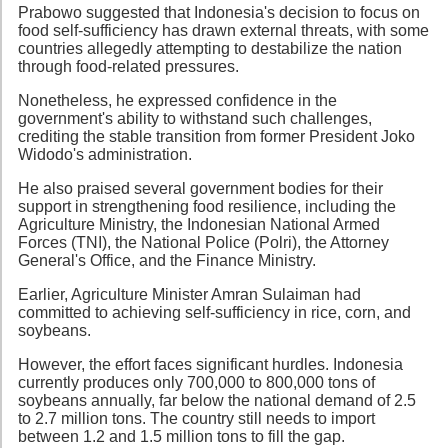
Prabowo suggested that Indonesia's decision to focus on
food self-sufficiency has drawn external threats, with some
countries allegedly attempting to destabilize the nation
through food-related pressures.
Nonetheless, he expressed confidence in the
government's ability to withstand such challenges,
crediting the stable transition from former President Joko
Widodo's administration.
He also praised several government bodies for their
support in strengthening food resilience, including the
Agriculture Ministry, the Indonesian National Armed
Forces (TNI), the National Police (Polri), the Attorney
General's Office, and the Finance Ministry.
Earlier, Agriculture Minister Amran Sulaiman had
committed to achieving self-sufficiency in rice, corn, and
soybeans.
However, the effort faces significant hurdles. Indonesia
currently produces only 700,000 to 800,000 tons of
soybeans annually, far below the national demand of 2.5
to 2.7 million tons. The country still needs to import
between 1.2 and 1.5 million tons to fill the gap.