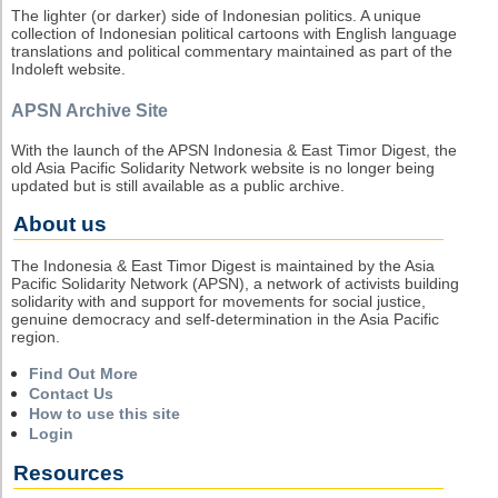
The lighter (or darker) side of Indonesian politics. A unique
collection of Indonesian political cartoons with English language
translations and political commentary maintained as part of the
Indoleft website.
APSN Archive Site
With the launch of the APSN Indonesia & East Timor Digest, the
old Asia Pacific Solidarity Network website is no longer being
updated but is still available as a public archive.
About us
The Indonesia & East Timor Digest is maintained by the Asia
Pacific Solidarity Network (APSN), a network of activists building
solidarity with and support for movements for social justice,
genuine democracy and self-determination in the Asia Pacific
region.
Find Out More
Contact Us
How to use this site
Login
Resources