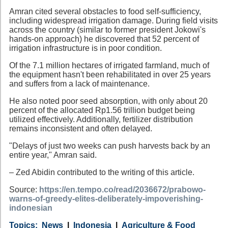
Amran cited several obstacles to food self-sufficiency,
including widespread irrigation damage. During field visits
across the country (similar to former president Jokowi's
hands-on approach) he discovered that 52 percent of
irrigation infrastructure is in poor condition.
Of the 7.1 million hectares of irrigated farmland, much of
the equipment hasn't been rehabilitated in over 25 years
and suffers from a lack of maintenance.
He also noted poor seed absorption, with only about 20
percent of the allocated Rp1.56 trillion budget being
utilized effectively. Additionally, fertilizer distribution
remains inconsistent and often delayed.
"Delays of just two weeks can push harvests back by an
entire year," Amran said.
– Zed Abidin contributed to the writing of this article.
Source:
https://en.tempo.co/read/2036672/prabowo-
warns-of-greedy-elites-deliberately-impoverishing-
indonesian
Category
Country
Tags
News
Indonesia
Agriculture & Food