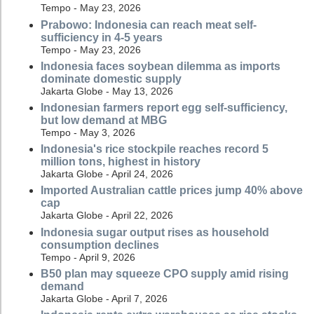
Tempo - May 23, 2026
Prabowo: Indonesia can reach meat self-
sufficiency in 4-5 years
Tempo - May 23, 2026
Indonesia faces soybean dilemma as imports
dominate domestic supply
Jakarta Globe - May 13, 2026
Indonesian farmers report egg self-sufficiency,
but low demand at MBG
Tempo - May 3, 2026
Indonesia's rice stockpile reaches record 5
million tons, highest in history
Jakarta Globe - April 24, 2026
Imported Australian cattle prices jump 40% above
cap
Jakarta Globe - April 22, 2026
Indonesia sugar output rises as household
consumption declines
Tempo - April 9, 2026
B50 plan may squeeze CPO supply amid rising
demand
Jakarta Globe - April 7, 2026