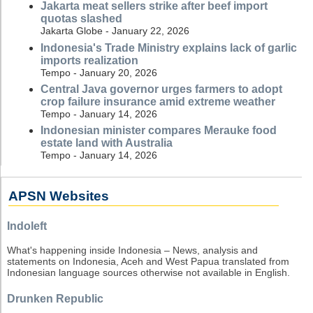
Jakarta meat sellers strike after beef import
quotas slashed
Jakarta Globe - January 22, 2026
Indonesia's Trade Ministry explains lack of garlic
imports realization
Tempo - January 20, 2026
Central Java governor urges farmers to adopt
crop failure insurance amid extreme weather
Tempo - January 14, 2026
Indonesian minister compares Merauke food
estate land with Australia
Tempo - January 14, 2026
APSN Websites
Indoleft
What's happening inside Indonesia – News, analysis and
statements on Indonesia, Aceh and West Papua translated from
Indonesian language sources otherwise not available in English.
Drunken Republic