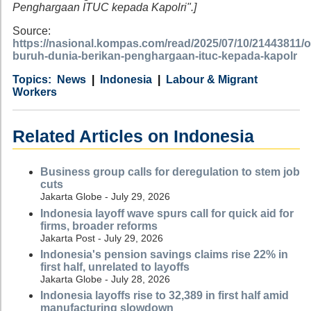
Penghargaan ITUC kepada Kapolri".]
Source:
https://nasional.kompas.com/read/2025/07/10/21443811/o
buruh-dunia-berikan-penghargaan-ituc-kepada-kapolr
Category
Country
Tags
News
Indonesia
Labour & Migrant
Workers
Related Articles on Indonesia
Business group calls for deregulation to stem job
cuts
Jakarta Globe - July 29, 2026
Indonesia layoff wave spurs call for quick aid for
firms, broader reforms
Jakarta Post - July 29, 2026
Indonesia's pension savings claims rise 22% in
first half, unrelated to layoffs
Jakarta Globe - July 28, 2026
Indonesia layoffs rise to 32,389 in first half amid
manufacturing slowdown