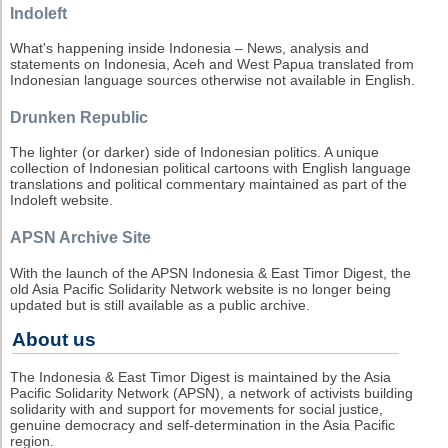
Indoleft
What's happening inside Indonesia – News, analysis and
statements on Indonesia, Aceh and West Papua translated from
Indonesian language sources otherwise not available in English.
Drunken Republic
The lighter (or darker) side of Indonesian politics. A unique
collection of Indonesian political cartoons with English language
translations and political commentary maintained as part of the
Indoleft website.
APSN Archive Site
With the launch of the APSN Indonesia & East Timor Digest, the
old Asia Pacific Solidarity Network website is no longer being
updated but is still available as a public archive.
About us
The Indonesia & East Timor Digest is maintained by the Asia
Pacific Solidarity Network (APSN), a network of activists building
solidarity with and support for movements for social justice,
genuine democracy and self-determination in the Asia Pacific
region.