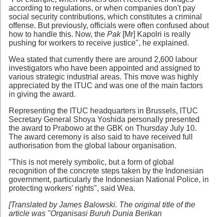
according to regulations, or when companies don't pay
social security contributions, which constitutes a criminal
offense. But previously, officials were often confused about
how to handle this. Now, the
Pak
[Mr] Kapolri is really
pushing for workers to receive justice", he explained.
Wea stated that currently there are around 2,600 labour
investigators who have been appointed and assigned to
various strategic industrial areas. This move was highly
appreciated by the ITUC and was one of the main factors
in giving the award.
Representing the ITUC headquarters in Brussels, ITUC
Secretary General Shoya Yoshida personally presented
the award to Prabowo at the GBK on Thursday July 10.
The award ceremony is also said to have received full
authorisation from the global labour organisation.
"This is not merely symbolic, but a form of global
recognition of the concrete steps taken by the Indonesian
government, particularly the Indonesian National Police, in
protecting workers' rights", said Wea.
[Translated by James Balowski. The original title of the
article was "Organisasi Buruh Dunia Berikan