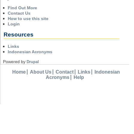
Find Out More
Contact Us
How to use this site
Login
Resources
Links
Indonesian Acronyms
Powered by
Drupal
Home
About Us
Contact
Links
Indonesian
Acronyms
Help