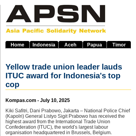
Skip
to
main
navigation
Home
Indonesia
Aceh
Papua
Timor
Yellow trade union leader lauds
ITUC award for Indonesia's top
cop
Source
Kompas.com - July 10, 2025
Kiki Safitri, Dani Prabowo, Jakarta – National Police Chief
(Kapolri) General Listyo Sigit Prabowo has received the
highest award from the International Trade Union
Confederation (ITUC), the world's largest labour
organisation headquartered in Brussels, Belgium.