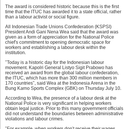
The award is considered historic because this is the first
time that the ITUC has awarded it to a state official, rather
than a labour activist or social figure.
All Indonesian Trade Unions Confederation (KSPSI)
President Andi Gani Nena Wea said that the award was
given as a form of appreciation for the National Police
chief's commitment to opening democratic space for
workers and establishing a labour desk within the
institution.
"Today is a historic day for the Indonesian labour
movement. Kapolri General Listyo Sigit Prabowo has
received an award from the global labour confederation,
the ITUC, which has more than 300 million members in
170 countries", said Wea at the Indonesia Arena in the
Bung Karno Sports Complex (GBK) on Thursday July 10.
According to Wea, the presence of a labour desk at the
National Police is very significant in helping workers
obtain legal justice. Prior to this many government officials
did not understand the boundaries between administrative
violations and labour crimes.
"For example, when workers don't receive their wages