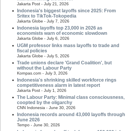
Jakarta Post - July 21, 2026
Indonesia's biggest layoffs since 2025: From
Sritex to TikTok-Tokopedia
Jakarta Globe - July 7, 2026
Indonesia layoffs top 23,000 in 2026 as
economists warn of economic slowdown
Jakarta Globe - July 6, 2026
UGM professor links mass layoffs to trade and
fiscal policies
Jakarta Globe - July 5, 2026
Trade unions declare 'Grand Coalition', but
without the Labour Party
Kompas.com - July 3, 2026
Indonesia's shrinking skilled workforce rings
competitiveness alarm in latest report
Jakarta Post - July 1, 2026
The Labour Party: Minimal class consciousness,
coopted by the oligarchy
CNN Indonesia - June 30, 2026
Indonesia records around 43,000 layoffs through
June 2026
Tempo - June 30, 2026