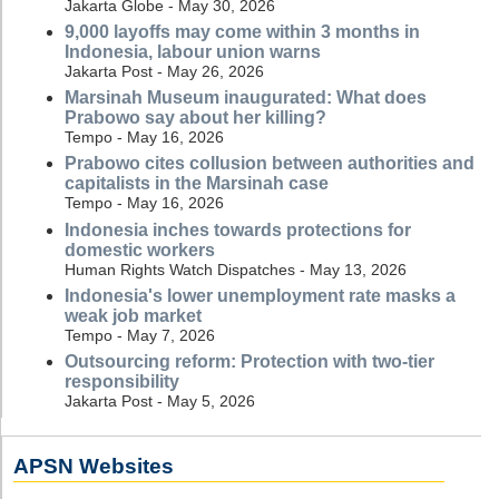
Jakarta Globe - May 30, 2026
9,000 layoffs may come within 3 months in
Indonesia, labour union warns
Jakarta Post - May 26, 2026
Marsinah Museum inaugurated: What does
Prabowo say about her killing?
Tempo - May 16, 2026
Prabowo cites collusion between authorities and
capitalists in the Marsinah case
Tempo - May 16, 2026
Indonesia inches towards protections for
domestic workers
Human Rights Watch Dispatches - May 13, 2026
Indonesia's lower unemployment rate masks a
weak job market
Tempo - May 7, 2026
Outsourcing reform: Protection with two-tier
responsibility
Jakarta Post - May 5, 2026
APSN Websites