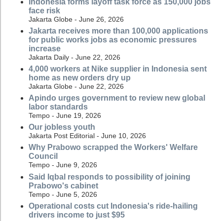
Indonesia forms layoff task force as 150,000 jobs
face risk
Jakarta Globe - June 26, 2026
Jakarta receives more than 100,000 applications
for public works jobs as economic pressures
increase
Jakarta Daily - June 22, 2026
4,000 workers at Nike supplier in Indonesia sent
home as new orders dry up
Jakarta Globe - June 22, 2026
Apindo urges government to review new global
labor standards
Tempo - June 19, 2026
Our jobless youth
Jakarta Post Editorial - June 10, 2026
Why Prabowo scrapped the Workers' Welfare
Council
Tempo - June 9, 2026
Said Iqbal responds to possibility of joining
Prabowo's cabinet
Tempo - June 5, 2026
Operational costs cut Indonesia's ride-hailing
drivers income to just $95