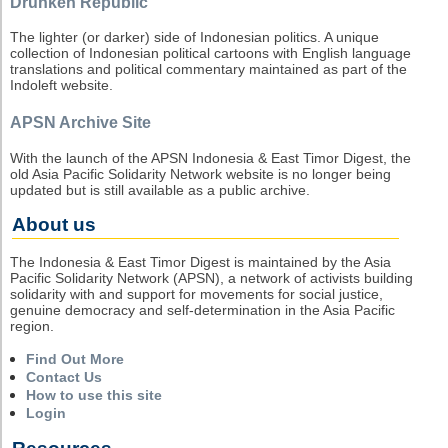
Drunken Republic
The lighter (or darker) side of Indonesian politics. A unique
collection of Indonesian political cartoons with English language
translations and political commentary maintained as part of the
Indoleft website.
APSN Archive Site
With the launch of the APSN Indonesia & East Timor Digest, the
old Asia Pacific Solidarity Network website is no longer being
updated but is still available as a public archive.
About us
The Indonesia & East Timor Digest is maintained by the Asia
Pacific Solidarity Network (APSN), a network of activists building
solidarity with and support for movements for social justice,
genuine democracy and self-determination in the Asia Pacific
region.
Find Out More
Contact Us
How to use this site
Login