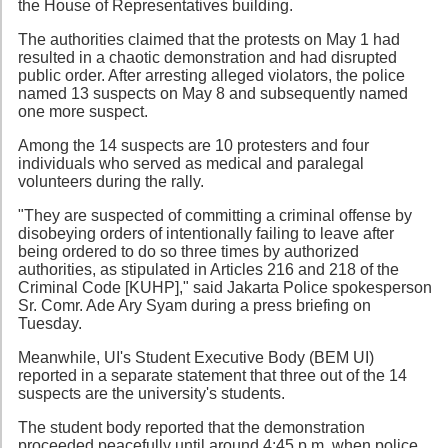
the House of Representatives building.
The authorities claimed that the protests on May 1 had
resulted in a chaotic demonstration and had disrupted
public order. After arresting alleged violators, the police
named 13 suspects on May 8 and subsequently named
one more suspect.
Among the 14 suspects are 10 protesters and four
individuals who served as medical and paralegal
volunteers during the rally.
"They are suspected of committing a criminal offense by
disobeying orders of intentionally failing to leave after
being ordered to do so three times by authorized
authorities, as stipulated in Articles 216 and 218 of the
Criminal Code [KUHP]," said Jakarta Police spokesperson
Sr. Comr. Ade Ary Syam during a press briefing on
Tuesday.
Meanwhile, UI's Student Executive Body (BEM UI)
reported in a separate statement that three out of the 14
suspects are the university's students.
The student body reported that the demonstration
proceeded peacefully until around 4:45 p.m. when police