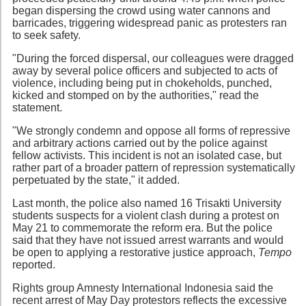
began dispersing the crowd using water cannons and
barricades, triggering widespread panic as protesters ran
to seek safety.
"During the forced dispersal, our colleagues were dragged
away by several police officers and subjected to acts of
violence, including being put in chokeholds, punched,
kicked and stomped on by the authorities," read the
statement.
"We strongly condemn and oppose all forms of repressive
and arbitrary actions carried out by the police against
fellow activists. This incident is not an isolated case, but
rather part of a broader pattern of repression systematically
perpetuated by the state," it added.
Last month, the police also named 16 Trisakti University
students suspects for a violent clash during a protest on
May 21 to commemorate the reform era. But the police
said that they have not issued arrest warrants and would
be open to applying a restorative justice approach,
Tempo
reported.
Rights group Amnesty International Indonesia said the
recent arrest of May Day protestors reflects the excessive