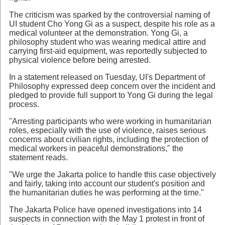
The criticism was sparked by the controversial naming of
UI student Cho Yong Gi as a suspect, despite his role as a
medical volunteer at the demonstration. Yong Gi, a
philosophy student who was wearing medical attire and
carrying first-aid equipment, was reportedly subjected to
physical violence before being arrested.
In a statement released on Tuesday, UI's Department of
Philosophy expressed deep concern over the incident and
pledged to provide full support to Yong Gi during the legal
process.
"Arresting participants who were working in humanitarian
roles, especially with the use of violence, raises serious
concerns about civilian rights, including the protection of
medical workers in peaceful demonstrations," the
statement reads.
"We urge the Jakarta police to handle this case objectively
and fairly, taking into account our student's position and
the humanitarian duties he was performing at the time."
The Jakarta Police have opened investigations into 14
suspects in connection with the May 1 protest in front of