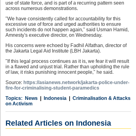
use of state force, and is part of a recurring pattern seen
across numerous demonstrations.
"We have consistently called for accountability for this
excessive use of force and urged authorities to ensure
such incidents do not happen again," said Usman Hamid,
Amnesty's executive director, on Wednesday.
His concerns were echoed by Fadhil Alfathan, director of
the Jakarta Legal Aid Institute (LBH Jakarta).
"If this legal process continues as it is, we fear it will result
in a flawed and unjust trial. Rather than upholding the rule
of law, it risks punishing innocent people," he said.
Source:
https://asianews.network/jakarta-police-under-
fire-for-criminalising-student-paramedics
Category
Country
Tags
News
Indonesia
Criminalisation & Attacks
on Activism
Related Articles on Indonesia