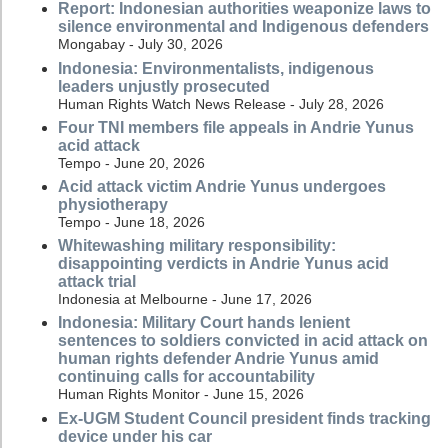
Report: Indonesian authorities weaponize laws to
silence environmental and Indigenous defenders
Mongabay - July 30, 2026
Indonesia: Environmentalists, indigenous
leaders unjustly prosecuted
Human Rights Watch News Release - July 28, 2026
Four TNI members file appeals in Andrie Yunus
acid attack
Tempo - June 20, 2026
Acid attack victim Andrie Yunus undergoes
physiotherapy
Tempo - June 18, 2026
Whitewashing military responsibility:
disappointing verdicts in Andrie Yunus acid
attack trial
Indonesia at Melbourne - June 17, 2026
Indonesia: Military Court hands lenient
sentences to soldiers convicted in acid attack on
human rights defender Andrie Yunus amid
continuing calls for accountability
Human Rights Monitor - June 15, 2026
Ex-UGM Student Council president finds tracking
device under his car