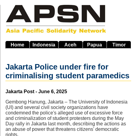
Skip
to
main
navigation
Home
Indonesia
Aceh
Papua
Timor
Jakarta Police under fire for
criminalising student paramedics
Source
Jakarta Post - June 6, 2025
Gembong Hanung, Jakarta – The University of Indonesia
(UI) and several civil society organizations have
condemned the police's alleged use of excessive force
and criminalization of student protesters during the May
Day rally in Jakarta last month, describing the actions as
an abuse of power that threatens citizens' democratic
rights.