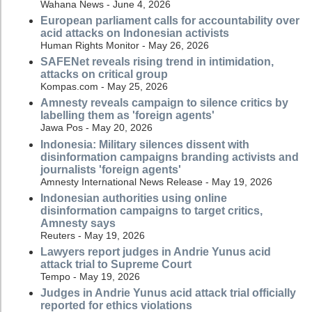
Wahana News - June 4, 2026
European parliament calls for accountability over
acid attacks on Indonesian activists
Human Rights Monitor - May 26, 2026
SAFENet reveals rising trend in intimidation,
attacks on critical group
Kompas.com - May 25, 2026
Amnesty reveals campaign to silence critics by
labelling them as 'foreign agents'
Jawa Pos - May 20, 2026
Indonesia: Military silences dissent with
disinformation campaigns branding activists and
journalists 'foreign agents'
Amnesty International News Release - May 19, 2026
Indonesian authorities using online
disinformation campaigns to target critics,
Amnesty says
Reuters - May 19, 2026
Lawyers report judges in Andrie Yunus acid
attack trial to Supreme Court
Tempo - May 19, 2026
Judges in Andrie Yunus acid attack trial officially
reported for ethics violations