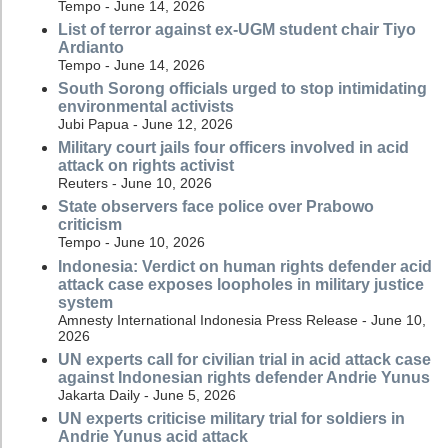
Tempo - June 14, 2026
List of terror against ex-UGM student chair Tiyo
Ardianto
Tempo - June 14, 2026
South Sorong officials urged to stop intimidating
environmental activists
Jubi Papua - June 12, 2026
Military court jails four officers involved in acid
attack on rights activist
Reuters - June 10, 2026
State observers face police over Prabowo
criticism
Tempo - June 10, 2026
Indonesia: Verdict on human rights defender acid
attack case exposes loopholes in military justice
system
Amnesty International Indonesia Press Release - June 10,
2026
UN experts call for civilian trial in acid attack case
against Indonesian rights defender Andrie Yunus
Jakarta Daily - June 5, 2026
UN experts criticise military trial for soldiers in
Andrie Yunus acid attack