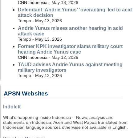
CNN Indonesia - May 18, 2026
Defendant: Andrie Yunus' 'overacting' led to acid
attack decision
Tempo - May 13, 2026
Andrie Yunus misses another hearing in acid
attack case
Tempo - May 13, 2026
Former KPK investigator slams military court
hearing Andrie Yunus case
CNN Indonesia - May 12, 2026
TAUD advises Andrie Yunus against meeting
military investigators
Tempo - May 12, 2026
APSN Websites
Indoleft
What's happening inside Indonesia – News, analysis and
statements on Indonesia, Aceh and West Papua translated from
Indonesian language sources otherwise not available in English.