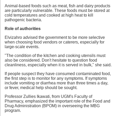
Animal-based foods such as meat, fish and dairy products
are particularly vulnerable. These foods must be stored at
cold temperatures and cooked at high heat to kill
pathogenic bacteria.
Role of authorities
Elvizahro advised the government to be more selective
when choosing food vendors or caterers, especially for
large-scale events.
"The condition of the kitchen and cooking utensils must
also be considered. Don't hesitate to question food
cleanliness, especially when it is served in bulk," she said.
If people suspect they have consumed contaminated food,
the first step is to monitor for any symptoms. If symptoms
include vomiting or diarrhea more than three times a day,
or fever, medical help should be sought.
Professor Zullies Ikawati, from UGM's Faculty of
Pharmacy, emphasized the important role of the Food and
Drug Administration (BPOM) in overseeing the MBG
program.