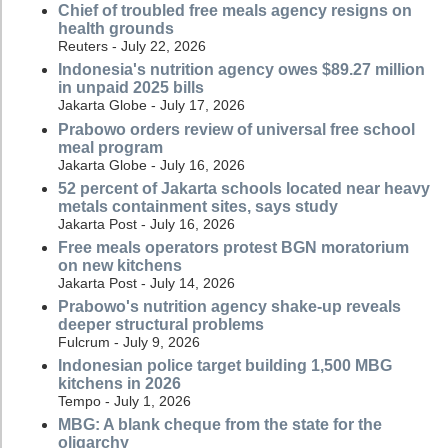
Chief of troubled free meals agency resigns on
health grounds
Reuters - July 22, 2026
Indonesia's nutrition agency owes $89.27 million
in unpaid 2025 bills
Jakarta Globe - July 17, 2026
Prabowo orders review of universal free school
meal program
Jakarta Globe - July 16, 2026
52 percent of Jakarta schools located near heavy
metals containment sites, says study
Jakarta Post - July 16, 2026
Free meals operators protest BGN moratorium
on new kitchens
Jakarta Post - July 14, 2026
Prabowo's nutrition agency shake-up reveals
deeper structural problems
Fulcrum - July 9, 2026
Indonesian police target building 1,500 MBG
kitchens in 2026
Tempo - July 1, 2026
MBG: A blank cheque from the state for the
oligarchy