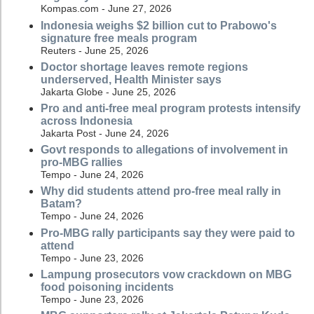
Kompas.com - June 27, 2026
Indonesia weighs $2 billion cut to Prabowo's
signature free meals program
Reuters - June 25, 2026
Doctor shortage leaves remote regions
underserved, Health Minister says
Jakarta Globe - June 25, 2026
Pro and anti-free meal program protests intensify
across Indonesia
Jakarta Post - June 24, 2026
Govt responds to allegations of involvement in
pro-MBG rallies
Tempo - June 24, 2026
Why did students attend pro-free meal rally in
Batam?
Tempo - June 24, 2026
Pro-MBG rally participants say they were paid to
attend
Tempo - June 23, 2026
Lampung prosecutors vow crackdown on MBG
food poisoning incidents
Tempo - June 23, 2026