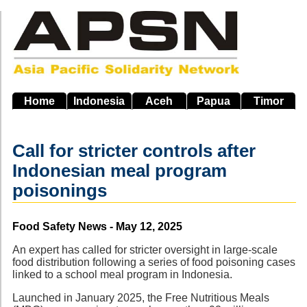
Skip
to
main
navigation
Home
Indonesia
Aceh
Papua
Timor
Call for stricter controls after
Indonesian meal program
poisonings
Source
Food Safety News - May 12, 2025
An expert has called for stricter oversight in large-scale
food distribution following a series of food poisoning cases
linked to a school meal program in Indonesia.
Launched in January 2025, the Free Nutritious Meals