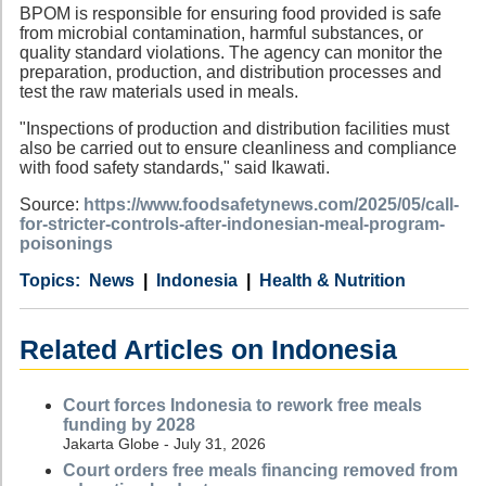
BPOM is responsible for ensuring food provided is safe
from microbial contamination, harmful substances, or
quality standard violations. The agency can monitor the
preparation, production, and distribution processes and
test the raw materials used in meals.
"Inspections of production and distribution facilities must
also be carried out to ensure cleanliness and compliance
with food safety standards," said Ikawati.
Source:
https://www.foodsafetynews.com/2025/05/call-
for-stricter-controls-after-indonesian-meal-program-
poisonings
Category
Country
Tags
News
Indonesia
Health & Nutrition
Related Articles on Indonesia
Court forces Indonesia to rework free meals
funding by 2028
Jakarta Globe - July 31, 2026
Court orders free meals financing removed from