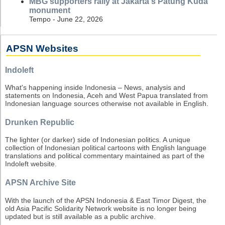
MBG supporters rally at Jakarta's Patung Kuda
monument
Tempo - June 22, 2026
APSN Websites
Indoleft
What's happening inside Indonesia – News, analysis and
statements on Indonesia, Aceh and West Papua translated from
Indonesian language sources otherwise not available in English.
Drunken Republic
The lighter (or darker) side of Indonesian politics. A unique
collection of Indonesian political cartoons with English language
translations and political commentary maintained as part of the
Indoleft website.
APSN Archive Site
With the launch of the APSN Indonesia & East Timor Digest, the
old Asia Pacific Solidarity Network website is no longer being
updated but is still available as a public archive.