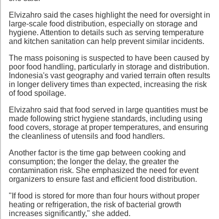
Elvizahro said the cases highlight the need for oversight in
large-scale food distribution, especially on storage and
hygiene. Attention to details such as serving temperature
and kitchen sanitation can help prevent similar incidents.
The mass poisoning is suspected to have been caused by
poor food handling, particularly in storage and distribution.
Indonesia's vast geography and varied terrain often results
in longer delivery times than expected, increasing the risk
of food spoilage.
Elvizahro said that food served in large quantities must be
made following strict hygiene standards, including using
food covers, storage at proper temperatures, and ensuring
the cleanliness of utensils and food handlers.
Another factor is the time gap between cooking and
consumption; the longer the delay, the greater the
contamination risk. She emphasized the need for event
organizers to ensure fast and efficient food distribution.
"If food is stored for more than four hours without proper
heating or refrigeration, the risk of bacterial growth
increases significantly," she added.