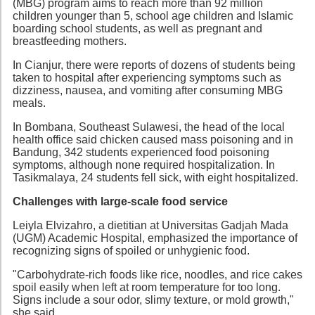
(MBG) program aims to reach more than 92 million
children younger than 5, school age children and Islamic
boarding school students, as well as pregnant and
breastfeeding mothers.
In Cianjur, there were reports of dozens of students being
taken to hospital after experiencing symptoms such as
dizziness, nausea, and vomiting after consuming MBG
meals.
In Bombana, Southeast Sulawesi, the head of the local
health office said chicken caused mass poisoning and in
Bandung, 342 students experienced food poisoning
symptoms, although none required hospitalization. In
Tasikmalaya, 24 students fell sick, with eight hospitalized.
Challenges with large-scale food service
Leiyla Elvizahro, a dietitian at Universitas Gadjah Mada
(UGM) Academic Hospital, emphasized the importance of
recognizing signs of spoiled or unhygienic food.
"Carbohydrate-rich foods like rice, noodles, and rice cakes
spoil easily when left at room temperature for too long.
Signs include a sour odor, slimy texture, or mold growth,"
she said.