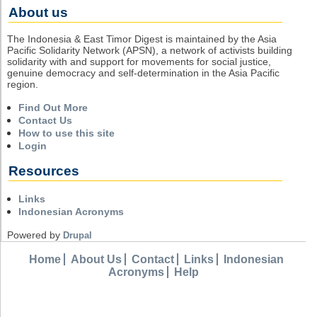
About us
The Indonesia & East Timor Digest is maintained by the Asia
Pacific Solidarity Network (APSN), a network of activists building
solidarity with and support for movements for social justice,
genuine democracy and self-determination in the Asia Pacific
region.
Find Out More
Contact Us
How to use this site
Login
Resources
Links
Indonesian Acronyms
Powered by
Drupal
Home
About Us
Contact
Links
Indonesian
Acronyms
Help