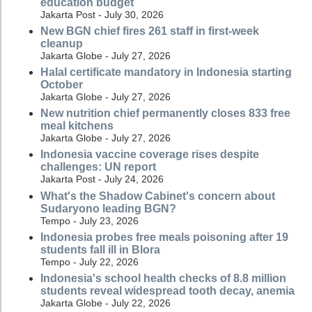
education budget
Jakarta Post - July 30, 2026
New BGN chief fires 261 staff in first-week
cleanup
Jakarta Globe - July 27, 2026
Halal certificate mandatory in Indonesia starting
October
Jakarta Globe - July 27, 2026
New nutrition chief permanently closes 833 free
meal kitchens
Jakarta Globe - July 27, 2026
Indonesia vaccine coverage rises despite
challenges: UN report
Jakarta Post - July 24, 2026
What's the Shadow Cabinet's concern about
Sudaryono leading BGN?
Tempo - July 23, 2026
Indonesia probes free meals poisoning after 19
students fall ill in Blora
Tempo - July 22, 2026
Indonesia's school health checks of 8.8 million
students reveal widespread tooth decay, anemia
Jakarta Globe - July 22, 2026