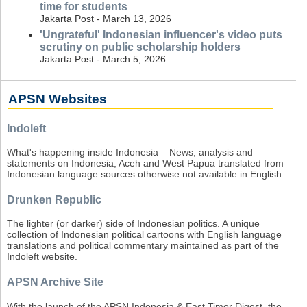
time for students
Jakarta Post - March 13, 2026
'Ungrateful' Indonesian influencer's video puts
scrutiny on public scholarship holders
Jakarta Post - March 5, 2026
APSN Websites
Indoleft
What's happening inside Indonesia – News, analysis and
statements on Indonesia, Aceh and West Papua translated from
Indonesian language sources otherwise not available in English.
Drunken Republic
The lighter (or darker) side of Indonesian politics. A unique
collection of Indonesian political cartoons with English language
translations and political commentary maintained as part of the
Indoleft website.
APSN Archive Site
With the launch of the APSN Indonesia & East Timor Digest, the