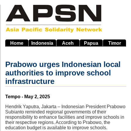
Skip
to
main
navigation
Home
Indonesia
Aceh
Papua
Timor
Prabowo urges Indonesian local
authorities to improve school
infrastructure
Source
Tempo - May 2, 2025
Hendrik Yaputra, Jakarta – Indonesian President Prabowo
Subianto reminded regional governments of their
responsibility to enhance facilities and improve schools in
their respective regions. According to Prabowo, the
education budget is available to improve schools.