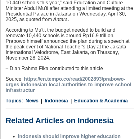
10,440 schools this year," said Education and Culture
Minister Abdul Mu'ti after attending a limited meeting at the
Presidential Palace in Jakarta on Wednesday, April 30,
2025, as quoted from
Antara
.
According to Mu'ti, the budget needed to build and
renovate 10,440 schools is around Rp16.9 trillion.
Prabowo himself announced the plan during a speech at
the peak event of National Teacher's Day at the Jakarta
International Velodrome, East Jakarta, on Thursday,
November 28, 2024.
– Dian Rahma Fika contributed to this article
Source:
https://en.tempo.co/read/2002893/prabowo-
urges-indonesian-local-authorities-to-improve-school-
infrastructur
Category
Country
Tags
News
Indonesia
Education & Academia
Related Articles on Indonesia
Indonesia should improve higher education