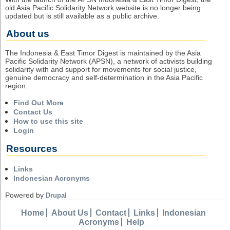
old Asia Pacific Solidarity Network website is no longer being
updated but is still available as a public archive.
About us
The Indonesia & East Timor Digest is maintained by the Asia
Pacific Solidarity Network (APSN), a network of activists building
solidarity with and support for movements for social justice,
genuine democracy and self-determination in the Asia Pacific
region.
Find Out More
Contact Us
How to use this site
Login
Resources
Links
Indonesian Acronyms
Powered by
Drupal
Home
About Us
Contact
Links
Indonesian
Acronyms
Help