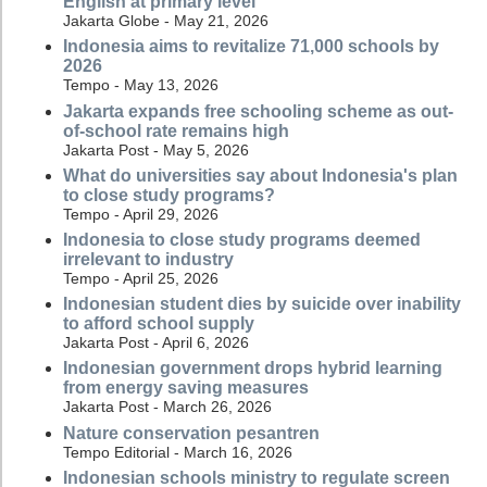
English at primary level
Jakarta Globe - May 21, 2026
Indonesia aims to revitalize 71,000 schools by
2026
Tempo - May 13, 2026
Jakarta expands free schooling scheme as out-
of-school rate remains high
Jakarta Post - May 5, 2026
What do universities say about Indonesia's plan
to close study programs?
Tempo - April 29, 2026
Indonesia to close study programs deemed
irrelevant to industry
Tempo - April 25, 2026
Indonesian student dies by suicide over inability
to afford school supply
Jakarta Post - April 6, 2026
Indonesian government drops hybrid learning
from energy saving measures
Jakarta Post - March 26, 2026
Nature conservation pesantren
Tempo Editorial - March 16, 2026
Indonesian schools ministry to regulate screen