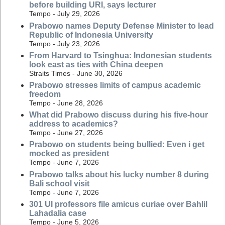
before building URI, says lecturer
Tempo - July 29, 2026
Prabowo names Deputy Defense Minister to lead
Republic of Indonesia University
Tempo - July 23, 2026
From Harvard to Tsinghua: Indonesian students
look east as ties with China deepen
Straits Times - June 30, 2026
Prabowo stresses limits of campus academic
freedom
Tempo - June 28, 2026
What did Prabowo discuss during his five-hour
address to academics?
Tempo - June 27, 2026
Prabowo on students being bullied: Even i get
mocked as president
Tempo - June 7, 2026
Prabowo talks about his lucky number 8 during
Bali school visit
Tempo - June 7, 2026
301 UI professors file amicus curiae over Bahlil
Lahadalia case
Tempo - June 5, 2026