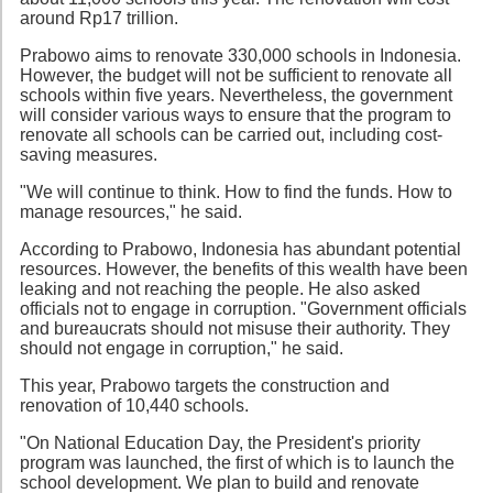
around Rp17 trillion.
Prabowo aims to renovate 330,000 schools in Indonesia.
However, the budget will not be sufficient to renovate all
schools within five years. Nevertheless, the government
will consider various ways to ensure that the program to
renovate all schools can be carried out, including cost-
saving measures.
"We will continue to think. How to find the funds. How to
manage resources," he said.
According to Prabowo, Indonesia has abundant potential
resources. However, the benefits of this wealth have been
leaking and not reaching the people. He also asked
officials not to engage in corruption. "Government officials
and bureaucrats should not misuse their authority. They
should not engage in corruption," he said.
This year, Prabowo targets the construction and
renovation of 10,440 schools.
"On National Education Day, the President's priority
program was launched, the first of which is to launch the
school development. We plan to build and renovate