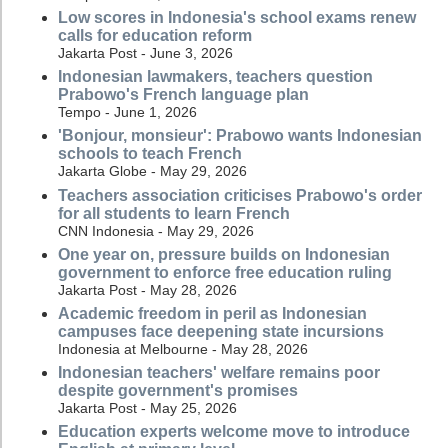
Low scores in Indonesia's school exams renew
calls for education reform
Jakarta Post - June 3, 2026
Indonesian lawmakers, teachers question
Prabowo's French language plan
Tempo - June 1, 2026
'Bonjour, monsieur': Prabowo wants Indonesian
schools to teach French
Jakarta Globe - May 29, 2026
Teachers association criticises Prabowo's order
for all students to learn French
CNN Indonesia - May 29, 2026
One year on, pressure builds on Indonesian
government to enforce free education ruling
Jakarta Post - May 28, 2026
Academic freedom in peril as Indonesian
campuses face deepening state incursions
Indonesia at Melbourne - May 28, 2026
Indonesian teachers' welfare remains poor
despite government's promises
Jakarta Post - May 25, 2026
Education experts welcome move to introduce