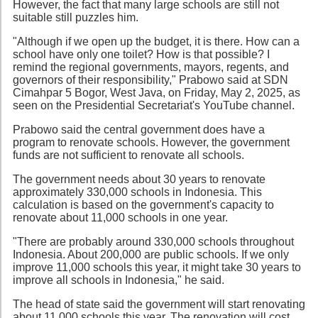
However, the fact that many large schools are still not
suitable still puzzles him.
"Although if we open up the budget, it is there. How can a
school have only one toilet? How is that possible? I
remind the regional governments, mayors, regents, and
governors of their responsibility," Prabowo said at SDN
Cimahpar 5 Bogor, West Java, on Friday, May 2, 2025, as
seen on the Presidential Secretariat's YouTube channel.
Prabowo said the central government does have a
program to renovate schools. However, the government
funds are not sufficient to renovate all schools.
The government needs about 30 years to renovate
approximately 330,000 schools in Indonesia. This
calculation is based on the government's capacity to
renovate about 11,000 schools in one year.
"There are probably around 330,000 schools throughout
Indonesia. About 200,000 are public schools. If we only
improve 11,000 schools this year, it might take 30 years to
improve all schools in Indonesia," he said.
The head of state said the government will start renovating
about 11,000 schools this year. The renovation will cost