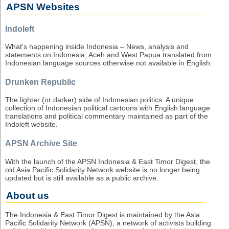
APSN Websites
Indoleft
What's happening inside Indonesia – News, analysis and
statements on Indonesia, Aceh and West Papua translated from
Indonesian language sources otherwise not available in English.
Drunken Republic
The lighter (or darker) side of Indonesian politics. A unique
collection of Indonesian political cartoons with English language
translations and political commentary maintained as part of the
Indoleft website.
APSN Archive Site
With the launch of the APSN Indonesia & East Timor Digest, the
old Asia Pacific Solidarity Network website is no longer being
updated but is still available as a public archive.
About us
The Indonesia & East Timor Digest is maintained by the Asia
Pacific Solidarity Network (APSN), a network of activists building