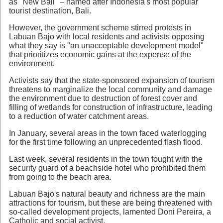
as "New Bali" – named after Indonesia's most popular
tourist destination, Bali.
However, the government scheme stirred protests in
Labuan Bajo with local residents and activists opposing
what they say is "an unacceptable development model"
that prioritizes economic gains at the expense of the
environment.
Activists say that the state-sponsored expansion of tourism
threatens to marginalize the local community and damage
the environment due to destruction of forest cover and
filling of wetlands for construction of infrastructure, leading
to a reduction of water catchment areas.
In January, several areas in the town faced waterlogging
for the first time following an unprecedented flash flood.
Last week, several residents in the town fought with the
security guard of a beachside hotel who prohibited them
from going to the beach area.
Labuan Bajo's natural beauty and richness are the main
attractions for tourism, but these are being threatened with
so-called development projects, lamented Doni Pereira, a
Catholic and social activist.