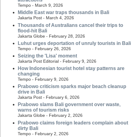
Tempo - March 9, 2026
Middle East war traps thousands in Bali
Jakarta Post - March 4, 2026
Thousands of Australians cancel their trips to
flood-hit Bali
Jakarta Globe - February 28, 2026
Luhut urges deportation of unruly tourists in Bali
Tempo - February 26, 2026
Seizing the 'Lisa' moment
Jakarta Post Editorial - February 9, 2026
How Indonesian tourist hotel stay patterns are
changing
Tempo - February 9, 2026
Prabowo criticism sparks major beach cleanup
drive in Bali
Jakarta Post - February 6, 2026
Prabowo slams Bali government over waste,
warns of tourism risks
Jakarta Globe - February 2, 2026
Prabowo claims foreign leaders complain about
dirty Bali
Tempo - February 2, 2026