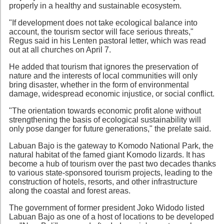
properly in a healthy and sustainable ecosystem.
"If development does not take ecological balance into
account, the tourism sector will face serious threats,"
Regus said in his Lenten pastoral letter, which was read
out at all churches on April 7.
He added that tourism that ignores the preservation of
nature and the interests of local communities will only
bring disaster, whether in the form of environmental
damage, widespread economic injustice, or social conflict.
"The orientation towards economic profit alone without
strengthening the basis of ecological sustainability will
only pose danger for future generations," the prelate said.
Labuan Bajo is the gateway to Komodo National Park, the
natural habitat of the famed giant Komodo lizards. It has
become a hub of tourism over the past two decades thanks
to various state-sponsored tourism projects, leading to the
construction of hotels, resorts, and other infrastructure
along the coastal and forest areas.
The government of former president Joko Widodo listed
Labuan Bajo as one of a host of locations to be developed