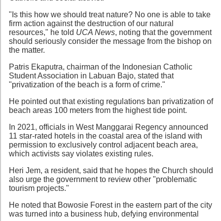
"Is this how we should treat nature? No one is able to take
firm action against the destruction of our natural
resources," he told
UCA News
, noting that the government
should seriously consider the message from the bishop on
the matter.
Patris Ekaputra, chairman of the Indonesian Catholic
Student Association in Labuan Bajo, stated that
"privatization of the beach is a form of crime."
He pointed out that existing regulations ban privatization of
beach areas 100 meters from the highest tide point.
In 2021, officials in West Manggarai Regency announced
11 star-rated hotels in the coastal area of the island with
permission to exclusively control adjacent beach area,
which activists say violates existing rules.
Heri Jem, a resident, said that he hopes the Church should
also urge the government to review other "problematic
tourism projects."
He noted that Bowosie Forest in the eastern part of the city
was turned into a business hub, defying environmental