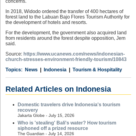
concerns.
In 2018, Widodo ordered the transfer of 400 hectares of
forest land to the Labuan Bajo Flores Tourism Authority for
the development of hotels and resorts.
For the development, the government also acquired land
from residents around the forest despite opposition, Jem
said.
Source:
https://www.ucanews.com/news/indonesian-
church-stresses-environment-friendly-tourism/10843
Category
Country
Tags
News
Indonesia
Tourism & Hospitality
Related Articles on Indonesia
Domestic travelers drive Indonesia's tourism
recovery
Jakarta Globe - July 15, 2026
Who is 'stealing' Bali's water? How tourism
siphoned off a prized resource
The Guardian - July 14, 2026