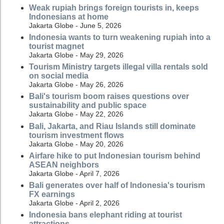
Weak rupiah brings foreign tourists in, keeps
Indonesians at home
Jakarta Globe - June 5, 2026
Indonesia wants to turn weakening rupiah into a
tourist magnet
Jakarta Globe - May 29, 2026
Tourism Ministry targets illegal villa rentals sold
on social media
Jakarta Globe - May 26, 2026
Bali's tourism boom raises questions over
sustainability and public space
Jakarta Globe - May 22, 2026
Bali, Jakarta, and Riau Islands still dominate
tourism investment flows
Jakarta Globe - May 20, 2026
Airfare hike to put Indonesian tourism behind
ASEAN neighbors
Jakarta Globe - April 7, 2026
Bali generates over half of Indonesia's tourism
FX earnings
Jakarta Globe - April 2, 2026
Indonesia bans elephant riding at tourist
attractions