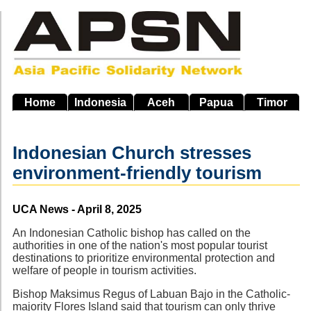
Skip
to
main
navigation
Home
Indonesia
Aceh
Papua
Timor
Indonesian Church stresses
environment-friendly tourism
Source
UCA News - April 8, 2025
An Indonesian Catholic bishop has called on the
authorities in one of the nation's most popular tourist
destinations to prioritize environmental protection and
welfare of people in tourism activities.
Bishop Maksimus Regus of Labuan Bajo in the Catholic-
majority Flores Island said that tourism can only thrive