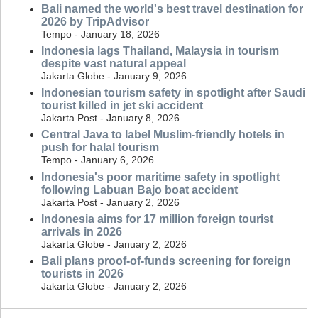
Bali named the world's best travel destination for
2026 by TripAdvisor
Tempo - January 18, 2026
Indonesia lags Thailand, Malaysia in tourism
despite vast natural appeal
Jakarta Globe - January 9, 2026
Indonesian tourism safety in spotlight after Saudi
tourist killed in jet ski accident
Jakarta Post - January 8, 2026
Central Java to label Muslim-friendly hotels in
push for halal tourism
Tempo - January 6, 2026
Indonesia's poor maritime safety in spotlight
following Labuan Bajo boat accident
Jakarta Post - January 2, 2026
Indonesia aims for 17 million foreign tourist
arrivals in 2026
Jakarta Globe - January 2, 2026
Bali plans proof-of-funds screening for foreign
tourists in 2026
Jakarta Globe - January 2, 2026