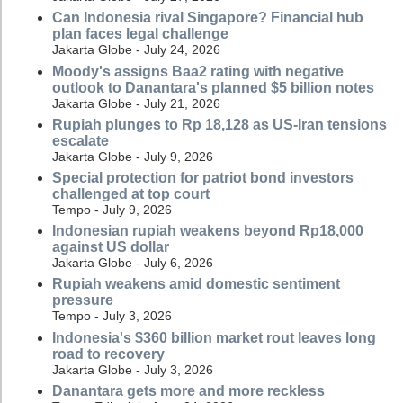
Can Indonesia rival Singapore? Financial hub
plan faces legal challenge
Jakarta Globe - July 24, 2026
Moody's assigns Baa2 rating with negative
outlook to Danantara's planned $5 billion notes
Jakarta Globe - July 21, 2026
Rupiah plunges to Rp 18,128 as US-Iran tensions
escalate
Jakarta Globe - July 9, 2026
Special protection for patriot bond investors
challenged at top court
Tempo - July 9, 2026
Indonesian rupiah weakens beyond Rp18,000
against US dollar
Jakarta Globe - July 6, 2026
Rupiah weakens amid domestic sentiment
pressure
Tempo - July 3, 2026
Indonesia's $360 billion market rout leaves long
road to recovery
Jakarta Globe - July 3, 2026
Danantara gets more and more reckless