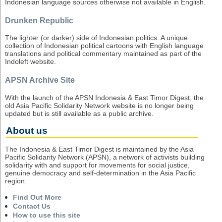
Indonesian language sources otherwise not available in English.
Drunken Republic
The lighter (or darker) side of Indonesian politics. A unique
collection of Indonesian political cartoons with English language
translations and political commentary maintained as part of the
Indoleft website.
APSN Archive Site
With the launch of the APSN Indonesia & East Timor Digest, the
old Asia Pacific Solidarity Network website is no longer being
updated but is still available as a public archive.
About us
The Indonesia & East Timor Digest is maintained by the Asia
Pacific Solidarity Network (APSN), a network of activists building
solidarity with and support for movements for social justice,
genuine democracy and self-determination in the Asia Pacific
region.
Find Out More
Contact Us
How to use this site