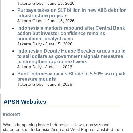
Jakarta Globe - June 18, 2026
Purbaya takes on $17 billion in new AIIB debt for
infrastructure projects
Jakarta Globe - June 18, 2026
Indonesia's markets rebound after Central Bank
action but investor confidence remains
conditional, analyst says
Jakarta Daily - June 15, 2026
Indonesian Deputy House Speaker urges public
to sell dollars as government signals measures
to strengthen rupiah next week
Jakarta Daily - June 11, 2026
Bank Indonesia raises BI rate to 5.50% as rupiah
pressure mounts
Jakarta Globe - June 9, 2026
APSN Websites
Indoleft
What's happening inside Indonesia – News, analysis and
statements on Indonesia, Aceh and West Papua translated from