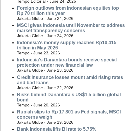
Tempo Editorial - June 24, 2026
Foreign outflows from Indonesian equities top
Rp 70 trillion this year
Jakarta Globe - June 24, 2026
MSCI gives Indonesia until November to address
market transparency concerns
Jakarta Globe - June 24, 2026
Indonesia's money supply reaches Rp10,415
trillion in May 2026
Tempo - June 23, 2026
Indonesia's Danantara bonds receive special
protection under new financial law
Jakarta Globe - June 23, 2026
Credit insurance losses mount amid rising rates
and bad loans
Jakarta Globe - June 22, 2026
Risks behind Danantara's US$1.5 billion global
bond
Tempo - June 20, 2026
Rupiah slips to Rp 17,801 as Fed signals, MSCI
concerns weigh
Jakarta Globe - June 19, 2026
Bank Indonesia lifts BI rate to 5.75%