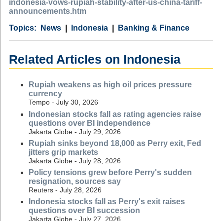
indonesia-vows-rupiah-stability-after-us-china-tariff-
announcements.htm
Category
Country
Tags
News
Indonesia
Banking & Finance
Related Articles on Indonesia
Rupiah weakens as high oil prices pressure
currency
Tempo - July 30, 2026
Indonesian stocks fall as rating agencies raise
questions over BI independence
Jakarta Globe - July 29, 2026
Rupiah sinks beyond 18,000 as Perry exit, Fed
jitters grip markets
Jakarta Globe - July 28, 2026
Policy tensions grew before Perry's sudden
resignation, sources say
Reuters - July 28, 2026
Indonesia stocks fall as Perry's exit raises
questions over BI succession
Jakarta Globe - July 27, 2026