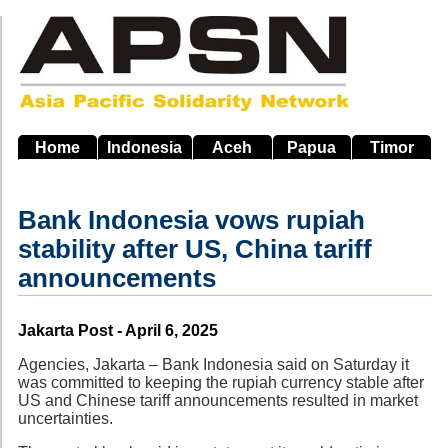
Skip
to
main
navigation
Home
Indonesia
Aceh
Papua
Timor
Bank Indonesia vows rupiah
stability after US, China tariff
announcements
Source
Jakarta Post - April 6, 2025
Agencies, Jakarta – Bank Indonesia said on Saturday it
was committed to keeping the rupiah currency stable after
US and Chinese tariff announcements resulted in market
uncertainties.