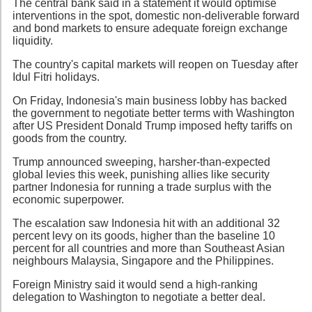
The central bank said in a statement it would optimise
interventions in the spot, domestic non-deliverable forward
and bond markets to ensure adequate foreign exchange
liquidity.
The country's capital markets will reopen on Tuesday after
Idul Fitri holidays.
On Friday, Indonesia's main business lobby has backed
the government to negotiate better terms with Washington
after US President Donald Trump imposed hefty tariffs on
goods from the country.
Trump announced sweeping, harsher-than-expected
global levies this week, punishing allies like security
partner Indonesia for running a trade surplus with the
economic superpower.
The escalation saw Indonesia hit with an additional 32
percent levy on its goods, higher than the baseline 10
percent for all countries and more than Southeast Asian
neighbours Malaysia, Singapore and the Philippines.
Foreign Ministry said it would send a high-ranking
delegation to Washington to negotiate a better deal.