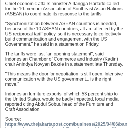
Chief economic affairs minister Airlangga Hartarto called
for the 10-member Association of Southeast Asian Nations
(ASEAN) to coordinate its response to the tariffs.
"Synchronization between ASEAN countries is needed,
because of the 10 ASEAN countries, all are affected by the
US reciprocal tariff policy, so it is necessary to collectively
build communication and engagement with the US
Government," he said in a statement on Friday.
The tariffs were just "an opening statement", said
Indonesian Chamber of Commerce and Industry (Kadin)
chair Anindya Novyan Bakrie in a statement late Thursday.
"This means the door for negotiation is still open. Intensive
communication with the US government... is the right
move."
Indonesian furniture exports, of which 53 percent ship to
the United States, would be badly impacted, local media
reported citing Abdul Sobur, head of the Furniture and
Craft Association.
Source:
https://www.thejakartapost.com/business/2025/04/06/ban