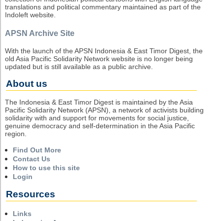
translations and political commentary maintained as part of the
Indoleft website.
APSN Archive Site
With the launch of the APSN Indonesia & East Timor Digest, the
old Asia Pacific Solidarity Network website is no longer being
updated but is still available as a public archive.
About us
The Indonesia & East Timor Digest is maintained by the Asia
Pacific Solidarity Network (APSN), a network of activists building
solidarity with and support for movements for social justice,
genuine democracy and self-determination in the Asia Pacific
region.
Find Out More
Contact Us
How to use this site
Login
Resources
Links