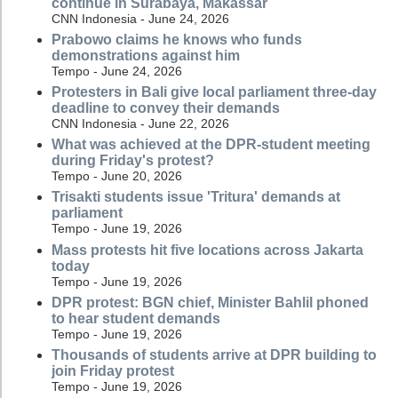
continue in Surabaya, Makassar
CNN Indonesia - June 24, 2026
Prabowo claims he knows who funds
demonstrations against him
Tempo - June 24, 2026
Protesters in Bali give local parliament three-day
deadline to convey their demands
CNN Indonesia - June 22, 2026
What was achieved at the DPR-student meeting
during Friday's protest?
Tempo - June 20, 2026
Trisakti students issue 'Tritura' demands at
parliament
Tempo - June 19, 2026
Mass protests hit five locations across Jakarta
today
Tempo - June 19, 2026
DPR protest: BGN chief, Minister Bahlil phoned
to hear student demands
Tempo - June 19, 2026
Thousands of students arrive at DPR building to
join Friday protest
Tempo - June 19, 2026