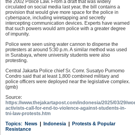
the 2002 Police Law. From a draft that was widely
circulated on social media last year, the bill contains a
provision that would give more space for the police in
cyberspace, including wiretapping and secretly
intercepting communication devices. Experts have warned
that such powers would arm police with a greater degree
of impunity.
Police were seen using water cannon to disperse the
protesters at around 5:30 p.m. A similar method was used
in Surabaya, where university students were also
protesting.
Central Jakarta Police chief Sr. Comr. Susatyo Purnomo
Condro said that at least 1,800 combined military and
police officers were deployed near the legislative complex.
(gmb)
Source:
https://www.thejakartapost.com/indonesia/2025/03/29/w
activists-call-for-end-to-violence-against-students-in-
tni-law-protests.htm
Category
Country
Tags
News
Indonesia
Protests & Popular
Resistance