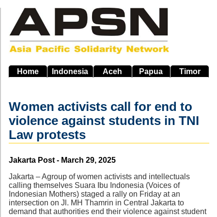
Skip
to
main
navigation
Home
Indonesia
Aceh
Papua
Timor
Women activists call for end to
violence against students in TNI
Law protests
Source
Jakarta Post - March 29, 2025
Jakarta – Agroup of women activists and intellectuals
calling themselves Suara Ibu Indonesia (Voices of
Indonesian Mothers) staged a rally on Friday at an
intersection on Jl. MH Thamrin in Central Jakarta to
demand that authorities end their violence against student