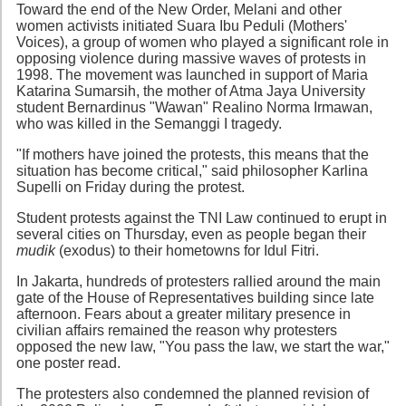
Toward the end of the New Order, Melani and other
women activists initiated Suara Ibu Peduli (Mothers'
Voices), a group of women who played a significant role in
opposing violence during massive waves of protests in
1998. The movement was launched in support of Maria
Katarina Sumarsih, the mother of Atma Jaya University
student Bernardinus "Wawan" Realino Norma Irmawan,
who was killed in the Semanggi I tragedy.
"If mothers have joined the protests, this means that the
situation has become critical," said philosopher Karlina
Supelli on Friday during the protest.
Student protests against the TNI Law continued to erupt in
several cities on Thursday, even as people began their
mudik
(exodus) to their hometowns for Idul Fitri.
In Jakarta, hundreds of protesters rallied around the main
gate of the House of Representatives building since late
afternoon. Fears about a greater military presence in
civilian affairs remained the reason why protesters
opposed the new law, "You pass the law, we start the war,"
one poster read.
The protesters also condemned the planned revision of