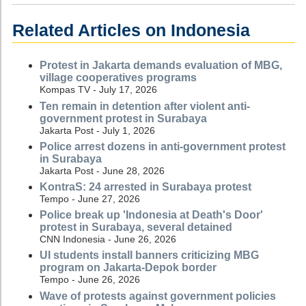
Related Articles on Indonesia
Protest in Jakarta demands evaluation of MBG,
village cooperatives programs
Kompas TV - July 17, 2026
Ten remain in detention after violent anti-
government protest in Surabaya
Jakarta Post - July 1, 2026
Police arrest dozens in anti-government protest
in Surabaya
Jakarta Post - June 28, 2026
KontraS: 24 arrested in Surabaya protest
Tempo - June 27, 2026
Police break up 'Indonesia at Death's Door'
protest in Surabaya, several detained
CNN Indonesia - June 26, 2026
UI students install banners criticizing MBG
program on Jakarta-Depok border
Tempo - June 26, 2026
Wave of protests against government policies