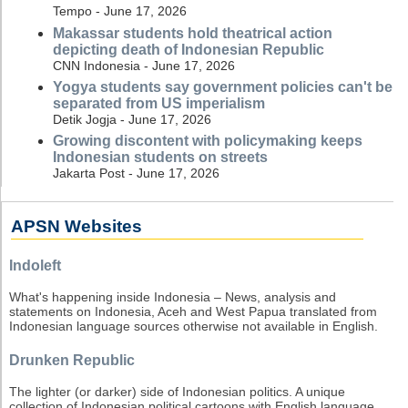
Tempo - June 17, 2026
Makassar students hold theatrical action
depicting death of Indonesian Republic
CNN Indonesia - June 17, 2026
Yogya students say government policies can't be
separated from US imperialism
Detik Jogja - June 17, 2026
Growing discontent with policymaking keeps
Indonesian students on streets
Jakarta Post - June 17, 2026
APSN Websites
Indoleft
What's happening inside Indonesia – News, analysis and
statements on Indonesia, Aceh and West Papua translated from
Indonesian language sources otherwise not available in English.
Drunken Republic
The lighter (or darker) side of Indonesian politics. A unique
collection of Indonesian political cartoons with English language