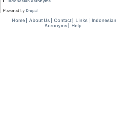
Indonesian Acronyms
Powered by
Drupal
Home
About Us
Contact
Links
Indonesian
Acronyms
Help