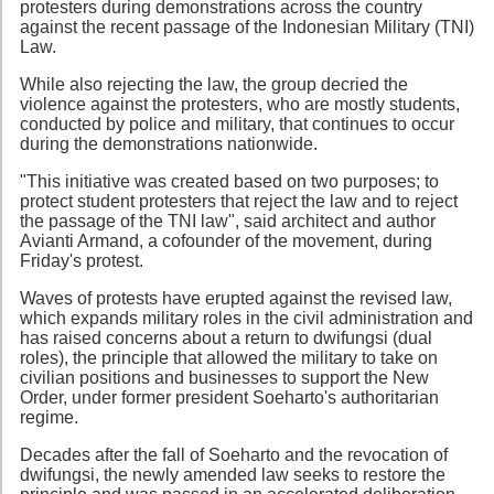
protesters during demonstrations across the country
against the recent passage of the Indonesian Military (TNI)
Law.
While also rejecting the law, the group decried the
violence against the protesters, who are mostly students,
conducted by police and military, that continues to occur
during the demonstrations nationwide.
"This initiative was created based on two purposes; to
protect student protesters that reject the law and to reject
the passage of the TNI law", said architect and author
Avianti Armand, a cofounder of the movement, during
Friday's protest.
Waves of protests have erupted against the revised law,
which expands military roles in the civil administration and
has raised concerns about a return to dwifungsi (dual
roles), the principle that allowed the military to take on
civilian positions and businesses to support the New
Order, under former president Soeharto's authoritarian
regime.
Decades after the fall of Soeharto and the revocation of
dwifungsi, the newly amended law seeks to restore the