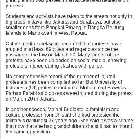
principle and was passed in an accelerated deliberation
process.
Students and activists have taken to the streets not only in
big cities in Java like Jakarta and Surabaya, but also
smaller ones from Pangkal Pinang in Bangka Belitung
Islands to Manokwari in West Papua.
Online media koreksi.org recorded that protests have
erupted in at least 69 cities and regencies since the
passage of the law on March 20. Many videos of the
protests have been uploaded on social media, showing
protesters injured during clashes with police.
No comprehensive record of the number of injured
protesters has been compiled so far. But University of
Indonesia (UI) protest coordinator Muhammad Fawwas
Farhan Farabi said dozens were injured during the protest
on March 20 in Jakarta.
In another speech, Melani Budianta, a feminism and
culture professor from UI, said she had protested the
military's dwifungsi 27 years ago. She said it was a shame
that now that she had grandchildren she still had to mount
the same opposition.