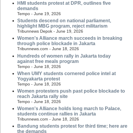
HMI students protest at DPR, outlines five
demands
Tempo - June 19, 2026
Students descend on national parliament,
highlight MBG program, reject militarism
Tribunnews Depok - June 19, 2026
Women's Alliance march succeeds in breaking
through police blockade in Jakarta
Tribunnews.com - June 18, 2026
Hundreds of women rally in Jakarta today
against free meals program
Tempo - June 18, 2026
When UMY students cornered police intel at
Yogyakarta protest
Tempo - June 18, 2026
Women protesters push past police blockade to
reach Jakarta rally site
Tempo - June 18, 2026
Women's Alliance holds long march to Palace,
students continue rallies in Jakarta
Tribunnews.com - June 18, 2026
Bandung students protest for third time; here are
the demands