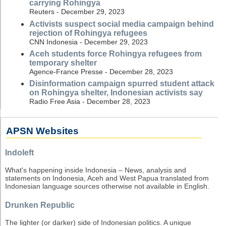
carrying Rohingya
Reuters - December 29, 2023
Activists suspect social media campaign behind
rejection of Rohingya refugees
CNN Indonesia - December 29, 2023
Aceh students force Rohingya refugees from
temporary shelter
Agence-France Presse - December 28, 2023
Disinformation campaign spurred student attack
on Rohingya shelter, Indonesian activists say
Radio Free Asia - December 28, 2023
APSN Websites
Indoleft
What's happening inside Indonesia – News, analysis and
statements on Indonesia, Aceh and West Papua translated from
Indonesian language sources otherwise not available in English.
Drunken Republic
The lighter (or darker) side of Indonesian politics. A unique