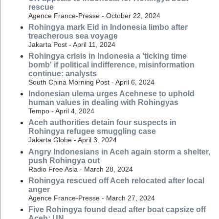
rescue
Agence France-Presse - October 22, 2024
Rohingya mark Eid in Indonesia limbo after
treacherous sea voyage
Jakarta Post - April 11, 2024
Rohingya crisis in Indonesia a 'ticking time
bomb' if political indifference, misinformation
continue: analysts
South China Morning Post - April 6, 2024
Indonesian ulema urges Acehnese to uphold
human values in dealing with Rohingyas
Tempo - April 4, 2024
Aceh authorities detain four suspects in
Rohingya refugee smuggling case
Jakarta Globe - April 3, 2024
Angry Indonesians in Aceh again storm a shelter,
push Rohingya out
Radio Free Asia - March 28, 2024
Rohingya rescued off Aceh relocated after local
anger
Agence France-Presse - March 27, 2024
Five Rohingya found dead after boat capsize off
Aceh: UN