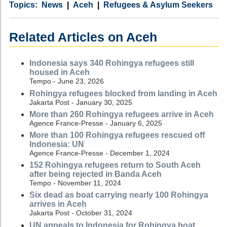
Category
Country
Tags
News
Aceh
Refugees & Asylum Seekers
Related Articles on Aceh
Indonesia says 340 Rohingya refugees still
housed in Aceh
Tempo - June 23, 2026
Rohingya refugees blocked from landing in Aceh
Jakarta Post - January 30, 2025
More than 260 Rohingya refugees arrive in Aceh
Agence France-Presse - January 6, 2025
More than 100 Rohingya refugees rescued off
Indonesia: UN
Agence France-Presse - December 1, 2024
152 Rohingya refugees return to South Aceh
after being rejected in Banda Aceh
Tempo - November 11, 2024
Six dead as boat carrying nearly 100 Rohingya
arrives in Aceh
Jakarta Post - October 31, 2024
UN appeals to Indonesia for Rohingya boat