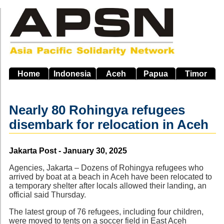
Skip
to
main
navigation
Home
Indonesia
Aceh
Papua
Timor
Nearly 80 Rohingya refugees
disembark for relocation in Aceh
Source
Jakarta Post - January 30, 2025
Agencies, Jakarta – Dozens of Rohingya refugees who
arrived by boat at a beach in Aceh have been relocated to
a temporary shelter after locals allowed their landing, an
official said Thursday.
The latest group of 76 refugees, including four children,
were moved to tents on a soccer field in East Aceh