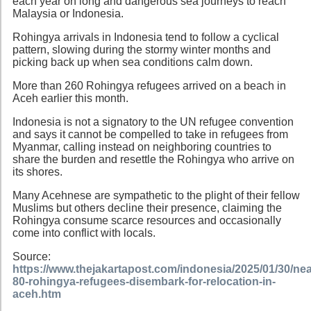
each year on long and dangerous sea journeys to reach
Malaysia or Indonesia.
Rohingya arrivals in Indonesia tend to follow a cyclical
pattern, slowing during the stormy winter months and
picking back up when sea conditions calm down.
More than 260 Rohingya refugees arrived on a beach in
Aceh earlier this month.
Indonesia is not a signatory to the UN refugee convention
and says it cannot be compelled to take in refugees from
Myanmar, calling instead on neighboring countries to
share the burden and resettle the Rohingya who arrive on
its shores.
Many Acehnese are sympathetic to the plight of their fellow
Muslims but others decline their presence, claiming the
Rohingya consume scarce resources and occasionally
come into conflict with locals.
Source:
https://www.thejakartapost.com/indonesia/2025/01/30/nea
80-rohingya-refugees-disembark-for-relocation-in-
aceh.htm