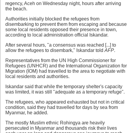
regency, Aceh on Wednesday night, hours after arriving
the beach.
Authorities initially blocked the refugees from
disembarking to prevent them from escaping and because
some local residents opposed their presence in town,
according to local administration official Iskandar.
After several hours, "a consensus was reached [...] to
allow the refugees to disembark," Iskandar told
AFP
.
Representatives from the UN High Commissioner for
Refugees (UNHCR) and the International Organization for
Migration (IOM) had travelled to the area to negotiate with
local residents and authorities.
Iskandar said that while the temporary shelter's capacity
was limited, it was still "adequate as a temporary refuge".
The refugees, who appeared exhausted but not in critical
condition, said they had travelled for days by sea from
Myanmar, he added.
The mostly Muslim ethnic Rohingya are heavily
persecuted in Myanmar and thousands risk their lives