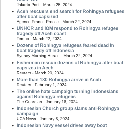
Jakarta Post - March 25, 2024
Aceh rescuers end search for Rohingya refugees
after boat capsized
Agence France-Presse - March 22, 2024
UNHCR and IOM respond to Rohingya refugee
tragedy off Aceh coast
Tempo - March 22, 2024
Dozens of Rohingya refugees feared dead in
boat tragedy off Indonesia
Sydney Morning Herald - March 22, 2024
Fishermen rescue dozens of Rohingya after boat
capsizes in Aceh
Reuters - March 20, 2024
More than 130 Rohingya arrive in Aceh
Reuters - February 1, 2024
The online hate campaign turning Indonesians
against Rohingya refugees
The Guardian - January 18, 2024
Indonesian Church group slams anti-Rohingya
campaign
UCA News - January 6, 2024
Indonesian Navy vessel drives away boat