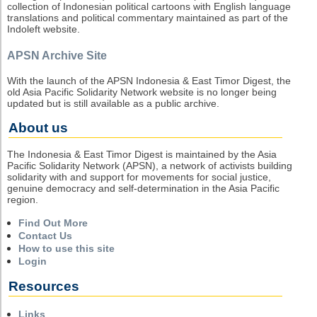
collection of Indonesian political cartoons with English language
translations and political commentary maintained as part of the
Indoleft website.
APSN Archive Site
With the launch of the APSN Indonesia & East Timor Digest, the
old Asia Pacific Solidarity Network website is no longer being
updated but is still available as a public archive.
About us
The Indonesia & East Timor Digest is maintained by the Asia
Pacific Solidarity Network (APSN), a network of activists building
solidarity with and support for movements for social justice,
genuine democracy and self-determination in the Asia Pacific
region.
Find Out More
Contact Us
How to use this site
Login
Resources
Links