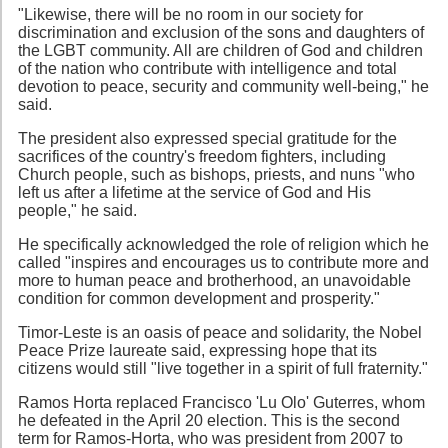
"Likewise, there will be no room in our society for
discrimination and exclusion of the sons and daughters of
the LGBT community. All are children of God and children
of the nation who contribute with intelligence and total
devotion to peace, security and community well-being," he
said.
The president also expressed special gratitude for the
sacrifices of the country's freedom fighters, including
Church people, such as bishops, priests, and nuns "who
left us after a lifetime at the service of God and His
people," he said.
He specifically acknowledged the role of religion which he
called "inspires and encourages us to contribute more and
more to human peace and brotherhood, an unavoidable
condition for common development and prosperity."
Timor-Leste is an oasis of peace and solidarity, the Nobel
Peace Prize laureate said, expressing hope that its
citizens would still "live together in a spirit of full fraternity."
Ramos Horta replaced Francisco 'Lu Olo' Guterres, whom
he defeated in the April 20 election. This is the second
term for Ramos-Horta, who was president from 2007 to