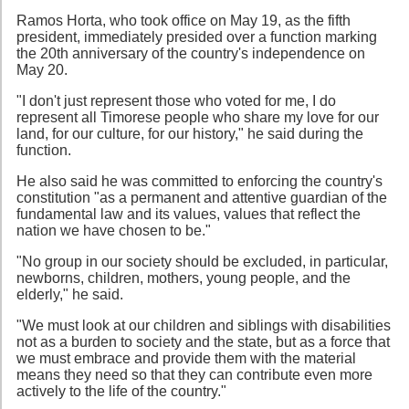
Ramos Horta, who took office on May 19, as the fifth
president, immediately presided over a function marking
the 20th anniversary of the country's independence on
May 20.
"I don't just represent those who voted for me, I do
represent all Timorese people who share my love for our
land, for our culture, for our history," he said during the
function.
He also said he was committed to enforcing the country's
constitution "as a permanent and attentive guardian of the
fundamental law and its values, values that reflect the
nation we have chosen to be."
"No group in our society should be excluded, in particular,
newborns, children, mothers, young people, and the
elderly," he said.
"We must look at our children and siblings with disabilities
not as a burden to society and the state, but as a force that
we must embrace and provide them with the material
means they need so that they can contribute even more
actively to the life of the country."