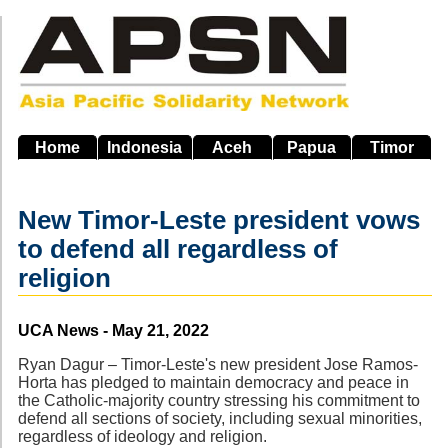
Skip
to
main
navigation
Home
Indonesia
Aceh
Papua
Timor
New Timor-Leste president vows
to defend all regardless of
religion
Source
UCA News - May 21, 2022
Ryan Dagur – Timor-Leste's new president Jose Ramos-
Horta has pledged to maintain democracy and peace in
the Catholic-majority country stressing his commitment to
defend all sections of society, including sexual minorities,
regardless of ideology and religion.