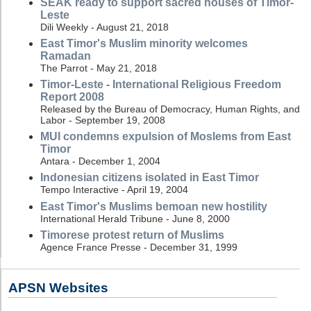
SEAK ready to support sacred houses of Timor-
Leste
Dili Weekly - August 21, 2018
East Timor's Muslim minority welcomes
Ramadan
The Parrot - May 21, 2018
Timor-Leste - International Religious Freedom
Report 2008
Released by the Bureau of Democracy, Human Rights, and
Labor - September 19, 2008
MUI condemns expulsion of Moslems from East
Timor
Antara - December 1, 2004
Indonesian citizens isolated in East Timor
Tempo Interactive - April 19, 2004
East Timor's Muslims bemoan new hostility
International Herald Tribune - June 8, 2000
Timorese protest return of Muslims
Agence France Presse - December 31, 1999
APSN Websites