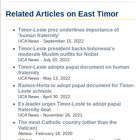
Related Articles on East Timor
Timor-Leste prez underlines importance of
'human fraternity'
UCA News - September 15, 2022
Timor-Leste president backs Indonesia's
moderate Muslim outfits for Nobel
UCA News - July 20, 2022
Timor-Leste adopts papal document on human
fraternity
UCA News - May 13, 2022
Ramos-Horta to adopt papal document for Timor-
Leste schools
UCA News - April 30, 2022
Ex-leader urges Timor-Leste to adopt papal
fraternity deal
UCA News - November 26, 2021
The most Catholic country (other than the
Vatican)
Aleteia - February 18, 2020