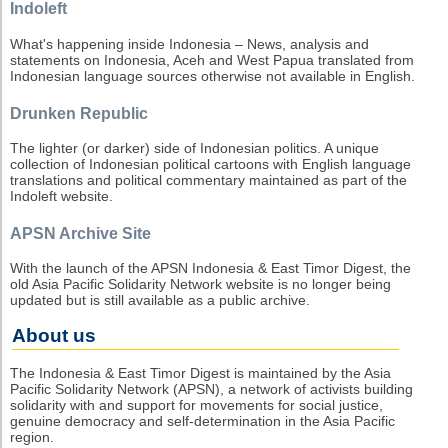
Indoleft
What's happening inside Indonesia – News, analysis and
statements on Indonesia, Aceh and West Papua translated from
Indonesian language sources otherwise not available in English.
Drunken Republic
The lighter (or darker) side of Indonesian politics. A unique
collection of Indonesian political cartoons with English language
translations and political commentary maintained as part of the
Indoleft website.
APSN Archive Site
With the launch of the APSN Indonesia & East Timor Digest, the
old Asia Pacific Solidarity Network website is no longer being
updated but is still available as a public archive.
About us
The Indonesia & East Timor Digest is maintained by the Asia
Pacific Solidarity Network (APSN), a network of activists building
solidarity with and support for movements for social justice,
genuine democracy and self-determination in the Asia Pacific
region.