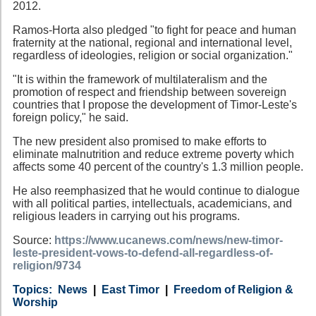
2012.
Ramos-Horta also pledged "to fight for peace and human
fraternity at the national, regional and international level,
regardless of ideologies, religion or social organization."
"It is within the framework of multilateralism and the
promotion of respect and friendship between sovereign
countries that I propose the development of Timor-Leste's
foreign policy," he said.
The new president also promised to make efforts to
eliminate malnutrition and reduce extreme poverty which
affects some 40 percent of the country's 1.3 million people.
He also reemphasized that he would continue to dialogue
with all political parties, intellectuals, academicians, and
religious leaders in carrying out his programs.
Source:
https://www.ucanews.com/news/new-timor-
leste-president-vows-to-defend-all-regardless-of-
religion/9734
Category
Country
Tags
News
East Timor
Freedom of Religion &
Worship