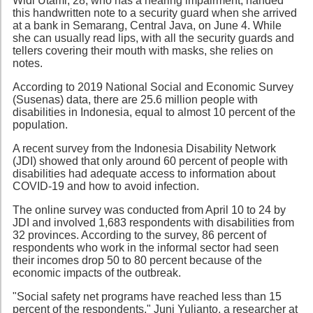
Widi Utami, 28, who has a hearing impairment, handed
this handwritten note to a security guard when she arrived
at a bank in Semarang, Central Java, on June 4. While
she can usually read lips, with all the security guards and
tellers covering their mouth with masks, she relies on
notes.
According to 2019 National Social and Economic Survey
(Susenas) data, there are 25.6 million people with
disabilities in Indonesia, equal to almost 10 percent of the
population.
A recent survey from the Indonesia Disability Network
(JDI) showed that only around 60 percent of people with
disabilities had adequate access to information about
COVID-19 and how to avoid infection.
The online survey was conducted from April 10 to 24 by
JDI and involved 1,683 respondents with disabilities from
32 provinces. According to the survey, 86 percent of
respondents who work in the informal sector had seen
their incomes drop 50 to 80 percent because of the
economic impacts of the outbreak.
"Social safety net programs have reached less than 15
percent of the respondents," Juni Yulianto, a researcher at