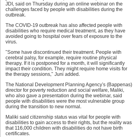
JDI, said on Thursday during an online webinar on the
challenges faced by people with disabilities during the
outbreak.
The COVID-19 outbreak has also affected people with
disabilities who require medical treatment, as they have
avoided going to hospital over fears of exposure to the
virus.
"Some have discontinued their treatment. People with
cerebral palsy, for example, require routine physical
therapy. If it is postponed for a month, it will significantly
impact their condition. They might require home visits for
the therapy sessions," Juni added.
The National Development Planning Agency's (Bappenas)
director for poverty reduction and social welfare, Maliki,
who also gave a presentation during the webinar, said
people with disabilities were the most vulnerable group
during the transition to new normal.
Maliki said citizenship status was vital for people with
disabilities to gain access to their rights, but the reality was
that 116,000 children with disabilities do not have birth
certificates.