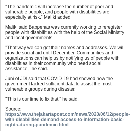
"The pandemic will increase the number of poor and
vulnerable people, and people with disabilities are
especially at risk," Maliki added.
Maliki said Bappenas was currently working to reregister
people with disabilities with the help of the Social Ministry
and local governments.
"That way we can get their names and addresses. We will
provide social aid until December. Communities and
organizations can help us by notifying us of people with
disabilities in their community who need social
assistance," he said.
Juni of JDI said that COVID-19 had showed how the
government lacked sufficient data to assist the most
vulnerable groups during disaster.
"This is our time to fix that," he said.
Source:
https://www.thejakartapost.com/news/2020/06/12/people-
with-disabilities-demand-access-to-information-basic-
rights-during-pandemic.html