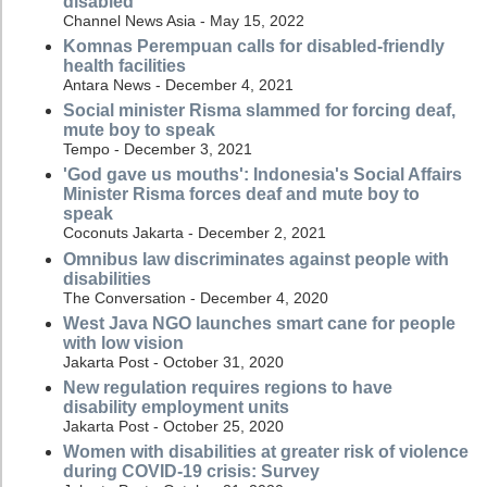
disabled
Channel News Asia - May 15, 2022
Komnas Perempuan calls for disabled-friendly
health facilities
Antara News - December 4, 2021
Social minister Risma slammed for forcing deaf,
mute boy to speak
Tempo - December 3, 2021
'God gave us mouths': Indonesia's Social Affairs
Minister Risma forces deaf and mute boy to
speak
Coconuts Jakarta - December 2, 2021
Omnibus law discriminates against people with
disabilities
The Conversation - December 4, 2020
West Java NGO launches smart cane for people
with low vision
Jakarta Post - October 31, 2020
New regulation requires regions to have
disability employment units
Jakarta Post - October 25, 2020
Women with disabilities at greater risk of violence
during COVID-19 crisis: Survey