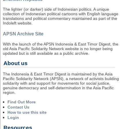
The lighter (or darker) side of Indonesian politics. A unique
collection of Indonesian political cartoons with English language
translations and political commentary maintained as part of the
Indoleft website.
APSN Archive Site
With the launch of the APSN Indonesia & East Timor Digest, the
old Asia Pacific Solidarity Network website is no longer being
updated but is still available as a public archive.
About us
The Indonesia & East Timor Digest is maintained by the Asia
Pacific Solidarity Network (APSN), a network of activists building
solidarity with and support for movements for social justice,
genuine democracy and self-determination in the Asia Pacific
region.
Find Out More
Contact Us
How to use this site
Login
Resources