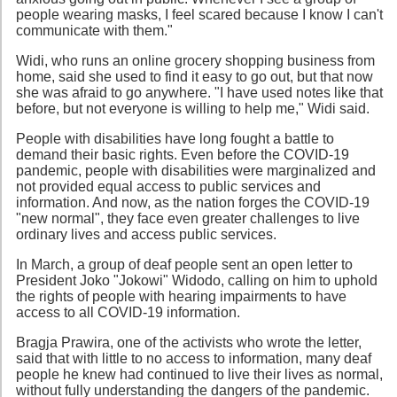
people wearing masks, I feel scared because I know I can't
communicate with them."
Widi, who runs an online grocery shopping business from
home, said she used to find it easy to go out, but that now
she was afraid to go anywhere. "I have used notes like that
before, but not everyone is willing to help me," Widi said.
People with disabilities have long fought a battle to
demand their basic rights. Even before the COVID-19
pandemic, people with disabilities were marginalized and
not provided equal access to public services and
information. And now, as the nation forges the COVID-19
"new normal", they face even greater challenges to live
ordinary lives and access public services.
In March, a group of deaf people sent an open letter to
President Joko "Jokowi" Widodo, calling on him to uphold
the rights of people with hearing impairments to have
access to all COVID-19 information.
Bragja Prawira, one of the activists who wrote the letter,
said that with little to no access to information, many deaf
people he knew had continued to live their lives as normal,
without fully understanding the dangers of the pandemic.