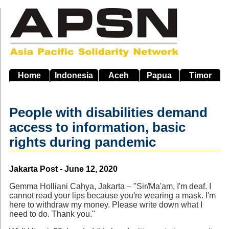
Skip
to
main
navigation
Home
Indonesia
Aceh
Papua
Timor
People with disabilities demand
access to information, basic
rights during pandemic
Source
Jakarta Post - June 12, 2020
Gemma Holliani Cahya, Jakarta – "Sir/Ma'am, I'm deaf. I
cannot read your lips because you're wearing a mask. I'm
here to withdraw my money. Please write down what I
need to do. Thank you."