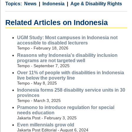
Category
Country
Tags
News
Indonesia
Age & Disability Rights
Related Articles on Indonesia
UGM Study: Most campuses in Indonesia not
accessible to disabled lecturers
Tempo - February 18, 2026
Reasons why Indonesia's disability inclusion
programs are not targeted well
Tempo - September 7, 2025
Over 11% of people with disabilities in Indonesia
live below the poverty line
Tempo - May 8, 2025
Indonesia forms 258 disability service units in 30
provinces
Tempo - March 3, 2025
Pramono to introduce regulation for special
needs education
Jakarta Post - February 3, 2025
Even millennials grow old
Jakarta Post Editorial - August 6, 2024