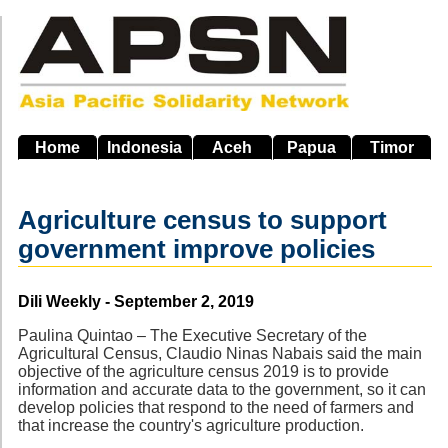
Skip
to
main
navigation
Home
Indonesia
Aceh
Papua
Timor
Agriculture census to support
government improve policies
Source
Dili Weekly - September 2, 2019
Paulina Quintao – The Executive Secretary of the
Agricultural Census, Claudio Ninas Nabais said the main
objective of the agriculture census 2019 is to provide
information and accurate data to the government, so it can
develop policies that respond to the need of farmers and
that increase the country's agriculture production.