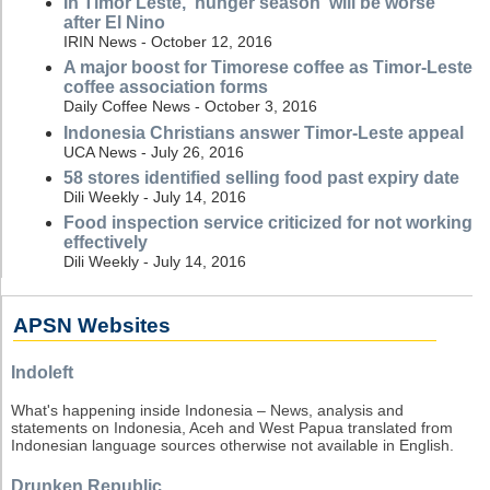
In Timor Leste, 'hunger season' will be worse
after El Nino
IRIN News - October 12, 2016
A major boost for Timorese coffee as Timor-Leste
coffee association forms
Daily Coffee News - October 3, 2016
Indonesia Christians answer Timor-Leste appeal
UCA News - July 26, 2016
58 stores identified selling food past expiry date
Dili Weekly - July 14, 2016
Food inspection service criticized for not working
effectively
Dili Weekly - July 14, 2016
APSN Websites
Indoleft
What's happening inside Indonesia – News, analysis and
statements on Indonesia, Aceh and West Papua translated from
Indonesian language sources otherwise not available in English.
Drunken Republic