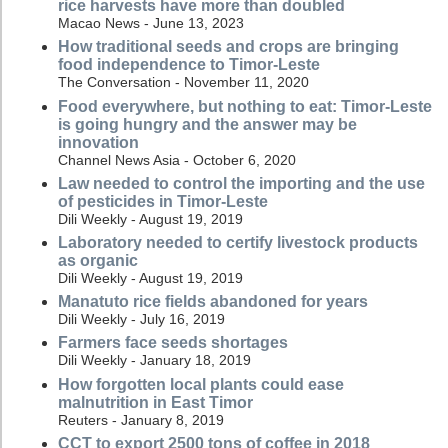
rice harvests have more than doubled
Macao News - June 13, 2023
How traditional seeds and crops are bringing
food independence to Timor-Leste
The Conversation - November 11, 2020
Food everywhere, but nothing to eat: Timor-Leste
is going hungry and the answer may be
innovation
Channel News Asia - October 6, 2020
Law needed to control the importing and the use
of pesticides in Timor-Leste
Dili Weekly - August 19, 2019
Laboratory needed to certify livestock products
as organic
Dili Weekly - August 19, 2019
Manatuto rice fields abandoned for years
Dili Weekly - July 16, 2019
Farmers face seeds shortages
Dili Weekly - January 18, 2019
How forgotten local plants could ease
malnutrition in East Timor
Reuters - January 8, 2019
CCT to export 2500 tons of coffee in 2018