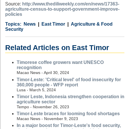
Source:
http://www.thediliweekly.com/en/news/17363-
agriculture-census-to-support-government-improve-
policies
Category
Country
Tags
News
East Timor
Agriculture & Food
Security
Related Articles on East Timor
Timorese coffee growers want UNESCO
recognition
Macao News - April 30, 2024
Timor-Leste: 'Critical level' of food insecurity for
360,000 people - WFP report
Lusa - March 5, 2024
Timor Leste, Indonesia strengthen cooperation in
agriculture sector
Tempo - November 26, 2023
Timor-Leste braces for looming food shortages
Macao News - November 9, 2023
In a major boost for Timor-Leste's food security,