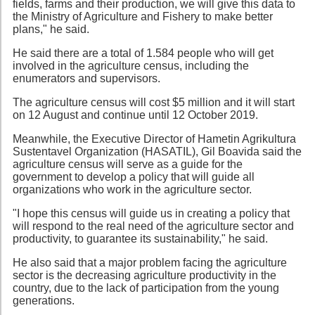
fields, farms and their production, we will give this data to
the Ministry of Agriculture and Fishery to make better
plans," he said.
He said there are a total of 1.584 people who will get
involved in the agriculture census, including the
enumerators and supervisors.
The agriculture census will cost $5 million and it will start
on 12 August and continue until 12 October 2019.
Meanwhile, the Executive Director of Hametin Agrikultura
Sustentavel Organization (HASATIL), Gil Boavida said the
agriculture census will serve as a guide for the
government to develop a policy that will guide all
organizations who work in the agriculture sector.
"I hope this census will guide us in creating a policy that
will respond to the real need of the agriculture sector and
productivity, to guarantee its sustainability," he said.
He also said that a major problem facing the agriculture
sector is the decreasing agriculture productivity in the
country, due to the lack of participation from the young
generations.