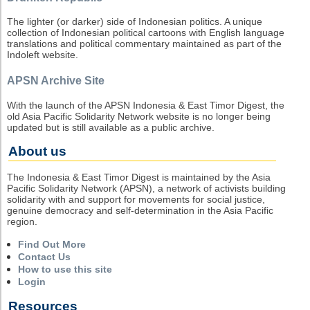
The lighter (or darker) side of Indonesian politics. A unique
collection of Indonesian political cartoons with English language
translations and political commentary maintained as part of the
Indoleft website.
APSN Archive Site
With the launch of the APSN Indonesia & East Timor Digest, the
old Asia Pacific Solidarity Network website is no longer being
updated but is still available as a public archive.
About us
The Indonesia & East Timor Digest is maintained by the Asia
Pacific Solidarity Network (APSN), a network of activists building
solidarity with and support for movements for social justice,
genuine democracy and self-determination in the Asia Pacific
region.
Find Out More
Contact Us
How to use this site
Login
Resources