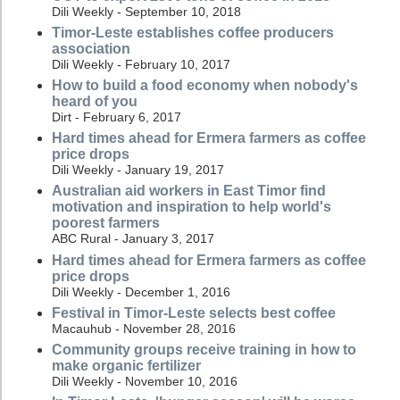
Dili Weekly - September 10, 2018
Timor-Leste establishes coffee producers
association
Dili Weekly - February 10, 2017
How to build a food economy when nobody's
heard of you
Dirt - February 6, 2017
Hard times ahead for Ermera farmers as coffee
price drops
Dili Weekly - January 19, 2017
Australian aid workers in East Timor find
motivation and inspiration to help world's
poorest farmers
ABC Rural - January 3, 2017
Hard times ahead for Ermera farmers as coffee
price drops
Dili Weekly - December 1, 2016
Festival in Timor-Leste selects best coffee
Macauhub - November 28, 2016
Community groups receive training in how to
make organic fertilizer
Dili Weekly - November 10, 2016