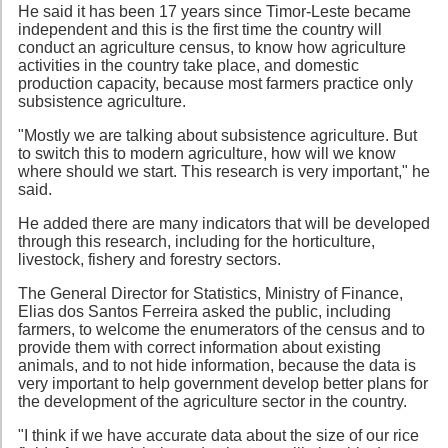
He said it has been 17 years since Timor-Leste became
independent and this is the first time the country will
conduct an agriculture census, to know how agriculture
activities in the country take place, and domestic
production capacity, because most farmers practice only
subsistence agriculture.
"Mostly we are talking about subsistence agriculture. But
to switch this to modern agriculture, how will we know
where should we start. This research is very important," he
said.
He added there are many indicators that will be developed
through this research, including for the horticulture,
livestock, fishery and forestry sectors.
The General Director for Statistics, Ministry of Finance,
Elias dos Santos Ferreira asked the public, including
farmers, to welcome the enumerators of the census and to
provide them with correct information about existing
animals, and to not hide information, because the data is
very important to help government develop better plans for
the development of the agriculture sector in the country.
"I think if we have accurate data about the size of our rice