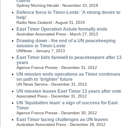
claims
Sydney Morning Herald - November 10, 2019
Defence force in Timor-Leste: 'A strong desire to
help'
Radio New Zealand - August 31, 2019
East Timor Operation Astute formally ends
Australian Associated Press - March 27, 2013
Drawing down - the end of a UN peacekeeping
mission in Timor-Leste
UNNews - January 7, 2013
East Timor bids farewell to peacekeepers after 13
years
Agence France Presse - December 31, 2012
UN mission ends operations as Timor continues
on path to 'brighter' future
UN News Service - December 31, 2012
UN mission leaves East Timor 13 years after vote
Associated Press - December 31, 2012
UN 'liquidation team' a sign of success for East
Timor
Agence France Presse - December 30, 2012
East Timor facing challenges as UN leaves
Australian Associated Press - December 28, 2012