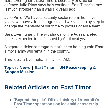
Sara Everingham: East Timor's secretary of state for
defence Julio Pinto says he's confident East Timor's army
is much stronger than it was six years ago.
Julio Pinto: We have a security sector reform from five
years, we have a lot of progress and we still step by step to
change the mentality of our force to professionalise them.
Sara Everingham: The withdrawal of the Australian-led
force is expected to be finished by April next year.
A separate defence program that's been helping train East
Timor's army will remain in the country.
This is Sara Everingham in Dili for AM.
Category
Country
Tags
News
East Timor
UN Peacekeeping &
Support Mission
Related Articles on East Timor
'Beyond the pale': Official history of Australia's
East Timor operations on ice amid censorship