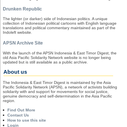
Drunken Republic
The lighter (or darker) side of Indonesian politics. A unique
collection of Indonesian political cartoons with English language
translations and political commentary maintained as part of the
Indoleft website.
APSN Archive Site
With the launch of the APSN Indonesia & East Timor Digest, the
old Asia Pacific Solidarity Network website is no longer being
updated but is still available as a public archive.
About us
The Indonesia & East Timor Digest is maintained by the Asia
Pacific Solidarity Network (APSN), a network of activists building
solidarity with and support for movements for social justice,
genuine democracy and self-determination in the Asia Pacific
region.
Find Out More
Contact Us
How to use this site
Login