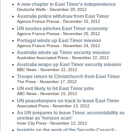
A new chapter in East Timor's independence
Deutsche Welle - December 28, 2012
Australia police withdraw from East Timor
Agence France Presse - December 15, 2012
UN exodus pinches East Timor economy
Agence France Presse - November 25, 2012
Portugal winds up East Timor mission
Agence France Presse - November 24, 2012
Australia winds up Timor security mission
Australian Associated Press - November 22, 2012
Australia wraps up East Timor security mission
BBC News - November 22, 2012
Troops return to Christchurch from East Timor
The Press - November 17, 2012
UN exit likely to hit East Timor jobs
ABC News - November 15, 2012
UN peacekeepers on track to leave East Timor
Associated Press - November 13, 2012
As UN prepares to leave Timor, accountability as
unclear as 'horizon scan'
Inner City Press - November 12, 2012
Insights on the work of the Security Council -