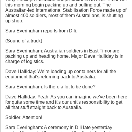
this morning begin packing up and pulling out. The
Australian-led International Stabilisation Force made up of
almost 400 soldiers, most of them Australians, is shutting
up shop.
Sara Everingham reports from Dili.
(Sound of a truck)
Sara Everingham: Australian soldiers in East Timor are
packing up and heading home. Major Dave Halliday is in
charge of logistics.
Dave Halliday: We're loading up containers for all the
equipment that's returning back to Australia.
Sara Everingham: Is there a lot to be done?
Dave Halliday: Yeah. As you can imagine we've been here
for quite some time and it's our unit's responsibility to get
all that stuff straight back to Australia.
Soldier: Attention!
Sara Everingham: A ceremony in Dili late yesterday