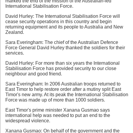
marked the end of the mission of the Australian-led
International Stabilisation Force.
David Hurley: The International Stabilisation Force will
cease security operations in this country and begin
returning equipment and its people to Australia and New
Zealand.
Sara Everingham: The chief of the Australian Defence
Force General David Hurley thanked the soldiers for their
services.
David Hurley: For more than six years the International
Stabilisation Force has provided security to our close
neighbour and good friend.
Sara Everingham: In 2006 Australian troops returned to
East Timor to help restore order after a mutiny split East
Timor's new army. At its peak the International Stabilisation
Force was made up of more than 1000 soldiers.
East Timor's prime minister Xanana Gusmao says
international help was needed to put an end to the
widespread violence.
Xanana Gusmao: On behalf of the government and the