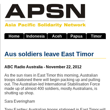
Skip
to
main
navigation
Home
Indonesia
Aceh
Papua
Timor
Aus soldiers leave East Timor
Source
ABC Radio Australia - November 22, 2012
As the sun rises in East Timor this morning, Australian
troops stationed there will begin packing up and pulling
out. The Australian-led International Stabilisation Force
made up of almost 400 soldiers, mostly Australians, is
shutting up shop.
Sara Everingham
Tony Eastley: Australian troops stationed in East Timor will