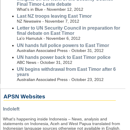
Final Timor-Leste debate
What's in Blue - November 12, 2012
Last NZ troops leaving East Timor
NZ Newswire - November 7, 2012
Letter to UN Security Council in preparation for
final debate on East Timor
La'o Hamutuk - November 6, 2012
UN hands full police powers to East Timor
Australian Associated Press - October 31, 2012
UN hands power back to East Timor police
ABC News - October 31, 2012
UN begins withdrawal from East Timor after 6
years
Australian Associated Press - October 23, 2012
APSN Websites
Indoleft
What's happening inside Indonesia – News, analysis and
statements on Indonesia, Aceh and West Papua translated from
Indonesian language sources otherwise not available in English.