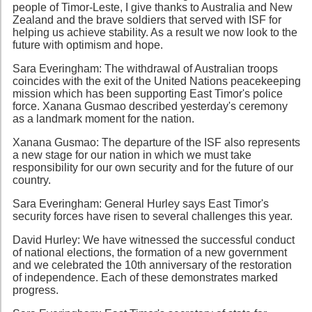
people of Timor-Leste, I give thanks to Australia and New
Zealand and the brave soldiers that served with ISF for
helping us achieve stability. As a result we now look to the
future with optimism and hope.
Sara Everingham: The withdrawal of Australian troops
coincides with the exit of the United Nations peacekeeping
mission which has been supporting East Timor's police
force. Xanana Gusmao described yesterday's ceremony
as a landmark moment for the nation.
Xanana Gusmao: The departure of the ISF also represents
a new stage for our nation in which we must take
responsibility for our own security and for the future of our
country.
Sara Everingham: General Hurley says East Timor's
security forces have risen to several challenges this year.
David Hurley: We have witnessed the successful conduct
of national elections, the formation of a new government
and we celebrated the 10th anniversary of the restoration
of independence. Each of these demonstrates marked
progress.