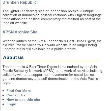
Drunken Republic
The lighter (or darker) side of Indonesian politics. A unique
collection of Indonesian political cartoons with English language
translations and political commentary maintained as part of the
Indoleft website.
APSN Archive Site
With the launch of the APSN Indonesia & East Timor Digest, the
old Asia Pacific Solidarity Network website is no longer being
updated but is still available as a public archive.
About us
The Indonesia & East Timor Digest is maintained by the Asia
Pacific Solidarity Network (APSN), a network of activists building
solidarity with and support for movements for social justice,
genuine democracy and self-determination in the Asia Pacific
region.
Find Out More
Contact Us
How to use this site
Login