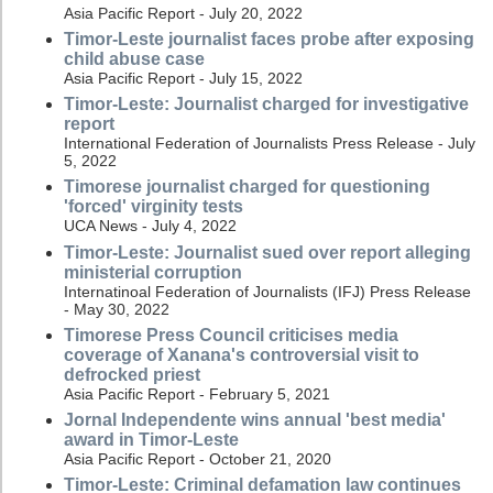
Asia Pacific Report - July 20, 2022
Timor-Leste journalist faces probe after exposing
child abuse case
Asia Pacific Report - July 15, 2022
Timor-Leste: Journalist charged for investigative
report
International Federation of Journalists Press Release - July
5, 2022
Timorese journalist charged for questioning
'forced' virginity tests
UCA News - July 4, 2022
Timor-Leste: Journalist sued over report alleging
ministerial corruption
Internatinoal Federation of Journalists (IFJ) Press Release
- May 30, 2022
Timorese Press Council criticises media
coverage of Xanana's controversial visit to
defrocked priest
Asia Pacific Report - February 5, 2021
Jornal Independente wins annual 'best media'
award in Timor-Leste
Asia Pacific Report - October 21, 2020
Timor-Leste: Criminal defamation law continues