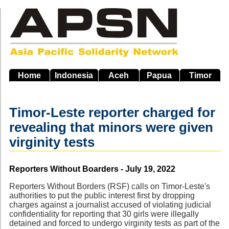
Skip
to
main
navigation
Home
Indonesia
Aceh
Papua
Timor
Timor-Leste reporter charged for
revealing that minors were given
virginity tests
Source
Reporters Without Boarders - July 19, 2022
Reporters Without Borders (RSF) calls on Timor-Leste's
authorities to put the public interest first by dropping
charges against a journalist accused of violating judicial
confidentiality for reporting that 30 girls were illegally
detained and forced to undergo virginity tests as part of the