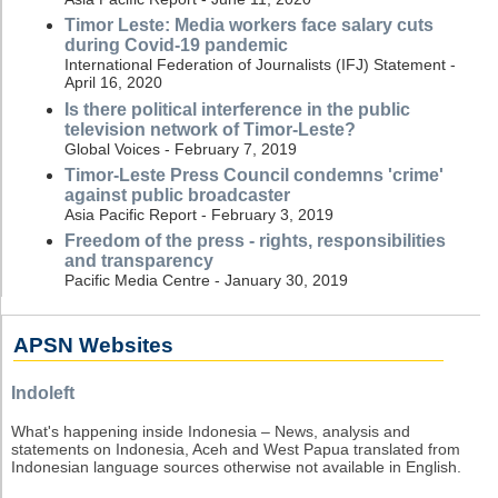
Timor Leste: Media workers face salary cuts
during Covid-19 pandemic
International Federation of Journalists (IFJ) Statement -
April 16, 2020
Is there political interference in the public
television network of Timor-Leste?
Global Voices - February 7, 2019
Timor-Leste Press Council condemns 'crime'
against public broadcaster
Asia Pacific Report - February 3, 2019
Freedom of the press - rights, responsibilities
and transparency
Pacific Media Centre - January 30, 2019
APSN Websites
Indoleft
What's happening inside Indonesia – News, analysis and
statements on Indonesia, Aceh and West Papua translated from
Indonesian language sources otherwise not available in English.