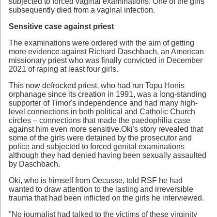
subjected to forced vaginal examinations. One of the girls
subsequently died from a vaginal infection.
Sensitive case against priest
The examinations were ordered with the aim of getting
more evidence against Richard Daschbach, an American
missionary priest who was finally convicted in December
2021 of raping at least four girls.
This now defrocked priest, who had run Topu Honis
orphanage since its creation in 1991, was a long-standing
supporter of Timor's independence and had many high-
level connections in both political and Catholic Church
circles – connections that made the paedophilia case
against him even more sensitive.Oki's story revealed that
some of the girls were detained by the prosecutor and
police and subjected to forced genital examinations
although they had denied having been sexually assaulted
by Daschbach.
Oki, who is himself from Oecusse, told RSF he had
wanted to draw attention to the lasting and irreversible
trauma that had been inflicted on the girls he interviewed.
"No journalist had talked to the victims of these virginity