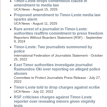
Timor-Leste drops contentious clause in
amendment to media law
UCA News - August 15, 2025
Proposed amendment to Timor-Leste media law
sparks alarm
UCA News - August 11, 2025
Rare arrest of a journalist in Timor-Leste:
authorities reaffirm commitment to press freedom
Reporters Without Boarders Statement (RSF) - September
9, 2024
Timor-Leste: Two journalists summoned by
police
International Federation of Journalists Statement - October
25, 2022
East Timor authorities investigate journalist
Raimundos Oki over reporting on alleged police
abuses
Committee to Protect Journalists Press Release - July 27,
2022
Timor-Leste told to drop charges against scribe
UCA News - July 22, 2022
RSF criticises charges against Timor-Leste
reporter over revealing minors given virginity
tests