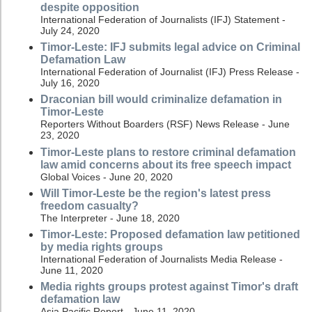
despite opposition
International Federation of Journalists (IFJ) Statement -
July 24, 2020
Timor-Leste: IFJ submits legal advice on Criminal
Defamation Law
International Federation of Journalist (IFJ) Press Release -
July 16, 2020
Draconian bill would criminalize defamation in
Timor-Leste
Reporters Without Boarders (RSF) News Release - June
23, 2020
Timor-Leste plans to restore criminal defamation
law amid concerns about its free speech impact
Global Voices - June 20, 2020
Will Timor-Leste be the region's latest press
freedom casualty?
The Interpreter - June 18, 2020
Timor-Leste: Proposed defamation law petitioned
by media rights groups
International Federation of Journalists Media Release -
June 11, 2020
Media rights groups protest against Timor's draft
defamation law
Asia Pacific Report - June 11, 2020