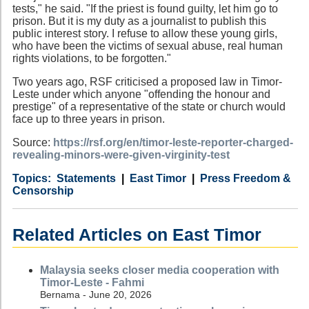
tests," he said. "If the priest is found guilty, let him go to
prison. But it is my duty as a journalist to publish this
public interest story. I refuse to allow these young girls,
who have been the victims of sexual abuse, real human
rights violations, to be forgotten."
Two years ago, RSF criticised a proposed law in Timor-
Leste under which anyone "offending the honour and
prestige" of a representative of the state or church would
face up to three years in prison.
Source:
https://rsf.org/en/timor-leste-reporter-charged-
revealing-minors-were-given-virginity-test
Category
Country
Tags
Statements
East Timor
Press Freedom &
Censorship
Related Articles on East Timor
Malaysia seeks closer media cooperation with
Timor-Leste - Fahmi
Bernama - June 20, 2026