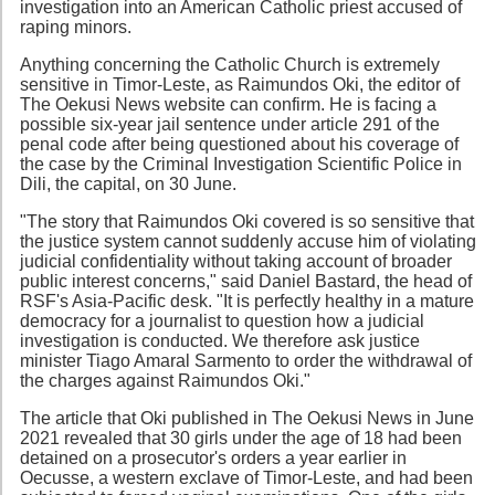
investigation into an American Catholic priest accused of
raping minors.
Anything concerning the Catholic Church is extremely
sensitive in Timor-Leste, as Raimundos Oki, the editor of
The Oekusi News website can confirm. He is facing a
possible six-year jail sentence under article 291 of the
penal code after being questioned about his coverage of
the case by the Criminal Investigation Scientific Police in
Dili, the capital, on 30 June.
"The story that Raimundos Oki covered is so sensitive that
the justice system cannot suddenly accuse him of violating
judicial confidentiality without taking account of broader
public interest concerns," said Daniel Bastard, the head of
RSF's Asia-Pacific desk. "It is perfectly healthy in a mature
democracy for a journalist to question how a judicial
investigation is conducted. We therefore ask justice
minister Tiago Amaral Sarmento to order the withdrawal of
the charges against Raimundos Oki."
The article that Oki published in The Oekusi News in June
2021 revealed that 30 girls under the age of 18 had been
detained on a prosecutor's orders a year earlier in
Oecusse, a western exclave of Timor-Leste, and had been