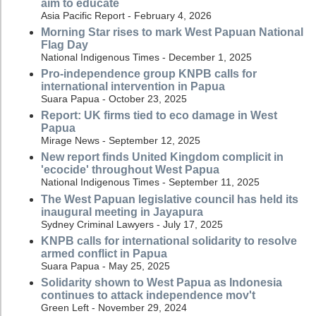
aim to educate
Asia Pacific Report - February 4, 2026
Morning Star rises to mark West Papuan National
Flag Day
National Indigenous Times - December 1, 2025
Pro-independence group KNPB calls for
international intervention in Papua
Suara Papua - October 23, 2025
Report: UK firms tied to eco damage in West
Papua
Mirage News - September 12, 2025
New report finds United Kingdom complicit in
'ecocide' throughout West Papua
National Indigenous Times - September 11, 2025
The West Papuan legislative council has held its
inaugural meeting in Jayapura
Sydney Criminal Lawyers - July 17, 2025
KNPB calls for international solidarity to resolve
armed conflict in Papua
Suara Papua - May 25, 2025
Solidarity shown to West Papua as Indonesia
continues to attack independence mov't
Green Left - November 29, 2024