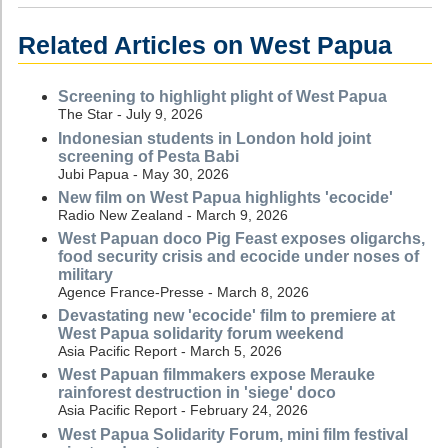
Related Articles on West Papua
Screening to highlight plight of West Papua
The Star - July 9, 2026
Indonesian students in London hold joint
screening of Pesta Babi
Jubi Papua - May 30, 2026
New film on West Papua highlights 'ecocide'
Radio New Zealand - March 9, 2026
West Papuan doco Pig Feast exposes oligarchs,
food security crisis and ecocide under noses of
military
Agence France-Presse - March 8, 2026
Devastating new 'ecocide' film to premiere at
West Papua solidarity forum weekend
Asia Pacific Report - March 5, 2026
West Papuan filmmakers expose Merauke
rainforest destruction in 'siege' doco
Asia Pacific Report - February 24, 2026
West Papua Solidarity Forum, mini film festival