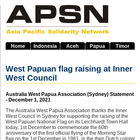
Skip
to
main
navigation
Home
Indonesia
Aceh
Papua
Timor
West Papuan flag raising at Inner
West Council
Source
Australia West Papua Association (Sydney) Statement
- December 1, 2021
The Australia West Papua Association thanks the Inner
West Council in Sydney for supporting the raising of the
West Papuan National Flag on its Leichhardt Town Hall
today, 1st December to commemorate the 60th
anniversary of the first official flying of the Morning Star
flag on the 1st December in 1961, in the then Dutch colony