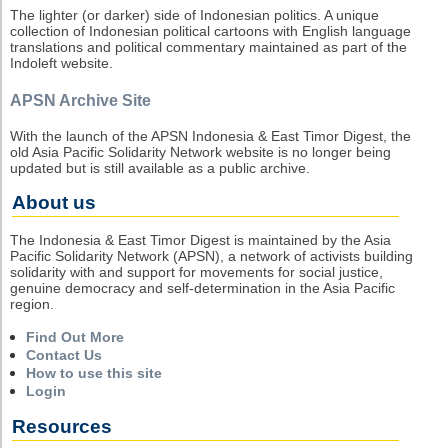
The lighter (or darker) side of Indonesian politics. A unique
collection of Indonesian political cartoons with English language
translations and political commentary maintained as part of the
Indoleft website.
APSN Archive Site
With the launch of the APSN Indonesia & East Timor Digest, the
old Asia Pacific Solidarity Network website is no longer being
updated but is still available as a public archive.
About us
The Indonesia & East Timor Digest is maintained by the Asia
Pacific Solidarity Network (APSN), a network of activists building
solidarity with and support for movements for social justice,
genuine democracy and self-determination in the Asia Pacific
region.
Find Out More
Contact Us
How to use this site
Login
Resources