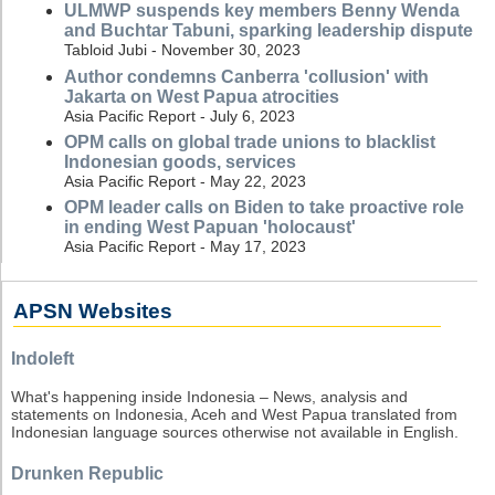
ULMWP suspends key members Benny Wenda
and Buchtar Tabuni, sparking leadership dispute
Tabloid Jubi - November 30, 2023
Author condemns Canberra 'collusion' with
Jakarta on West Papua atrocities
Asia Pacific Report - July 6, 2023
OPM calls on global trade unions to blacklist
Indonesian goods, services
Asia Pacific Report - May 22, 2023
OPM leader calls on Biden to take proactive role
in ending West Papuan 'holocaust'
Asia Pacific Report - May 17, 2023
APSN Websites
Indoleft
What's happening inside Indonesia – News, analysis and
statements on Indonesia, Aceh and West Papua translated from
Indonesian language sources otherwise not available in English.
Drunken Republic