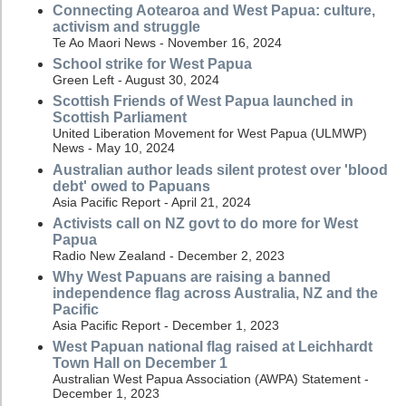
Connecting Aotearoa and West Papua: culture,
activism and struggle
Te Ao Maori News - November 16, 2024
School strike for West Papua
Green Left - August 30, 2024
Scottish Friends of West Papua launched in
Scottish Parliament
United Liberation Movement for West Papua (ULMWP)
News - May 10, 2024
Australian author leads silent protest over 'blood
debt' owed to Papuans
Asia Pacific Report - April 21, 2024
Activists call on NZ govt to do more for West
Papua
Radio New Zealand - December 2, 2023
Why West Papuans are raising a banned
independence flag across Australia, NZ and the
Pacific
Asia Pacific Report - December 1, 2023
West Papuan national flag raised at Leichhardt
Town Hall on December 1
Australian West Papua Association (AWPA) Statement -
December 1, 2023