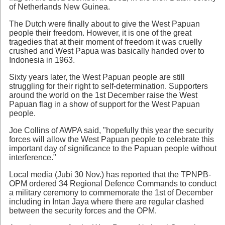
of Netherlands New Guinea.
The Dutch were finally about to give the West Papuan
people their freedom. However, it is one of the great
tragedies that at their moment of freedom it was cruelly
crushed and West Papua was basically handed over to
Indonesia in 1963.
Sixty years later, the West Papuan people are still
struggling for their right to self-determination. Supporters
around the world on the 1st December raise the West
Papuan flag in a show of support for the West Papuan
people.
Joe Collins of AWPA said, "hopefully this year the security
forces will allow the West Papuan people to celebrate this
important day of significance to the Papuan people without
interference."
Local media (Jubi 30 Nov.) has reported that the TPNPB-
OPM ordered 34 Regional Defence Commands to conduct
a military ceremony to commemorate the 1st of December
including in Intan Jaya where there are regular clashed
between the security forces and the OPM.