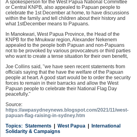
A spokesperson for the West Papua National Committee
or Central KNPB, also appealed to Papuan people to
celebrate the 1st December at home, to have discussions
within the family and tell children about their history and
what 1stDecember means to Papuans.
In Manokwari, West Papua Province, the Head of the
KNPB for the Mnukwar region, Alexander Nekenem
appealed to the people both Papuan and non-Papuans
not to be provoked by various provocateurs or third parties
who want to create a tense situation for their own benefit,
Joe Collins said, "we have seen recent statements from
officials saying that the have the welfare of the Papuan
people at heart. A good start would be to order the security
forces to remain in their barracks and allow the West
Papuan people to celebrate their National Flag Day
peacefully."
Source:
https://awpasydneynews.blogspot.com/2021/11/west-
papuan-flag-raising-in-sydney.htm
Category
Country
Tags
Statements
West Papua
International
Solidarity & Campaigns