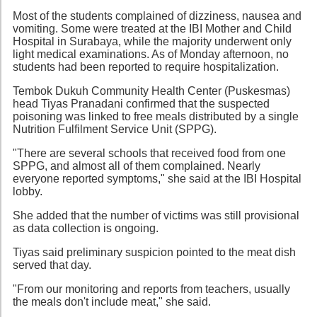
Most of the students complained of dizziness, nausea and
vomiting. Some were treated at the IBI Mother and Child
Hospital in Surabaya, while the majority underwent only
light medical examinations. As of Monday afternoon, no
students had been reported to require hospitalization.
Tembok Dukuh Community Health Center (Puskesmas)
head Tiyas Pranadani confirmed that the suspected
poisoning was linked to free meals distributed by a single
Nutrition Fulfilment Service Unit (SPPG).
"There are several schools that received food from one
SPPG, and almost all of them complained. Nearly
everyone reported symptoms," she said at the IBI Hospital
lobby.
She added that the number of victims was still provisional
as data collection is ongoing.
Tiyas said preliminary suspicion pointed to the meat dish
served that day.
"From our monitoring and reports from teachers, usually
the meals don't include meat," she said.