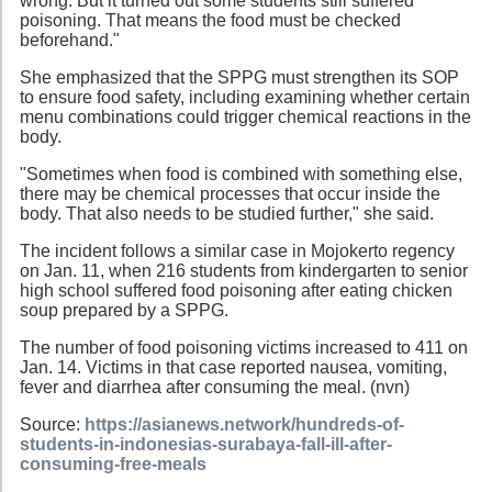
wrong. But it turned out some students still suffered
poisoning. That means the food must be checked
beforehand."
She emphasized that the SPPG must strengthen its SOP
to ensure food safety, including examining whether certain
menu combinations could trigger chemical reactions in the
body.
"Sometimes when food is combined with something else,
there may be chemical processes that occur inside the
body. That also needs to be studied further," she said.
The incident follows a similar case in Mojokerto regency
on Jan. 11, when 216 students from kindergarten to senior
high school suffered food poisoning after eating chicken
soup prepared by a SPPG.
The number of food poisoning victims increased to 411 on
Jan. 14. Victims in that case reported nausea, vomiting,
fever and diarrhea after consuming the meal. (nvn)
Source:
https://asianews.network/hundreds-of-
students-in-indonesias-surabaya-fall-ill-after-
consuming-free-meals