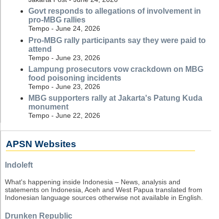
Govt responds to allegations of involvement in
pro-MBG rallies
Tempo - June 24, 2026
Pro-MBG rally participants say they were paid to
attend
Tempo - June 23, 2026
Lampung prosecutors vow crackdown on MBG
food poisoning incidents
Tempo - June 23, 2026
MBG supporters rally at Jakarta's Patung Kuda
monument
Tempo - June 22, 2026
APSN Websites
Indoleft
What's happening inside Indonesia – News, analysis and
statements on Indonesia, Aceh and West Papua translated from
Indonesian language sources otherwise not available in English.
Drunken Republic