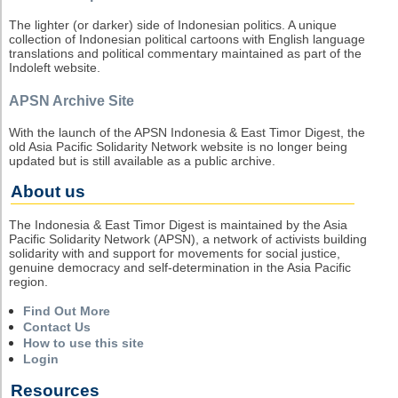
The lighter (or darker) side of Indonesian politics. A unique
collection of Indonesian political cartoons with English language
translations and political commentary maintained as part of the
Indoleft website.
APSN Archive Site
With the launch of the APSN Indonesia & East Timor Digest, the
old Asia Pacific Solidarity Network website is no longer being
updated but is still available as a public archive.
About us
The Indonesia & East Timor Digest is maintained by the Asia
Pacific Solidarity Network (APSN), a network of activists building
solidarity with and support for movements for social justice,
genuine democracy and self-determination in the Asia Pacific
region.
Find Out More
Contact Us
How to use this site
Login
Resources