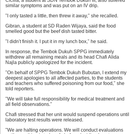
Cicilia, a student at SDN Tembok Dukuh III, also suffered
similar symptoms and was put on an IV drip.
"I only tasted a little, then threw it away," she recalled.
Gibran, a student at SD Raden Wijaya, said the food
smelled good but the beef dish tasted bitter.
"I didn't finish it. I put it in my lunch box," he said.
In response, the Tembok Dukuh SPPG immediately
withdrew all remaining meals and its head Chafi Alida
Najla publicly apologized for the incident.
"On behalf of SPPG Tembok Dukuh Bubutan, I extend my
deepest apologies to all affected parties, to the students
and teachers who suffered poisoning from our food," she
told reporters.
"We will take full responsibility for medical treatment and
all field observations."
Chafi stressed that her unit would suspend operations until
laboratory test results were released.
"We are halting operations. We will conduct evaluations