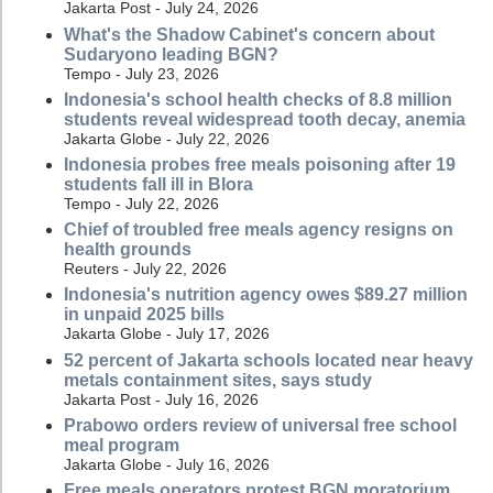
Jakarta Post - July 24, 2026
What's the Shadow Cabinet's concern about
Sudaryono leading BGN?
Tempo - July 23, 2026
Indonesia's school health checks of 8.8 million
students reveal widespread tooth decay, anemia
Jakarta Globe - July 22, 2026
Indonesia probes free meals poisoning after 19
students fall ill in Blora
Tempo - July 22, 2026
Chief of troubled free meals agency resigns on
health grounds
Reuters - July 22, 2026
Indonesia's nutrition agency owes $89.27 million
in unpaid 2025 bills
Jakarta Globe - July 17, 2026
52 percent of Jakarta schools located near heavy
metals containment sites, says study
Jakarta Post - July 16, 2026
Prabowo orders review of universal free school
meal program
Jakarta Globe - July 16, 2026
Free meals operators protest BGN moratorium