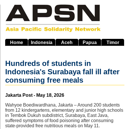
Skip
to
main
navigation
Home
Indonesia
Aceh
Papua
Timor
Hundreds of students in
Indonesia's Surabaya fall ill after
consuming free meals
Source
Jakarta Post - May 18, 2026
Wahyoe Boediwardhana, Jakarta – Around 200 students
from 12 kindergartens, elementary and junior high schools
in Tembok Dukuh subdistrict, Surabaya, East Java,
suffered symptoms of food poisoning after consuming
state-provided free nutritious meals on May 11.