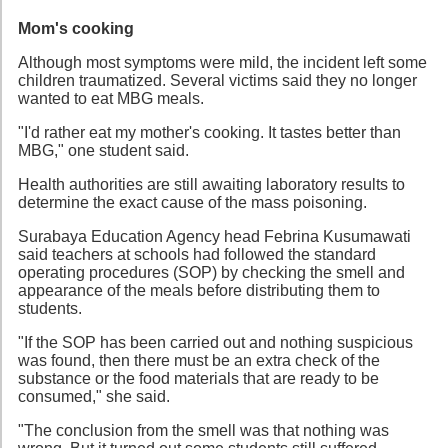
Mom's cooking
Although most symptoms were mild, the incident left some
children traumatized. Several victims said they no longer
wanted to eat MBG meals.
"I'd rather eat my mother's cooking. It tastes better than
MBG," one student said.
Health authorities are still awaiting laboratory results to
determine the exact cause of the mass poisoning.
Surabaya Education Agency head Febrina Kusumawati
said teachers at schools had followed the standard
operating procedures (SOP) by checking the smell and
appearance of the meals before distributing them to
students.
"If the SOP has been carried out and nothing suspicious
was found, then there must be an extra check of the
substance or the food materials that are ready to be
consumed," she said.
"The conclusion from the smell was that nothing was