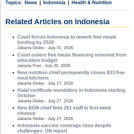
Category
Country
Tags
News
Indonesia
Health & Nutrition
Related Articles on Indonesia
Court forces Indonesia to rework free meals
funding by 2028
Jakarta Globe - July 31, 2026
Court orders free meals financing removed from
education budget
Jakarta Post - July 30, 2026
New nutrition chief permanently closes 833 free
meal kitchens
Jakarta Globe - July 27, 2026
Halal certificate mandatory in Indonesia starting
October
Jakarta Globe - July 27, 2026
New BGN chief fires 261 staff in first-week
cleanup
Jakarta Globe - July 27, 2026
Indonesia vaccine coverage rises despite
challenges: UN report