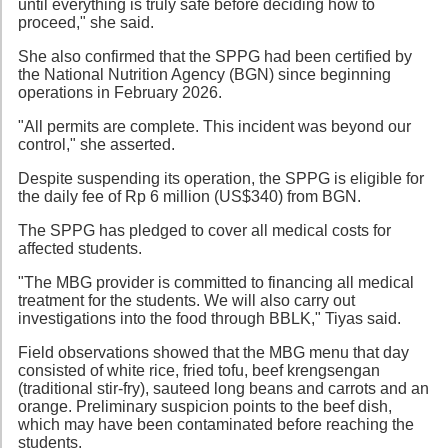
until everything is truly safe before deciding how to
proceed," she said.
She also confirmed that the SPPG had been certified by
the National Nutrition Agency (BGN) since beginning
operations in February 2026.
"All permits are complete. This incident was beyond our
control," she asserted.
Despite suspending its operation, the SPPG is eligible for
the daily fee of Rp 6 million (US$340) from BGN.
The SPPG has pledged to cover all medical costs for
affected students.
"The MBG provider is committed to financing all medical
treatment for the students. We will also carry out
investigations into the food through BBLK," Tiyas said.
Field observations showed that the MBG menu that day
consisted of white rice, fried tofu, beef krengsengan
(traditional stir-fry), sauteed long beans and carrots and an
orange. Preliminary suspicion points to the beef dish,
which may have been contaminated before reaching the
students.