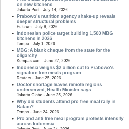
on new kitchens
Jakarta Post - July 14, 2026
Prabowo's nutrition agency shake-up reveals
deeper structural problems
Fulcrum - July 9, 2026
Indonesian police target building 1,500 MBG
kitchens in 2026
Tempo - July 1, 2026
MBG: A blank cheque from the state for the
oligarchy
Kompas.com - June 27, 2026
Indonesia weighs $2 billion cut to Prabowo's
signature free meals program
Reuters - June 25, 2026
Doctor shortage leaves remote regions
underserved, Health Minister says
Jakarta Globe - June 25, 2026
Why did students attend pro-free meal rally in
Batam?
Tempo - June 24, 2026
Pro and anti-free meal program protests intensify
across Indonesia
Jakarta Post - June 24, 2026