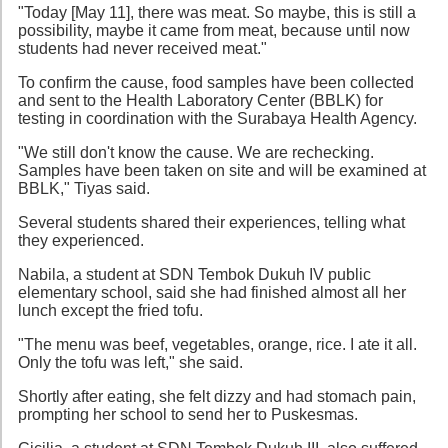
"Today [May 11], there was meat. So maybe, this is still a
possibility, maybe it came from meat, because until now
students had never received meat."
To confirm the cause, food samples have been collected
and sent to the Health Laboratory Center (BBLK) for
testing in coordination with the Surabaya Health Agency.
"We still don't know the cause. We are rechecking.
Samples have been taken on site and will be examined at
BBLK," Tiyas said.
Several students shared their experiences, telling what
they experienced.
Nabila, a student at SDN Tembok Dukuh IV public
elementary school, said she had finished almost all her
lunch except the fried tofu.
"The menu was beef, vegetables, orange, rice. I ate it all.
Only the tofu was left," she said.
Shortly after eating, she felt dizzy and had stomach pain,
prompting her school to send her to Puskesmas.