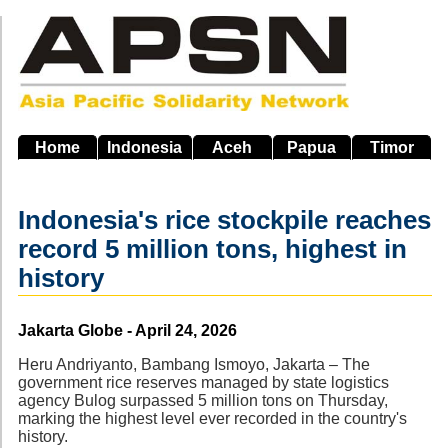
Skip
to
main
navigation
Home
Indonesia
Aceh
Papua
Timor
Indonesia's rice stockpile reaches
record 5 million tons, highest in
history
Source
Jakarta Globe - April 24, 2026
Heru Andriyanto, Bambang Ismoyo, Jakarta – The
government rice reserves managed by state logistics
agency Bulog surpassed 5 million tons on Thursday,
marking the highest level ever recorded in the country's
history.