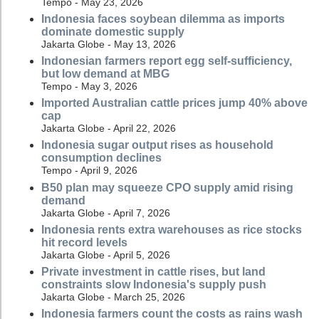
Tempo - May 23, 2026
Indonesia faces soybean dilemma as imports
dominate domestic supply
Jakarta Globe - May 13, 2026
Indonesian farmers report egg self-sufficiency,
but low demand at MBG
Tempo - May 3, 2026
Imported Australian cattle prices jump 40% above
cap
Jakarta Globe - April 22, 2026
Indonesia sugar output rises as household
consumption declines
Tempo - April 9, 2026
B50 plan may squeeze CPO supply amid rising
demand
Jakarta Globe - April 7, 2026
Indonesia rents extra warehouses as rice stocks
hit record levels
Jakarta Globe - April 5, 2026
Private investment in cattle rises, but land
constraints slow Indonesia's supply push
Jakarta Globe - March 25, 2026
Indonesia farmers count the costs as rains wash