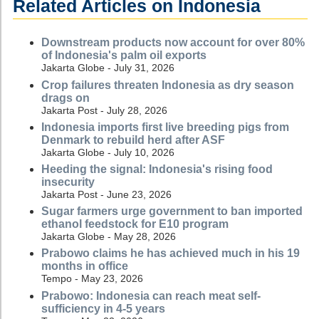
Related Articles on Indonesia
Downstream products now account for over 80%
of Indonesia's palm oil exports
Jakarta Globe - July 31, 2026
Crop failures threaten Indonesia as dry season
drags on
Jakarta Post - July 28, 2026
Indonesia imports first live breeding pigs from
Denmark to rebuild herd after ASF
Jakarta Globe - July 10, 2026
Heeding the signal: Indonesia's rising food
insecurity
Jakarta Post - June 23, 2026
Sugar farmers urge government to ban imported
ethanol feedstock for E10 program
Jakarta Globe - May 28, 2026
Prabowo claims he has achieved much in his 19
months in office
Tempo - May 23, 2026
Prabowo: Indonesia can reach meat self-
sufficiency in 4-5 years