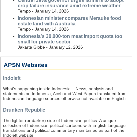
Central Java governor urges farmers to adopt
crop failure insurance amid extreme weather
Tempo - January 14, 2026
Indonesian minister compares Merauke food
estate land with Australia
Tempo - January 14, 2026
Indonesia's 30,000-ton meat import quota too
small for private sector
Jakarta Globe - January 12, 2026
APSN Websites
Indoleft
What's happening inside Indonesia – News, analysis and
statements on Indonesia, Aceh and West Papua translated from
Indonesian language sources otherwise not available in English.
Drunken Republic
The lighter (or darker) side of Indonesian politics. A unique
collection of Indonesian political cartoons with English language
translations and political commentary maintained as part of the
Indoleft website.