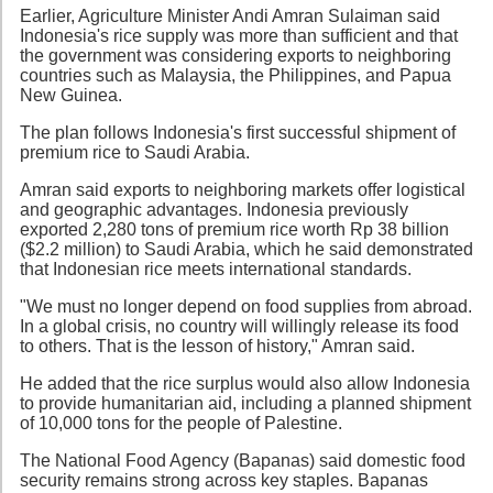
Earlier, Agriculture Minister Andi Amran Sulaiman said
Indonesia's rice supply was more than sufficient and that
the government was considering exports to neighboring
countries such as Malaysia, the Philippines, and Papua
New Guinea.
The plan follows Indonesia's first successful shipment of
premium rice to Saudi Arabia.
Amran said exports to neighboring markets offer logistical
and geographic advantages. Indonesia previously
exported 2,280 tons of premium rice worth Rp 38 billion
($2.2 million) to Saudi Arabia, which he said demonstrated
that Indonesian rice meets international standards.
"We must no longer depend on food supplies from abroad.
In a global crisis, no country will willingly release its food
to others. That is the lesson of history," Amran said.
He added that the rice surplus would also allow Indonesia
to provide humanitarian aid, including a planned shipment
of 10,000 tons for the people of Palestine.
The National Food Agency (Bapanas) said domestic food
security remains strong across key staples. Bapanas