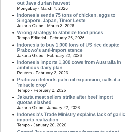
out Java durian harvest
Mongabay - March 4, 2026
Indonesia sends 75 tons of chicken, eggs to
Singapore, Japan, Timor Leste
Jakarta Globe - March 3, 2026
Wrong strategy to stabilize food prices
Tempo Editorial - February 26, 2026
Indonesia to buy 1,000 tons of US rice despite
Prabowo's anti-import stance
Jakarta Globe - February 22, 2026
Indonesia imports 1,300 cows from Australia in
ambitious dairy plan
Reuters - February 2, 2026
Prabowo defends palm oil expansion, calls it a
'miracle crop'
Tempo - February 2, 2026
Jakarta meat sellers strike after beef import
quotas slashed
Jakarta Globe - January 22, 2026
Indonesia's Trade Ministry explains lack of garlic
imports realization
Tempo - January 20, 2026