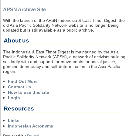
APSN Archive Site
With the launch of the APSN Indonesia & East Timor Digest, the
old Asia Pacific Solidarity Network website is no longer being
updated but is still available as a public archive.
About us
The Indonesia & East Timor Digest is maintained by the Asia
Pacific Solidarity Network (APSN), a network of activists building
solidarity with and support for movements for social justice,
genuine democracy and self-determination in the Asia Pacific
region.
Find Out More
Contact Us
How to use this site
Login
Resources
Links
Indonesian Acronyms
Powered by