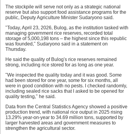
The stockpile will serve not only as a strategic national
reserve but also support food assistance programs for the
public, Deputy Agriculture Minister Sudaryono said.
"Today, April 23, 2026, Bulog, as the institution tasked with
managing government rice reserves, recorded total
storage of 5,000,198 tons – the highest since this republic
was founded," Sudaryono said in a statement on
Thursday.
He said the quality of Bulog's rice reserves remained
strong, including rice stored for as long as one year.
"We inspected the quality today and it was good. Some
had been stored for one year, some for six months, all
were in good condition with no pests. I checked randomly,
including sealed rice sacks that I asked to be opened for
quality testing," he said.
Data from the Central Statistics Agency showed a positive
production trend, with national rice output in 2025 rising
13.29% year-on-year to 34.69 million tons, supported by
larger harvested areas and government measures to
strengthen the agricultural sector.