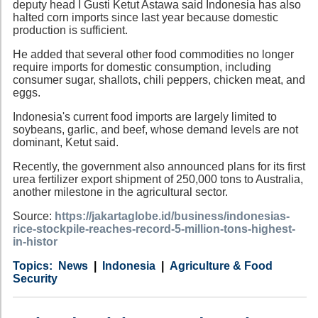
deputy head I Gusti Ketut Astawa said Indonesia has also
halted corn imports since last year because domestic
production is sufficient.
He added that several other food commodities no longer
require imports for domestic consumption, including
consumer sugar, shallots, chili peppers, chicken meat, and
eggs.
Indonesia's current food imports are largely limited to
soybeans, garlic, and beef, whose demand levels are not
dominant, Ketut said.
Recently, the government also announced plans for its first
urea fertilizer export shipment of 250,000 tons to Australia,
another milestone in the agricultural sector.
Source:
https://jakartaglobe.id/business/indonesias-
rice-stockpile-reaches-record-5-million-tons-highest-
in-histor
Category
Country
Tags
News
Indonesia
Agriculture & Food
Security