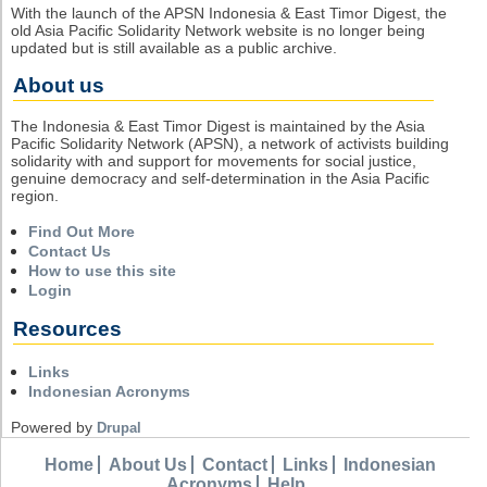
With the launch of the APSN Indonesia & East Timor Digest, the
old Asia Pacific Solidarity Network website is no longer being
updated but is still available as a public archive.
About us
The Indonesia & East Timor Digest is maintained by the Asia
Pacific Solidarity Network (APSN), a network of activists building
solidarity with and support for movements for social justice,
genuine democracy and self-determination in the Asia Pacific
region.
Find Out More
Contact Us
How to use this site
Login
Resources
Links
Indonesian Acronyms
Powered by
Drupal
Home
About Us
Contact
Links
Indonesian
Acronyms
Help