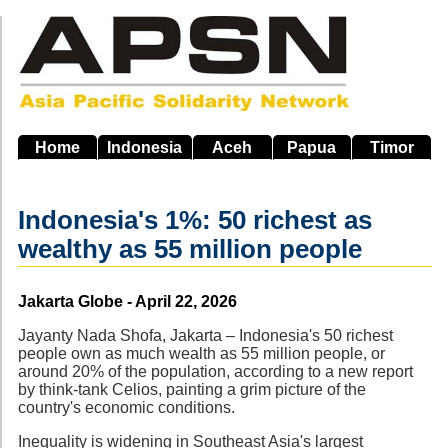
Skip
to
main
navigation
Home
Indonesia
Aceh
Papua
Timor
Indonesia's 1%: 50 richest as
wealthy as 55 million people
Source
Jakarta Globe - April 22, 2026
Jayanty Nada Shofa, Jakarta – Indonesia's 50 richest
people own as much wealth as 55 million people, or
around 20% of the population, according to a new report
by think-tank Celios, painting a grim picture of the
country's economic conditions.
Inequality is widening in Southeast Asia's largest