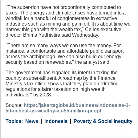
"The super-rich have not proportionally contributed to
taxes. The energy and climate crises have turned into a
windfall for a handful of conglomerates in extractive
industries such as mining and palm oil. It is about time we
narrow this gap with the wealth tax," Celios executive
director Bhima Yudhistira said Wednesday.
"There are so many ways we can use the money. For
instance, a comfortable and affordable public transport
across the archipelago. We can also build our energy
security based on renewables," the analyst said.
The government has signaled its intent in taxing the
country's super-affluent. A roadmap by the Finance
Ministry's tax office shows that they plan on "drafting
regulations for a fairer taxation on 'high wealth
individuals'" by 2028.
Source:
https://jakartaglobe.id/business/indonesias-1-
50-richest-as-wealthy-as-55-million-peopl
Category
Country
Tags
News
Indonesia
Poverty & Social Inequity