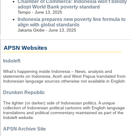
Chamber of Commerce: Indonesia won't blindly
adopt World Bank poverty standard
Tempo - June 13, 2025
Indonesia prepares new poverty line formula to
align with global standards
Jakarta Globe - June 13, 2025
APSN Websites
Indoleft
What's happening inside Indonesia – News, analysis and
statements on Indonesia, Aceh and West Papua translated from
Indonesian language sources otherwise not available in English.
Drunken Republic
The lighter (or darker) side of Indonesian politics. A unique
collection of Indonesian political cartoons with English language
translations and political commentary maintained as part of the
Indoleft website.
APSN Archive Site