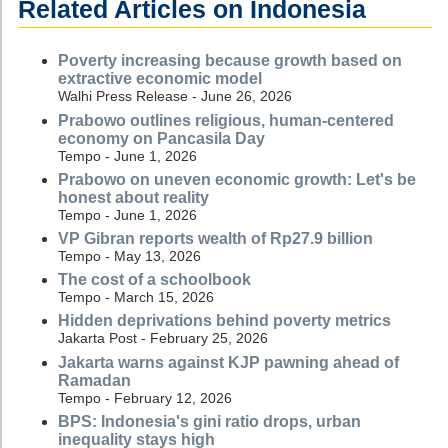
Related Articles on Indonesia
Poverty increasing because growth based on
extractive economic model
Walhi Press Release - June 26, 2026
Prabowo outlines religious, human-centered
economy on Pancasila Day
Tempo - June 1, 2026
Prabowo on uneven economic growth: Let's be
honest about reality
Tempo - June 1, 2026
VP Gibran reports wealth of Rp27.9 billion
Tempo - May 13, 2026
The cost of a schoolbook
Tempo - March 15, 2026
Hidden deprivations behind poverty metrics
Jakarta Post - February 25, 2026
Jakarta warns against KJP pawning ahead of
Ramadan
Tempo - February 12, 2026
BPS: Indonesia's gini ratio drops, urban
inequality stays high