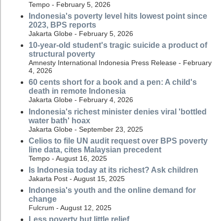
Tempo - February 5, 2026
Indonesia's poverty level hits lowest point since
2023, BPS reports
Jakarta Globe - February 5, 2026
10-year-old student's tragic suicide a product of
structural poverty
Amnesty International Indonesia Press Release - February
4, 2026
60 cents short for a book and a pen: A child's
death in remote Indonesia
Jakarta Globe - February 4, 2026
Indonesia's richest minister denies viral 'bottled
water bath' hoax
Jakarta Globe - September 23, 2025
Celios to file UN audit request over BPS poverty
line data, cites Malaysian precedent
Tempo - August 16, 2025
Is Indonesia today at its richest? Ask children
Jakarta Post - August 15, 2025
Indonesia's youth and the online demand for
change
Fulcrum - August 12, 2025
Less poverty but little relief