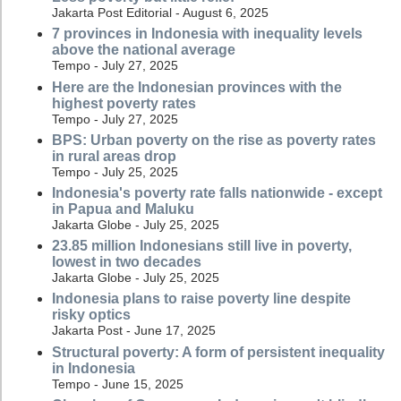
Jakarta Post Editorial - August 6, 2025
7 provinces in Indonesia with inequality levels
above the national average
Tempo - July 27, 2025
Here are the Indonesian provinces with the
highest poverty rates
Tempo - July 27, 2025
BPS: Urban poverty on the rise as poverty rates
in rural areas drop
Tempo - July 25, 2025
Indonesia's poverty rate falls nationwide - except
in Papua and Maluku
Jakarta Globe - July 25, 2025
23.85 million Indonesians still live in poverty,
lowest in two decades
Jakarta Globe - July 25, 2025
Indonesia plans to raise poverty line despite
risky optics
Jakarta Post - June 17, 2025
Structural poverty: A form of persistent inequality
in Indonesia
Tempo - June 15, 2025