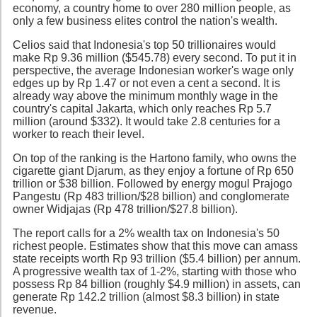
economy, a country home to over 280 million people, as
only a few business elites control the nation's wealth.
Celios said that Indonesia's top 50 trillionaires would
make Rp 9.36 million ($545.78) every second. To put it in
perspective, the average Indonesian worker's wage only
edges up by Rp 1.47 or not even a cent a second. It is
already way above the minimum monthly wage in the
country's capital Jakarta, which only reaches Rp 5.7
million (around $332). It would take 2.8 centuries for a
worker to reach their level.
On top of the ranking is the Hartono family, who owns the
cigarette giant Djarum, as they enjoy a fortune of Rp 650
trillion or $38 billion. Followed by energy mogul Prajogo
Pangestu (Rp 483 trillion/$28 billion) and conglomerate
owner Widjajas (Rp 478 trillion/$27.8 billion).
The report calls for a 2% wealth tax on Indonesia's 50
richest people. Estimates show that this move can amass
state receipts worth Rp 93 trillion ($5.4 billion) per annum.
A progressive wealth tax of 1-2%, starting with those who
possess Rp 84 billion (roughly $4.9 million) in assets, can
generate Rp 142.2 trillion (almost $8.3 billion) in state
revenue.