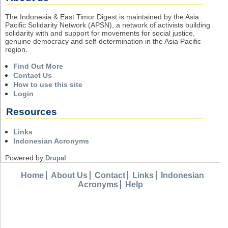
The Indonesia & East Timor Digest is maintained by the Asia
Pacific Solidarity Network (APSN), a network of activists building
solidarity with and support for movements for social justice,
genuine democracy and self-determination in the Asia Pacific
region.
Find Out More
Contact Us
How to use this site
Login
Resources
Links
Indonesian Acronyms
Powered by
Drupal
Home
About Us
Contact
Links
Indonesian
Acronyms
Help