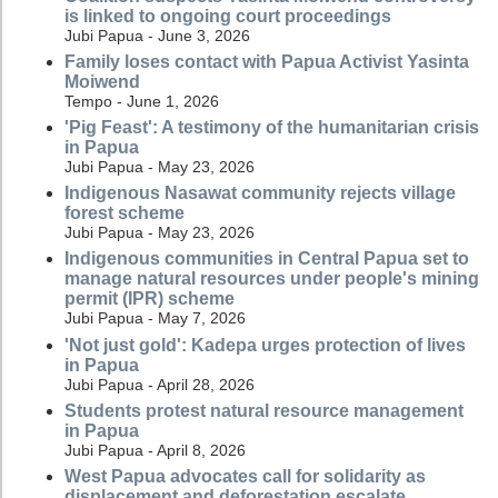
is linked to ongoing court proceedings
Jubi Papua - June 3, 2026
Family loses contact with Papua Activist Yasinta
Moiwend
Tempo - June 1, 2026
'Pig Feast': A testimony of the humanitarian crisis
in Papua
Jubi Papua - May 23, 2026
Indigenous Nasawat community rejects village
forest scheme
Jubi Papua - May 23, 2026
Indigenous communities in Central Papua set to
manage natural resources under people's mining
permit (IPR) scheme
Jubi Papua - May 7, 2026
'Not just gold': Kadepa urges protection of lives
in Papua
Jubi Papua - April 28, 2026
Students protest natural resource management
in Papua
Jubi Papua - April 8, 2026
West Papua advocates call for solidarity as
displacement and deforestation escalate