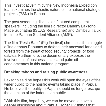
This investigative film by the New Indonesia Expedition
team examines the chaotic nature of the national strategic
projects (PSN) in Papua.
The post-screening discussion featured competent
speakers, including the film's director Dandhy Laksono,
Made Supriatma (ISEAS Researcher) and Dimibeu Haluk
from the Papuan Student Alliance (AMP).
The film "Pesta Babi" (Pig Festival) chronicles the struggle
of indigenous Papuans to defend their ancestral lands and
forests from the threat of food security projects, or food
estates. Furthermore, the documentary exposes the
involvement of business circles and palm oil
conglomerates in this national program.
Breaking taboos and raising public awareness
Laksono said he hopes this work will open the eyes of the
wider public to the horrific events taking place in Papua.
He believes the reality in Papua should no longer escape
the attention of the Indonesian public.
"With this film, hopefully, we can be moved to have a
deeper discussion about Papua. Hopefully, things that