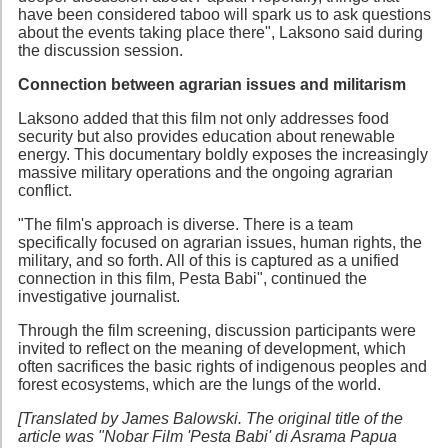
have been considered taboo will spark us to ask questions
about the events taking place there", Laksono said during
the discussion session.
Connection between agrarian issues and militarism
Laksono added that this film not only addresses food
security but also provides education about renewable
energy. This documentary boldly exposes the increasingly
massive military operations and the ongoing agrarian
conflict.
"The film's approach is diverse. There is a team
specifically focused on agrarian issues, human rights, the
military, and so forth. All of this is captured as a unified
connection in this film, Pesta Babi", continued the
investigative journalist.
Through the film screening, discussion participants were
invited to reflect on the meaning of development, which
often sacrifices the basic rights of indigenous peoples and
forest ecosystems, which are the lungs of the world.
[Translated by James Balowski. The original title of the
article was "Nobar Film 'Pesta Babi' di Asrama Papua