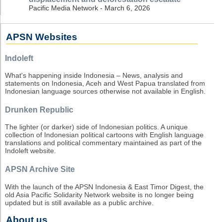
Pacific Media Network - March 6, 2026
APSN Websites
Indoleft
What's happening inside Indonesia – News, analysis and
statements on Indonesia, Aceh and West Papua translated from
Indonesian language sources otherwise not available in English.
Drunken Republic
The lighter (or darker) side of Indonesian politics. A unique
collection of Indonesian political cartoons with English language
translations and political commentary maintained as part of the
Indoleft website.
APSN Archive Site
With the launch of the APSN Indonesia & East Timor Digest, the
old Asia Pacific Solidarity Network website is no longer being
updated but is still available as a public archive.
About us