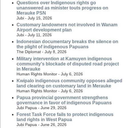
Questions over Indigenous rights go
unanswered as minister touts progress on
Merauke PSN
Jubi - July 15, 2026
Customary landowners not involved in Wanam
Airport development plan
Jubi - July 11, 2026
Indonesian documentary breaks the silence on
the plight of indigenous Papuans
The Diplomat - July 8, 2026
Military intervention at Kamuyen indigenous
community's blockade of disputed road project
in Merauke
Human Rights Monitor - July 6, 2026
Kwipalo indigenous community opposes alleged
land clearing on customary land in Merauke
Human Rights Monitor - July 6, 2026
Papua provincial government strengthens
governance in favor of indigenous Papuans
Jubi Papua - June 29, 2026
Forest Task Force fails to protect indigenous
land rights in West Papua
Jubi Papua - June 26, 2026