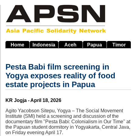
Skip
to
main
navigation
Home
Indonesia
Aceh
Papua
Timor
Pesta Babi film screening in
Yogya exposes reality of food
estate projects in Papua
Source
KR Jogja - April 18, 2026
Agito Yacobson Sitepu, Yogya – The Social Movement
Institute (SMI) held a screening and discussion of the
documentary film "Pesta Babi: Colonialism in Our Time" at
the Papuan student dormitory in Yogyakarta, Central Java,
on Friday evening April 17.