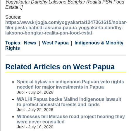
Yogyakarta: Dandhy Laksono Bongkar Realita PSN Food
Estate".]
Source:
https://www.krjogja.com/yogyakarta/1247361615/nobar-
film-pesta-babi-di-asrama-papua-yogyakarta-dandhy-
laksono-bongkar-realita-psn-food-estat
Category
Country
Tags
News
West Papua
Indigenous & Minority
Rights
Related Articles on West Papua
Special bylaw on indigenous Papuan veto rights
needed for major investments in Papua
Jubi - July 24, 2026
WALHI Papua backs Malind indigenous lawsuit
to protect ancestral forests and lands
Jubi - July 22, 2026
Witnesses tell Merauke road project hearing they
were never consulted
Jubi - July 16, 2026