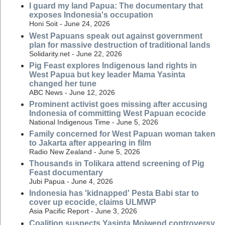
I guard my land Papua: The documentary that
exposes Indonesia's occupation
Honi Soit - June 24, 2026
West Papuans speak out against government
plan for massive destruction of traditional lands
Solidarity.net - June 22, 2026
Pig Feast explores Indigenous land rights in
West Papua but key leader Mama Yasinta
changed her tune
ABC News - June 12, 2026
Prominent activist goes missing after accusing
Indonesia of committing West Papuan ecocide
National Indigenous Time - June 5, 2026
Family concerned for West Papuan woman taken
to Jakarta after appearing in film
Radio New Zealand - June 5, 2026
Thousands in Tolikara attend screening of Pig
Feast documentary
Jubi Papua - June 4, 2026
Indonesia has 'kidnapped' Pesta Babi star to
cover up ecocide, claims ULMWP
Asia Pacific Report - June 3, 2026
Coalition suspects Yasinta Moiwend controversy