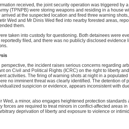
ormation received, the joint security operation was triggered by
 Army (TPNPB) were storing weapons and residing in a house wi
arrived at the suspected location and fired three warning shots,
etir Wed and Mr Dinis Wed fled into nearby forested areas, repor
ended them.
ere taken into custody for questioning. Both detainees were ev
eportedly filed, and there was no publicly disclosed evidence li
ons.
ysis
perspective, the incident raises serious concerns regarding arbit
t on Civil and Political Rights (ICRC) on the right to liberty and
t activities. The firing of warning shots at night in a populate
where no imminent threat was clearly identified. The detention of
dividualized suspicion or evidence, appears inconsistent with 
ir Wed, a minor, also engages heightened protection standards 
 forces are required to treat minors in conflict-affected areas i
bitrary deprivation of liberty and exposure to violence or intimi