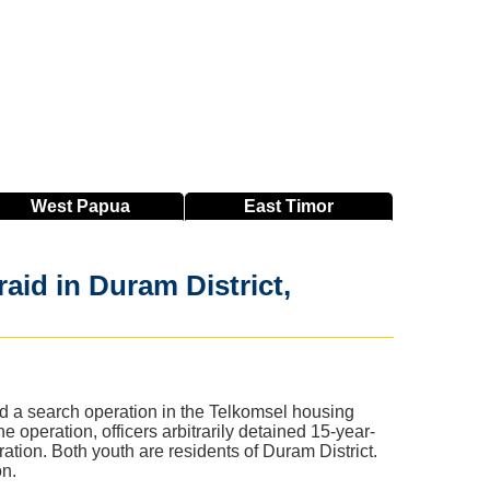
West
Papua
East
Timor
aid in Duram District,
d a search operation in the Telkomsel housing
peration, officers arbitrarily detained 15-year-
tion. Both youth are residents of Duram District.
on.