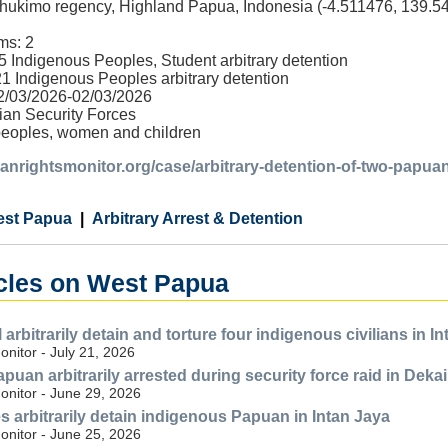
hukimo regency, Highland Papua, Indonesia (-4.511476, 139.5
ms: 2
5 Indigenous Peoples, Student arbitrary detention
1 Indigenous Peoples arbitrary detention
02/03/2026-02/03/2026
ian Security Forces
peoples, women and children
anrightsmonitor.org/case/arbitrary-detention-of-two-papuan
st Papua
Arbitrary Arrest & Detention
icles on West Papua
arbitrarily detain and torture four indigenous civilians in I
nitor - July 21, 2026
uan arbitrarily arrested during security force raid in Dekai
nitor - June 29, 2026
s arbitrarily detain indigenous Papuan in Intan Jaya
nitor - June 25, 2026