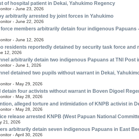
est of hospital patient in Dekai, Yahukimo Regency
nitor - June 23, 2026
y arbitrarily arrested by joint forces in Yahukimo
nitor - June 22, 2026
y force members arbitrarily detain four indigenous Papuans -
nitor - June 12, 2026
 residents reportedly detained by security task force and
ne 12, 2026
nnel arbitrarily detain two indigenous Papuans at TNI Post i
nitor - June 1, 2026
nnel detained two pupils without warrant in Dekai, Yahukimo
nitor - May 29, 2026
 detain four activists without warrant in Boven Digoel Reg
nitor - May 28, 2026
ention, alleged torture and intimidation of KNPB activist i
nitor - May 28, 2026
ce release arrested KNPB (West Papuan National Committee
y 21, 2026
ers arbitrarily detain seven indigenous Papuans in East B
itor - April 30, 2026