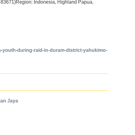
483671)Region: Indonesia, Highland Papua,
-youth-during-raid-in-duram-district-yahukimo-
ntan Jaya