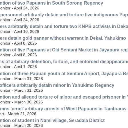
ention of two Papuans in South Sorong Regency
itor - April 24, 2026
personnel arbitrarily detain and torture five indigenous 
itor - April 24, 2026
ers arbitrarily detain and torture two KNPB activists in Dek
itor - April 10, 2026
ers detain gold panner without warrant in Dekai, Yahukimo
itor - April 8, 2026
ention of five Papuans at Old Sentani Market in Jayapura re
itor - April 8, 2026
ns of arbitrary detention, torture, and enforced disappear
itor - April 1, 2026
ention of three Papuan youth at Sentani Airport, Jayapura 
nitor - March 31, 2026
 officers arbitrarily detain minor in Yahukimo Regency
nitor - March 31, 2026
ention and alleged torture of minor and escaped prisoner 
nitor - March 30, 2026
s 'cruel' arbitrary arrests of West Papuans in Tambrauw
ort - March 21, 2026
ntion of student in Nami village, Seradala District
nitor - March 20, 2026