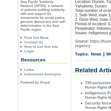
Location: Duram, Ya
Asia Pacific Solidarity
Network (APSN), a network
Yahukimo, Duram
of activists building solidarity
Total number of victi
with and support for
1. Setir Wed, male 1
movements for social justice,
2. Dinis Wed, male 2
genuine democracy and self-
Period of incident: 
determination in the Asia
Perpetrator: Indones
Pacific region.
Issues: indigenous 
Find Out More
Source:
https://hum
Contact Us
regency
How to use this site
Login
Category
Country
Tags
News
We
Resources
Related Art
Links
Indonesian Acronyms
Powered by
Drupal
TNI personnel 
Human Rights Mo
Indigenous Pap
Human Rights Mo
Security force
Human Rights Mo