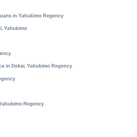
Papuans in Yahukimo Regency
ai, Yahukimo
gency
ance in Dekai, Yahukimo Regency
Regency
in Yahukimo Regency