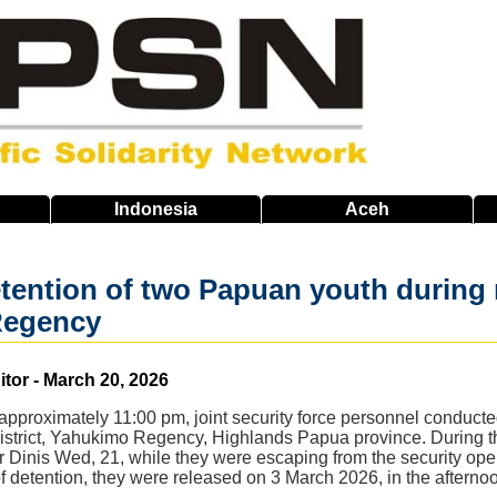
Indonesia
Aceh
etention of two Papuan youth during r
Regency
or - March 20, 2026
pproximately 11:00 pm, joint security force personnel conducte
trict, Yahukimo Regency, Highlands Papua province. During the o
 Dinis Wed, 21, while they were escaping from the security opera
of detention, they were released on 3 March 2026, in the afterno