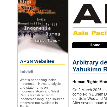
Skip
to
main
navigation
Home
APSN Websites
Arbitrary d
Yahukimo 
Indoleft
What's happening inside
Source
Human Rights Monit
Indonesia – News, analysis
and statements on
On 2 March 2026 at a
Indonesia, Aceh and West
complex in Duram Dis
Papua translated from
old Setir Wed and Mr
Indonesian language sources
otherwise not available in
After several hours 
English.