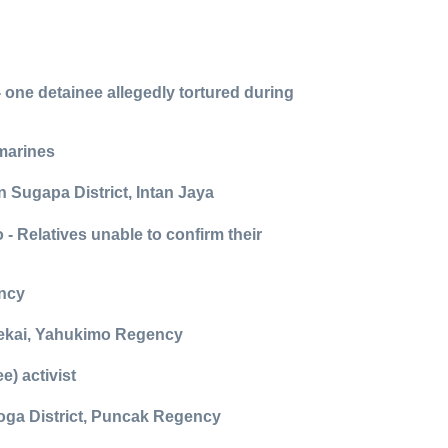
 one detainee allegedly tortured during
 marines
n Sugapa District, Intan Jaya
 - Relatives unable to confirm their
ency
n Dekai, Yahukimo Regency
) activist
eoga District, Puncak Regency