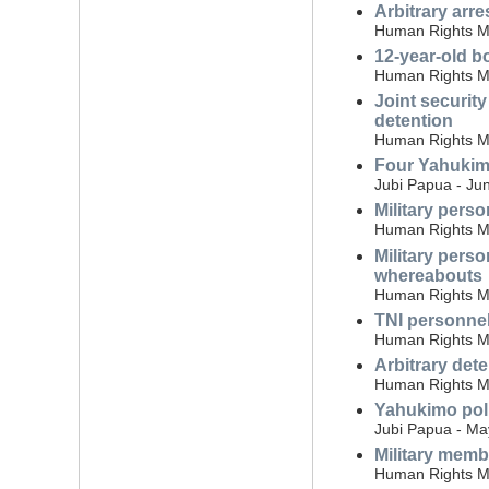
Arbitrary arr
Human Rights Mo
12-year-old bo
Human Rights Mo
Joint securit
detention
Human Rights Mo
Four Yahukimo
Jubi Papua - Ju
Military perso
Human Rights Mo
Military perso
whereabouts
Human Rights Mo
TNI personnel
Human Rights Mo
Arbitrary det
Human Rights Mo
Yahukimo poli
Jubi Papua - Ma
Military memb
Human Rights Mon