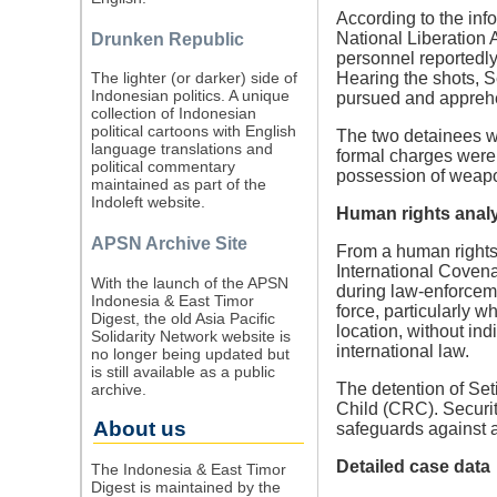
According to the inf
National Liberation
Drunken Republic
personnel reportedly 
Hearing the shots, S
The lighter (or darker) side of
Indonesian politics. A unique
pursued and appreh
collection of Indonesian
political cartoons with English
The two detainees w
language translations and
formal charges were r
political commentary
possession of weap
maintained as part of the
Indoleft website.
Human rights anal
APSN Archive Site
From a human rights 
International Covenan
With the launch of the APSN
during law-enforcemen
Indonesia & East Timor
force, particularly 
Digest, the old Asia Pacific
location, without in
Solidarity Network website is
international law.
no longer being updated but
is still available as a public
The detention of Set
archive.
Child (CRC). Security
About us
safeguards against ar
Detailed case data
The Indonesia & East Timor
Digest is maintained by the