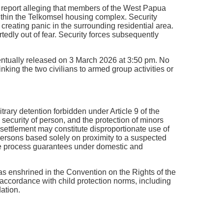
 a report alleging that members of the West Papua
thin the Telkomsel housing complex. Security
 creating panic in the surrounding residential area.
tedly out of fear. Security forces subsequently
entually released on 3 March 2026 at 3:50 pm. No
nking the two civilians to armed group activities or
rary detention forbidden under Article 9 of the
 security of person, and the protection of minors
d settlement may constitute disproportionate use of
 persons based solely on proximity to a suspected
due process guarantees under domestic and
as enshrined in the Convention on the Rights of the
n accordance with child protection norms, including
dation.