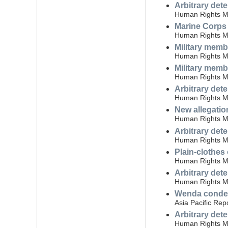
Arbitrary det
Human Rights Mon
Marine Corps 
Human Rights Mon
Military memb
Human Rights Mon
Military memb
Human Rights Mon
Arbitrary det
Human Rights Mon
New allegatio
Human Rights Mon
Arbitrary det
Human Rights Mo
Plain-clothes
Human Rights Mo
Arbitrary det
Human Rights Mo
Wenda condemn
Asia Pacific Rep
Arbitrary dete
Human Rights Mo