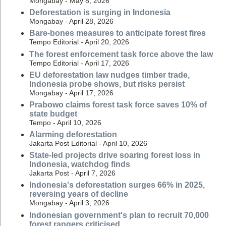
Mongabay - May 8, 2026
Deforestation is surging in Indonesia
Mongabay - April 28, 2026
Bare-bones measures to anticipate forest fires
Tempo Editorial - April 20, 2026
The forest enforcement task force above the law
Tempo Editorial - April 17, 2026
EU deforestation law nudges timber trade,
Indonesia probe shows, but risks persist
Mongabay - April 17, 2026
Prabowo claims forest task force saves 10% of
state budget
Tempo - April 10, 2026
Alarming deforestation
Jakarta Post Editorial - April 10, 2026
State-led projects drive soaring forest loss in
Indonesia, watchdog finds
Jakarta Post - April 7, 2026
Indonesia's deforestation surges 66% in 2025,
reversing years of decline
Mongabay - April 3, 2026
Indonesian government's plan to recruit 70,000
forest rangers criticised