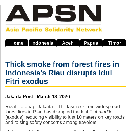
Skip
to
main
navigation
Home
Indonesia
Aceh
Papua
Timor
Thick smoke from forest fires in
Indonesia's Riau disrupts Idul
Fitri exodus
Source
Jakarta Post - March 18, 2026
Rizal Harahap, Jakarta – Thick smoke from widespread
forest fires in Riau has disrupted the Idul Fitri
mudik
(exodus), reducing visibility to just 10 meters on key roads
and raising safety concerns among travelers.