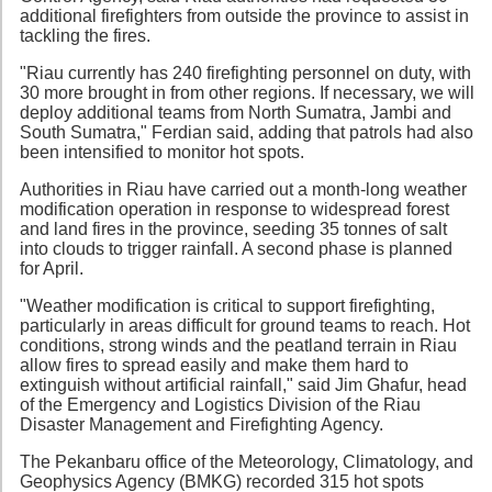
additional firefighters from outside the province to assist in
tackling the fires.
"Riau currently has 240 firefighting personnel on duty, with
30 more brought in from other regions. If necessary, we will
deploy additional teams from North Sumatra, Jambi and
South Sumatra," Ferdian said, adding that patrols had also
been intensified to monitor hot spots.
Authorities in Riau have carried out a month-long weather
modification operation in response to widespread forest
and land fires in the province, seeding 35 tonnes of salt
into clouds to trigger rainfall. A second phase is planned
for April.
"Weather modification is critical to support firefighting,
particularly in areas difficult for ground teams to reach. Hot
conditions, strong winds and the peatland terrain in Riau
allow fires to spread easily and make them hard to
extinguish without artificial rainfall," said Jim Ghafur, head
of the Emergency and Logistics Division of the Riau
Disaster Management and Firefighting Agency.
The Pekanbaru office of the Meteorology, Climatology, and
Geophysics Agency (BMKG) recorded 315 hot spots