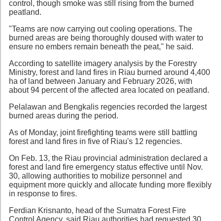
control, though smoke was still rising from the burned
peatland.
"Teams are now carrying out cooling operations. The
burned areas are being thoroughly doused with water to
ensure no embers remain beneath the peat," he said.
According to satellite imagery analysis by the Forestry
Ministry, forest and land fires in Riau burned around 4,400
ha of land between January and February 2026, with
about 94 percent of the affected area located on peatland.
Pelalawan and Bengkalis regencies recorded the largest
burned areas during the period.
As of Monday, joint firefighting teams were still battling
forest and land fires in five of Riau's 12 regencies.
On Feb. 13, the Riau provincial administration declared a
forest and land fire emergency status effective until Nov.
30, allowing authorities to mobilize personnel and
equipment more quickly and allocate funding more flexibly
in response to fires.
Ferdian Krisnanto, head of the Sumatra Forest Fire
Control Agency, said Riau authorities had requested 30