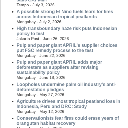
Tempo - July 3, 2026
A possible strong El Nino fuels fears for fires
across Indonesian tropical peatlands
Mongabay - July 2, 2026
High transboundary haze risk puts Indonesian
policy to test
Jakarta Post - June 26, 2026
Pulp and paper giant APRIL's supplier choices
put FSC remedy process to the test
Mongabay - June 22, 2026
Pulp and paper giant APRIL adds major
deforesters as suppliers after revising
sustainability policy
Mongabay - June 18, 2026
Loopholes undermine palm oil industry's anti-
deforestation pledges
Mongabay - May 27, 2026
Agriculture drives most tropical peatland loss in
Indonesia, Peru and DRC: Study
Mongabay - May 12, 2026
Conservationists fear fires could erase years of
orangutan habitat recovery