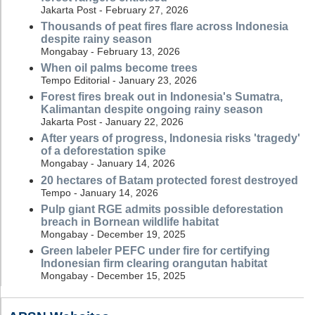
Jakarta Post - February 27, 2026
Thousands of peat fires flare across Indonesia
despite rainy season
Mongabay - February 13, 2026
When oil palms become trees
Tempo Editorial - January 23, 2026
Forest fires break out in Indonesia's Sumatra,
Kalimantan despite ongoing rainy season
Jakarta Post - January 22, 2026
After years of progress, Indonesia risks 'tragedy'
of a deforestation spike
Mongabay - January 14, 2026
20 hectares of Batam protected forest destroyed
Tempo - January 14, 2026
Pulp giant RGE admits possible deforestation
breach in Bornean wildlife habitat
Mongabay - December 19, 2025
Green labeler PEFC under fire for certifying
Indonesian firm clearing orangutan habitat
Mongabay - December 15, 2025