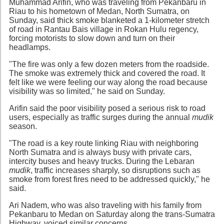
Muhammad Arifin, who was traveling from Pekanbaru in
Riau to his hometown of Medan, North Sumatra, on
Sunday, said thick smoke blanketed a 1-kilometer stretch
of road in Rantau Bais village in Rokan Hulu regency,
forcing motorists to slow down and turn on their
headlamps.
"The fire was only a few dozen meters from the roadside.
The smoke was extremely thick and covered the road. It
felt like we were feeling our way along the road because
visibility was so limited," he said on Sunday.
Arifin said the poor visibility posed a serious risk to road
users, especially as traffic surges during the annual
mudik
season.
"The road is a key route linking Riau with neighboring
North Sumatra and is always busy with private cars,
intercity buses and heavy trucks. During the Lebaran
mudik
, traffic increases sharply, so disruptions such as
smoke from forest fires need to be addressed quickly," he
said.
Ari Nadem, who was also traveling with his family from
Pekanbaru to Medan on Saturday along the trans-Sumatra
Highway, voiced similar concerns.