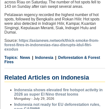
across Riau on Saturday. The number of hot spots fell to
143 on Sunday after rain swept several areas.
Pelalawan regency recorded the highest number of hot
spots, followed by Bengkalis and Rokan Hilir. Hot spots
were also detected in Indragiri Hilir, Kampar, Kuantan
Singingi, Kepulauan Meranti, Siak, Indragiri Hulu and
Dumai.
Source:
https://asianews.network/thick-smoke-from-
forest-fires-in-indonesias-riau-disrupts-idul-fitri-
exodus
Category
Country
Tags
News
Indonesia
Deforestation & Forest
Fires
Related Articles on Indonesia
Indonesia shows elevated fire hotspot activity in
2026 as super El Nino threat looms
Mongabay - July 29, 2026
Indonesia not ready for EU deforestation rules,
says GAPMMI