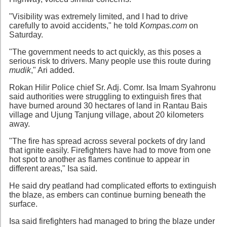
"Visibility was extremely limited, and I had to drive
carefully to avoid accidents," he told
Kompas.com
on
Saturday.
"The government needs to act quickly, as this poses a
serious risk to drivers. Many people use this route during
mudik
," Ari added.
Rokan Hilir Police chief Sr. Adj. Comr. Isa Imam Syahronu
said authorities were struggling to extinguish fires that
have burned around 30 hectares of land in Rantau Bais
village and Ujung Tanjung village, about 20 kilometers
away.
"The fire has spread across several pockets of dry land
that ignite easily. Firefighters have had to move from one
hot spot to another as flames continue to appear in
different areas," Isa said.
He said dry peatland had complicated efforts to extinguish
the blaze, as embers can continue burning beneath the
surface.
Isa said firefighters had managed to bring the blaze under