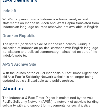
APSN Websites
Indoleft
What's happening inside Indonesia – News, analysis and
statements on Indonesia, Aceh and West Papua translated from
Indonesian language sources otherwise not available in English.
Drunken Republic
The lighter (or darker) side of Indonesian politics. A unique
collection of Indonesian political cartoons with English language
translations and political commentary maintained as part of the
Indoleft website.
APSN Archive Site
With the launch of the APSN Indonesia & East Timor Digest, the
old Asia Pacific Solidarity Network website is no longer being
updated but is still available as a public archive.
About us
The Indonesia & East Timor Digest is maintained by the Asia
Pacific Solidarity Network (APSN), a network of activists building
solidarity with and support for movements for social justice,