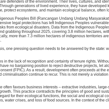
re defenders of the environment. Their lives, cultures, and ident
. Through generations of lived experience, they have developed
e, protect ecosystems, and maintain ecological balance, often 
ndigenous Peoples Bill (Rancangan Undang Undang Masyarakat 
sive legal protections has left Indigenous Peoples vulnerable n
isks from ecological disasters. Data from the Indigenous People
and grabbing throughout 2025, covering 3.8 million hectares, wit
ically, more than 7.3 million hectares of indigenous territories a
.
isis, one pressing question needs to be answered by the state: 
 in the lack of recognition and certainty of tenure rights. Withou
ve no bargaining position to reject destructive projects, let alo
onsent (FPIC). As a result, development often proceeds at the
d criminalisation continue to recur. This is not merely a violation
e often favours business interests – extractive industries, large-
growth. This practice contradicts the principles of good and s
regard for their ecological functions, the social and ecological 
es, water crises, and loss of food sources. In the context of the 