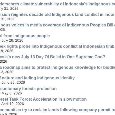
underscores climate vulnerability of Indonesia's indigenous
uly 31, 2026
nsion reignites decade-old Indigenous land conflict in Indo
 31, 2026
enous voices in media coverage of Indigenous Peoples Bill
2026
tal from indigenous people
- July 28, 2026
k rights probe into Indigenous conflict at Indonesian timbe
 9, 2026
esia's new July 13 Day Of Belief in One Supreme God?
 2026
 roadmap aims to protect Indigenous knowledge for biodiv
 2, 2026
f nature and fading indigenous identity
- June 26, 2026
 customary forests protection
- May 8, 2026
est Task Force: Acceleration in slow motion
- April 10, 2026
mmunities try to reclaim lands following company permit r
ch 6, 2026