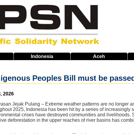
Indonesia
Aceh
igenous Peoples Bill must be passe
, 2026
an Jejak Pulang – Extreme weather patterns are no longer an ea
ghout 2025, Indonesia has been hit by a series of increasingly 
ronmental crises have destroyed communities and livelihoods. S
ve deforestation in the upper reaches of river basins has combi