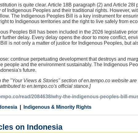
itution is quite clear. Article 18B paragraph (2) and Article 28I
 of Indigenous Peoples and their traditional rights. However, witho
ow. The Indigenous Peoples Bill is a key instrument for ensuring
right to Indigenous territories and the right to live safely from ec
ous Peoples Bill has been included in the 2026 legislative priori
or further delay. Every delay opens the door to more conflict, en
ll is not only a matter of justice for Indigenous Peoples, but al
se: continue perpetuating development that destroys and margin
the people and the environment sustainably. The Indigenous Peo
ndonesia's future.
in the "Your Views & Stories" section of en.tempo.co website are 
attributed to en.tempo.co's official stance.]
.tempo.co/read/2084638/why-the-indigenous-peoples-bill-mu
donesia
Indigenous & Minority Rights
cles on Indonesia