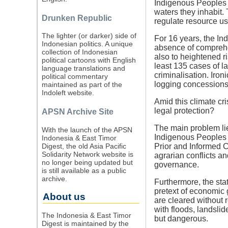
Indigenous Peoples a
waters they inhabit
Drunken Republic
regulate resource us
The lighter (or darker) side of
For 16 years, the I
Indonesian politics. A unique
absence of comprehen
collection of Indonesian
also to heightened r
political cartoons with English
least 135 cases of l
language translations and
criminalisation. Iron
political commentary
logging concessions
maintained as part of the
Indoleft website.
Amid this climate cr
legal protection?
APSN Archive Site
The main problem lies
With the launch of the APSN
Indigenous Peoples ha
Indonesia & East Timor
Digest, the old Asia Pacific
Prior and Informed C
Solidarity Network website is
agrarian conflicts an
no longer being updated but
governance.
is still available as a public
archive.
Furthermore, the stat
pretext of economic 
About us
are cleared without 
with floods, landslid
The Indonesia & East Timor
but dangerous.
Digest is maintained by the