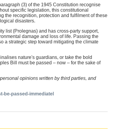
 paragraph (3) of the 1945 Constitution recognise
ut specific legislation, this constitutional
 the recognition, protection and fulfilment of these
ological disasters.
ty list (Prolegnas) and has cross-party support,
vironmental damage and loss of life. Passing the
so a strategic step toward mitigating the climate
alises nature's guardians, or take the bold
ples Bill must be passed – now – for the sake of
personal opinions written by third parties, and
st-be-passed-immediatel