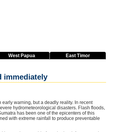
West
Papua
East
Timor
d immediately
rly warning, but a deadly reality. In recent
severe hydrometeorological disasters. Flash floods,
umatra has been one of the epicenters of this
ned with extreme rainfall to produce preventable