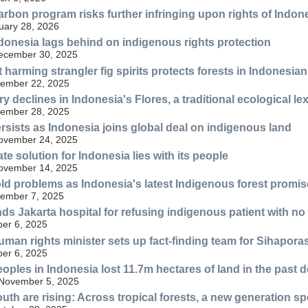
rbon program risks further infringing upon rights of Ind
uary 28, 2026
donesia lags behind on indigenous rights protection
December 30, 2025
 harming strangler fig spirits protects forests in Indonesia
ember 22, 2025
y declines in Indonesia's Flores, a traditional ecological lex
ember 28, 2025
rsists as Indonesia joins global deal on indigenous land
November 24, 2025
te solution for Indonesia lies with its people
November 14, 2025
ld problems as Indonesia's latest Indigenous forest promi
ember 7, 2025
ds Jakarta hospital for refusing indigenous patient with no
er 6, 2025
uman rights minister sets up fact-finding team for Sihaporas
er 6, 2025
oples in Indonesia lost 11.7m hectares of land in the past 
 November 5, 2025
uth are rising: Across tropical forests, a new generation sp