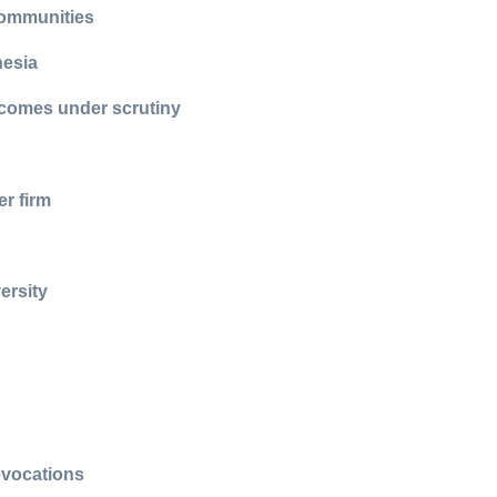
 communities
nesia
 comes under scrutiny
r firm
ersity
evocations