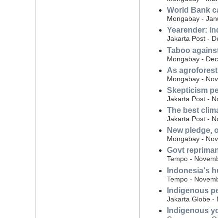
World Bank ca
Mongabay - Jan
Yearender: In
Jakarta Post - 
Taboo against
Mongabay - Dec
As agroforestr
Mongabay - Nov
Skepticism pe
Jakarta Post - 
The best clima
Jakarta Post - 
New pledge, o
Mongabay - Nov
Govt repriman
Tempo - Novemb
Indonesia's h
Tempo - Novemb
Indigenous pe
Jakarta Globe -
Indigenous yo