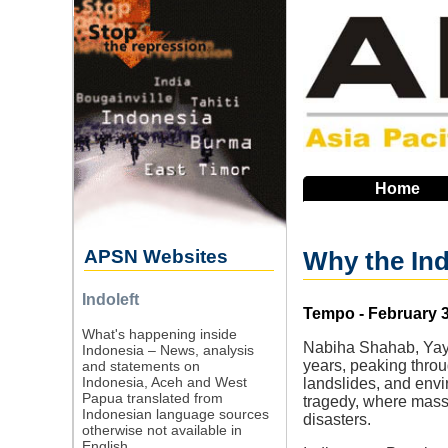
Skip
to
main
navigation
Home
APSN Websites
Why the Ind
Indoleft
Source
Tempo - February 3
What's happening inside
Nabiha Shahab, Yayas
Indonesia – News, analysis
years, peaking throu
and statements on
Indonesia, Aceh and West
landslides, and envi
Papua translated from
tragedy, where massi
Indonesian language sources
disasters.
otherwise not available in
English.