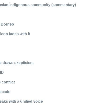
onesian Indigenous community (commentary)
n Borneo
icon fades with it
se draws skepticism
 ID
 conflict
decade
eaks with a unified voice