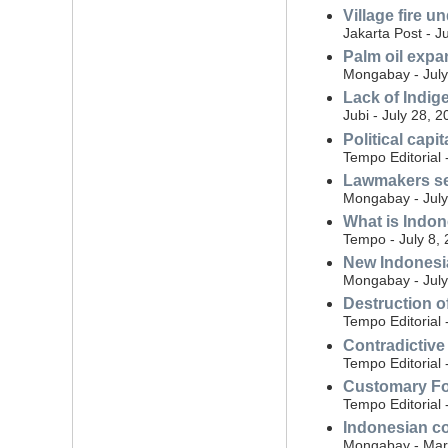
Village fire 
Jakarta Post - J
Palm oil expa
Mongabay - July
Lack of Indig
Jubi - July 28, 
Political capi
Tempo Editorial 
Lawmakers see
Mongabay - July
What is Indon
Tempo - July 8,
New Indonesia
Mongabay - July
Destruction o
Tempo Editorial 
Contradictive
Tempo Editorial 
Customary For
Tempo Editorial 
Indonesian co
Mongabay - Mar