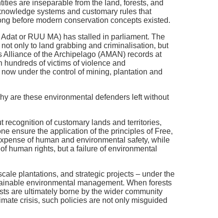
ities are inseparable from the land, forests, and
 knowledge systems and customary rules that
long before modern conservation concepts existed.
Adat or RUU MA) has stalled in parliament. The
ot only to land grabbing and criminalisation, but
s Alliance of the Archipelago (AMAN) records at
h hundreds of victims of violence and
re now under the control of mining, plantation and
why are these environmental defenders left without
t recognition of customary lands and territories,
ne ensure the application of the principles of Free,
 expense of human and environmental safety, while
 of human rights, but a failure of environmental
scale plantations, and strategic projects – under the
ustainable environmental management. When forests
costs are ultimately borne by the wider community
climate crisis, such policies are not only misguided