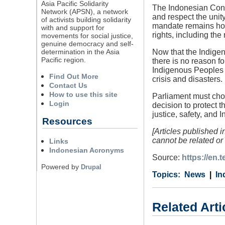
Asia Pacific Solidarity
The Indonesian Const
Network (APSN), a network
and respect the unity
of activists building solidarity
mandate remains holl
with and support for
rights, including the 
movements for social justice,
genuine democracy and self-
determination in the Asia
Now that the Indigen
Pacific region.
there is no reason f
Indigenous Peoples Bi
Find Out More
crisis and disasters.
Contact Us
How to use this site
Parliament must choo
Login
decision to protect 
justice, safety, and I
Resources
[Articles published 
cannot be related or 
Links
Indonesian Acronyms
Source:
https://en
Powered by
Drupal
Category
Country
Tags
News
In
Related Arti