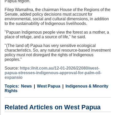
Papua region.
Filep Wamafma, the chairman House of the Regions of the
Senate, added policy decisions must account for
environmental, social and cultural dimensions, in addition
to the sustainability of Indigenous livelihoods.
"Papuan Indigenous people view the forest as a mother, a
place of refuge, and a source of life," he said.
"(The land of) Papua has very sensitive ecological
characteristics. So, any natural resource-based investment
policy must not disregard the rights of Indigenous
peoples."
Source:
https://nit.com.au/12-01-2026/22080/west-
papua-stresses-indigenous-approval-for-palm-oil-
expansio
Category
Country
Tags
News
West Papua
Indigenous & Minority
Rights
Related Articles on West Papua