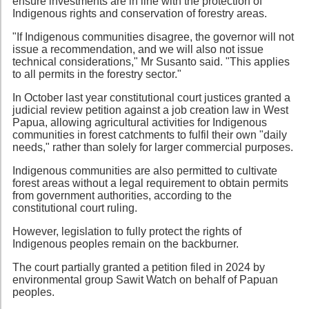
ensure investments are in line with the protection of
Indigenous rights and conservation of forestry areas.
"If Indigenous communities disagree, the governor will not
issue a recommendation, and we will also not issue
technical considerations," Mr Susanto said. "This applies
to all permits in the forestry sector."
In October last year constitutional court justices granted a
judicial review petition against a job creation law in West
Papua, allowing agricultural activities for Indigenous
communities in forest catchments to fulfil their own "daily
needs," rather than solely for larger commercial purposes.
Indigenous communities are also permitted to cultivate
forest areas without a legal requirement to obtain permits
from government authorities, according to the
constitutional court ruling.
However, legislation to fully protect the rights of
Indigenous peoples remain on the backburner.
The court partially granted a petition filed in 2024 by
environmental group Sawit Watch on behalf of Papuan
peoples.