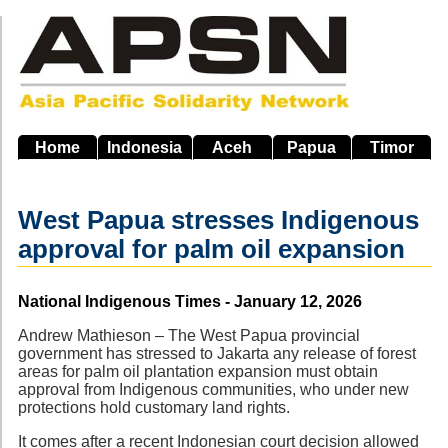
Skip
to
main
navigation
Home
Indonesia
Aceh
Papua
Timor
West Papua stresses Indigenous
approval for palm oil expansion
Source
National Indigenous Times - January 12, 2026
Andrew Mathieson – The West Papua provincial
government has stressed to Jakarta any release of forest
areas for palm oil plantation expansion must obtain
approval from Indigenous communities, who under new
protections hold customary land rights.
It comes after a recent Indonesian court decision allowed