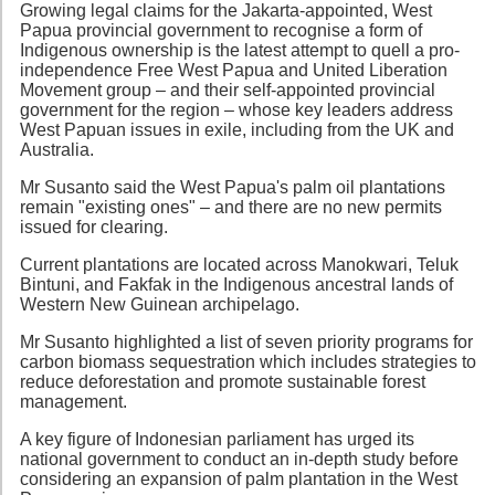
Growing legal claims for the Jakarta-appointed, West
Papua provincial government to recognise a form of
Indigenous ownership is the latest attempt to quell a pro-
independence Free West Papua and United Liberation
Movement group – and their self-appointed provincial
government for the region – whose key leaders address
West Papuan issues in exile, including from the UK and
Australia.
Mr Susanto said the West Papua's palm oil plantations
remain "existing ones" – and there are no new permits
issued for clearing.
Current plantations are located across Manokwari, Teluk
Bintuni, and Fakfak in the Indigenous ancestral lands of
Western New Guinean archipelago.
Mr Susanto highlighted a list of seven priority programs for
carbon biomass sequestration which includes strategies to
reduce deforestation and promote sustainable forest
management.
A key figure of Indonesian parliament has urged its
national government to conduct an in-depth study before
considering an expansion of palm plantation in the West