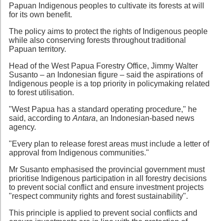
Papuan Indigenous peoples to cultivate its forests at will
for its own benefit.
The policy aims to protect the rights of Indigenous people
while also conserving forests throughout traditional
Papuan territory.
Head of the West Papua Forestry Office, Jimmy Walter
Susanto – an Indonesian figure – said the aspirations of
Indigenous people is a top priority in policymaking related
to forest utilisation.
"West Papua has a standard operating procedure," he
said, according to
Antara
, an Indonesian-based news
agency.
"Every plan to release forest areas must include a letter of
approval from Indigenous communities."
Mr Susanto emphasised the provincial government must
prioritise Indigenous participation in all forestry decisions
to prevent social conflict and ensure investment projects
"respect community rights and forest sustainability".
This principle is applied to prevent social conflicts and