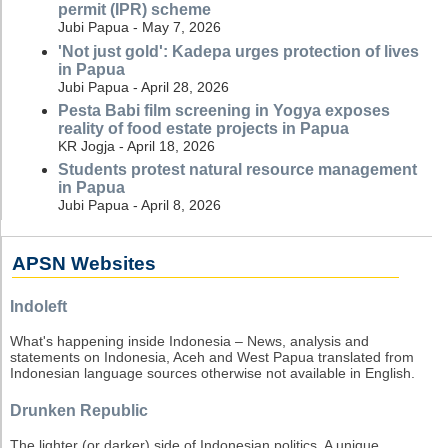
permit (IPR) scheme
Jubi Papua - May 7, 2026
'Not just gold': Kadepa urges protection of lives
in Papua
Jubi Papua - April 28, 2026
Pesta Babi film screening in Yogya exposes
reality of food estate projects in Papua
KR Jogja - April 18, 2026
Students protest natural resource management
in Papua
Jubi Papua - April 8, 2026
APSN Websites
Indoleft
What's happening inside Indonesia – News, analysis and
statements on Indonesia, Aceh and West Papua translated from
Indonesian language sources otherwise not available in English.
Drunken Republic
The lighter (or darker) side of Indonesian politics. A unique