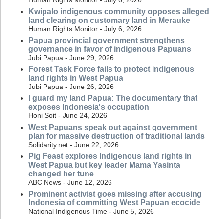
Kwipalo indigenous community opposes alleged
land clearing on customary land in Merauke
Human Rights Monitor - July 6, 2026
Papua provincial government strengthens
governance in favor of indigenous Papuans
Jubi Papua - June 29, 2026
Forest Task Force fails to protect indigenous
land rights in West Papua
Jubi Papua - June 26, 2026
I guard my land Papua: The documentary that
exposes Indonesia's occupation
Honi Soit - June 24, 2026
West Papuans speak out against government
plan for massive destruction of traditional lands
Solidarity.net - June 22, 2026
Pig Feast explores Indigenous land rights in
West Papua but key leader Mama Yasinta
changed her tune
ABC News - June 12, 2026
Prominent activist goes missing after accusing
Indonesia of committing West Papuan ecocide
National Indigenous Time - June 5, 2026