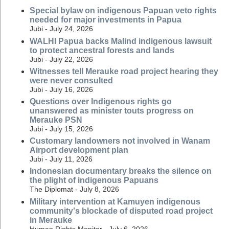
Special bylaw on indigenous Papuan veto rights
needed for major investments in Papua
Jubi - July 24, 2026
WALHI Papua backs Malind indigenous lawsuit
to protect ancestral forests and lands
Jubi - July 22, 2026
Witnesses tell Merauke road project hearing they
were never consulted
Jubi - July 16, 2026
Questions over Indigenous rights go
unanswered as minister touts progress on
Merauke PSN
Jubi - July 15, 2026
Customary landowners not involved in Wanam
Airport development plan
Jubi - July 11, 2026
Indonesian documentary breaks the silence on
the plight of indigenous Papuans
The Diplomat - July 8, 2026
Military intervention at Kamuyen indigenous
community's blockade of disputed road project
in Merauke
Human Rights Monitor - July 6, 2026