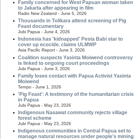
Family concerned for West Papuan woman taken
to Jakarta after appearing in film
Radio New Zealand - June 5, 2026
Thousands in Tolikara attend screening of Pig
Feast documentary
Jubi Papua - June 4, 2026
Indonesia has 'kidnapped' Pesta Babi star to
cover up ecocide, claims ULMWP
Asia Pacific Report - June 3, 2026
Coalition suspects Yasinta Moiwend controversy
is linked to ongoing court proceedings
Jubi Papua - June 3, 2026
Family loses contact with Papua Activist Yasinta
Moiwend
Tempo - June 1, 2026
'Pig Feast': A testimony of the humanitarian crisis
in Papua
Jubi Papua - May 23, 2026
Indigenous Nasawat community rejects village
forest scheme
Jubi Papua - May 23, 2026
Indigenous communities in Central Papua set to
manage natural resources under people's mining