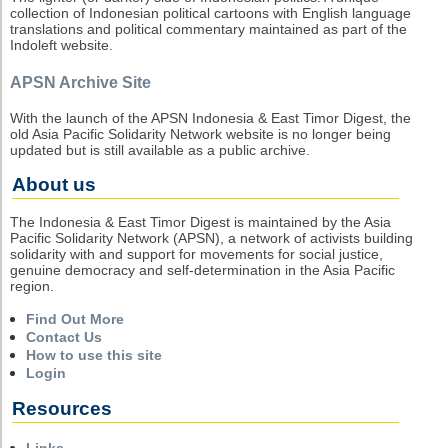
collection of Indonesian political cartoons with English language
translations and political commentary maintained as part of the
Indoleft website.
APSN Archive Site
With the launch of the APSN Indonesia & East Timor Digest, the
old Asia Pacific Solidarity Network website is no longer being
updated but is still available as a public archive.
About us
The Indonesia & East Timor Digest is maintained by the Asia
Pacific Solidarity Network (APSN), a network of activists building
solidarity with and support for movements for social justice,
genuine democracy and self-determination in the Asia Pacific
region.
Find Out More
Contact Us
How to use this site
Login
Resources
Links