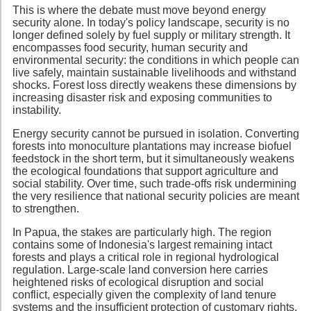
This is where the debate must move beyond energy
security alone. In today's policy landscape, security is no
longer defined solely by fuel supply or military strength. It
encompasses food security, human security and
environmental security: the conditions in which people can
live safely, maintain sustainable livelihoods and withstand
shocks. Forest loss directly weakens these dimensions by
increasing disaster risk and exposing communities to
instability.
Energy security cannot be pursued in isolation. Converting
forests into monoculture plantations may increase biofuel
feedstock in the short term, but it simultaneously weakens
the ecological foundations that support agriculture and
social stability. Over time, such trade-offs risk undermining
the very resilience that national security policies are meant
to strengthen.
In Papua, the stakes are particularly high. The region
contains some of Indonesia's largest remaining intact
forests and plays a critical role in regional hydrological
regulation. Large-scale land conversion here carries
heightened risks of ecological disruption and social
conflict, especially given the complexity of land tenure
systems and the insufficient protection of customary rights.