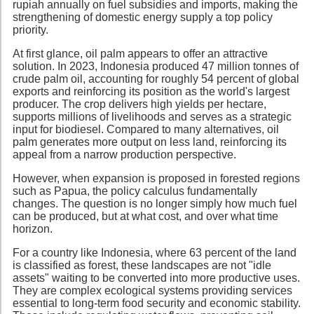
rupiah annually on fuel subsidies and imports, making the
strengthening of domestic energy supply a top policy
priority.
At first glance, oil palm appears to offer an attractive
solution. In 2023, Indonesia produced 47 million tonnes of
crude palm oil, accounting for roughly 54 percent of global
exports and reinforcing its position as the world's largest
producer. The crop delivers high yields per hectare,
supports millions of livelihoods and serves as a strategic
input for biodiesel. Compared to many alternatives, oil
palm generates more output on less land, reinforcing its
appeal from a narrow production perspective.
However, when expansion is proposed in forested regions
such as Papua, the policy calculus fundamentally
changes. The question is no longer simply how much fuel
can be produced, but at what cost, and over what time
horizon.
For a country like Indonesia, where 63 percent of the land
is classified as forest, these landscapes are not "idle
assets" waiting to be converted into more productive uses.
They are complex ecological systems providing services
essential to long-term food security and economic stability.