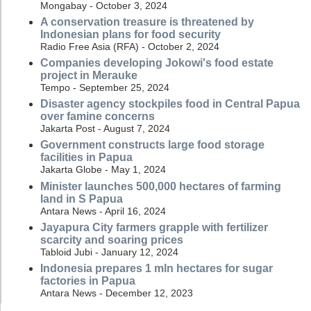
Mongabay - October 3, 2024
A conservation treasure is threatened by
Indonesian plans for food security
Radio Free Asia (RFA) - October 2, 2024
Companies developing Jokowi's food estate
project in Merauke
Tempo - September 25, 2024
Disaster agency stockpiles food in Central Papua
over famine concerns
Jakarta Post - August 7, 2024
Government constructs large food storage
facilities in Papua
Jakarta Globe - May 1, 2024
Minister launches 500,000 hectares of farming
land in S Papua
Antara News - April 16, 2024
Jayapura City farmers grapple with fertilizer
scarcity and soaring prices
Tabloid Jubi - January 12, 2024
Indonesia prepares 1 mln hectares for sugar
factories in Papua
Antara News - December 12, 2023