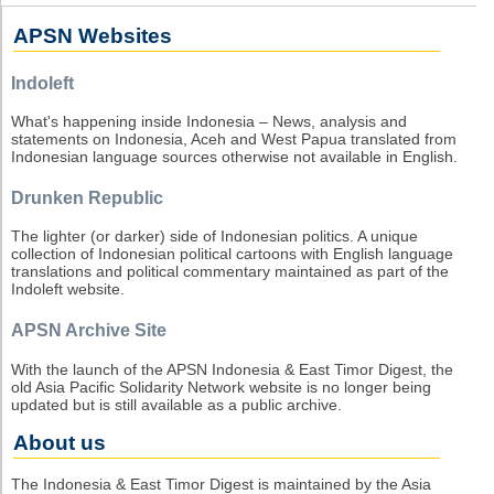
APSN Websites
Indoleft
What's happening inside Indonesia – News, analysis and
statements on Indonesia, Aceh and West Papua translated from
Indonesian language sources otherwise not available in English.
Drunken Republic
The lighter (or darker) side of Indonesian politics. A unique
collection of Indonesian political cartoons with English language
translations and political commentary maintained as part of the
Indoleft website.
APSN Archive Site
With the launch of the APSN Indonesia & East Timor Digest, the
old Asia Pacific Solidarity Network website is no longer being
updated but is still available as a public archive.
About us
The Indonesia & East Timor Digest is maintained by the Asia