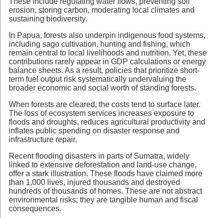
These include regulating water flows, preventing soil
erosion, storing carbon, moderating local climates and
sustaining biodiversity.
In Papua, forests also underpin indigenous food systems,
including sago cultivation, hunting and fishing, which
remain central to local livelihoods and nutrition. Yet, these
contributions rarely appear in GDP calculations or energy
balance sheets. As a result, policies that prioritize short-
term fuel output risk systematically undervaluing the
broader economic and social worth of standing forests.
When forests are cleared, the costs tend to surface later.
The loss of ecosystem services increases exposure to
floods and droughts, reduces agricultural productivity and
inflates public spending on disaster response and
infrastructure repair.
Recent flooding disasters in parts of Sumatra, widely
linked to extensive deforestation and land-use change,
offer a stark illustration. These floods have claimed more
than 1,000 lives, injured thousands and destroyed
hundreds of thousands of homes. These are not abstract
environmental risks; they are tangible human and fiscal
consequences.