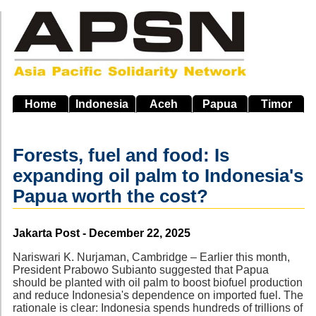
Skip
to
main
navigation
Home
Indonesia
Aceh
Papua
Timor
Forests, fuel and food: Is
expanding oil palm to Indonesia's
Papua worth the cost?
Source
Jakarta Post - December 22, 2025
Nariswari K. Nurjaman, Cambridge – Earlier this month,
President Prabowo Subianto suggested that Papua
should be planted with oil palm to boost biofuel production
and reduce Indonesia's dependence on imported fuel. The
rationale is clear: Indonesia spends hundreds of trillions of