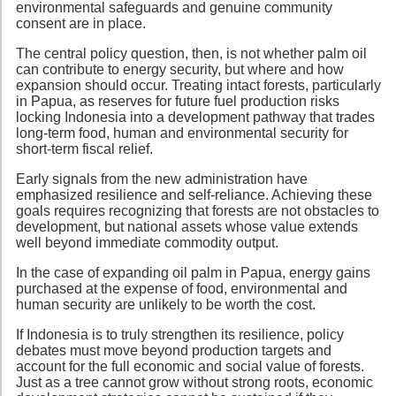
environmental safeguards and genuine community
consent are in place.
The central policy question, then, is not whether palm oil
can contribute to energy security, but where and how
expansion should occur. Treating intact forests, particularly
in Papua, as reserves for future fuel production risks
locking Indonesia into a development pathway that trades
long-term food, human and environmental security for
short-term fiscal relief.
Early signals from the new administration have
emphasized resilience and self-reliance. Achieving these
goals requires recognizing that forests are not obstacles to
development, but national assets whose value extends
well beyond immediate commodity output.
In the case of expanding oil palm in Papua, energy gains
purchased at the expense of food, environmental and
human security are unlikely to be worth the cost.
If Indonesia is to truly strengthen its resilience, policy
debates must move beyond production targets and
account for the full economic and social value of forests.
Just as a tree cannot grow without strong roots, economic