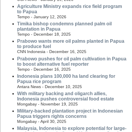
Agriculture Ministry expands rice field program
to Papua
Tempo - January 12, 2026
Timika bishop condemns planned palm oil
plantation in Papua
Tempo - December 18, 2025
Prabowo wants more oil palms planted in Papua
to produce fuel
CNN Indonesia - December 16, 2025
Prabowo pushes for oil palm cultivation in Papua
to boost alternative fuel reporter
Tempo - December 16, 2025
Indonesia plans 100,000 ha land clearing for
Papua rice program
Antara News - December 10, 2025
With military backing and oligarch allies,
Indonesia pushes controversial food estate
Mongabay - November 19, 2025
Military-backed plantation project in Indonesian
Papua triggers rights concerns
Mongabay - April 30, 2025
Malaysia, Indonesia to explore potential for large-