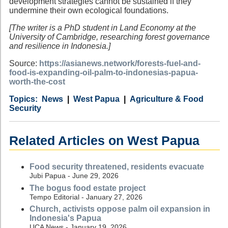
development strategies cannot be sustained if they
undermine their own ecological foundations.
[The writer is a PhD student in Land Economy at the
University of Cambridge, researching forest governance
and resilience in Indonesia.]
Source:
https://asianews.network/forests-fuel-and-
food-is-expanding-oil-palm-to-indonesias-papua-
worth-the-cost
Category
Country
Tags
News
West Papua
Agriculture & Food
Security
Related Articles on West Papua
Food security threatened, residents evacuate
Jubi Papua - June 29, 2026
The bogus food estate project
Tempo Editorial - January 27, 2026
Church, activists oppose palm oil expansion in
Indonesia's Papua
UCA News - January 19, 2026