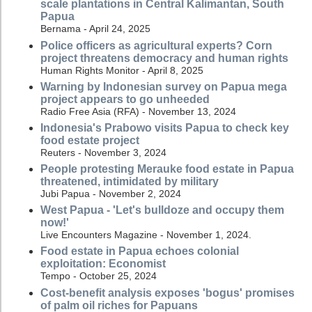
scale plantations in Central Kalimantan, South
Papua
Bernama - April 24, 2025
Police officers as agricultural experts? Corn
project threatens democracy and human rights
Human Rights Monitor - April 8, 2025
Warning by Indonesian survey on Papua mega
project appears to go unheeded
Radio Free Asia (RFA) - November 13, 2024
Indonesia's Prabowo visits Papua to check key
food estate project
Reuters - November 3, 2024
People protesting Merauke food estate in Papua
threatened, intimidated by military
Jubi Papua - November 2, 2024
West Papua - 'Let's bulldoze and occupy them
now!'
Live Encounters Magazine - November 1, 2024.
Food estate in Papua echoes colonial
exploitation: Economist
Tempo - October 25, 2024
Cost-benefit analysis exposes 'bogus' promises
of palm oil riches for Papuans