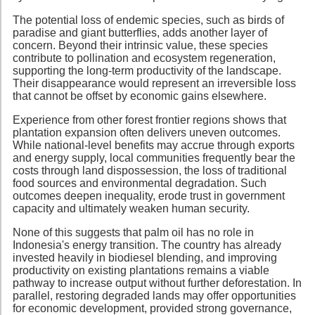
The potential loss of endemic species, such as birds of
paradise and giant butterflies, adds another layer of
concern. Beyond their intrinsic value, these species
contribute to pollination and ecosystem regeneration,
supporting the long-term productivity of the landscape.
Their disappearance would represent an irreversible loss
that cannot be offset by economic gains elsewhere.
Experience from other forest frontier regions shows that
plantation expansion often delivers uneven outcomes.
While national-level benefits may accrue through exports
and energy supply, local communities frequently bear the
costs through land dispossession, the loss of traditional
food sources and environmental degradation. Such
outcomes deepen inequality, erode trust in government
capacity and ultimately weaken human security.
None of this suggests that palm oil has no role in
Indonesia's energy transition. The country has already
invested heavily in biodiesel blending, and improving
productivity on existing plantations remains a viable
pathway to increase output without further deforestation. In
parallel, restoring degraded lands may offer opportunities
for economic development, provided strong governance,