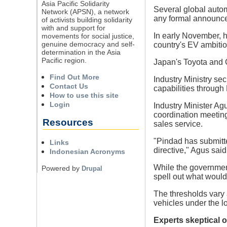
Asia Pacific Solidarity
Several global autom
Network (APSN), a network
any formal announce
of activists building solidarity
with and support for
In early November, h
movements for social justice,
genuine democracy and self-
country's EV ambitio
determination in the Asia
Pacific region.
Japan's Toyota and C
Find Out More
Industry Ministry se
Contact Us
capabilities through
How to use this site
Login
Industry Minister Ag
coordination meeting
Resources
sales service.
"Pindad has submitte
Links
directive," Agus said
Indonesian Acronyms
While the government 
Powered by
Drupal
spell out what would
The thresholds vary 
vehicles under the 
Experts skeptical of