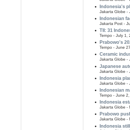
Indonesia's p
Jakarta Globe - 
Indonesian fa
Jakarta Post - J
TII: 31 Indon
Tempo - July 1,
Prabowo's 202
Tempo - June 27
Ceramic indus
Jakarta Globe -
Japanese auto
Jakarta Globe -
Indonesia plan
Jakarta Globe -
Indonesian ma
Tempo - June 2,
Indonesia est
Jakarta Globe -
Prabowo push
Jakarta Globe -
Indonesia sti