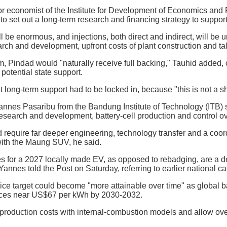
 economist of the Institute for Development of Economics and Fi
 set out a long-term research and financing strategy to support i
l be enormous, and injections, both direct and indirect, will be 
arch and development, upfront costs of plant construction and t
m, Pindad would "naturally receive full backing," Tauhid added, c
 potential state support.
 long-term support had to be locked in, because "this is not a sh
nnes Pasaribu from the Bandung Institute of Technology (ITB) s
esearch and development, battery-cell production and control ove
require far deeper engineering, technology transfer and a coordi
with the Maung SUV, he said.
s for a 2027 locally made EV, as opposed to rebadging, are a
annes told the Post on Saturday, referring to earlier national ca
ce target could become "more attainable over time" as global bat
rices near US$67 per kWh by 2030-2032.
production costs with internal-combustion models and allow over 