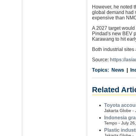
However, he noted th
global demand had sh
expensive than NMC
A 2027 target would b
Pindad's new BEV pla
Karawang to hit earl
Both industrial site
Source:
https://as
Category
Country
Tags
News
In
Related Arti
Toyota accoun
Jakarta Globe - 
Indonesia gran
Tempo - July 26
Plastic indus
Jakarta Globe - 