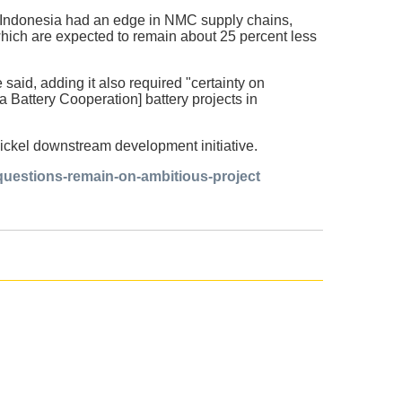
ch Indonesia had an edge in NMC supply chains,
hich are expected to remain about 25 percent less
 said, adding it also required "certainty on
 Battery Cooperation] battery projects in
nickel downstream development initiative.
questions-remain-on-ambitious-project