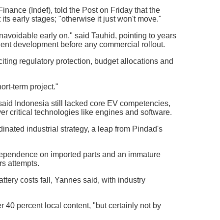
nance (Indef), told the Post on Friday that the
ts early stages; "otherwise it just won't move."
unavoidable early on," said Tauhid, pointing to years
alent development before any commercial rollout.
iting regulatory protection, budget allocations and
ort-term project."
aid Indonesia still lacked core EV competencies,
r critical technologies like engines and software.
nated industrial strategy, a leap from Pindad's
 dependence on imported parts and an immature
rs attempts.
tery costs fall, Yannes said, with industry
40 percent local content, "but certainly not by