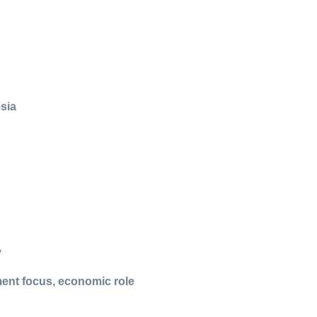
esia
y
ment focus, economic role