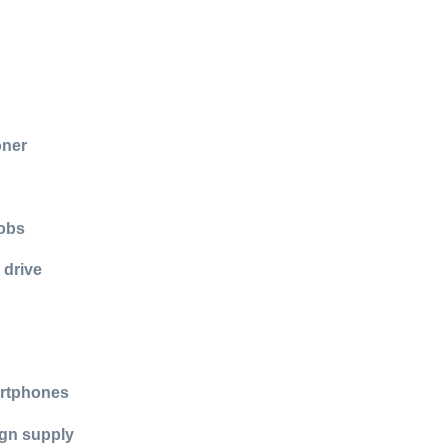
oner
jobs
 drive
artphones
ign supply