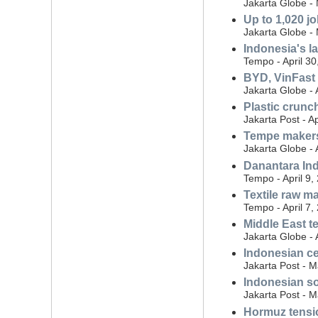
Jakarta Globe -
Up to 1,020 jo
Jakarta Globe -
Indonesia's la
Tempo - April 30
BYD, VinFast 
Jakarta Globe - 
Plastic crunc
Jakarta Post - Ap
Tempe makers
Jakarta Globe - 
Danantara In
Tempo - April 9,
Textile raw m
Tempo - April 7,
Middle East t
Jakarta Globe - 
Indonesian ce
Jakarta Post - 
Indonesian so
Jakarta Post - 
Hormuz tensio