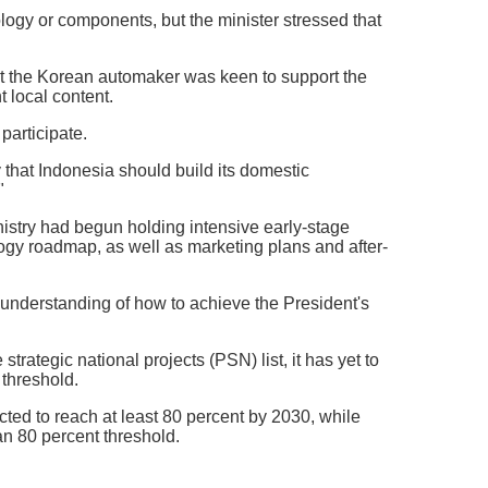
logy or components, but the minister stressed that
hat the Korean automaker was keen to support the
 local content.
participate.
that Indonesia should build its domestic
"
istry had begun holding intensive early-stage
ogy roadmap, as well as marketing plans and after-
 understanding of how to achieve the President's
trategic national projects (PSN) list, it has yet to
 threshold.
ted to reach at least 80 percent by 2030, while
n 80 percent threshold.