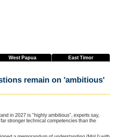
West
Papua
East
Timor
stions remain on 'ambitious'
nd in 2027 is "highly ambitious", experts say,
 far stronger technical competencies than the
 signed a memorandum of understanding (MoU) with