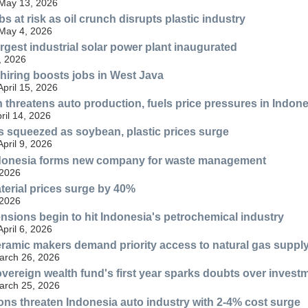
 May 13, 2026
bs at risk as oil crunch disrupts plastic industry
 May 4, 2026
rgest industrial solar power plant inaugurated
, 2026
hiring boosts jobs in West Java
April 15, 2026
h threatens auto production, fuels price pressures in Indon
ril 14, 2026
 squeezed as soybean, plastic prices surge
April 9, 2026
donesia forms new company for waste management
 2026
aterial prices surge by 40%
 2026
ensions begin to hit Indonesia's petrochemical industry
April 6, 2026
ramic makers demand priority access to natural gas suppl
March 26, 2026
vereign wealth fund's first year sparks doubts over invest
March 25, 2026
ns threaten Indonesia auto industry with 2-4% cost surge