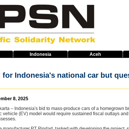
Indonesia
Aceh
for Indonesia's national car but que
ember 8, 2025
arta – Indonesia's bid to mass-produce cars of a homegrown bra
ric vehicle (EV) model would require sustained fiscal outlays and
ssesses.
 manufacturer PT Pindad, tasked with developing the project,