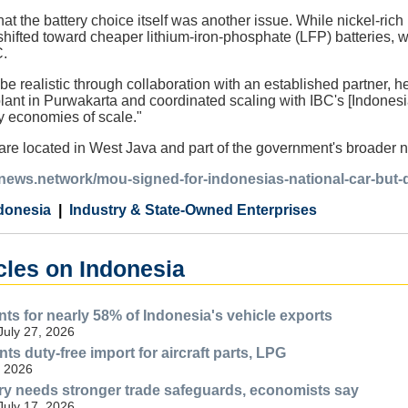
at the battery choice itself was another issue. While nickel-ri
ifted toward cheaper lithium-iron-phosphate (LFP) batteries, w
.
e realistic through collaboration with an established partner, he
nt in Purwakarta and coordinated scaling with IBC's [Indonesia
y economies of scale."
s are located in West Java and part of the government's broader 
ianews.network/mou-signed-for-indonesias-national-car-but-
donesia
Industry & State-Owned Enterprises
cles on Indonesia
ts for nearly 58% of Indonesia's vehicle exports
July 27, 2026
ts duty-free import for aircraft parts, LPG
, 2026
try needs stronger trade safeguards, economists say
July 17, 2026