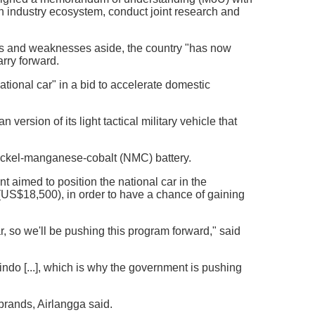
 industry ecosystem, conduct joint research and
hs and weaknesses aside, the country "has now
arry forward.
ional car" in a bid to accelerate domestic
rsion of its light tactical military vehicle that
ickel-manganese-cobalt (NMC) battery.
 aimed to position the national car in the
US$18,500), in order to have a chance of gaining
r, so we'll be pushing this program forward," said
ndo [...], which is why the government is pushing
brands, Airlangga said.