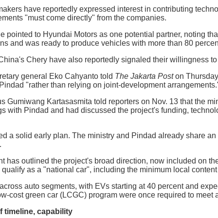
akers have reportedly expressed interest in contributing techno
ments "must come directly" from the companies.
e pointed to Hyundai Motors as one potential partner, noting t
ns and was ready to produce vehicles with more than 80 percent
hina's Chery have also reportedly signaled their willingness to 
cretary general Eko Cahyanto told
The Jakarta Post
on Thursday 
 Pindad "rather than relying on joint-development arrangements.
us Gumiwang Kartasasmita told reporters on Nov. 13 that the min
s with Pindad and had discussed the project's funding, technol
d a solid early plan. The ministry and Pindad already share an
.
has outlined the project's broad direction, now included on the s
 qualify as a "national car", including the minimum local content
across auto segments, with EVs starting at 40 percent and expec
low-cost green car (LCGC) program were once required to meet a
 timeline, capability