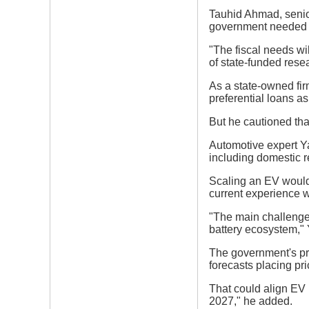
Tauhid Ahmad, senior
government needed to
"The fiscal needs wil
of state-funded rese
As a state-owned fir
preferential loans as
But he cautioned that
Automotive expert Ya
including domestic r
Scaling an EV would 
current experience 
"The main challenge
battery ecosystem," Y
The government's pri
forecasts placing p
That could align EV 
2027," he added.