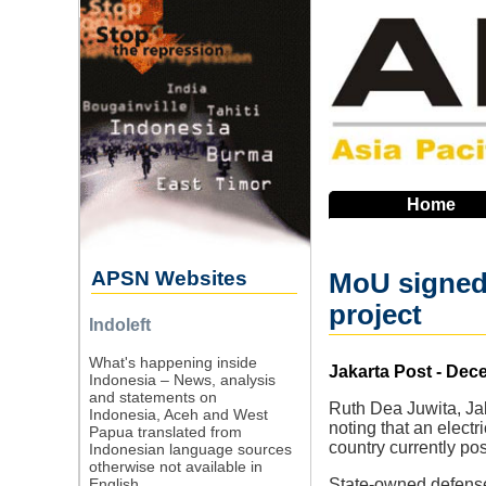
Skip
to
main
navigation
Home
APSN Websites
MoU signed 
project
Indoleft
What's happening inside
Source
Jakarta Post - Dec
Indonesia – News, analysis
and statements on
Ruth Dea Juwita, Jak
Indonesia, Aceh and West
noting that an elect
Papua translated from
country currently po
Indonesian language sources
otherwise not available in
English.
State-owned defense