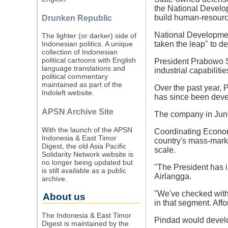
the National Develo
build human-resource
Drunken Republic
National Developmen
The lighter (or darker) side of
taken the leap" to d
Indonesian politics. A unique
collection of Indonesian
political cartoons with English
President Prabowo Su
language translations and
industrial capabilit
political commentary
maintained as part of the
Over the past year, 
Indoleft website.
has since been devel
APSN Archive Site
The company in June
With the launch of the APSN
Coordinating Economy
Indonesia & East Timor
country's mass-mark
Digest, the old Asia Pacific
scale.
Solidarity Network website is
no longer being updated but
"The President has i
is still available as a public
Airlangga.
archive.
"We've checked with 
About us
in that segment. Affo
The Indonesia & East Timor
Pindad would develop
Digest is maintained by the