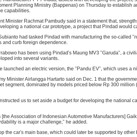
pment Planning Ministry (Bappenas) on Thursday to establish an
 capabilities.
t Minister Rachmat Pambudy said in a statement that, strengt
eveloping a national car prototype, a project that Pindad would c
bianto had tasked Pindad with manufacturing the so-called "nat
ies and curb foreign dependence.
Prabowo has been using Pindad's Maung MV3 "Garuda", a civilian ve
oped into several variants.
 launched an electric version, the "Pandu EV", which uses a n
 Minister Airlangga Hartarto said on Dec. 1 that the government
et segment, dominated by models priced below Rp 300 million (
nstructed us to set aside a budget for developing the national ca
[the Association of Indonesian Automotive Manufacturers] Gaiki
rdability is a major challenge," he added.
 the car's main base, which could later be supported by other 