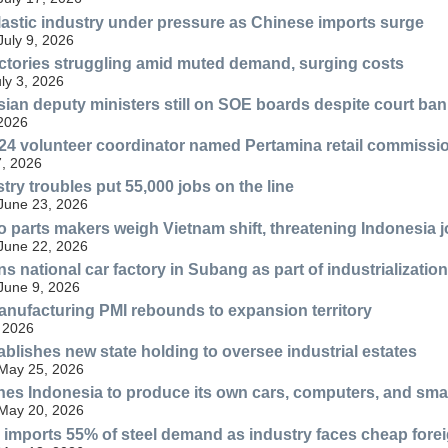
lastic industry under pressure as Chinese imports surge
July 9, 2026
ctories struggling amid muted demand, surging costs
uly 3, 2026
esian deputy ministers still on SOE boards despite court ban
 2026
4 volunteer coordinator named Pertamina retail commissi
, 2026
try troubles put 55,000 jobs on the line
 June 23, 2026
 parts makers weigh Vietnam shift, threatening Indonesia 
 June 22, 2026
s national car factory in Subang as part of industrialization
 June 9, 2026
nufacturing PMI rebounds to expansion territory
 2026
ablishes new state holding to oversee industrial estates
 May 25, 2026
es Indonesia to produce its own cars, computers, and sm
 May 20, 2026
ll imports 55% of steel demand as industry faces cheap fore