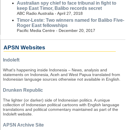
Australian spy chief to face tribunal in fight to
keep East Timor, Balibo records secret
ABC Radio Australia - April 27, 2018
Timor-Leste: Two winners named for Balibo Five-
Roger East fellowships
Pacific Media Centre - December 20, 2017
APSN Websites
Indoleft
What's happening inside Indonesia – News, analysis and
statements on Indonesia, Aceh and West Papua translated from
Indonesian language sources otherwise not available in English.
Drunken Republic
The lighter (or darker) side of Indonesian politics. A unique
collection of Indonesian political cartoons with English language
translations and political commentary maintained as part of the
Indoleft website.
APSN Archive Site