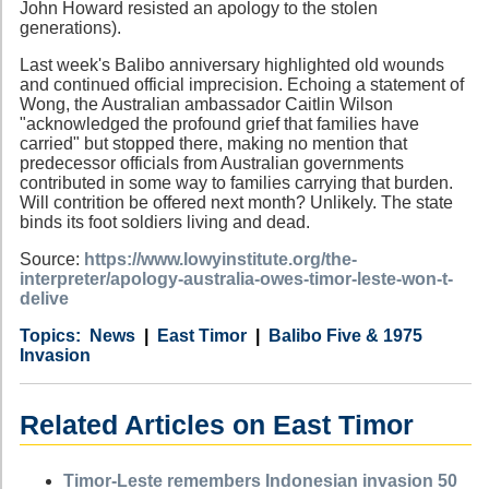
John Howard resisted an apology to the stolen
generations).
Last week's Balibo anniversary highlighted old wounds
and continued official imprecision. Echoing a statement of
Wong, the Australian ambassador Caitlin Wilson
"acknowledged the profound grief that families have
carried" but stopped there, making no mention that
predecessor officials from Australian governments
contributed in some way to families carrying that burden.
Will contrition be offered next month? Unlikely. The state
binds its foot soldiers living and dead.
Source:
https://www.lowyinstitute.org/the-
interpreter/apology-australia-owes-timor-leste-won-t-
delive
Category
Country
Tags
News
East Timor
Balibo Five & 1975
Invasion
Related Articles on East Timor
Timor-Leste remembers Indonesian invasion 50