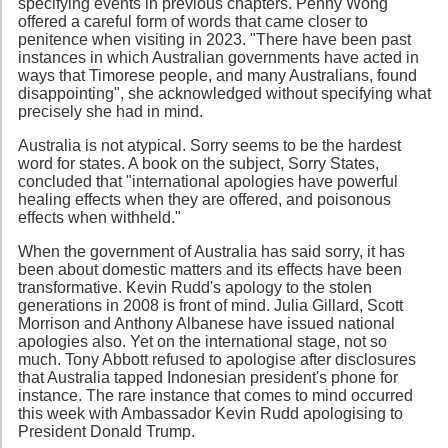
specifying events in previous chapters. Penny Wong
offered a careful form of words that came closer to
penitence when visiting in 2023. "There have been past
instances in which Australian governments have acted in
ways that Timorese people, and many Australians, found
disappointing", she acknowledged without specifying what
precisely she had in mind.
Australia is not atypical. Sorry seems to be the hardest
word for states. A book on the subject, Sorry States,
concluded that "international apologies have powerful
healing effects when they are offered, and poisonous
effects when withheld."
When the government of Australia has said sorry, it has
been about domestic matters and its effects have been
transformative. Kevin Rudd's apology to the stolen
generations in 2008 is front of mind. Julia Gillard, Scott
Morrison and Anthony Albanese have issued national
apologies also. Yet on the international stage, not so
much. Tony Abbott refused to apologise after disclosures
that Australia tapped Indonesian president's phone for
instance. The rare instance that comes to mind occurred
this week with Ambassador Kevin Rudd apologising to
President Donald Trump.