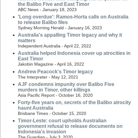
the Balibo Five and East Timor
ABC News - January 18, 2023
'Long overdue': Ramos-Horta calls on Australia
to release Balibo files
Sydney Morning Herald - January 16, 2023
Australia's appalling Timor legacy and why it
matters
Independent Australia - April 22, 2022
Australia helped Indonesia cover up atrocities in
East Timor
Jakobin Magazine - April 16, 2022
Andrew Peacock's Timor legacy
The Interpreter - May 12, 2021
AJF condemns impunity over Balibo Five
murders in Timor, other killings
Asia Pacific Report - October 16, 2020
Forty-five years on, secrets of the Balibo atrocity
haunt Australia
Brisbane Times - October 15, 2020
Timor-Leste: court upholds Australian
government refusal to release documents on
Indonesia's invasion
The Guardian - July 3, 2020