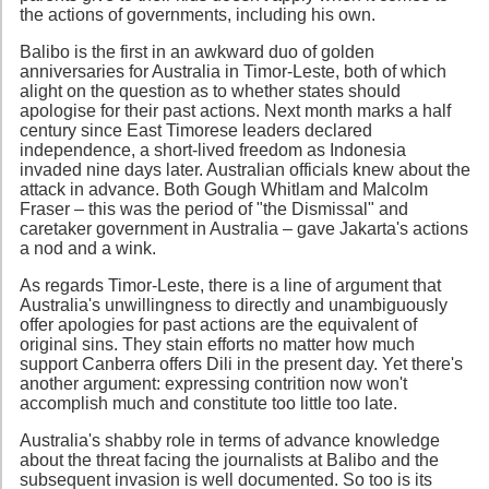
the actions of governments, including his own.
Balibo is the first in an awkward duo of golden
anniversaries for Australia in Timor-Leste, both of which
alight on the question as to whether states should
apologise for their past actions. Next month marks a half
century since East Timorese leaders declared
independence, a short-lived freedom as Indonesia
invaded nine days later. Australian officials knew about the
attack in advance. Both Gough Whitlam and Malcolm
Fraser – this was the period of "the Dismissal" and
caretaker government in Australia – gave Jakarta's actions
a nod and a wink.
As regards Timor-Leste, there is a line of argument that
Australia's unwillingness to directly and unambiguously
offer apologies for past actions are the equivalent of
original sins. They stain efforts no matter how much
support Canberra offers Dili in the present day. Yet there's
another argument: expressing contrition now won't
accomplish much and constitute too little too late.
Australia's shabby role in terms of advance knowledge
about the threat facing the journalists at Balibo and the
subsequent invasion is well documented. So too is its