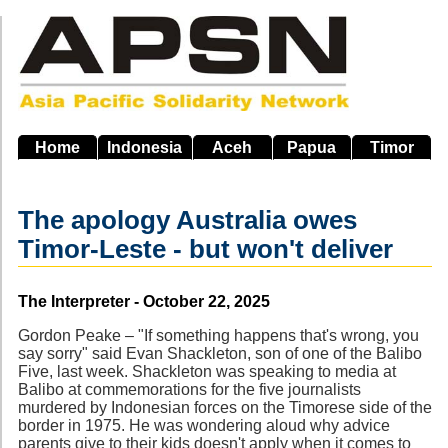
Skip
to
main
navigation
Home
Indonesia
Aceh
Papua
Timor
The apology Australia owes
Timor-Leste - but won't deliver
Source
The Interpreter - October 22, 2025
Gordon Peake – "If something happens that's wrong, you
say sorry" said Evan Shackleton, son of one of the Balibo
Five, last week. Shackleton was speaking to media at
Balibo at commemorations for the five journalists
murdered by Indonesian forces on the Timorese side of the
border in 1975. He was wondering aloud why advice
parents give to their kids doesn't apply when it comes to