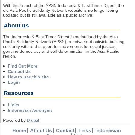
With the launch of the APSN Indonesia & East Timor Digest, the
old Asia Pacific Solidarity Network website is no longer being
updated but is still available as a public archive.
About us
The Indonesia & East Timor Digest is maintained by the Asia
Pacific Solidarity Network (APSN), a network of activists building
solidarity with and support for movements for social justice,
genuine democracy and self-determination in the Asia Pacific
region.
Find Out More
Contact Us
How to use this site
Login
Resources
Links
Indonesian Acronyms
Powered by
Drupal
Home
About Us
Contact
Links
Indonesian