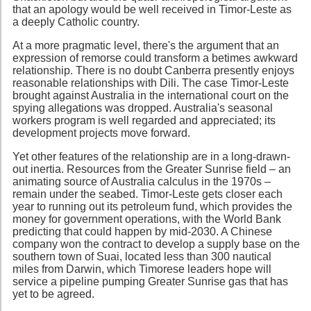
that an apology would be well received in Timor-Leste as
a deeply Catholic country.
At a more pragmatic level, there's the argument that an
expression of remorse could transform a betimes awkward
relationship. There is no doubt Canberra presently enjoys
reasonable relationships with Dili. The case Timor-Leste
brought against Australia in the international court on the
spying allegations was dropped. Australia's seasonal
workers program is well regarded and appreciated; its
development projects move forward.
Yet other features of the relationship are in a long-drawn-
out inertia. Resources from the Greater Sunrise field – an
animating source of Australia calculus in the 1970s –
remain under the seabed. Timor-Leste gets closer each
year to running out its petroleum fund, which provides the
money for government operations, with the World Bank
predicting that could happen by mid-2030. A Chinese
company won the contract to develop a supply base on the
southern town of Suai, located less than 300 nautical
miles from Darwin, which Timorese leaders hope will
service a pipeline pumping Greater Sunrise gas that has
yet to be agreed.