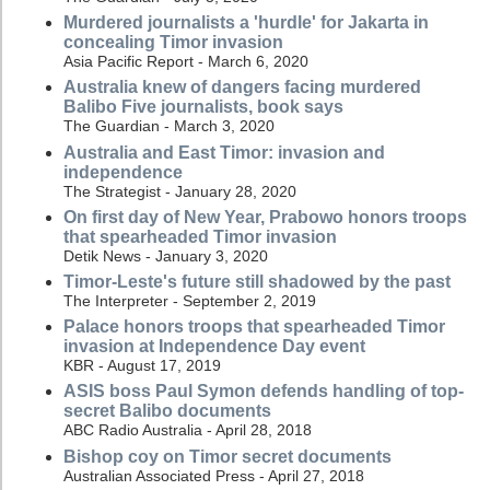
Murdered journalists a 'hurdle' for Jakarta in
concealing Timor invasion
Asia Pacific Report - March 6, 2020
Australia knew of dangers facing murdered
Balibo Five journalists, book says
The Guardian - March 3, 2020
Australia and East Timor: invasion and
independence
The Strategist - January 28, 2020
On first day of New Year, Prabowo honors troops
that spearheaded Timor invasion
Detik News - January 3, 2020
Timor-Leste's future still shadowed by the past
The Interpreter - September 2, 2019
Palace honors troops that spearheaded Timor
invasion at Independence Day event
KBR - August 17, 2019
ASIS boss Paul Symon defends handling of top-
secret Balibo documents
ABC Radio Australia - April 28, 2018
Bishop coy on Timor secret documents
Australian Associated Press - April 27, 2018