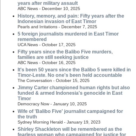
years after military assault
ABC News - December 10, 2025
History, memory, and pain: Fifty years after the
Indonesian invasion of East Timor
Pearls and Irritations - December 7, 2025
5 foreign journalists murdered in East Timor
remembered
UCA News - October 17, 2025
Fifty years since the Balibo Five murders,
families are still seeking justice
ABC News - October 16, 2025
It's been 50 years since the Balibo 5 were killed in
Timor-Leste. No one's been held accountable
The Conversation - October 15, 2025
Jimmy Carter championed human rights but also
funded & armed Indonesia's genocide in East
Timor
Democracy Now - January 10, 2025
Wife of 'Balibo Five' journalist campaigned for
the truth
Sydney Morning Herald - January 19, 2023
Shirley Shackleton will be remembered as the
fearless woman who campaigned for justice for