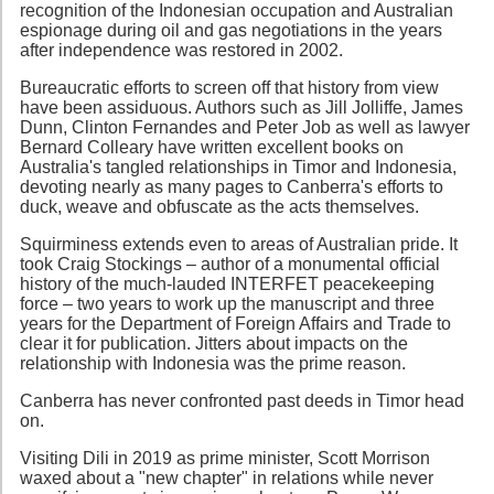
recognition of the Indonesian occupation and Australian
espionage during oil and gas negotiations in the years
after independence was restored in 2002.
Bureaucratic efforts to screen off that history from view
have been assiduous. Authors such as Jill Jolliffe, James
Dunn, Clinton Fernandes and Peter Job as well as lawyer
Bernard Colleary have written excellent books on
Australia's tangled relationships in Timor and Indonesia,
devoting nearly as many pages to Canberra's efforts to
duck, weave and obfuscate as the acts themselves.
Squirminess extends even to areas of Australian pride. It
took Craig Stockings – author of a monumental official
history of the much-lauded INTERFET peacekeeping
force – two years to work up the manuscript and three
years for the Department of Foreign Affairs and Trade to
clear it for publication. Jitters about impacts on the
relationship with Indonesia was the prime reason.
Canberra has never confronted past deeds in Timor head
on.
Visiting Dili in 2019 as prime minister, Scott Morrison
waxed about a "new chapter" in relations while never