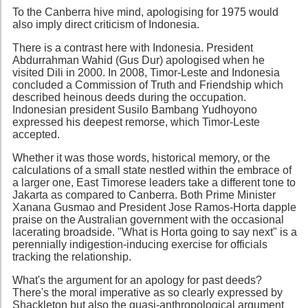
To the Canberra hive mind, apologising for 1975 would
also imply direct criticism of Indonesia.
There is a contrast here with Indonesia. President
Abdurrahman Wahid (Gus Dur) apologised when he
visited Dili in 2000. In 2008, Timor-Leste and Indonesia
concluded a Commission of Truth and Friendship which
described heinous deeds during the occupation.
Indonesian president Susilo Bambang Yudhoyono
expressed his deepest remorse, which Timor-Leste
accepted.
Whether it was those words, historical memory, or the
calculations of a small state nestled within the embrace of
a larger one, East Timorese leaders take a different tone to
Jakarta as compared to Canberra. Both Prime Minister
Xanana Gusmao and President Jose Ramos-Horta dapple
praise on the Australian government with the occasional
lacerating broadside. "What is Horta going to say next" is a
perennially indigestion-inducing exercise for officials
tracking the relationship.
What's the argument for an apology for past deeds?
There's the moral imperative as so clearly expressed by
Shackleton but also the quasi-anthropological argument