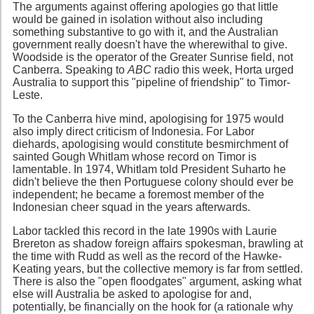
The arguments against offering apologies go that little
would be gained in isolation without also including
something substantive to go with it, and the Australian
government really doesn't have the wherewithal to give.
Woodside is the operator of the Greater Sunrise field, not
Canberra. Speaking to
ABC
radio this week, Horta urged
Australia to support this "pipeline of friendship" to Timor-
Leste.
To the Canberra hive mind, apologising for 1975 would
also imply direct criticism of Indonesia. For Labor
diehards, apologising would constitute besmirchment of
sainted Gough Whitlam whose record on Timor is
lamentable. In 1974, Whitlam told President Suharto he
didn't believe the then Portuguese colony should ever be
independent; he became a foremost member of the
Indonesian cheer squad in the years afterwards.
Labor tackled this record in the late 1990s with Laurie
Brereton as shadow foreign affairs spokesman, brawling at
the time with Rudd as well as the record of the Hawke-
Keating years, but the collective memory is far from settled.
There is also the "open floodgates" argument, asking what
else will Australia be asked to apologise for and,
potentially, be financially on the hook for (a rationale why