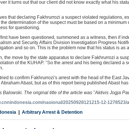
ver it turns out that our client did not know exactly what his st
s that declaring Fakhrurrozi a suspect violated regulations, es
t the determination of the suspect must be based on a minimum o
ss for questioning.
irst have been questioned, summoned as a witness, then if inde
ism and Security Affairs Division Investigation Progress Notif
tigation and so on. This is the problem now that his status is as 
n, the move by the state apparatus to declare Fakhrurrozi a sus
olation of the KUHAP. "So the arrest and his being declared a s
n.
ied to confirm Fakhrurrozi's arrest with the head of the East Ja
braham Abast, but as of this report being published Abast has n
 Balowski. The original title of the article was "Aktivis Jogja P
w.cnnindonesia.com/nasional/20250928121215-12-1278523/akt
donesia
Arbitrary Arrest & Detention