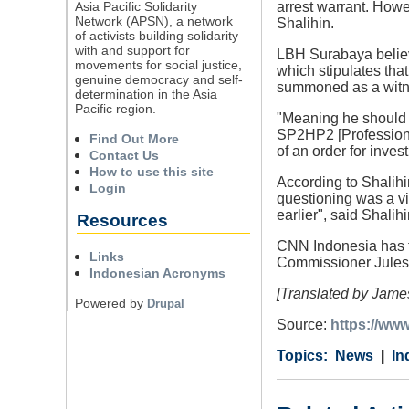
Asia Pacific Solidarity
arrest warrant. Howe
Network (APSN), a network
Shalihin.
of activists building solidarity
with and support for
LBH Surabaya believe
movements for social justice,
which stipulates tha
genuine democracy and self-
summoned as a witne
determination in the Asia
Pacific region.
"Meaning he should f
SP2HP2 [Professional
Find Out More
of an order for inves
Contact Us
How to use this site
According to Shalihi
Login
questioning was a vi
earlier", said Shalihi
Resources
CNN Indonesia has tr
Links
Commissioner Jules A
Indonesian Acronyms
[Translated by James
Powered by
Drupal
Source:
https://ww
Category
Country
Tags
News
In