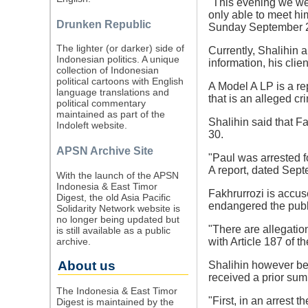
"This evening we wen
only able to meet hi
Drunken Republic
Sunday September 
The lighter (or darker) side of
Currently, Shalihin 
Indonesian politics. A unique
information, his cli
collection of Indonesian
political cartoons with English
A Model A LP is a re
language translations and
that is an alleged cr
political commentary
maintained as part of the
Shalihin said that Fa
Indoleft website.
30.
APSN Archive Site
"Paul was arrested f
A report, dated Sept
With the launch of the APSN
Indonesia & East Timor
Fakhrurrozi is accuse
Digest, the old Asia Pacific
endangered the publ
Solidarity Network website is
no longer being updated but
"There are allegatio
is still available as a public
archive.
with Article 187 of 
About us
Shalihin however bel
received a prior su
The Indonesia & East Timor
"First, in an arrest
Digest is maintained by the