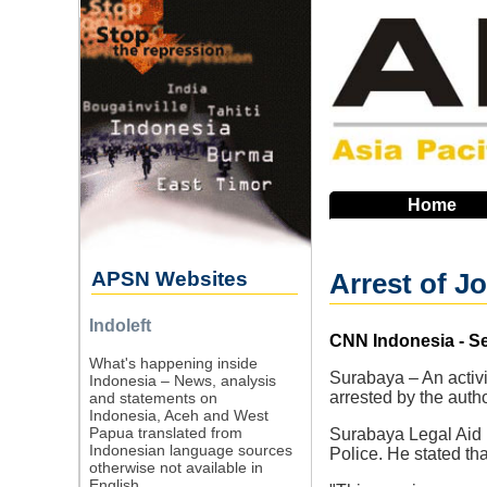
Skip
to
main
navigation
Home
APSN Websites
Arrest of J
Indoleft
Source
CNN Indonesia - S
What's happening inside
Surabaya – An activi
Indonesia – News, analysis
arrested by the auth
and statements on
Indonesia, Aceh and West
Papua translated from
Surabaya Legal Aid 
Indonesian language sources
Police. He stated th
otherwise not available in
English.