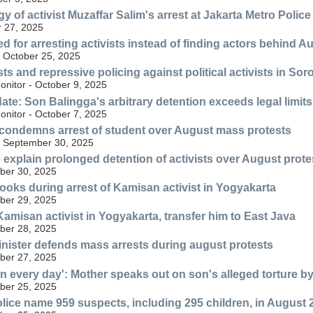
y of activist Muzaffar Salim's arrest at Jakarta Metro Polic
 27, 2025
sed for arresting activists instead of finding actors behind A
 October 25, 2025
sts and repressive policing against political activists in So
nitor - October 9, 2025
te: Son Balingga's arbitrary detention exceeds legal limits a
nitor - October 7, 2025
 condemns arrest of student over August mass protests
- September 30, 2025
e explain prolonged detention of activists over August prote
ber 30, 2025
books during arrest of Kamisan activist in Yogyakarta
ber 29, 2025
Kamisan activist in Yogyakarta, transfer him to East Java
ber 28, 2025
nister defends mass arrests during august protests
ber 27, 2025
n every day': Mother speaks out on son's alleged torture b
ber 25, 2025
lice name 959 suspects, including 295 children, in August 2