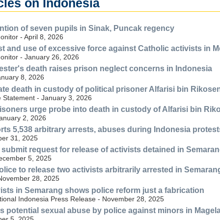
cles on Indonesia
ention of seven pupils in Sinak, Puncak regency
itor - April 8, 2026
st and use of excessive force against Catholic activists in 
nitor - January 26, 2026
ester's death raises prison neglect concerns in Indonesia
anuary 8, 2026
ate death in custody of political prisoner Alfarisi bin Rikose
e Statement - January 3, 2026
risoners urge probe into death in custody of Alfarisi bin Ri
anuary 2, 2026
ts 5,538 arbitrary arrests, abuses during Indonesia protest
er 31, 2025
 submit request for release of activists detained in Semara
December 5, 2025
lice to release two activists arbitrarily arrested in Semaran
 November 28, 2025
vists in Semarang shows police reform just a fabrication
tional Indonesia Press Release - November 28, 2025
 potential sexual abuse by police against minors in Magel
er 5, 2025