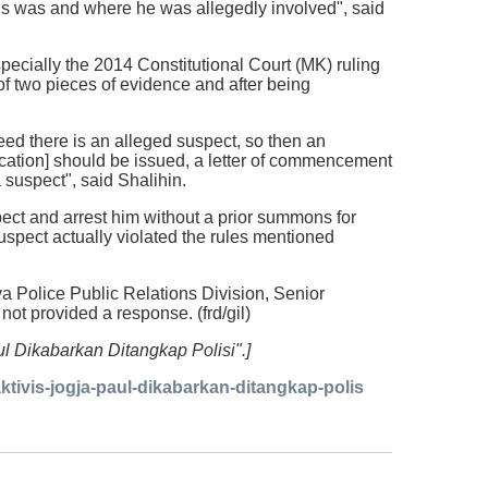
atus was and where he was allegedly involved", said
pecially the 2014 Constitutional Court (MK) ruling
f two pieces of evidence and after being
ed there is an alleged suspect, so then an
ication] should be issued, a letter of commencement
a suspect", said Shalihin.
pect and arrest him without a prior summons for
uspect actually violated the rules mentioned
va Police Public Relations Division, Senior
ot provided a response. (frd/gil)
aul Dikabarkan Ditangkap Polisi".]
ivis-jogja-paul-dikabarkan-ditangkap-polis