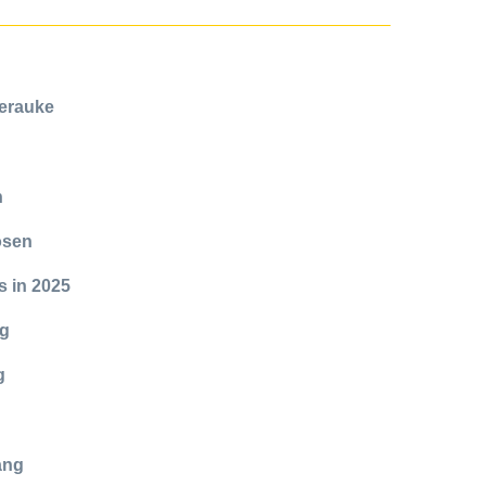
Merauke
n
kosen
s in 2025
ng
g
ang