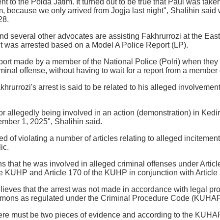
t to the Polda Jatim. It turned out to be true that Paul was tak
m, because we only arrived from Jogja last night", Shalihin said
28.
and several other advocates are assisting Fakhrurrozi at the Eas
ent was arrested based on a Model A Police Report (LP).
port made by a member of the National Police (Polri) when they 
iminal offense, without having to wait for a report from a member 
khrurrozi's arrest is said to be related to his alleged involveme
or allegedly being involved in an action (demonstration) in Kedir
ember 1, 2025", Shalihin said.
d of violating a number of articles relating to alleged incitement
ic.
ns that he was involved in alleged criminal offenses under Artic
the KUHP and Article 170 of the KUHP in conjunction with Articl
ieves that the arrest was not made in accordance with legal pr
mmons as regulated under the Criminal Procedure Code (KUHAP
 there must be two pieces of evidence and according to the KUHAP