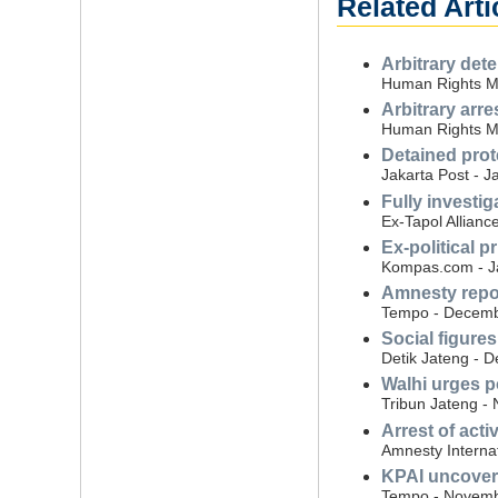
Related Arti
Arbitrary det
Human Rights Mon
Arbitrary arre
Human Rights Mo
Detained prot
Jakarta Post - J
Fully investig
Ex-Tapol Allianc
Ex-political p
Kompas.com - J
Amnesty repor
Tempo - Decemb
Social figures
Detik Jateng - 
Walhi urges po
Tribun Jateng -
Arrest of acti
Amnesty Interna
KPAI uncovers
Tempo - Novemb