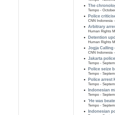
The chronolog
Tempo - October
Police critici
CNN Indonesia -
Arbitrary arre
Human Rights Mo
Detention upda
Human Rights Mo
Jogja Calling
CNN Indonesia 
Jakarta polic
Tempo - Septem
Police seize 
Tempo - Septem
Police arrest 
Tempo - Septem
Indonesian mi
Tempo - Septem
'He was beate
Tempo - Septem
Indonesian po