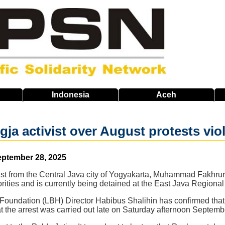
Indonesia
Aceh
ogja activist over August protests v
eptember 28, 2025
st from the Central Java city of Yogyakarta, Muhammad Fakhrurr
orities and is currently being detained at the East Java Regiona
Foundation (LBH) Director Habibus Shalihin has confirmed that
at the arrest was carried out late on Saturday afternoon Septemb