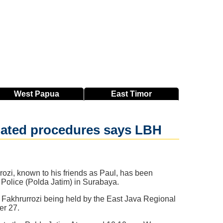
West
Papua
East
Timor
iolated procedures says LBH
ozi, known to his friends as Paul, has been
l Police (Polda Jatim) in Surabaya.
 Fakhrurrozi being held by the East Java Regional
er 27.