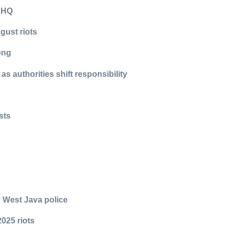
e HQ
ugust riots
rong
s authorities shift responsibility
sts
y West Java police
025 riots