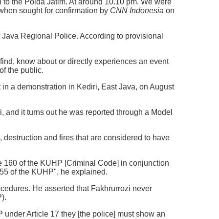
en to the Polda Jatim. At around 10.10 pm. We were
 when sought for confirmation by
CNN Indonesia
on
t Java Regional Police. According to provisional
find, know about or directly experiences an event
of the public.
nt in a demonstration in Kediri, East Java, on August
i, and it turns out he was reported through a Model
, destruction and fires that are considered to have
le 160 of the KUHP [Criminal Code] in conjunction
e 55 of the KUHP", he explained.
ocedures. He asserted that Fakhrurrozi never
).
 under Article 17 they [the police] must show an