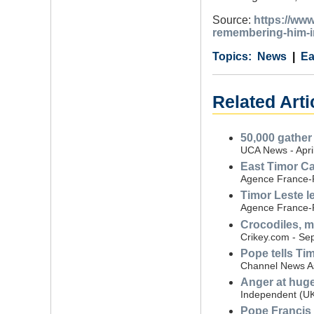
Source:
https://www
remembering-him-i
Category
Country
Tags
News
Ea
Related Arti
50,000 gather
UCA News - Apri
East Timor Ca
Agence France-P
Timor Leste l
Agence France-P
Crocodiles, m
Crikey.com - Se
Pope tells Ti
Channel News As
Anger at huge 
Independent (UK
Pope Francis 