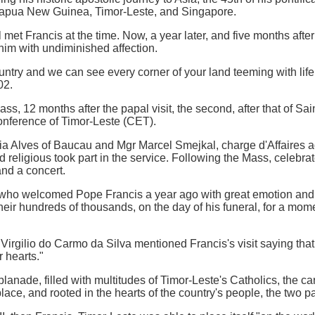
 Papua New Guinea, Timor-Leste, and Singapore.
 met Francis at the time. Now, a year later, and five months after
 him with undiminished affection.
ntry and we can see every corner of your land teeming with life
02.
s, 12 months after the papal visit, the second, after that of Sai
onference of Timor-Leste (CET).
 Alves of Baucau and Mgr Marcel Smejkal, charge d'Affaires ad 
 religious took part in the service. Following the Mass, celebr
nd a concert.
who welcomed Pope Francis a year ago with great emotion and 
their hundreds of thousands, on the day of his funeral, for a mo
irgilio do Carmo da Silva mentioned Francis's visit saying that, 
 hearts."
lanade, filled with multitudes of Timor-Leste's Catholics, the ca
ace, and rooted in the hearts of the country's people, the two pa