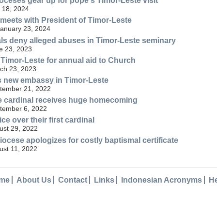
oceses gear up for pope's Timor-Leste visit
 18, 2024
meets with President of Timor-Leste
January 23, 2024
als deny alleged abuses in Timor-Leste seminary
e 23, 2023
 Timor-Leste for annual aid to Church
ch 23, 2023
s new embassy in Timor-Leste
tember 21, 2022
se cardinal receives huge homecoming
tember 6, 2022
ce over their first cardinal
ust 29, 2022
iocese apologizes for costly baptismal certificate
st 11, 2022
me
About Us
Contact
Links
Indonesian Acronyms
H