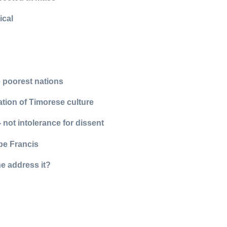
ical
he poorest nations
ation of Timorese culture
- not intolerance for dissent
pe Francis
he address it?