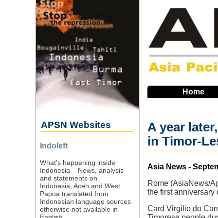
Skip
to
main
navigation
Home
APSN Websites
A year later
in Timor-Le
Indoleft
What's happening inside
Source
Asia News - Septe
Indonesia – News, analysis
and statements on
Rome (AsiaNews/Agen
Indonesia, Aceh and West
the first anniversary
Papua translated from
Indonesian language sources
Card Virgilio do Car
otherwise not available in
English.
Timorese people durin