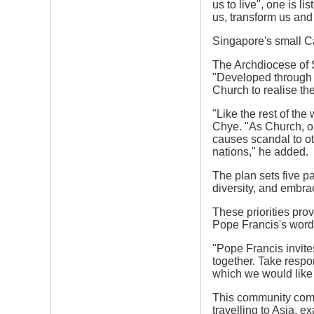
us to live", one is l
us, transform us and
Singapore's small Ca
The Archdiocese of S
"Developed through e
Church to realise the
"Like the rest of th
Chye. "As Church, ou
causes scandal to oth
nations," he added.
The plan sets five pa
diversity, and embra
These priorities pro
Pope Francis's word
"Pope Francis invite
together. Take respon
which we would like t
This community comm
travelling to Asia, e