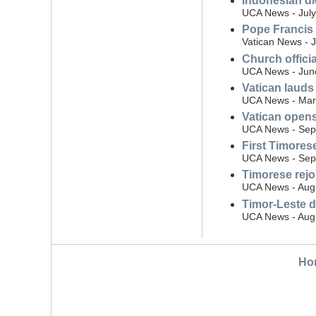
Indonesian di
UCA News - July
Pope Francis 
Vatican News - 
Church offici
UCA News - Jun
Vatican lauds
UCA News - Mar
Vatican open
UCA News - Sep
First Timore
UCA News - Sep
Timorese rejoi
UCA News - Aug
Timor-Leste d
UCA News - Augu
Ho