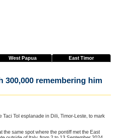
West
Papua
East
Timor
 with 300,000 remembering him
ci Tol esplanade in Dili, Timor-Leste, to mark
at the same spot where the pontiff met the East
ate outside of Italy, from 2 to 13 September 2024,