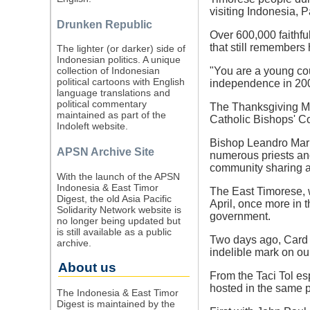
visiting Indonesia,
Drunken Republic
Over 600,000 faithful
that still remembers
The lighter (or darker) side of
Indonesian politics. A unique
"You are a young cou
collection of Indonesian
political cartoons with English
independence in 20
language translations and
political commentary
The Thanksgiving Mas
maintained as part of the
Catholic Bishops' C
Indoleft website.
Bishop Leandro Maria
APSN Archive Site
numerous priests and
community sharing a
With the launch of the APSN
Indonesia & East Timor
The East Timorese, 
Digest, the old Asia Pacific
April, once more in 
Solidarity Network website is
government.
no longer being updated but
is still available as a public
Two days ago, Card V
archive.
indelible mark on our
About us
From the Taci Tol esp
hosted in the same pl
The Indonesia & East Timor
Digest is maintained by the