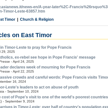
.asianews.it/news-en/A-year-later%2C-Francis%26rsquo%3Bs-
n-Timor-Leste-63857.htm
st Timor
Church & Religion
cles on East Timor
 in Timor-Leste to pray for Pope Francis
l 29, 2025
tholics, ex-rebel see hope in Pope Francis' message
resse - April 24, 2025
eader declares week of mourning for Pope Francis
resse - April 22, 2025
assive crowds and careful words: Pope Francis visits Timo
ptember 16, 2024
mor-Leste's leaders to act on abuse of youth
ia - September 10, 2024
cost of Pope's visit to one of the world's poorest countries
) - September 9, 2024
arrives in Timor-Leste; over half of country's population e