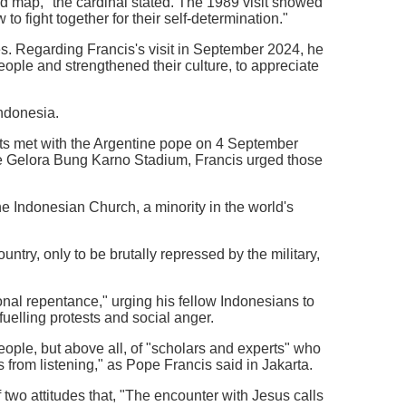
rld map," the cardinal stated. The 1989 visit showed
o fight together for their self-determination."
s. Regarding Francis's visit in September 2024, he
eople and strengthened their culture, to appreciate
Indonesia.
ts met with the Argentine pope on 4 September
the Gelora Bung Karno Stadium, Francis urged those
he Indonesian Church, a minority in the world's
try, only to be brutally repressed by the military,
ional repentance," urging his fellow Indonesians to
uelling protests and social anger.
eople, but above all, of "scholars and experts" who
 from listening," as Pope Francis said in Jakarta.
 two attitudes that, "The encounter with Jesus calls