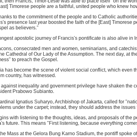
II, then Francis, Timor-Leste was able to place itself "on the wo
East] Timorese people are a faithful, united people who knew how t
anks to the commitment of the people and to Catholic authoritie
's presence last year boosted the faith of the [East] Timorese p
spel as believers."
gest apostolic journey of Francis's pontificate is also alive in 
eacons, consecrated men and women, seminarians, and catechis
 the Cathedral of Our Lady of the Assumption. The next day, at 
mess" to preach the Gospel.
sia has become the scene of violent social conflict, which even t
m country, has witnessed.
 against inequality and government privilege have shaken the coun
esident Prabowo Subianto.
Cardinal Ignatius Suharyo, Archbishop of Jakarta, called for "nat
ems under the carpet; instead, they should address the issues f
ns with listening to the thoughts, ideas, and proposals of the p
's future. This means "First listening, because everything comes
 the Mass at the Gelora Bung Karno Stadium, the pontiff spoke of