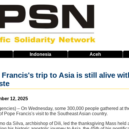
Indonesia
Aceh
, Francis's trip to Asia is still alive
ste
mber 12, 2025
cies) – On Wednesday, some 300,000 people gathered at the Ta
 of Pope Francis's visit to the Southeast Asian country.
mo da Silva, archbishop of Dili, led the thanksgiving Mass held 
g his historic apostolic journey to Asia, the 45th of his pontific