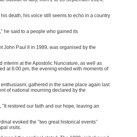
 his death, his voice still seems to echo in a country
," he said to a people who gained its
nt John Paul II in 1989, was organised by the
interim at the Apostolic Nunciature, as well as
ated at 6:00 pm, the evening ended with moments of
enthusiasm, gathered in the same place again last
ment of national mourning declared by the
"It restored our faith and our hope, leaving an
rdinal evoked the "two great historical events"
pal visits.