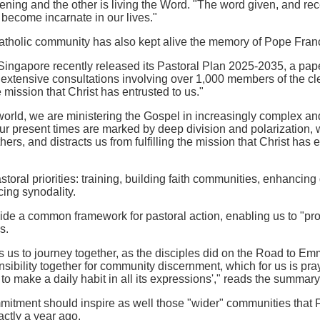
istening and the other is living the Word. "The word given, and re
 become incarnate in our lives."
tholic community has also kept alive the memory of Pope Francis'
ingapore recently released its Pastoral Plan 2025-2035, a paper t
xtensive consultations involving over 1,000 members of the clerg
 mission that Christ has entrusted to us."
e world, we are ministering the Gospel in increasingly complex a
r present times are marked by deep division and polarization, w
ers, and distracts us from fulfilling the mission that Christ has 
storal priorities: training, building faith communities, enhancing d
cing synodality.
vide a common framework for pastoral action, enabling us to "proc
s.
s us to journey together, as the disciples did on the Road to Em
sibility together for community discernment, which for us is prayer
o make a daily habit in all its expressions'," reads the summary 
itment should inspire as well those "wider" communities that F
xactly a year ago.