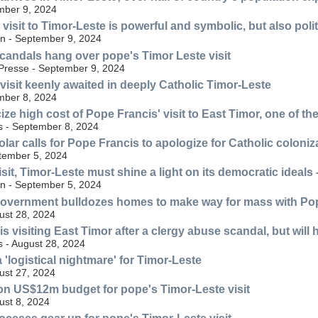
mber 9, 2024
visit to Timor-Leste is powerful and symbolic, but also polit
n - September 9, 2024
candals hang over pope's Timor Leste visit
Presse - September 9, 2024
visit keenly awaited in deeply Catholic Timor-Leste
mber 8, 2024
icize high cost of Pope Francis' visit to East Timor, one of t
s - September 8, 2024
lar calls for Pope Francis to apologize for Catholic coloniz
tember 5, 2024
sit, Timor-Leste must shine a light on its democratic ideals 
n - September 5, 2024
government bulldozes homes to make way for mass with Po
ust 28, 2024
s visiting East Timor after a clergy abuse scandal, but will 
s - August 28, 2024
 a 'logistical nightmare' for Timor-Leste
ust 27, 2024
ion US$12m budget for pope's Timor-Leste visit
st 8, 2024