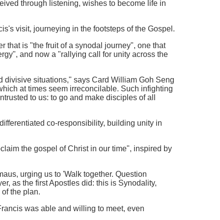
ceived through listening, wishes to become life in
s visit, journeying in the footsteps of the Gospel.
hat is "the fruit of a synodal journey", one that
y", and now a "rallying call for unity across the
nd divisive situations," says Card William Goh Seng
hich at times seem irreconcilable. Such infighting
entrusted to us: to go and make disciples of all
ifferentiated co-responsibility, building unity in
laim the gospel of Christ in our time", inspired by
maus, urging us to 'Walk together. Question
, as the first Apostles did: this is Synodality,
of the plan.
rancis was able and willing to meet, even