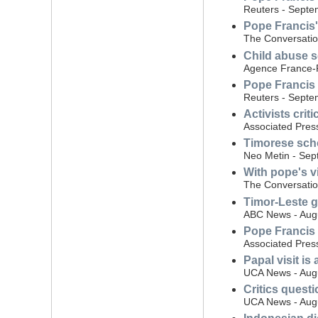
Reuters - Septe
Pope Francis' 
The Conversatio
Child abuse s
Agence France-
Pope Francis 
Reuters - Septe
Activists crit
Associated Pres
Timorese scho
Neo Metin - Sep
With pope's vi
The Conversatio
Timor-Leste 
ABC News - Aug
Pope Francis i
Associated Pres
Papal visit is
UCA News - Aug
Critics quest
UCA News - Augu