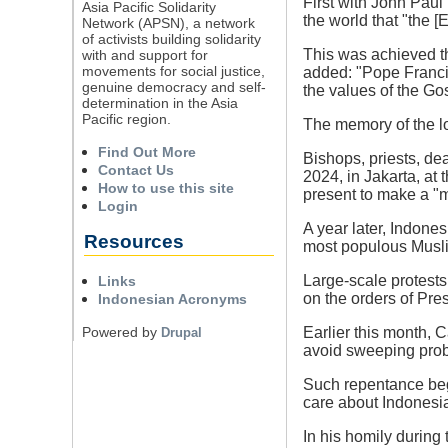
First with John Paul 
Asia Pacific Solidarity
the world that "the [
Network (APSN), a network
of activists building solidarity
This was achieved th
with and support for
movements for social justice,
added: "Pope Francis
genuine democracy and self-
the values of the Go
determination in the Asia
Pacific region.
The memory of the lon
Find Out More
Bishops, priests, d
Contact Us
2024, in Jakarta, at
How to use this site
present to make a "
Login
A year later, Indone
Resources
most populous Musli
Large-scale protests
Links
on the orders of Pr
Indonesian Acronyms
Powered by
Earlier this month, 
Drupal
avoid sweeping probl
Such repentance begi
care about Indonesia
In his homily during