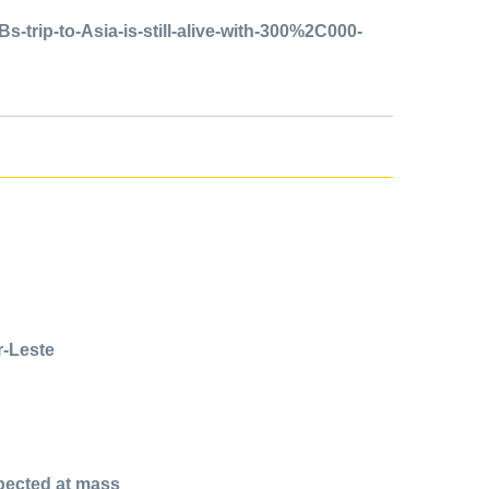
trip-to-Asia-is-still-alive-with-300%2C000-
r-Leste
xpected at mass