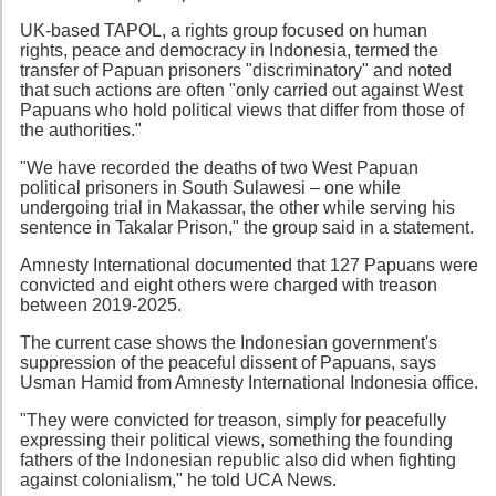
UK-based TAPOL, a rights group focused on human
rights, peace and democracy in Indonesia, termed the
transfer of Papuan prisoners "discriminatory" and noted
that such actions are often "only carried out against West
Papuans who hold political views that differ from those of
the authorities."
"We have recorded the deaths of two West Papuan
political prisoners in South Sulawesi – one while
undergoing trial in Makassar, the other while serving his
sentence in Takalar Prison," the group said in a statement.
Amnesty International documented that 127 Papuans were
convicted and eight others were charged with treason
between 2019-2025.
The current case shows the Indonesian government's
suppression of the peaceful dissent of Papuans, says
Usman Hamid from Amnesty International Indonesia office.
"They were convicted for treason, simply for peacefully
expressing their political views, something the founding
fathers of the Indonesian republic also did when fighting
against colonialism," he told UCA News.