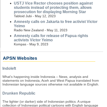
USTJ Vice Rector chooses position against
students instead of protecting them, allows
prosecution for displaying Morning Star
Tabloid Jubi - May 12, 2023
Amnesty calls on Jakarta to free activist Victor
Yeimo
Radio New Zealand - May 11, 2023
Amnesty calls for release of Papua rights
activists Victor Yeimo
Kompas - May 9, 2023
APSN Websites
Indoleft
What's happening inside Indonesia – News, analysis and
statements on Indonesia, Aceh and West Papua translated from
Indonesian language sources otherwise not available in English.
Drunken Republic
The lighter (or darker) side of Indonesian politics. A unique
collection of Indonesian political cartoons with English language