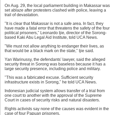
On Aug. 29, the local parliament building in Makassar was
set ablaze after protesters clashed with police, leaving a
trail of devastation.
"It is clear that Makassar is not a safe area. In fact, they
have made a fatal error that threatens the safety of the four
political prisoners," Leonardo Ijie, director of the Sorong-
based Kaki Abu Legal Aid Institute, told UCA News.
"We must not allow anything to endanger their lives, as
that would be a black mark on the state," Ijie said.
Yan Warinussy, the defendants' lawyer, said the alleged
security threat in Sorong was baseless because it has a
large security presence, including police and military.
"This was a fabricated excuse. Sufficient security
infrastructure exists in Sorong," he told UCA News.
Indonesian judicial system allows transfer of a trial from
one court to another with the approval of the Supreme
Court in cases of security risks and natural disasters.
Rights activists say none of the causes was evident in the
case of four Papuan prisoners.