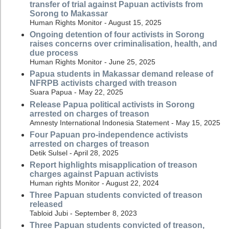
transfer of trial against Papuan activists from
Sorong to Makassar
Human Rights Monitor - August 15, 2025
Ongoing detention of four activists in Sorong
raises concerns over criminalisation, health, and
due process
Human Rights Monitor - June 25, 2025
Papua students in Makassar demand release of
NFRPB activists charged with treason
Suara Papua - May 22, 2025
Release Papua political activists in Sorong
arrested on charges of treason
Amnesty International Indonesia Statement - May 15, 2025
Four Papuan pro-independence activists
arrested on charges of treason
Detik Sulsel - April 28, 2025
Report highlights misapplication of treason
charges against Papuan activists
Human rights Monitor - August 22, 2024
Three Papuan students convicted of treason
released
Tabloid Jubi - September 8, 2023
Three Papuan students convicted of treason,