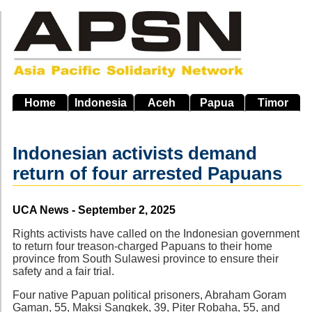
Skip
to
main
navigation
Home
Indonesia
Aceh
Papua
Timor
Indonesian activists demand
return of four arrested Papuans
Source
UCA News - September 2, 2025
Rights activists have called on the Indonesian government
to return four treason-charged Papuans to their home
province from South Sulawesi province to ensure their
safety and a fair trial.
Four native Papuan political prisoners, Abraham Goram
Gaman, 55, Maksi Sangkek, 39, Piter Robaha, 55, and