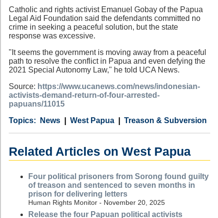
Catholic and rights activist Emanuel Gobay of the Papua
Legal Aid Foundation said the defendants committed no
crime in seeking a peaceful solution, but the state
response was excessive.
"It seems the government is moving away from a peaceful
path to resolve the conflict in Papua and even defying the
2021 Special Autonomy Law," he told UCA News.
Source:
https://www.ucanews.com/news/indonesian-
activists-demand-return-of-four-arrested-
papuans/11015
Category
Country
Tags
News
West Papua
Treason & Subversion
Related Articles on West Papua
Four political prisoners from Sorong found guilty
of treason and sentenced to seven months in
prison for delivering letters
Human Rights Monitor - November 20, 2025
Release the four Papuan political activists