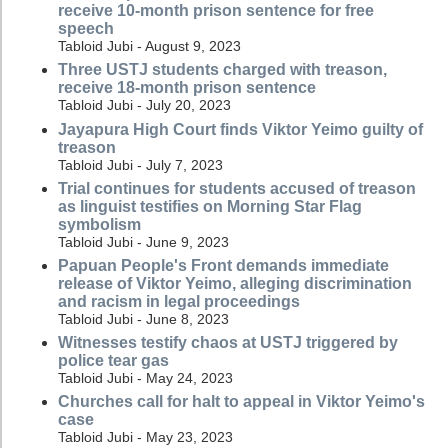
receive 10-month prison sentence for free
speech
Tabloid Jubi - August 9, 2023
Three USTJ students charged with treason,
receive 18-month prison sentence
Tabloid Jubi - July 20, 2023
Jayapura High Court finds Viktor Yeimo guilty of
treason
Tabloid Jubi - July 7, 2023
Trial continues for students accused of treason
as linguist testifies on Morning Star Flag
symbolism
Tabloid Jubi - June 9, 2023
Papuan People's Front demands immediate
release of Viktor Yeimo, alleging discrimination
and racism in legal proceedings
Tabloid Jubi - June 8, 2023
Witnesses testify chaos at USTJ triggered by
police tear gas
Tabloid Jubi - May 24, 2023
Churches call for halt to appeal in Viktor Yeimo's
case
Tabloid Jubi - May 23, 2023