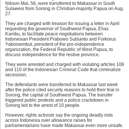
Nikson Mai, 56, were transferred to Makassar in South
Sulawesi from Sorong in Christian-majority Papua on Aug.
27.
They are charged with treason for issuing a letter in April
requesting the governor of Southwest Papua, Elias
Kambu, to facilitate peace negotiations between
Indonesian President Prabowo Subianto and Forkorus
Yaboisembut, president of the pro-independence
organization, the Federal Republic of West Papua, to
discuss independence for the restive province.
They were arrested and charged with violating articles 106
and 110 of the Indonesian Criminal Code that criminalize
secession.
The defendants were transferred to Makassar last week
after the police cited security reasons to hold their trial in
Sorong, the capital of Southwest Papua. The transfer
triggered public protests and a police crackdown in
Sorong led to the arrest of 10 people.
However, rights activists say the ongoing deadly riots
across Indonesia over allowance raises for
parliamentarians have made Makassar even more unsafe.