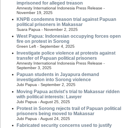
imprisoned for alleged treason
Amnesty International Indonesia Press Release -
November 19, 2025
KNPB condemns treason trial against Papuan
political prisoners in Makassar
Suara Papua - November 2, 2025
West Papua: Indonesian occupying forces open
fire on protest in Sorong
Green Left - September 4, 2025
Investigate police violence at protests against
transfer of Papuan political prisoners
Amnesty International Indonesia Press Release -
September 3, 2025
Papuan students in Jayapura demand
investigation into Sorong violence
Jubi Papua - September 2, 2025
Moving Papua activist's trial to Makassar ridden
with political interests: Lawyer
Jubi Papua - August 25, 2025
Protest in Sorong rejects trail of Papuan political
prisoners being moved to Makassar
Jubi Papua - August 24, 2025
Fabricated security concerns used to justify