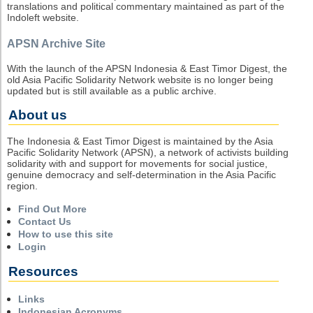
translations and political commentary maintained as part of the
Indoleft website.
APSN Archive Site
With the launch of the APSN Indonesia & East Timor Digest, the
old Asia Pacific Solidarity Network website is no longer being
updated but is still available as a public archive.
About us
The Indonesia & East Timor Digest is maintained by the Asia
Pacific Solidarity Network (APSN), a network of activists building
solidarity with and support for movements for social justice,
genuine democracy and self-determination in the Asia Pacific
region.
Find Out More
Contact Us
How to use this site
Login
Resources
Links
Indonesian Acronyms