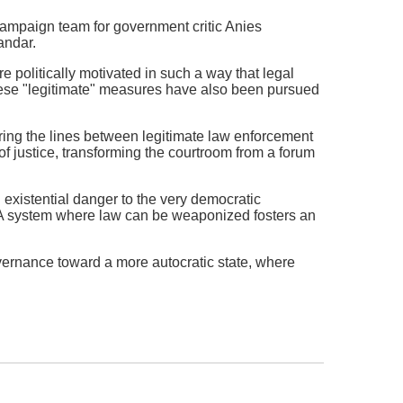
ampaign team for government critic Anies
andar.
re politically motivated in such a way that legal
hese "legitimate" measures have also been pursued
urring the lines between legitimate law enforcement
of justice, transforming the courtroom from a forum
n existential danger to the very democratic
. A system where law can be weaponized fosters an
overnance toward a more autocratic state, where