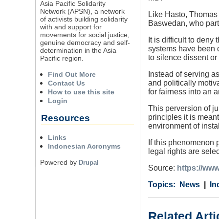
Asia Pacific Solidarity
Network (APSN), a network
Like Hasto, Thomas 
of activists building solidarity
Baswedan, who part
with and support for
movements for social justice,
It is difficult to de
genuine democracy and self-
systems have been c
determination in the Asia
to silence dissent or
Pacific region.
Instead of serving a
Find Out More
and politically motiv
Contact Us
for fairness into an a
How to use this site
Login
This perversion of ju
Resources
principles it is me
environment of instab
Links
If this phenomenon p
Indonesian Acronyms
legal rights are selec
Powered by
Drupal
Source:
https://www
Category
Country
Tags
News
In
Related Arti