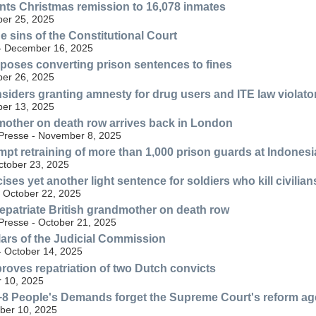
nts Christmas remission to 16,078 inmates
er 25, 2025
 sins of the Constitutional Court
 - December 16, 2025
poses converting prison sentences to fines
er 26, 2025
siders granting amnesty for drug users and ITE law violato
er 13, 2025
mother on death row arrives back in London
Presse - November 8, 2025
pt retraining of more than 1,000 prison guards at Indonesi
ctober 23, 2025
icises yet another light sentence for soldiers who kill civilian
 October 22, 2025
repatriate British grandmother on death row
resse - October 21, 2025
llars of the Judicial Commission
- October 14, 2025
roves repatriation of two Dutch convicts
 10, 2025
+8 People's Demands forget the Supreme Court's reform a
ber 10, 2025