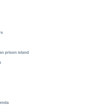
rs
an prison island
s
genda