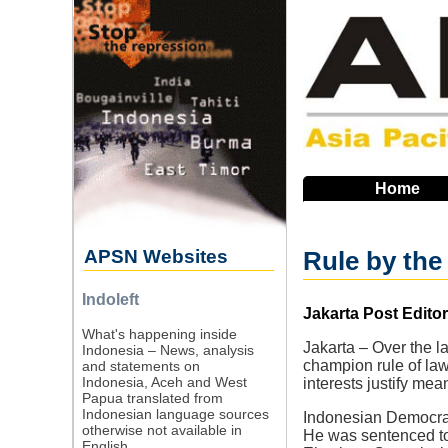
Skip
to
main
navigation
Home
APSN Websites
Rule by the
Indoleft
Source
Jakarta Post Editori
What's happening inside
Jakarta – Over the l
Indonesia – News, analysis
champion rule of law
and statements on
Indonesia, Aceh and West
interests justify mea
Papua translated from
Indonesian language sources
Indonesian Democrati
otherwise not available in
He was sentenced to t
English.