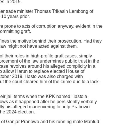
es in 2019.
rmer trade minister Thomas Trikasih Lembong of
10 years prior.
are prone to acts of corruption anyway, evident in the
mmitting graft.
efines the motive behind their prosecution. Had they
 law might not have acted against them.
their roles in high-profile graft cases, simply
orcement of the law undermines public trust in the
case revolves around his alleged complicity in a
 allow Harun to replace elected House of
tober 2019. Hasto was also charged with
but the court cleared him of the crime due to a lack
heir jail terms when the KPK named Hasto a
ows as it happened after he persistently verbally
lly his alleged maneuvering to help Prabowo
he 2024 election.
e of Ganjar Pranowo and his running mate Mahfud