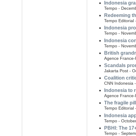
Indonesia gra
Tempo - Decemb
Redeeming the
Tempo Editorial
Indonesia pro
Tempo - Novemb
Indonesia con
Tempo - Novemb
British grand
Agence France-
Scandals prom
Jakarta Post - O
Coalition crit
CNN Indonesia -
Indonesia to 
Agence France-P
The fragile pi
Tempo Editorial 
Indonesia app
Tempo - October
PBHI: The 17
Tempo - Septem