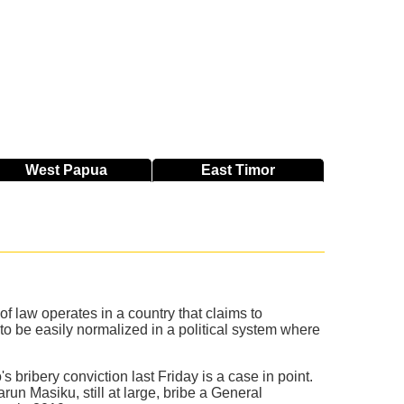
West
Papua
East
Timor
f law operates in a country that claims to
o be easily normalized in a political system where
 bribery conviction last Friday is a case in point.
run Masiku, still at large, bribe a General