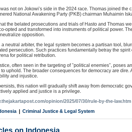
was not on Jokowi's side in the 2024 race. Thomas joined the c
nered National Awakening Party (PKB) chairman Muhaimin Isk
ny that the belated prosecutions and trials of Hasto and Thomas we
o-opted and transformed into instruments of political power. T
 neutralize opposition.
s a neutral arbiter, the legal system becomes a partisan tool, bl
ated persecution. Such practices fundamentally betray the spirit 
rena for political retribution.
stice, often seen in the targeting of "political enemies", poses a
ant to uphold. The broader consequences for democracy are dire
ility and injustice.
ersists, this nation will gradually shift away from democratic g
tively applied and justice is a privilege.
.thejakartapost.com/opinion/2025/07/30/rule-by-the-law.htm
donesia
Criminal Justice & Legal System
cles on Indonesia