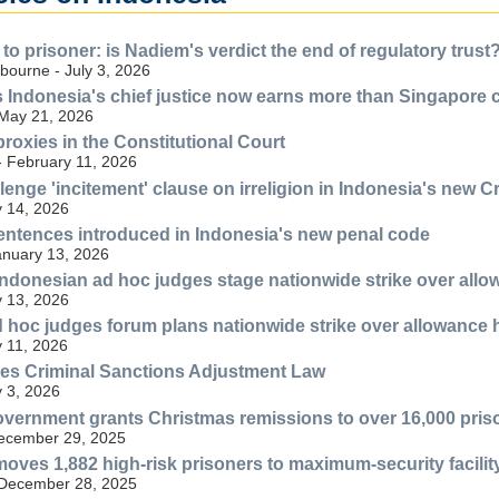
o prisoner: is Nadiem's verdict the end of regulatory trust
bourne - July 3, 2026
Indonesia's chief justice now earns more than Singapore 
 May 21, 2026
roxies in the Constitutional Court
- February 11, 2026
lenge 'incitement' clause on irreligion in Indonesia's new 
 14, 2026
ntences introduced in Indonesia's new penal code
anuary 13, 2026
ndonesian ad hoc judges stage nationwide strike over all
 13, 2026
 hoc judges forum plans nationwide strike over allowance 
 11, 2026
ies Criminal Sanctions Adjustment Law
 3, 2026
vernment grants Christmas remissions to over 16,000 prison
December 29, 2025
ves 1,882 high-risk prisoners to maximum-security facilit
 December 28, 2025