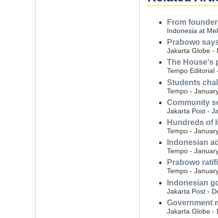
From founder t
Indonesia at Mel
Prabowo says 
Jakarta Globe -
The House's p
Tempo Editorial 
Students chal
Tempo - January
Community se
Jakarta Post - J
Hundreds of I
Tempo - January
Indonesian ad
Tempo - January
Prabowo ratif
Tempo - January
Indonesian go
Jakarta Post - 
Government mo
Jakarta Globe -