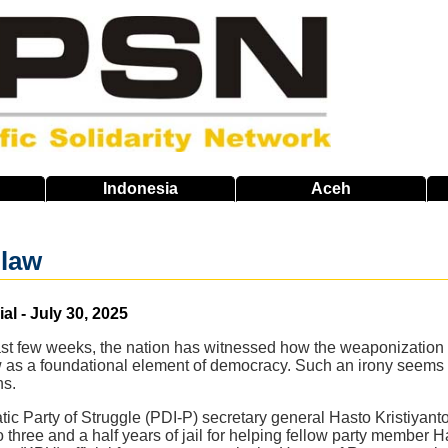
Indonesia
Aceh
 law
al - July 30, 2025
ast few weeks, the nation has witnessed how the weaponization o
 as a foundational element of democracy. Such an irony seems t
ns.
c Party of Struggle (PDI-P) secretary general Hasto Kristiyanto's
hree and a half years of jail for helping fellow party member Ha