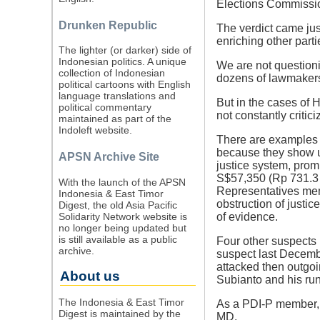
Elections Commission
Drunken Republic
The verdict came jus
enriching other part
The lighter (or darker) side of
Indonesian politics. A unique
We are not questionin
collection of Indonesian
dozens of lawmakers
political cartoons with English
language translations and
But in the cases of 
political commentary
not constantly criti
maintained as part of the
Indoleft website.
There are examples of
because they show un
APSN Archive Site
justice system, prom
S$57,350 (Rp 731.3 
With the launch of the APSN
Representatives mem
Indonesia & East Timor
obstruction of justic
Digest, the old Asia Pacific
Solidarity Network website is
of evidence.
no longer being updated but
is still available as a public
Four other suspects
archive.
suspect last Decembe
attacked then outgo
About us
Subianto and his ru
The Indonesia & East Timor
As a PDI-P member, 
Digest is maintained by the
MD.