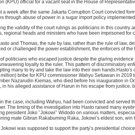
 (KPU) official for a vacant seat in the House of Representativ
t a week after the same Jakarta Corruption Court convicted fo
ies through abuse of power in a sugar import policy implemented 
g the validity of the court rulings as politicians in this country 
, regional heads and ministers who have been imprisoned for co
Hasto and Thomas, the rule by law, rather than the rule of law, d
cized or challenged the power establishment, the enforcers of the
 politicians who escaped justice despite the glaring evidence of 
wavering loyalty to the ruler. This pattern of discriminatory enf
pting many to try and take the law into their own hands.Hasto's 
million) bribe for KPU commissioner Wahyu Setiawan in 2019 to
ber Nazarudin Kiemas, who died before his inauguration in Oc
e, in his alleged assistance of Harun in his escape from justice, 
 in the case, including Wahyu, had been convicted and served t
r. The timing of the investigation into Hasto raised many eyebr
ing president Joko "Jokowi" Widodo on various matters, especia
nning mate Gibran Rakabuming Raka, Jokowi's eldest son, win t
Jokowi was supposed to support the party's presidential choic