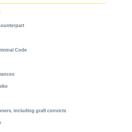
?
counterpart
Criminal Code
owances
hike
ers, including graft convicts
y