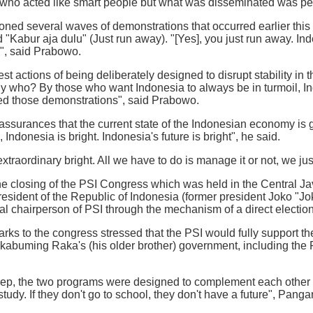
who acted like smart people but what was disseminated was p
ned several waves of demonstrations that occurred earlier this
 "Kabur aja dulu" (Just run away). "[Yes], you just run away. Ind
", said Prabowo.
st actions of being deliberately designed to disrupt stability in
 who? By those who want Indonesia to always be in turmoil, Ind
ed those demonstrations", said Prabowo.
ssurances that the current state of the Indonesian economy is get
 Indonesia is bright. Indonesia's future is bright", he said.
xtraordinary bright. All we have to do is manage it or not, we ju
 closing of the PSI Congress which was held in the Central Java
president of the Republic of Indonesia (former president Joko 
al chairperson of PSI through the mechanism of a direct election
rks to the congress stressed that the PSI would fully support 
kabuming Raka's (his older brother) government, including the
p, the two programs were designed to complement each other to 
tudy. If they don't go to school, they don't have a future", Pang