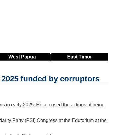
West
Papua
East
Timor
 2025 funded by corruptors
s in early 2025. He accused the actions of being
rity Party (PSI) Congress at the Edutorium at the