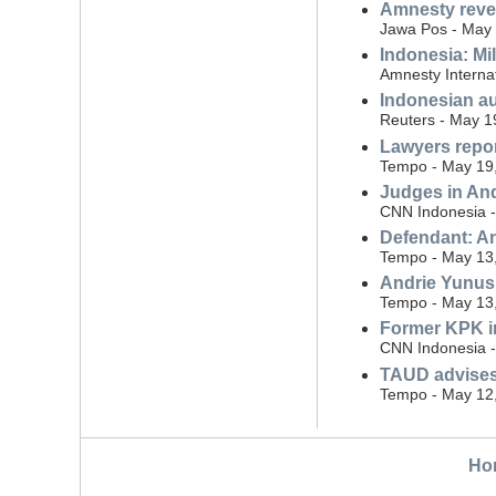
Amnesty revea
Jawa Pos - May 
Indonesia: Mil
Amnesty Interna
Indonesian au
Reuters - May 1
Lawyers repor
Tempo - May 19
Judges in Andr
CNN Indonesia -
Defendant: An
Tempo - May 13
Andrie Yunus 
Tempo - May 13
Former KPK in
CNN Indonesia -
TAUD advises 
Tempo - May 12
Ho