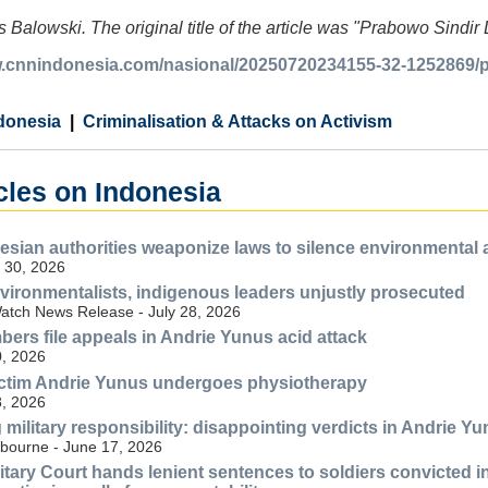
 Balowski. The original title of the article was "Prabowo Sindi
w.cnnindonesia.com/nasional/20250720234155-32-1252869/pr
donesia
Criminalisation & Attacks on Activism
cles on Indonesia
esian authorities weaponize laws to silence environmental
 30, 2026
vironmentalists, indigenous leaders unjustly prosecuted
tch News Release - July 28, 2026
ers file appeals in Andrie Yunus acid attack
, 2026
ictim Andrie Yunus undergoes physiotherapy
, 2026
ilitary responsibility: disappointing verdicts in Andrie Yun
lbourne - June 17, 2026
litary Court hands lenient sentences to soldiers convicted 