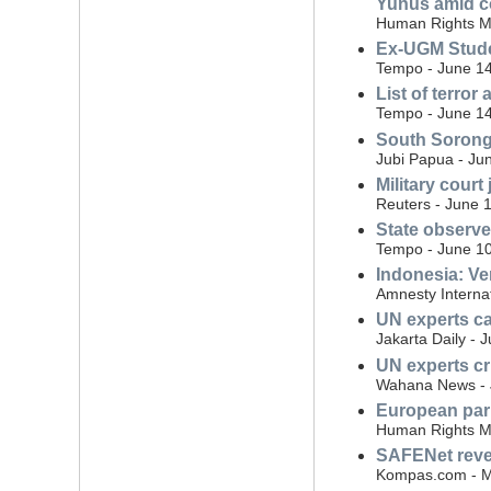
Yunus amid co
Human Rights Mo
Ex-UGM Studen
Tempo - June 14
List of terror
Tempo - June 14
South Sorong 
Jubi Papua - Ju
Military court 
Reuters - June 
State observe
Tempo - June 10
Indonesia: Ve
Amnesty Interna
UN experts cal
Jakarta Daily - 
UN experts cri
Wahana News - 
European parl
Human Rights Mo
SAFENet reveal
Kompas.com - M