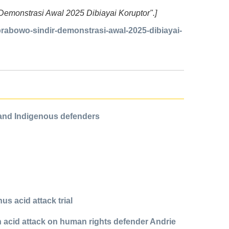
r Demonstrasi Awal 2025 Dibiayai Koruptor".]
abowo-sindir-demonstrasi-awal-2025-dibiayai-
 and Indigenous defenders
us acid attack trial
in acid attack on human rights defender Andrie