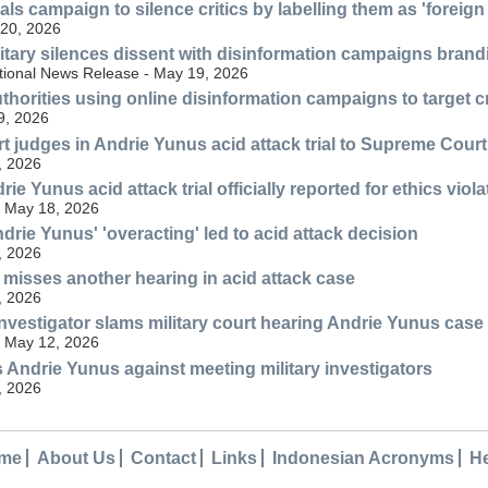
ls campaign to silence critics by labelling them as 'foreign
20, 2026
itary silences dissent with disinformation campaigns brandin
tional News Release - May 19, 2026
thorities using online disinformation campaigns to target c
9, 2026
t judges in Andrie Yunus acid attack trial to Supreme Court
, 2026
ie Yunus acid attack trial officially reported for ethics viol
 May 18, 2026
drie Yunus' 'overacting' led to acid attack decision
, 2026
misses another hearing in acid attack case
, 2026
vestigator slams military court hearing Andrie Yunus case
 May 12, 2026
Andrie Yunus against meeting military investigators
, 2026
me
About Us
Contact
Links
Indonesian Acronyms
H