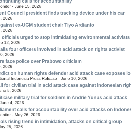
ntinuing calls for accountability
nitor - June 15, 2026
t Council president finds tracking device under his car
, 2026
 against ex-UGM student chair Tiyo Ardianto
, 2026
officials urged to stop intimidating environmental activists
ne 12, 2026
jails four officers involved in acid attack on rights activist
10, 2026
rs face police over Prabowo criticism
, 2026
rdict on human rights defender acid attack case exposes loo
tional Indonesia Press Release - June 10, 2026
l for civilian trial in acid attack case against Indonesian r
June 5, 2026
ticise military trial for soldiers in Andrie Yunus acid attack
June 4, 2026
iament calls for accountability over acid attacks on Indones
nitor - May 26, 2026
s rising trend in intimidation, attacks on critical group
ay 25, 2026