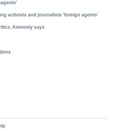
 agents'
g activists and journalists 'foreign agents'
ritics, Amnesty says
ations
elp