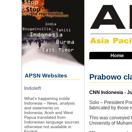
Skip
to
main
navigation
Home
APSN Websites
Prabowo cla
Indoleft
Source
CNN Indonesia - Ju
What's happening inside
Solo – President Pr
Indonesia – News, analysis
fabricated by those
and statements on
Indonesia, Aceh and West
Papua translated from
This was conveyed b
Indonesian language sources
University of Muham
otherwise not available in
English.