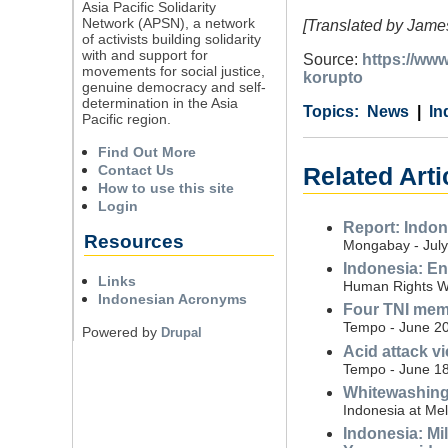
Asia Pacific Solidarity
Network (APSN), a network
[Translated by James
of activists building solidarity
with and support for
Source:
https://ww
movements for social justice,
korupto
genuine democracy and self-
determination in the Asia
Category
Country
Tags
News
In
Pacific region.
Find Out More
Contact Us
Related Arti
How to use this site
Login
Report: Indon
Resources
Mongabay - July
Indonesia: En
Links
Human Rights Wa
Indonesian Acronyms
Four TNI memb
Tempo - June 20
Powered by
Drupal
Acid attack v
Tempo - June 18
Whitewashing m
Indonesia at Me
Indonesia: Mi