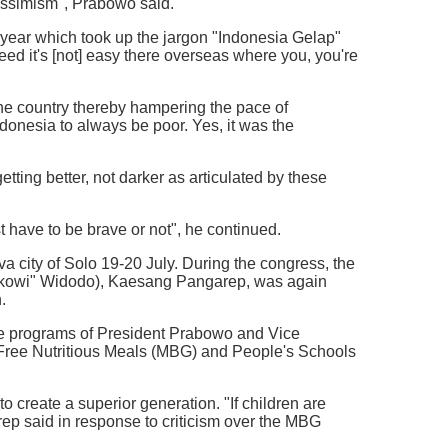
essimism", Prabowo said.
 year which took up the jargon "Indonesia Gelap"
eed it's [not] easy there overseas where you, you're
 the country thereby hampering the pace of
onesia to always be poor. Yes, it was the
ting better, not darker as articulated by these
st have to be brave or not", he continued.
 city of Solo 19-20 July. During the congress, the
"Jokowi" Widodo), Kaesang Pangarep, was again
.
the programs of President Prabowo and Vice
 Free Nutritious Meals (MBG) and People's Schools
create a superior generation. "If children are
arep said in response to criticism over the MBG