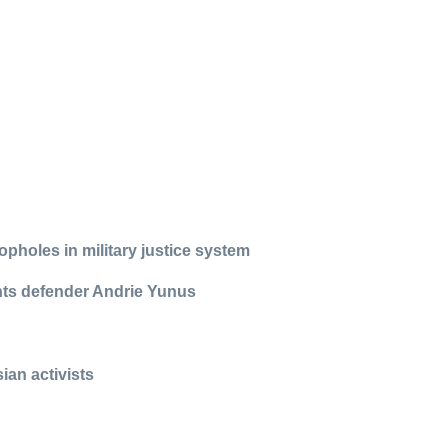
pholes in military justice system
ights defender Andrie Yunus
ian activists