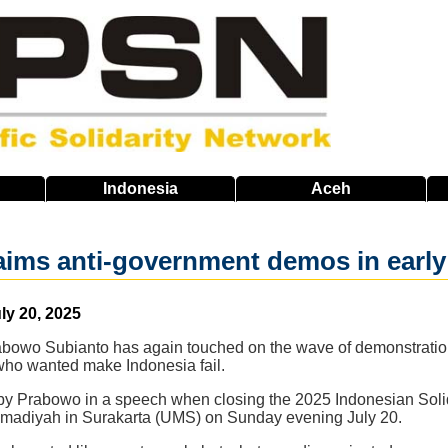
Indonesia
Aceh
ims anti-government demos in early
ly 20, 2025
abowo Subianto has again touched on the wave of demonstration
 who wanted make Indonesia fail.
y Prabowo in a speech when closing the 2025 Indonesian Solida
madiyah in Surakarta (UMS) on Sunday evening July 20.