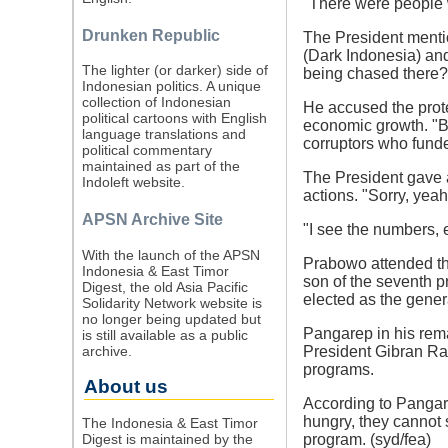
"There were people 
Drunken Republic
The President mentio
(Dark Indonesia) and
The lighter (or darker) side of
being chased there?
Indonesian politics. A unique
collection of Indonesian
He accused the prote
political cartoons with English
economic growth. "By
language translations and
corruptors who fund
political commentary
maintained as part of the
The President gave a
Indoleft website.
actions. "Sorry, yeah,
APSN Archive Site
"I see the numbers, e
With the launch of the APSN
Prabowo attended the
Indonesia & East Timor
son of the seventh 
Digest, the old Asia Pacific
elected as the gener
Solidarity Network website is
no longer being updated but
Pangarep in his rema
is still available as a public
archive.
President Gibran Ra
programs.
About us
According to Pangare
hungry, they cannot s
The Indonesia & East Timor
Digest is maintained by the
program. (syd/fea)