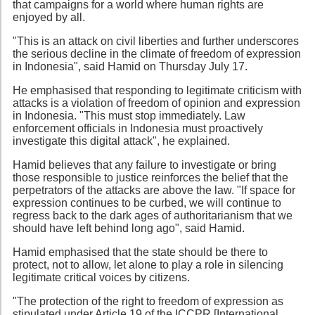
that campaigns for a world where human rights are
enjoyed by all.
"This is an attack on civil liberties and further underscores
the serious decline in the climate of freedom of expression
in Indonesia", said Hamid on Thursday July 17.
He emphasised that responding to legitimate criticism with
attacks is a violation of freedom of opinion and expression
in Indonesia. "This must stop immediately. Law
enforcement officials in Indonesia must proactively
investigate this digital attack", he explained.
Hamid believes that any failure to investigate or bring
those responsible to justice reinforces the belief that the
perpetrators of the attacks are above the law. "If space for
expression continues to be curbed, we will continue to
regress back to the dark ages of authoritarianism that we
should have left behind long ago", said Hamid.
Hamid emphasised that the state should be there to
protect, not to allow, let alone to play a role in silencing
legitimate critical voices by citizens.
"The protection of the right to freedom of expression as
stipulated under Article 19 of the ICCPR [International