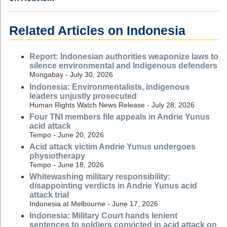
Related Articles on Indonesia
Report: Indonesian authorities weaponize laws to
silence environmental and Indigenous defenders
Mongabay - July 30, 2026
Indonesia: Environmentalists, indigenous
leaders unjustly prosecuted
Human Rights Watch News Release - July 28, 2026
Four TNI members file appeals in Andrie Yunus
acid attack
Tempo - June 20, 2026
Acid attack victim Andrie Yunus undergoes
physiotherapy
Tempo - June 18, 2026
Whitewashing military responsibility:
disappointing verdicts in Andrie Yunus acid
attack trial
Indonesia at Melbourne - June 17, 2026
Indonesia: Military Court hands lenient
sentences to soldiers convicted in acid attack on