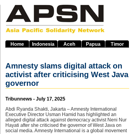
Skip
to
main
navigation
Home
Indonesia
Aceh
Papua
Timor
Amnesty slams digital attack on
activist after criticising West Java
governor
Source
Tribunnews - July 17, 2025
Abdi Ryanda Shakti, Jakarta – Amnesty International
Executive Director Usman Hamid has highlighted an
alleged digital attack against democracy activist Neni Nur
Hayati after she criticised the governor of West Java on
social media. Amnesty International is a global movement