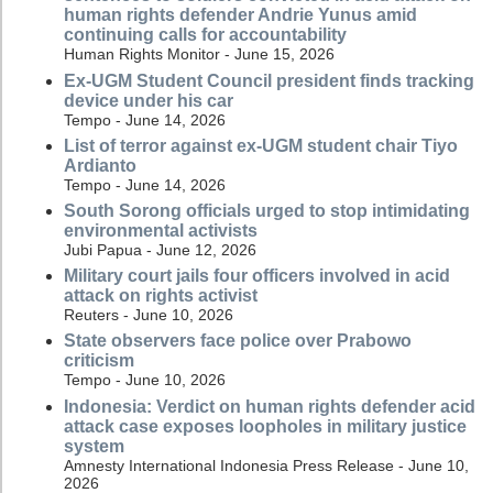
human rights defender Andrie Yunus amid
continuing calls for accountability
Human Rights Monitor - June 15, 2026
Ex-UGM Student Council president finds tracking
device under his car
Tempo - June 14, 2026
List of terror against ex-UGM student chair Tiyo
Ardianto
Tempo - June 14, 2026
South Sorong officials urged to stop intimidating
environmental activists
Jubi Papua - June 12, 2026
Military court jails four officers involved in acid
attack on rights activist
Reuters - June 10, 2026
State observers face police over Prabowo
criticism
Tempo - June 10, 2026
Indonesia: Verdict on human rights defender acid
attack case exposes loopholes in military justice
system
Amnesty International Indonesia Press Release - June 10,
2026