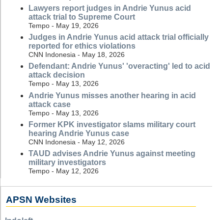
Lawyers report judges in Andrie Yunus acid
attack trial to Supreme Court
Tempo - May 19, 2026
Judges in Andrie Yunus acid attack trial officially
reported for ethics violations
CNN Indonesia - May 18, 2026
Defendant: Andrie Yunus' 'overacting' led to acid
attack decision
Tempo - May 13, 2026
Andrie Yunus misses another hearing in acid
attack case
Tempo - May 13, 2026
Former KPK investigator slams military court
hearing Andrie Yunus case
CNN Indonesia - May 12, 2026
TAUD advises Andrie Yunus against meeting
military investigators
Tempo - May 12, 2026
APSN Websites