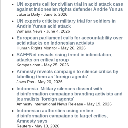
UN experts call for civilian trial in acid attack case
against Indonesian rights defender Andrie Yunus
Jakarta Daily - June 5, 2026
UN experts criticise military trial for soldiers in
Andrie Yunus acid attack
Wahana News - June 4, 2026
European parliament calls for accountability over
acid attacks on Indonesian activists
Human Rights Monitor - May 26, 2026
SAFENet reveals rising trend in intimidation,
attacks on critical group
Kompas.com - May 25, 2026
Amnesty reveals campaign to silence critics by
labelling them as 'foreign agents'
Jawa Pos - May 20, 2026
Indonesia: Military silences dissent with
disinformation campaigns branding activists and
journalists 'foreign agents'
Amnesty International News Release - May 19, 2026
Indonesian authorities using online
disinformation campaigns to target critics,
Amnesty says
Reuters - May 19, 2026