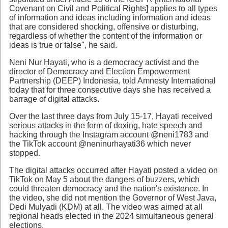
Covenant on Civil and Political Rights] applies to all types
of information and ideas including information and ideas
that are considered shocking, offensive or disturbing,
regardless of whether the content of the information or
ideas is true or false", he said.
Neni Nur Hayati, who is a democracy activist and the
director of Democracy and Election Empowerment
Partnership (DEEP) Indonesia, told Amnesty International
today that for three consecutive days she has received a
barrage of digital attacks.
Over the last three days from July 15-17, Hayati received
serious attacks in the form of doxing, hate speech and
hacking through the Instagram account @neni1783 and
the TikTok account @neninurhayati36 which never
stopped.
The digital attacks occurred after Hayati posted a video on
TikTok on May 5 about the dangers of buzzers, which
could threaten democracy and the nation's existence. In
the video, she did not mention the Governor of West Java,
Dedi Mulyadi (KDM) at all. The video was aimed at all
regional heads elected in the 2024 simultaneous general
elections.