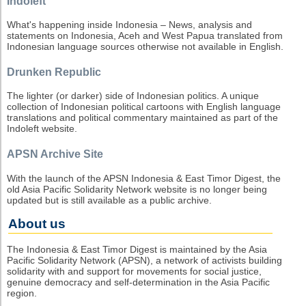
Indoleft
What's happening inside Indonesia – News, analysis and
statements on Indonesia, Aceh and West Papua translated from
Indonesian language sources otherwise not available in English.
Drunken Republic
The lighter (or darker) side of Indonesian politics. A unique
collection of Indonesian political cartoons with English language
translations and political commentary maintained as part of the
Indoleft website.
APSN Archive Site
With the launch of the APSN Indonesia & East Timor Digest, the
old Asia Pacific Solidarity Network website is no longer being
updated but is still available as a public archive.
About us
The Indonesia & East Timor Digest is maintained by the Asia
Pacific Solidarity Network (APSN), a network of activists building
solidarity with and support for movements for social justice,
genuine democracy and self-determination in the Asia Pacific
region.