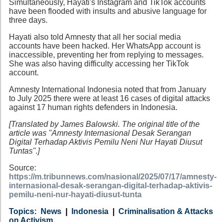
Simultaneously, Hayati's Instagram and TikTok accounts
have been flooded with insults and abusive language for
three days.
Hayati also told Amnesty that all her social media
accounts have been hacked. Her WhatsApp account is
inaccessible, preventing her from replying to messages.
She was also having difficulty accessing her TikTok
account.
Amnesty International Indonesia noted that from January
to July 2025 there were at least 16 cases of digital attacks
against 17 human rights defenders in Indonesia.
[Translated by James Balowski. The original title of the
article was "Amnesty Internasional Desak Serangan
Digital Terhadap Aktivis Pemilu Neni Nur Hayati Diusut
Tuntas".]
Source:
https://m.tribunnews.com/nasional/2025/07/17/amnesty-
internasional-desak-serangan-digital-terhadap-aktivis-
pemilu-neni-nur-hayati-diusut-tunta
Category
Country
Tags
News
Indonesia
Criminalisation & Attacks
on Activism