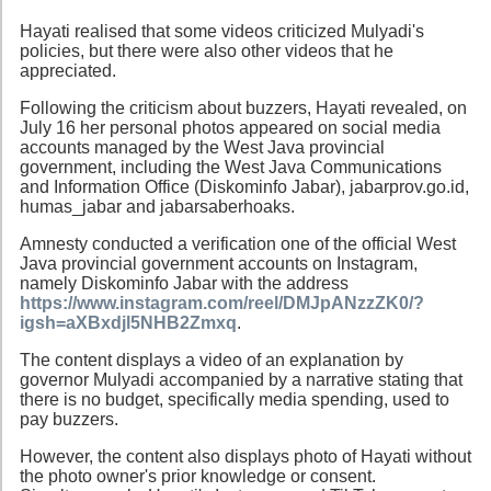
Hayati realised that some videos criticized Mulyadi's
policies, but there were also other videos that he
appreciated.
Following the criticism about buzzers, Hayati revealed, on
July 16 her personal photos appeared on social media
accounts managed by the West Java provincial
government, including the West Java Communications
and Information Office (Diskominfo Jabar), jabarprov.go.id,
humas_jabar and jabarsaberhoaks.
Amnesty conducted a verification one of the official West
Java provincial government accounts on Instagram,
namely Diskominfo Jabar with the address
https://www.instagram.com/reel/DMJpANzzZK0/?
igsh=aXBxdjl5NHB2Zmxq
.
The content displays a video of an explanation by
governor Mulyadi accompanied by a narrative stating that
there is no budget, specifically media spending, used to
pay buzzers.
However, the content also displays photo of Hayati without
the photo owner's prior knowledge or consent.