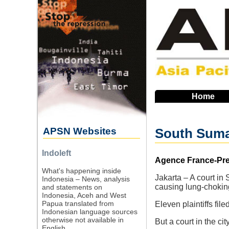
Skip
to
main
navigation
Home
APSN Websites
South Sumat
Indoleft
Source
Agence France-Pres
What's happening inside
Jakarta – A court in
Indonesia – News, analysis
causing lung-choking
and statements on
Indonesia, Aceh and West
Papua translated from
Eleven plaintiffs fi
Indonesian language sources
otherwise not available in
But a court in the ci
English.