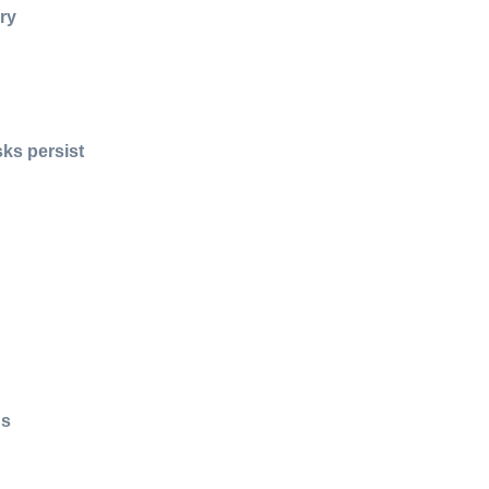
ry
sks persist
us