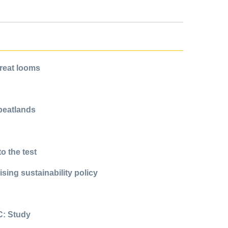
hreat looms
 peatlands
o the test
sing sustainability policy
C: Study