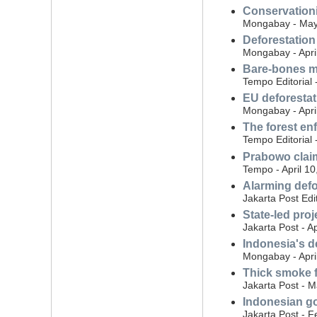
Conservationi
Mongabay - May
Deforestation
Mongabay - Apri
Bare-bones me
Tempo Editorial 
EU deforestat
Mongabay - Apri
The forest en
Tempo Editorial 
Prabowo claim
Tempo - April 10
Alarming defo
Jakarta Post Edit
State-led proj
Jakarta Post - Ap
Indonesia's d
Mongabay - Apri
Thick smoke fr
Jakarta Post - 
Indonesian gov
Jakarta Post - F