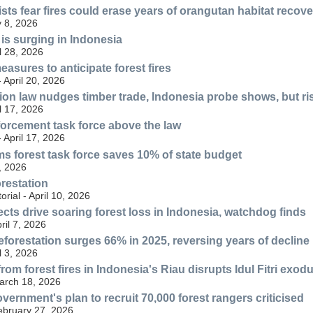
sts fear fires could erase years of orangutan habitat recove
 8, 2026
 is surging in Indonesia
l 28, 2026
asures to anticipate forest fires
- April 20, 2026
ion law nudges timber trade, Indonesia probe shows, but ri
l 17, 2026
forcement task force above the law
- April 17, 2026
s forest task force saves 10% of state budget
, 2026
restation
orial - April 10, 2026
ects drive soaring forest loss in Indonesia, watchdog finds
ril 7, 2026
eforestation surges 66% in 2025, reversing years of decline
l 3, 2026
om forest fires in Indonesia's Riau disrupts Idul Fitri exod
March 18, 2026
ernment's plan to recruit 70,000 forest rangers criticised
ebruary 27, 2026