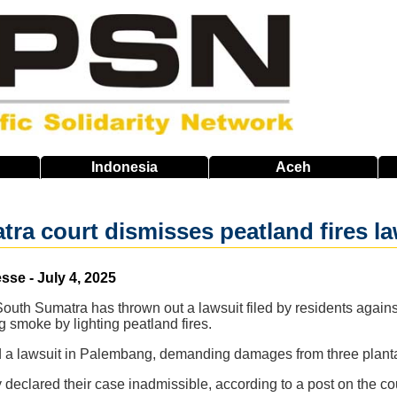
Indonesia
Aceh
ra court dismisses peatland fires la
se - July 4, 2025
 South Sumatra has thrown out a lawsuit filed by residents again
 smoke by lighting peatland fires.
led a lawsuit in Palembang, demanding damages from three plan
ty declared their case inadmissible, according to a post on the c