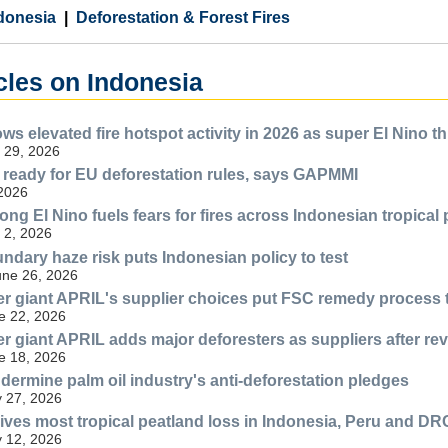
donesia
Deforestation & Forest Fires
cles on Indonesia
ws elevated fire hotspot activity in 2026 as super El Nino t
 29, 2026
 ready for EU deforestation rules, says GAPMMI
 2026
ong El Nino fuels fears for fires across Indonesian tropical
 2, 2026
ndary haze risk puts Indonesian policy to test
une 26, 2026
r giant APRIL's supplier choices put FSC remedy process t
e 22, 2026
r giant APRIL adds major deforesters as suppliers after revi
e 18, 2026
ermine palm oil industry's anti-deforestation pledges
 27, 2026
rives most tropical peatland loss in Indonesia, Peru and DR
 12, 2026