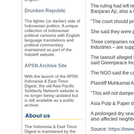
The ruling had left re
Drunken Republic
Banjaran Aji, also 
The lighter (or darker) side of
"The court should pr
Indonesian politics. A unique
collection of Indonesian
She said they were p
political cartoons with English
language translations and
Three companies na
political commentary
Industries – are sup
maintained as part of the
Indoleft website.
The lawsuit alleged
said Greenpeace In
APSN Archive Site
The NGO said the cou
With the launch of the APSN
Indonesia & East Timor
Plaintiff Muhkamat Ar
Digest, the old Asia Pacific
Solidarity Network website is
"This will not dampen
no longer being updated but
is still available as a public
Asia Pulp & Paper d
archive.
A prolonged dry seas
About us
also affected neighb
The Indonesia & East Timor
Source:
https://www
Digest is maintained by the