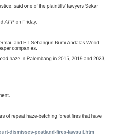
justice, said one of the plaintiffs' lawyers Sekar
old
AFP
on Friday.
 Permai, and PT Sebangun Bumi Andalas Wood
d paper companies.
spread haze in Palembang in 2015, 2019 and 2023,
ment.
rs of repeat haze-belching forest fires that have
urt-dismisses-peatland-fires-lawsuit.htm