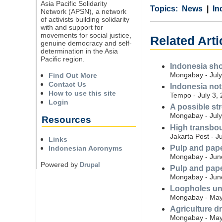
Asia Pacific Solidarity
Category
Country
Tags
News
In
Network (APSN), a network
of activists building solidarity
with and support for
movements for social justice,
Related Arti
genuine democracy and self-
determination in the Asia
Pacific region.
Indonesia sho
Mongabay - July
Find Out More
Contact Us
Indonesia not
How to use this site
Tempo - July 3,
Login
A possible str
Mongabay - July
Resources
High transbou
Jakarta Post - J
Links
Pulp and pape
Indonesian Acronyms
Mongabay - Jun
Powered by
Drupal
Pulp and pape
Mongabay - Jun
Loopholes und
Mongabay - May
Agriculture d
Mongabay - May