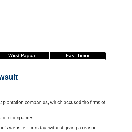
West
Papua
East
Timor
wsuit
st plantation companies, which accused the firms of
tation companies.
ourt's website Thursday, without giving a reason.