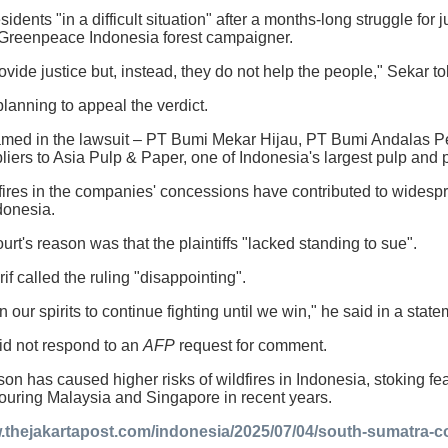
sidents "in a difficult situation" after a months-long struggle for 
a Greenpeace Indonesia forest campaigner.
ovide justice but, instead, they do not help the people," Sekar t
lanning to appeal the verdict.
med in the lawsuit – PT Bumi Mekar Hijau, PT Bumi Andalas
pliers to Asia Pulp & Paper, one of Indonesia's largest pulp an
 fires in the companies' concessions have contributed to wide
donesia.
rt's reason was that the plaintiffs "lacked standing to sue".
if called the ruling "disappointing".
 our spirits to continue fighting until we win," he said in a state
id not respond to an
AFP
request for comment.
on has caused higher risks of wildfires in Indonesia, stoking fea
ouring Malaysia and Singapore in recent years.
.thejakartapost.com/indonesia/2025/07/04/south-sumatra-co